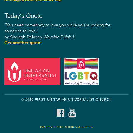
office@firstuucolumbus.org
Today's Quote
“You need somebody to love you while you’re looking for
someone to love.”
by Shelagh Delaney
Wayside Pulpit 1
Get another quote
© 2026 FIRST UNITARIAN UNIVERSALIST CHURCH
FACEBOOK
YOUTUBE
INSPIRIT UU BOOKS & GIFTS