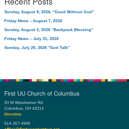
Recent Posts
Sunday, August 9, 2026, “Good Without God”
Friday News – August 7, 2026
Sunday, August 2, 2026 “Backpack Blessing”
Friday News – July 31, 2026
Sunday, July 26, 2026 “God Talk”
First UU Church of Columbus
93 W Weisheimer Rd
Columbus, OH 43214
Directions
614-267-4946