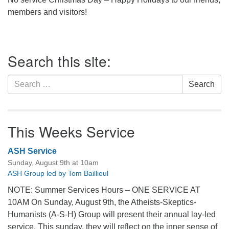
office@firstuucolumbus.org
members and visitors!
Section
Search this site:
Navigation
Search
Search
for:
This Weeks Service
ASH Service
Sunday, August 9th at 10am
ASH Group led by Tom Baillieul
NOTE: Summer Services Hours – ONE SERVICE AT
10AM On Sunday, August 9th, the Atheists-Skeptics-
Humanists (A-S-H) Group will present their annual lay-led
service. This sunday, they will reflect on the inner sense of