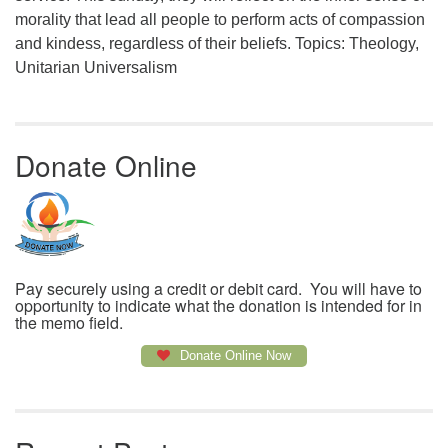
morality that lead all people to perform acts of compassion
and kindess, regardless of their beliefs. Topics: Theology,
Unitarian Universalism
Donate Online
Pay securely using a credit or debit card. You will have to
opportunity to indicate what the donation is intended for in
the memo field.
Donate Online Now