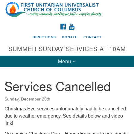
Search
Google
Search
for:
Map
FACEBOOK
YOUTUBE
DIRECTIONS
DONATE
CONTACT
SUMMER SUNDAY SERVICES AT 10AM
Toggle
Menu
navigation
Services Cancelled
Directions from your current location
First UU Church of Columbus
Sunday, December 25th
93 W Weisheimer Rd
Christmas Eve services unfortunately had to be cancelled
Columbus, OH 43214
due to weather emergency. See details below and video
Directions
link!
614-267-4946
No service Christmas Day – Happy Holidays to our friends,