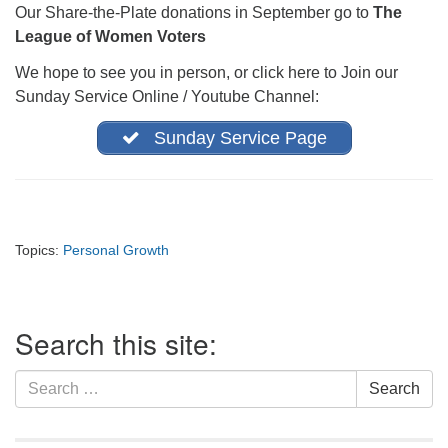
Our Share-the-Plate donations in September go to
The
office@firstuucolumbus.org
League of Women Voters
We hope to see you in person, or click here to Join our
Sunday Service Online / Youtube Channel:
Sunday Service Page
Topics:
Personal Growth
Section
Search this site:
Navigation
Search
Search
for: