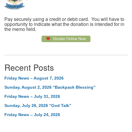
Pay securely using a credit or debit card. You will have to
opportunity to indicate what the donation is intended for in
the memo field.
Donate Online Now
Recent Posts
Friday News – August 7, 2026
Sunday, August 2, 2026 “Backpack Blessing”
Friday News – July 31, 2026
Sunday, July 26, 2026 “God Talk”
Friday News – July 24, 2026