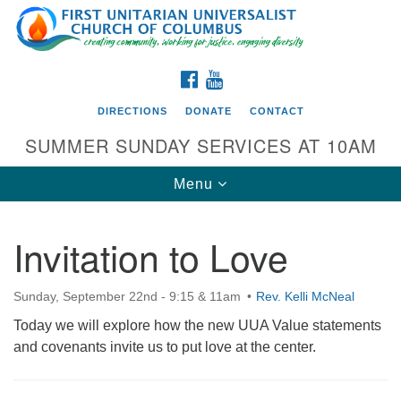
Search
Google
Search
for:
Map
FACEBOOK
YOUTUBE
DIRECTIONS
DONATE
CONTACT
SUMMER SUNDAY SERVICES AT 10AM
Toggle
Menu
navigation
Invitation to Love
Directions from your current location
First UU Church of Columbus
Sunday, September 22nd - 9:15 & 11am
Rev. Kelli McNeal
93 W Weisheimer Rd
Today we will explore how the new UUA Value statements
Columbus, OH 43214
and covenants invite us to put love at the center.
Directions
614-267-4946