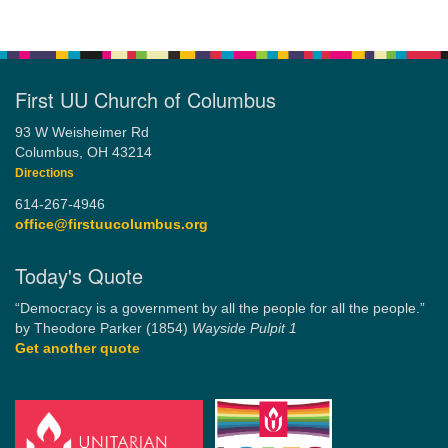
First UU Church of Columbus
93 W Weisheimer Rd
Columbus, OH 43214
Directions
614-267-4946
office@firstuucolumbus.org
Today's Quote
“Democracy is a government by all the people for all the people.”
by Theodore Parker (1854)
Wayside Pulpit 1
Get another quote