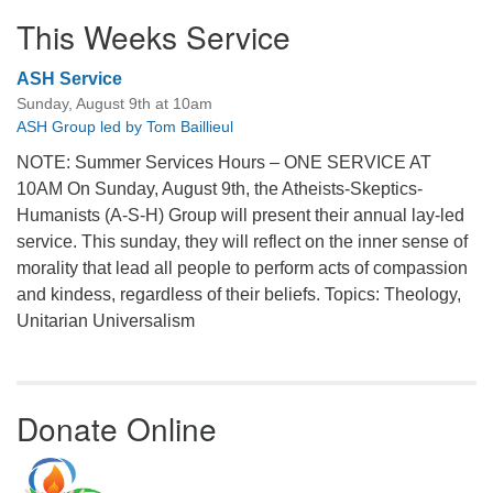
This Weeks Service
ASH Service
Sunday, August 9th at 10am
ASH Group led by Tom Baillieul
NOTE: Summer Services Hours – ONE SERVICE AT
10AM On Sunday, August 9th, the Atheists-Skeptics-
Humanists (A-S-H) Group will present their annual lay-led
service. This sunday, they will reflect on the inner sense of
morality that lead all people to perform acts of compassion
and kindess, regardless of their beliefs. Topics: Theology,
Unitarian Universalism
Donate Online