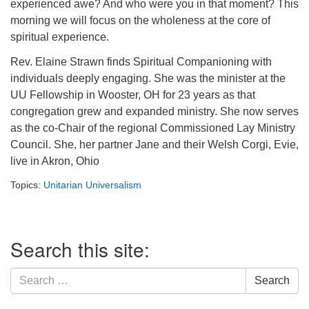
experienced awe? And who were you in that moment? This
morning we will focus on the wholeness at the core of
spiritual experience.
Rev. Elaine Strawn finds Spiritual Companioning with
individuals deeply engaging. She was the minister at the
UU Fellowship in Wooster, OH for 23 years as that
congregation grew and expanded ministry. She now serves
as the co-Chair of the regional Commissioned Lay Ministry
Council. She, her partner Jane and their Welsh Corgi, Evie,
live in Akron, Ohio
Topics:
Unitarian Universalism
Section
Search this site:
Navigation
Search
Search
for: