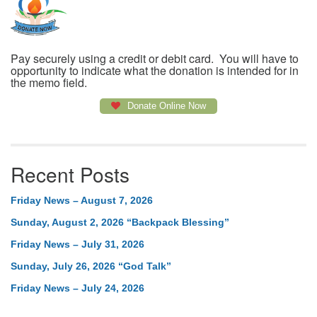
Pay securely using a credit or debit card. You will have to
opportunity to indicate what the donation is intended for in
the memo field.
Donate Online Now
Recent Posts
Friday News – August 7, 2026
Sunday, August 2, 2026 “Backpack Blessing”
Friday News – July 31, 2026
Sunday, July 26, 2026 “God Talk”
Friday News – July 24, 2026