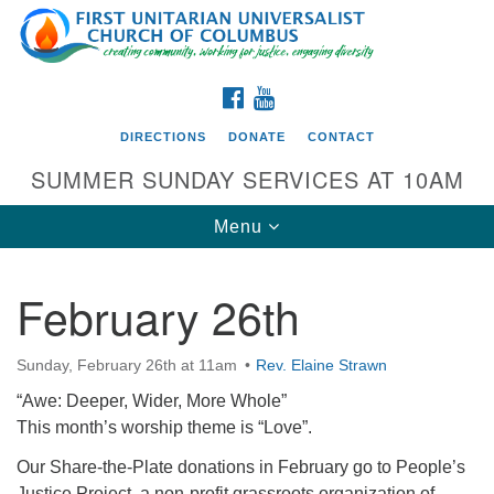
Search
Google
Search
for:
Map
FACEBOOK
YOUTUBE
DIRECTIONS
DONATE
CONTACT
SUMMER SUNDAY SERVICES AT 10AM
Toggle
Menu
navigation
February 26th
Directions from your current location
First UU Church of Columbus
Sunday, February 26th at 11am
Rev. Elaine Strawn
93 W Weisheimer Rd
“Awe: Deeper, Wider, More Whole”
Columbus, OH 43214
This month’s worship theme is “Love”.
Directions
Our Share-the-Plate donations in February go to People’s
614-267-4946
Justice Project, a non-profit grassroots organization of