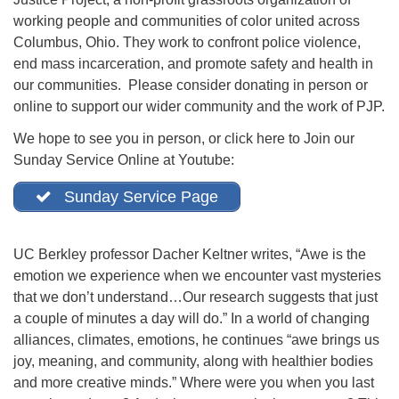
office@firstuucolumbus.org
working people and communities of color united across
Columbus, Ohio. They work to confront police violence,
end mass incarceration, and promote safety and health in
our communities. Please consider donating in person or
online to support our wider community and the work of PJP.
We hope to see you in person, or click here to Join our
Sunday Service Online at Youtube:
Sunday Service Page
UC Berkley professor Dacher Keltner writes, “Awe is the
emotion we experience when we encounter vast mysteries
that we don’t understand…Our research suggests that just
a couple of minutes a day will do.” In a world of changing
alliances, climates, emotions, he continues “awe brings us
joy, meaning, and community, along with healthier bodies
and more creative minds.” Where were you when you last