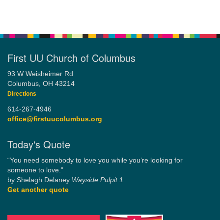
First UU Church of Columbus
93 W Weisheimer Rd
Columbus, OH 43214
Directions
614-267-4946
office@firstuucolumbus.org
Today's Quote
“You need somebody to love you while you’re looking for
someone to love.”
by Shelagh Delaney
Wayside Pulpit 1
Get another quote