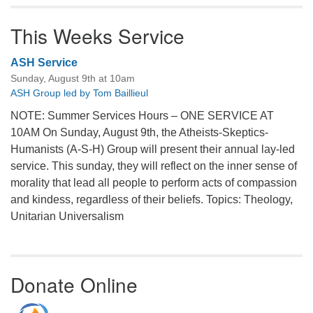
This Weeks Service
ASH Service
Sunday, August 9th at 10am
ASH Group led by Tom Baillieul
NOTE: Summer Services Hours – ONE SERVICE AT
10AM On Sunday, August 9th, the Atheists-Skeptics-
Humanists (A-S-H) Group will present their annual lay-led
service. This sunday, they will reflect on the inner sense of
morality that lead all people to perform acts of compassion
and kindess, regardless of their beliefs. Topics: Theology,
Unitarian Universalism
Donate Online