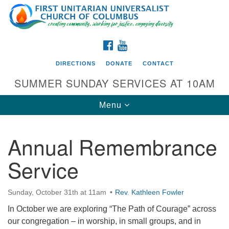
Search
Google
Search
for:
Map
FACEBOOK
YOUTUBE
DIRECTIONS
DONATE
CONTACT
SUMMER SUNDAY SERVICES AT 10AM
Toggle
Menu
navigation
Annual Remembrance
Directions from your current location
Service
First UU Church of Columbus
93 W Weisheimer Rd
Sunday, October 31th at 11am
Rev. Kathleen Fowler
Columbus, OH 43214
Directions
In October we are exploring “The Path of Courage” across
our congregation – in worship, in small groups, and in
614-267-4946