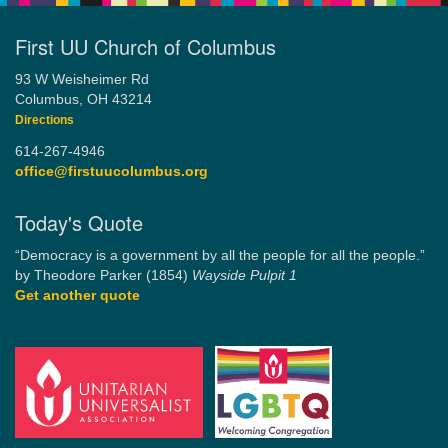
First UU Church of Columbus
93 W Weisheimer Rd
Columbus, OH 43214
Directions
614-267-4946
office@firstuucolumbus.org
Today's Quote
“Democracy is a government by all the people for all the people.”
by Theodore Parker (1854)
Wayside Pulpit 1
Get another quote