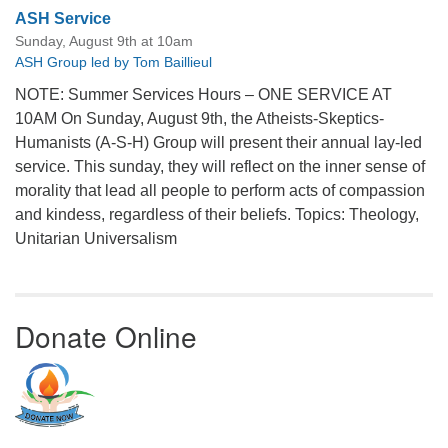
ASH Service
Sunday, August 9th at 10am
ASH Group led by Tom Baillieul
NOTE: Summer Services Hours – ONE SERVICE AT
10AM On Sunday, August 9th, the Atheists-Skeptics-
Humanists (A-S-H) Group will present their annual lay-led
service. This sunday, they will reflect on the inner sense of
morality that lead all people to perform acts of compassion
and kindess, regardless of their beliefs. Topics: Theology,
Unitarian Universalism
Donate Online