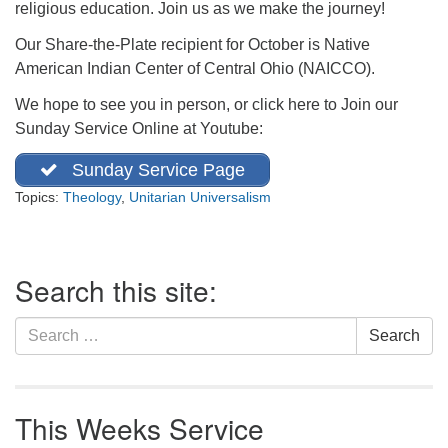
religious education. Join us as we make the journey!
office@firstuucolumbus.org
Our Share-the-Plate recipient for October is Native
American Indian Center of Central Ohio (NAICCO).
We hope to see you in person, or click here to Join our
Sunday Service Online at Youtube:
Sunday Service Page
Topics:
Theology
,
Unitarian Universalism
Section
Search this site:
Navigation
Search
Search
for:
This Weeks Service