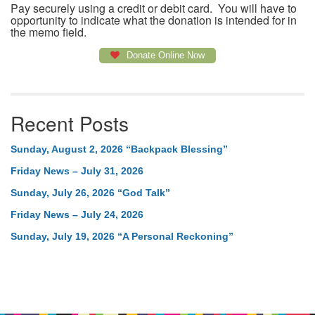
Pay securely using a credit or debit card. You will have to
opportunity to indicate what the donation is intended for in
the memo field.
Donate Online Now
Recent Posts
Sunday, August 2, 2026 “Backpack Blessing”
Friday News – July 31, 2026
Sunday, July 26, 2026 “God Talk”
Friday News – July 24, 2026
Sunday, July 19, 2026 “A Personal Reckoning”