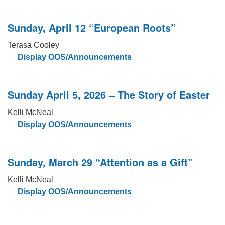
Sunday, April 12 “European Roots”
Terasa Cooley
Display OOS/Announcements
Sunday April 5, 2026 – The Story of Easter
Kelli McNeal
Display OOS/Announcements
Sunday, March 29 “Attention as a Gift”
Kelli McNeal
Display OOS/Announcements