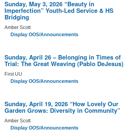
Sunday, May 3, 2026 “Beauty in
Imperfection” Youth-Led Service & HS
Bridging
Amber Scott
Display OOS/Announcements
Sunday, April 26 – Belonging in Times of
Trial: The Great Weaving (Pablo DeJesus)
First UU
Display OOS/Announcements
Sunday, April 19, 2026 “How Lovely Our
Garden Grows: Diversity in Community”
Amber Scott
Display OOS/Announcements