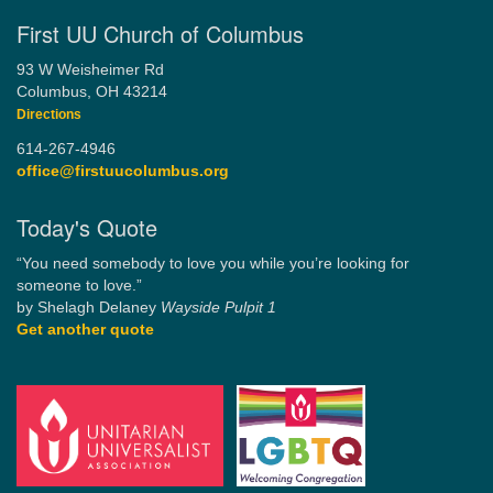
First UU Church of Columbus
93 W Weisheimer Rd
Columbus, OH 43214
Directions
614-267-4946
office@firstuucolumbus.org
Today's Quote
“You need somebody to love you while you’re looking for
someone to love.”
by Shelagh Delaney
Wayside Pulpit 1
Get another quote