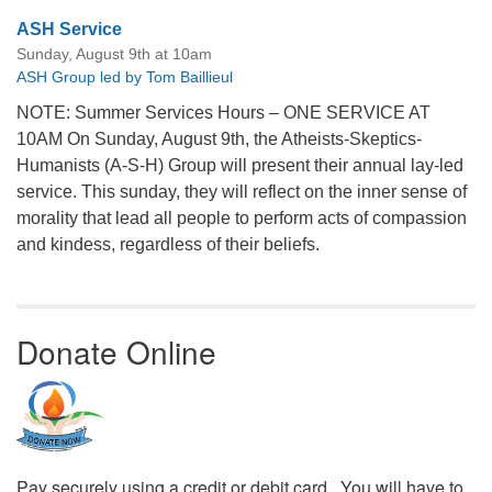
ASH Service
Sunday, August 9th at 10am
ASH Group led by Tom Baillieul
NOTE: Summer Services Hours – ONE SERVICE AT
10AM On Sunday, August 9th, the Atheists-Skeptics-
Humanists (A-S-H) Group will present their annual lay-led
service. This sunday, they will reflect on the inner sense of
morality that lead all people to perform acts of compassion
and kindess, regardless of their beliefs.
Donate Online
Pay securely using a credit or debit card. You will have to