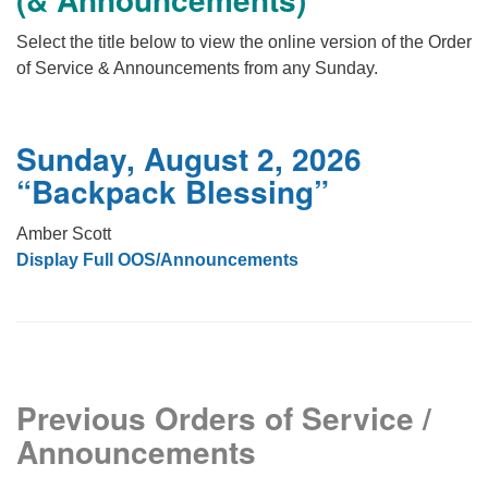
office@firstuucolumbus.org
Select the title below to view the online version of the Order
of Service & Announcements from any Sunday.
Sunday, August 2, 2026
“Backpack Blessing”
Amber Scott
Display Full OOS/Announcements
Previous Orders of Service /
Announcements