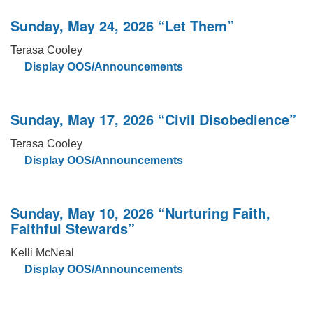
Sunday, May 24, 2026 “Let Them”
Terasa Cooley
Display OOS/Announcements
Sunday, May 17, 2026 “Civil Disobedience”
Terasa Cooley
Display OOS/Announcements
Sunday, May 10, 2026 “Nurturing Faith,
Faithful Stewards”
Kelli McNeal
Display OOS/Announcements