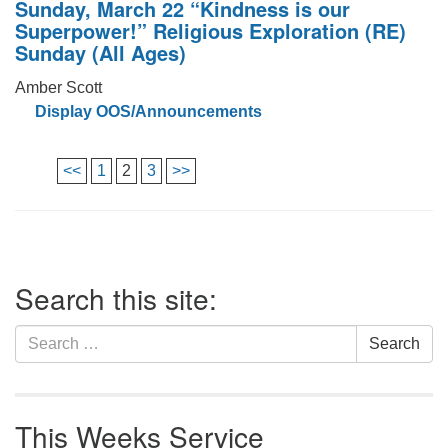
Sunday, March 22 “Kindness is our
Superpower!” Religious Exploration (RE)
Sunday (All Ages)
Amber Scott
Display OOS/Announcements
<<
1
2
3
>>
Search this site:
Search
Search
for:
This Weeks Service