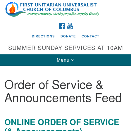
Search
Google
Search
for:
Map
FACEBOOK
YOUTUBE
DIRECTIONS
DONATE
CONTACT
SUMMER SUNDAY SERVICES AT 10AM
Toggle
Menu
navigation
Order of Service &
Directions from your current location
Announcements Feed
First UU Church of Columbus
93 W Weisheimer Rd
Columbus, OH 43214
Directions
ONLINE ORDER OF SERVICE
(& Announcements)
614-267-4946