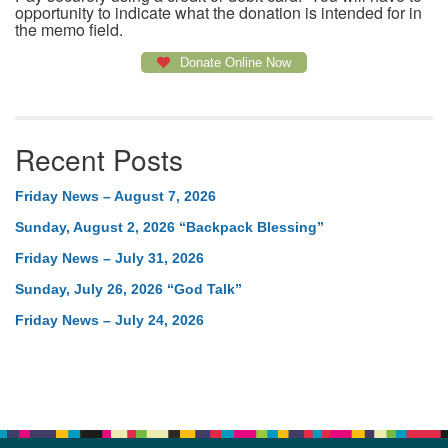
opportunity to indicate what the donation is intended for in
the memo field.
Donate Online Now
Recent Posts
Friday News – August 7, 2026
Sunday, August 2, 2026 “Backpack Blessing”
Friday News – July 31, 2026
Sunday, July 26, 2026 “God Talk”
Friday News – July 24, 2026