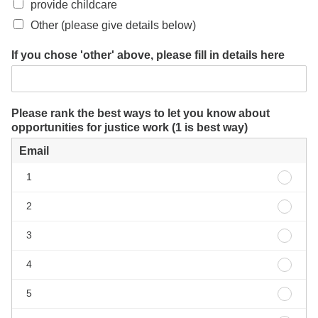
provide childcare
Other (please give details below)
If you chose 'other' above, please fill in details here
Please rank the best ways to let you know about
opportunities for justice work (1 is best way)
Email
Email
1
1
Email
2
2
Email
3
3
Email
4
4
Email
5
5