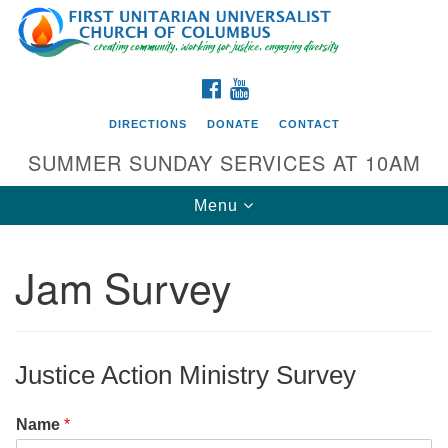
Search
Google
Search
for:
Map
FACEBOOK
YOUTUBE
DIRECTIONS
DONATE
CONTACT
SUMMER SUNDAY SERVICES AT 10AM
Toggle
Menu
navigation
Jam Survey
Directions from your current location
First UU Church of Columbus
93 W Weisheimer Rd
Justice Action Ministry Survey
Columbus, OH 43214
Directions
Name
*
614-267-4946