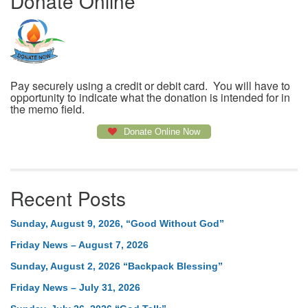
Donate Online
Pay securely using a credit or debit card. You will have to
opportunity to indicate what the donation is intended for in
the memo field.
Donate Online Now
Recent Posts
Sunday, August 9, 2026, “Good Without God”
Friday News – August 7, 2026
Sunday, August 2, 2026 “Backpack Blessing”
Friday News – July 31, 2026