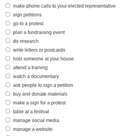
make phone calls to your elected representative
sign petitions
go to a protest
plan a fundraising event
do research
write letters or postcards
host someone at your house
attend a training
watch a documentary
ask people to sign a petition
buy and donate materials
make a sign for a protest
table at a festival
manage social media
manage a website