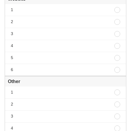
Websi
1
1
Websi
2
2
Websi
3
3
Websi
4
4
Websi
5
5
Websi
6
6
Other
Other
1
1
Other
2
2
Other
3
3
Other
4