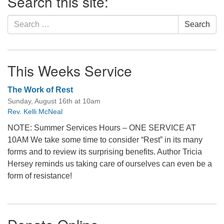
Search this site:
Search
Search
for:
This Weeks Service
The Work of Rest
Sunday, August 16th at 10am
Rev. Kelli McNeal
NOTE: Summer Services Hours – ONE SERVICE AT
10AM We take some time to consider “Rest” in its many
forms and to review its surprising benefits. Author Tricia
Hersey reminds us taking care of ourselves can even be a
form of resistance!