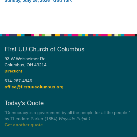
Sunday, July 26, 2026 “God Talk”
First UU Church of Columbus
93 W Weisheimer Rd
Columbus, OH 43214
Directions
614-267-4946
office@firstuucolumbus.org
Today's Quote
“Always tell the truth. Then you don't have to remember
anything.”
by Mark Twain
Roughin' it
Get another quote