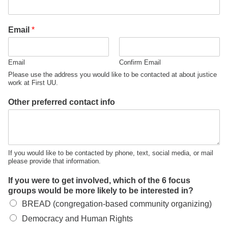
office@firstuucolumbus.org
Email
*
Email
Confirm Email
Please use the address you would like to be contacted at about justice
work at First UU.
Other preferred contact info
If you would like to be contacted by phone, text, social media, or mail
please provide that information.
If you were to get involved, which of the 6 focus
groups would be more likely to be interested in?
BREAD (congregation-based community organizing)
Democracy and Human Rights