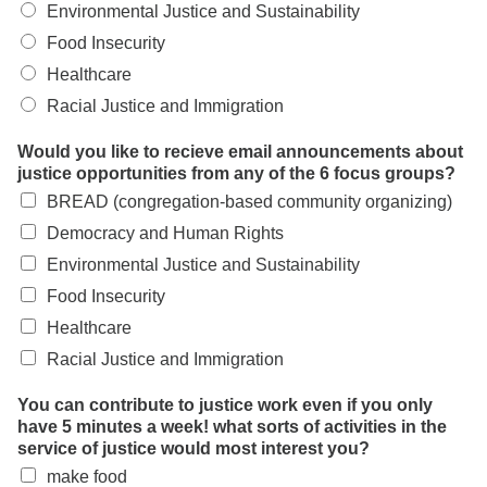
Environmental Justice and Sustainability
Food Insecurity
Healthcare
Racial Justice and Immigration
Would you like to recieve email announcements about
justice opportunities from any of the 6 focus groups?
BREAD (congregation-based community organizing)
Democracy and Human Rights
Environmental Justice and Sustainability
Food Insecurity
Healthcare
Racial Justice and Immigration
You can contribute to justice work even if you only
have 5 minutes a week! what sorts of activities in the
service of justice would most interest you?
make food