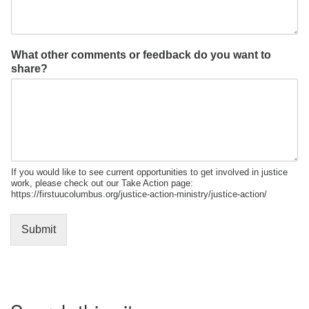
What other comments or feedback do you want to
share?
If you would like to see current opportunities to get involved in justice
work, please check out our Take Action page:
https://firstuucolumbus.org/justice-action-ministry/justice-action/
Submit
Section
Navigation