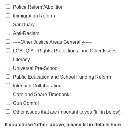
Police Reform/Abolition
Immigration Reform
Sanctuary
Anti-Racism
-----Other Justice Areas Generally-----
LGBTQIA+ Rights, Protections, and Other Issues
Literacy
Universal Pre-School
Public Education and School Funding Reform
Interfaith Collaboration
Care and Share Timebank
Gun Control
Other issues that are important to you (fill in below)
If you chose 'other' above, please fill in details here