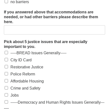
no barriers
If you answered above that accommodations are
needed, or had other barriers please describe them
here.
Pick about 5 justice issues that are especially
important to you.
-----BREAD Issues Generally-----
City ID Card
Restorative Justice
Police Reform
Affordable Housing
Crime and Safety
Jobs
------Democracy and Human Rights Issues Generally---
----