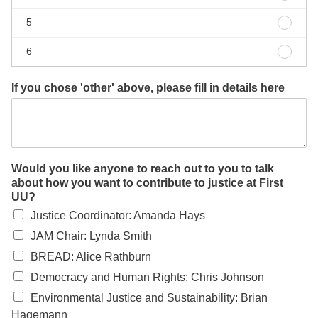
4
Other
5
5
Other
6
6
If you chose 'other' above, please fill in details here
Would you like anyone to reach out to you to talk
about how you want to contribute to justice at First
UU?
Justice Coordinator: Amanda Hays
JAM Chair: Lynda Smith
BREAD: Alice Rathburn
Democracy and Human Rights: Chris Johnson
Environmental Justice and Sustainability: Brian
Hagemann