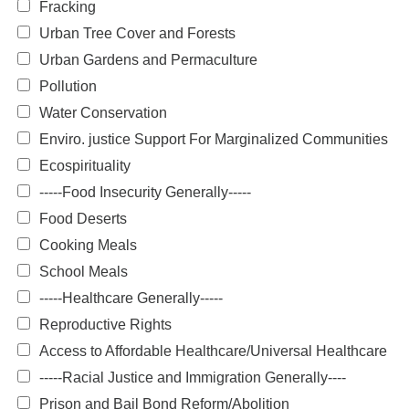
Fracking
Urban Tree Cover and Forests
Urban Gardens and Permaculture
Pollution
Water Conservation
Enviro. justice Support For Marginalized Communities
Ecospirituality
-----Food Insecurity Generally-----
Food Deserts
Cooking Meals
School Meals
-----Healthcare Generally-----
Reproductive Rights
Access to Affordable Healthcare/Universal Healthcare
-----Racial Justice and Immigration Generally----
Prison and Bail Bond Reform/Abolition