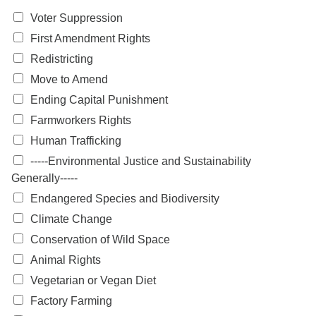
Voter Suppression
First Amendment Rights
Redistricting
Move to Amend
Ending Capital Punishment
Farmworkers Rights
Human Trafficking
-----Environmental Justice and Sustainability
Generally-----
Endangered Species and Biodiversity
Climate Change
Conservation of Wild Space
Animal Rights
Vegetarian or Vegan Diet
Factory Farming