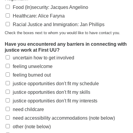
Food (In)security: Jacques Angelino
Healthcare: Alice Faryna
Racial Justice and Immigration: Jan Phillips
Check the boxes next to whom you would like to have contact you.
Have you encountered any barriers in connecting with
justice work at First UU?
uncertain how to get involved
feeling unwelcome
feeling burned out
justice opportunities don't fit my schedule
justice opportunities don't fit my skills
justice opportunities don't fit my interests
need childcare
need accessibility accommodations (note below)
other (note below)