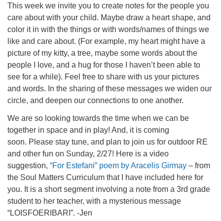
This week we invite you to create notes for the people you
care about with your child. Maybe draw a heart shape, and
color it in with the things or with words/names of things we
like and care about. (For example, my heart might have a
picture of my kitty, a tree, maybe some words about the
people I love, and a hug for those I haven’t been able to
see for a while). Feel free to share with us your pictures
and words. In the sharing of these messages we widen our
circle, and deepen our connections to one another.
We are so looking towards the time when we can be
together in space and in play! And, it is coming
soon. Please stay tune, and plan to join us for outdoor RE
and other fun on Sunday, 2/27! Here is a video
suggestion,
“For Estefani” poem by Aracelis Girmay
– from
the Soul Matters Curriculum that I have included here for
you. It is a short segment involving a note from a 3rd grade
student to her teacher, with a mysterious message
“LOISFOERIBARI”. -Jen