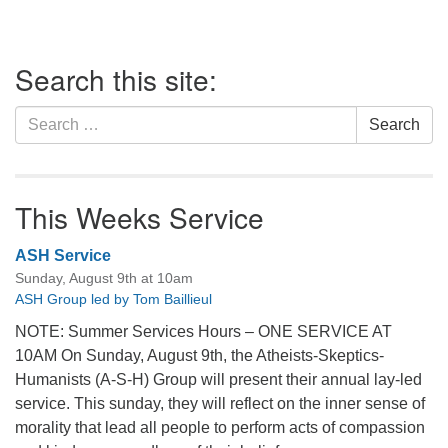
Section
Search this site:
Navigation
Search
Search
for:
This Weeks Service
ASH Service
Sunday, August 9th at 10am
ASH Group led by Tom Baillieul
NOTE: Summer Services Hours – ONE SERVICE AT
10AM On Sunday, August 9th, the Atheists-Skeptics-
Humanists (A-S-H) Group will present their annual lay-led
service. This sunday, they will reflect on the inner sense of
morality that lead all people to perform acts of compassion