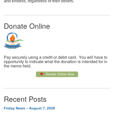
and kindess, regardless of their beliefs.
Donate Online
Pay securely using a credit or debit card. You will have to
opportunity to indicate what the donation is intended for in
the memo field.
Donate Online Now
Recent Posts
Friday News – August 7, 2026