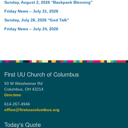
Sunday, August 2, 2026 “Backpack Blessing”
Friday News – July 31, 2026
Sunday, July 26, 2026 “God Talk”
Friday News – July 24, 2026
First UU Church of Columbus
93 W Weisheimer Rd
Columbus, OH 43214
Directions
614-267-4946
office@firstuucolumbus.org
Today's Quote