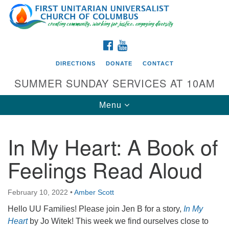
Search
Google
Search
for:
Map
FACEBOOK
YOUTUBE
DIRECTIONS
DONATE
CONTACT
SUMMER SUNDAY SERVICES AT 10AM
Toggle
Menu
navigation
In My Heart: A Book of
Directions from your current location
Feelings Read Aloud
First UU Church of Columbus
93 W Weisheimer Rd
February 10, 2022
•
Amber Scott
Columbus, OH 43214
Directions
Hello UU Families! Please join Jen B for a story,
In My
Heart
by Jo Witek! This week we find ourselves close to
614-267-4946