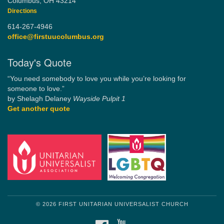
Columbus, OH 43214
Directions
614-267-4946
office@firstuucolumbus.org
Today's Quote
“You need somebody to love you while you’re looking for
someone to love.”
by Shelagh Delaney
Wayside Pulpit 1
Get another quote
© 2026 FIRST UNITARIAN UNIVERSALIST CHURCH
FACEBOOK
YOUTUBE