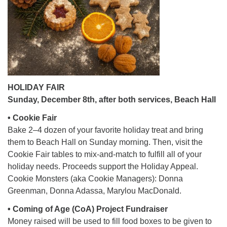
office@firstuucolumbus.org
HOLIDAY FAIR
Sunday, December 8th, after both services, Beach Hall
• Cookie Fair
Bake 2–4 dozen of your favorite holiday treat and bring
them to Beach Hall on Sunday morning. Then, visit the
Cookie Fair tables to mix-and-match to fulfill all of your
holiday needs. Proceeds support the Holiday Appeal.
Cookie Monsters (aka Cookie Managers): Donna
Greenman, Donna Adassa, Marylou MacDonald.
• Coming of Age (CoA) Project Fundraiser
Money raised will be used to fill food boxes to be given to