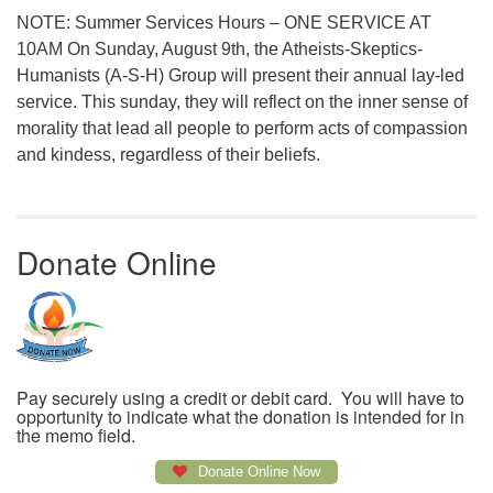
NOTE: Summer Services Hours – ONE SERVICE AT
10AM On Sunday, August 9th, the Atheists-Skeptics-
Humanists (A-S-H) Group will present their annual lay-led
service. This sunday, they will reflect on the inner sense of
morality that lead all people to perform acts of compassion
and kindess, regardless of their beliefs.
Donate Online
Pay securely using a credit or debit card. You will have to
opportunity to indicate what the donation is intended for in
the memo field.
Donate Online Now