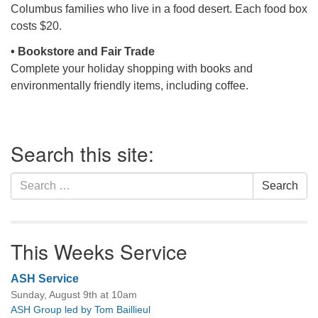
Columbus families who live in a food desert. Each food box
costs $20.
• Bookstore and Fair Trade
Complete your holiday shopping with books and
environmentally friendly items, including coffee.
Section
Search this site:
Navigation
Search
Search
for:
This Weeks Service
ASH Service
Sunday, August 9th at 10am
ASH Group led by Tom Baillieul