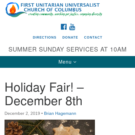
Search
Google
Search
for:
Map
FACEBOOK
YOUTUBE
DIRECTIONS
DONATE
CONTACT
SUMMER SUNDAY SERVICES AT 10AM
Toggle
Menu
navigation
Holiday Fair! –
Directions from your current location
December 8th
First UU Church of Columbus
93 W Weisheimer Rd
December 2, 2019
•
Brian Hagemann
Columbus, OH 43214
Directions
614-267-4946