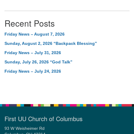
Recent Posts
Friday News – August 7, 2026
Sunday, August 2, 2026 “Backpack Blessing”
Friday News – July 31, 2026
Sunday, July 26, 2026 “God Talk”
Friday News – July 24, 2026
First UU Church of Columbus
93 W Weisheimer Rd