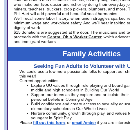
who make our lives easier and richer by doing their everyday jo
miners, teachers, truckers, crop pickers, plumbers, and more. 
Phil Hart will add powerful and beautiful vocal harmonies.
We’ll recall some labor history, when union struggles sparked re
minimum wage and workplace safety. And we’ll hear inspiring s
dignity of work.
$15 donations are suggested at the door. The musicians and tech
proceeds with the
Central Ohio Worker Center,
which advocat
and immigrant workers.
Family Activities
Seeking Fun Adults to Volunteer with 
We could use a few more passionate folks to support our ch
this year!
Current opportunities:
Explore UU values through role playing and board ga
middle and high schoolers in Building Our World
Support our teens as they explore and articulate their
personal beliefs in Coming of Age
Build confidence and create access to sexuality educat
elementary schoolers in Our Whole Lives
Nurture community, growth through play, and values f
youngest in Spirit Play
Please
fill out this form
, or
email Amber
if you are intere