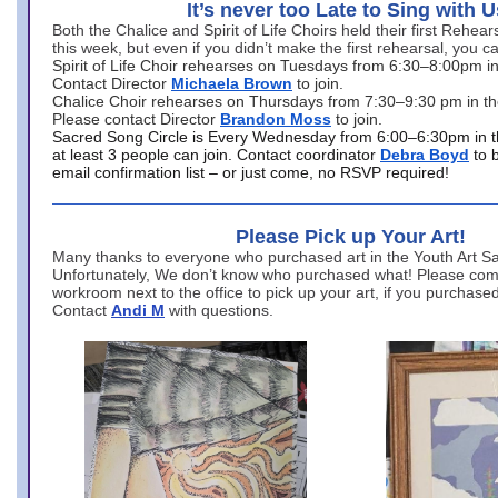
It’s never too Late to Sing with U
Both the Chalice and Spirit of Life Choirs held their first Rehea
this week, but even if you didn’t make the first rehearsal, you ca
Spirit of Life Choir rehearses on Tuesdays from 6:30–8:00pm i
Contact Director
Michaela Brown
to join.
Chalice Choir rehearses on Thursdays from 7:30–9:30 pm in th
Please contact Director
Brandon Moss
to join.
Sacred Song Circle is Every Wednesday from 6:00–6:30pm in t
at least 3 people can join. Contact coordinator
Debra Boyd
to 
email confirmation list – or just come, no RSVP required!
Please Pick up Your Art!
Many thanks to everyone who purchased art in the Youth Art Sal
Unfortunately, We don’t know who purchased what! Please come
workroom next to the office to pick up your art, if you purchase
Contact
Andi M
with questions.