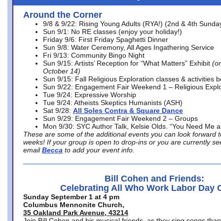
Around the Corner
9/8 & 9/22: Rising Young Adults (RYA!) (2nd & 4th Sunda
Sun 9/1: No RE classes (enjoy your holiday!)
Friday 9/6: First Friday Spaghetti Dinner
Sun 9/8: Water Ceremony, All Ages Ingathering Service
Fri 9/13: Community Bingo Night
Sun 9/15: Artists’ Reception for “What Matters” Exhibit
(on
October 14)
Sun 9/15: Fall Religious Exploration classes & activities 
Sun 9/22: Engagement Fair Weekend 1 – Religious Explo
Tue 9/24: Expressive Worship
Tue 9/24: Atheists Skeptics Humanists (ASH)
Sat 9/28:
All Soles Contra & Square Dance
Sun 9/29: Engagement Fair Weekend 2 – Groups
Mon 9/30: SYC Author Talk, Kelsie Olds. “You Need Me 
These are some of the additional events you can look forward t
weeks! If your group is open to drop-ins or you are currently 
email
Becca
to add your event info.
Bill Cohen and Friends:
Celebrating All Who Work Labor Day 
Sunday September 1 at 4 pm
Columbus Mennonite Church,
35 Oakland Park Avenue, 43214
Join Bill Cohen and his musical friends, as they sing songs than