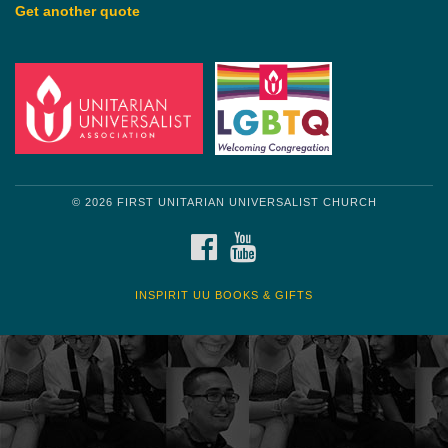
Get another quote
© 2026 FIRST UNITARIAN UNIVERSALIST CHURCH
FACEBOOK
YOUTUBE
INSPIRIT UU BOOKS & GIFTS