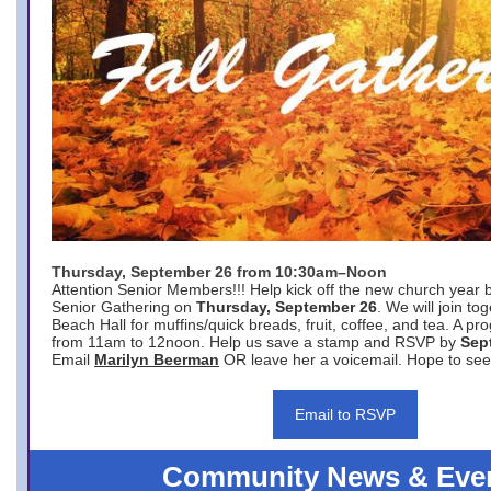
Thursday, September 26 from 10:30am–Noon
Attention Senior Members!!! Help kick off the new church year 
Senior Gathering on
Thursday, September 26
. We will join to
Beach Hall for muffins/quick breads, fruit, coffee, and tea. A pr
from 11am to 12noon. Help us save a stamp and RSVP by
Sep
Email
Marilyn Beerman
OR leave her a voicemail. Hope to see
Email to RSVP
Community News & Eve