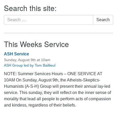
Section
Search this site:
Navigation
Search
Search
for:
This Weeks Service
ASH Service
Sunday, August 9th at 10am
ASH Group led by Tom Baillieul
NOTE: Summer Services Hours – ONE SERVICE AT
10AM On Sunday, August 9th, the Atheists-Skeptics-
Humanists (A-S-H) Group will present their annual lay-led
service. This sunday, they will reflect on the inner sense of
morality that lead all people to perform acts of compassion
and kindess, regardless of their beliefs.