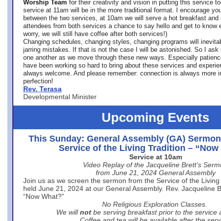
Worship Team
for
their creativity and vision in putting this service 
service at 11am will be in the more traditional format. I encourage you
between the two services, at 10am we will serve a hot breakfast and 
attendees from both services a chance to say hello and get to know e
worry, we will still have coffee after both services!)
Changing schedules, changing styles, changing programs will inevitab
jarring mistakes. If that is not the case I will be astonished. So I ask
one another as we move through these new ways. Especially patience
have been working so hard to bring about these services and experi
always welcome. And please remember: connection is always more i
perfection!
Rev. Terasa
Developmental Minister
Upcoming Events
This Sunday: General Assembly (GA) Sermon
Service of the Living Tradition – “No
Service at 10am
Video Replay of the Jacqueline Brett’s Ser
from June 21, 2024 General Assembly
Join us as we screen the sermon from the Service of the Living 
held June 21, 2024 at our General Assembly. Rev. Jacqueline Bre
“Now What?”
No Religious Exploration Classes.
We will
not
be serving breakfast prior to the service
Coffee and tea will be available after the serv