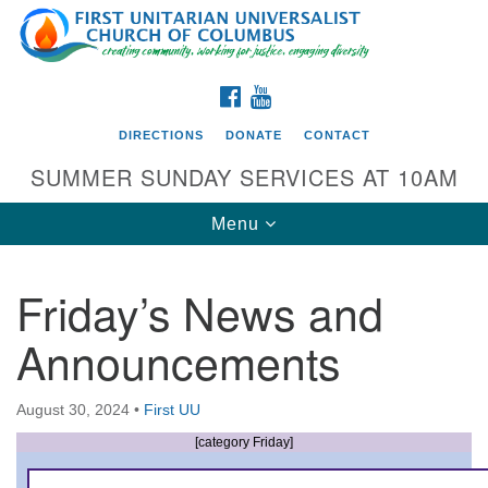
Search
Google
Search
for:
Map
FACEBOOK
YOUTUBE
DIRECTIONS
DONATE
CONTACT
SUMMER SUNDAY SERVICES AT 10AM
Toggle
Menu
navigation
Friday’s News and
Directions from your current location
Announcements
First UU Church of Columbus
93 W Weisheimer Rd
August 30, 2024
•
First UU
Columbus, OH 43214
Directions
[category Friday]
614-267-4946