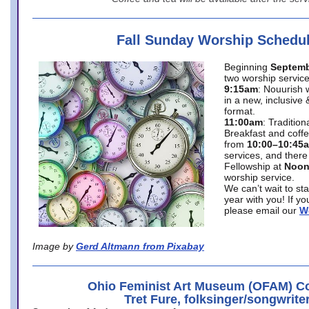
Fall Sunday Worship Schedu
Beginning
Septemb
two worship service
9:15am
: Nouurish 
in a new, inclusive 
format.
11:00am
: Traditio
Breakfast and coffe
from
10:00–10:45
services, and there
Fellowship at
Noo
worship service.
We can’t wait to st
year with you! If y
please email our
W
Image by
Gerd Altmann from Pixabay
Ohio Feminist Art Museum (OFAM) Co
Tret Fure, folksinger/songwrite