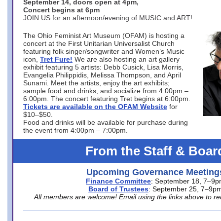
September 14, doors open at 4pm,
Concert begins at 6pm
JOIN US for an afternoon/evening of MUSIC and ART!
The Ohio Feminist Art Museum (OFAM) is hosting a
concert at the First Unitarian Universalist Church
featuring folk singer/songwriter and Women’s Music
icon,
Tret Fure!
We are also hosting an art gallery
exhibit featuring 5 artists: Debb Cusick, Lisa Morris,
Evangelia Philippidis, Melissa Thompson, and April
Sunami. Meet the artists, enjoy the art exhibits;
sample food and drinks, and socialize from 4:00pm –
6:00pm. The concert featuring Tret begins at 6:00pm.
Tickets are available on the OFAM Website
for
$10–$50.
Food and drinks will be available for purchase during
the event from 4:00pm – 7:00pm.
From the Staff & Boar
Upcoming Governance Meeting
Finance Committee
: September 18, 7–9
Board of Trustees
: September 25, 7–9p
All members are welcome! Email using the links above to re