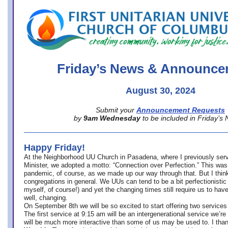
office@firstuucolumbus.org
Friday’s News & Announce
August 30, 2024
Submit your
Announcement Requests
by
9am Wednesday
to be included in Friday’s
Happy Friday!
At the Neighborhood UU Church in Pasadena, where
I previously ser
Minister,
we adopted a motto: “Connection over Perfection.” This was
pandemic, of course, as we made up our way through that. But I think 
congregations in general. We UUs can tend to be a bit perfectionistic
myself, of course!) and yet the changing times still require us to have
well, changing.
On September 8th we will be so excited to start offering two services 
The first service at 9:15 am will be an intergenerational service we’re 
will be much more interactive than some of us may be used to. I tha