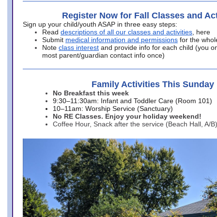
Register Now for Fall Classes and Act
Sign up your child/youth ASAP in three easy steps:
Read
descriptions of all our classes and activities
, here
Submit
medical information and permissions
for the whol
Note
class interest
and provide info for each child (you onl
most parent/guardian contact info once)
Family Activities This Sunday
No Breakfast this week
9:30–11:30am: Infant and Toddler Care (Room 101)
10–11am: Worship Service (Sanctuary)
No RE Classes. Enjoy your holiday weekend!
Coffee Hour, Snack after the service (Beach Hall, A/B