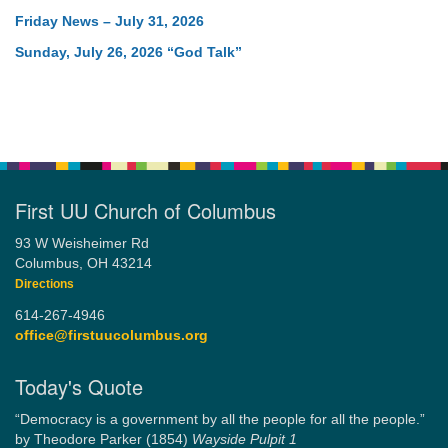
Friday News – July 31, 2026
Sunday, July 26, 2026 “God Talk”
First UU Church of Columbus
93 W Weisheimer Rd
Columbus, OH 43214
Directions
614-267-4946
office@firstuucolumbus.org
Today's Quote
“Democracy is a government by all the people for all the people.”
by Theodore Parker (1854)
Wayside Pulpit 1