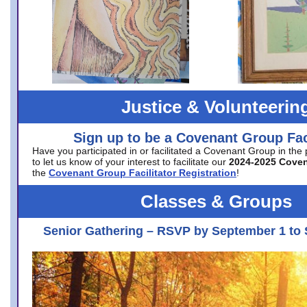
Justice & Volunteerin
Sign up to be a Covenant Group Faci
Have you participated in or facilitated a Covenant Group in the
to let us know of your interest to facilitate our
2024-2025 Cove
the
Covenant Group Facilitator Registration
!
Classes & Groups
Senior Gathering – RSVP by September 1 to 