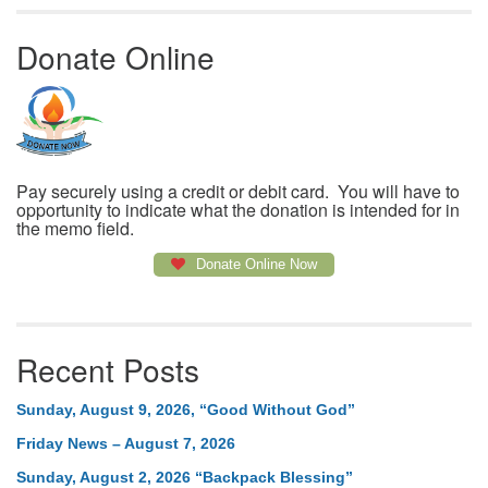
Donate Online
Pay securely using a credit or debit card. You will have to
opportunity to indicate what the donation is intended for in
the memo field.
Donate Online Now
Recent Posts
Sunday, August 9, 2026, “Good Without God”
Friday News – August 7, 2026
Sunday, August 2, 2026 “Backpack Blessing”