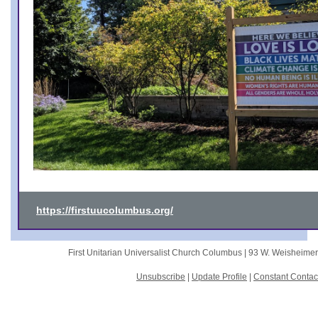
https://firstuucolumbus.org/
First Unitarian Universalist Church Columbus |
93 W. Weisheime
Unsubscribe
|
Update Profile
|
Constant Contac