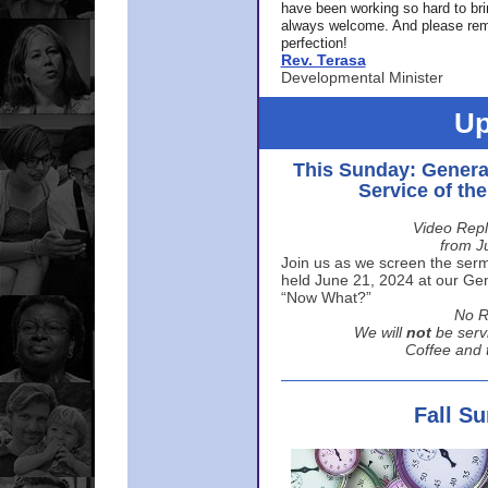
have been working so hard to br
always welcome. And please rem
perfection!
Rev. Terasa
Developmental Minister
Up
This Sunday: Genera
Service of th
Video Repl
from J
Join us as we screen the sermo
held June 21, 2024 at our Gene
“Now What?”
No R
We will
not
be serv
Coffee and t
Fall S