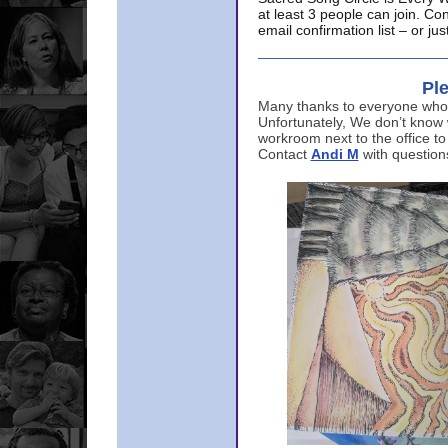
at least 3 people can join. Co
email confirmation list – or j
Ple
Many thanks to everyone who p
Unfortunately, We don’t know
workroom next to the office to
Contact
Andi M
with question