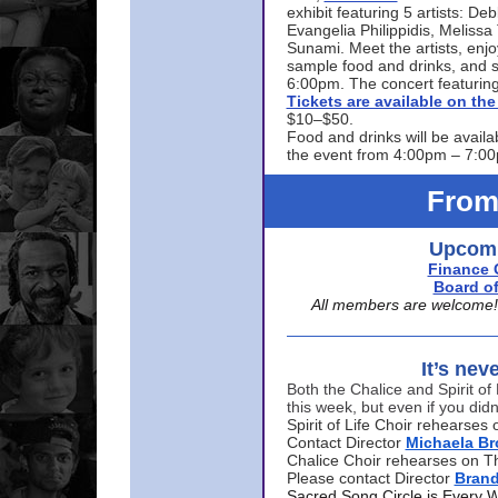
exhibit featuring 5 artists: De
Evangelia Philippidis, Meliss
Sunami. Meet the artists, enjoy
sample food and drinks, and s
6:00pm. The concert featuring
Tickets are available on t
$10–$50.
Food and drinks will be availa
the event from 4:00pm – 7:0
From
Upcomi
Finance 
Board of
All members are welcome! E
It’s nev
Both the Chalice and Spirit of 
this week, but even if you didn
Spirit of Life Choir rehearse
Contact Director
Michaela B
Chalice Choir rehearses on T
Please contact Director
Bran
Sacred Song Circle is Every 