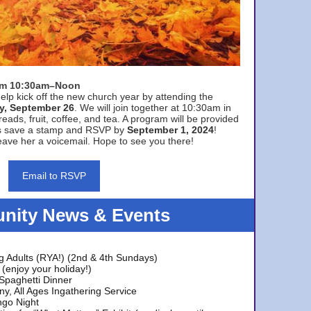
rom 10:30am–Noon
elp kick off the new church year by attending the
y, September 26
. We will join together at 10:30am in
eads, fruit, coffee, and tea. A program will be provided
s save a stamp and RSVP by
September 1, 2024
!
ave her a voicemail. Hope to see you there!
Email to RSVP
ity News & Events
g Adults (RYA!) (2nd & 4th Sundays)
(enjoy your holiday!)
 Spaghetti Dinner
y, All Ages Ingathering Service
ngo Night