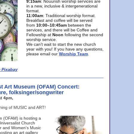
9:15am
: Nouurish worship services are
in a new, inclusive & intergenerational
format.
11:00am
: Traditional worship format.
Breakfast and coffee will be served
from
10:00–10:45am
between the
services, and there will be Coffee and
Fellowship at
Noon
following the second
worship service.
We can’t wait to start the new church
year with you! If you have any questions,
please email our
Worship Team
.
 Pixabay
st Art Museum (OFAM) Concert:
ure, folksinger/songwriter
t 4pm,
ening of MUSIC and ART!
m (OFAM) is hosting a
Universalist Church
ter and Women’s Music
osting an art gallery