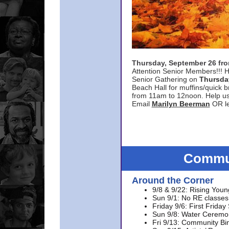
Thursday, September 26 f
Attention Senior Members!!! H
Senior Gathering on
Thursda
Beach Hall for muffins/quick br
from 11am to 12noon. Help u
Email
Marilyn Beerman
OR le
Commun
Around the Corner
9/8 & 9/22: Rising Youn
Sun 9/1: No RE classes 
Friday 9/6: First Friday
Sun 9/8: Water Ceremon
Fri 9/13: Community Bi