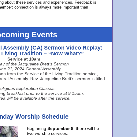
ing about these services and experiences. Feedback is
ember: connection is always more important than
coming Events
l Assembly (GA) Sermon Video Replay:
e Living Tradition – “Now What?”
Service at 10am
ay of the Jacqueline Brett’s Sermon
une 21, 2024 General Assembly
n from the Service of the Living Tradition service,
ral Assembly. Rev. Jacqueline Brett’s sermon is titled
eligious Exploration Classes.
ing breakfast prior to the service at 9:15am.
ea will be available after the service.
unday Worship Schedule
Beginning
September 8
, there will be
two worship services: