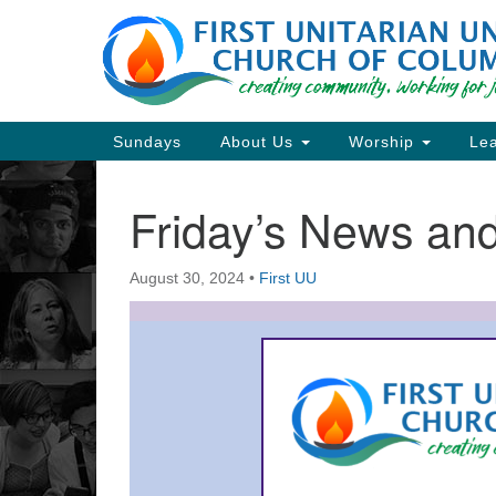
Google
Map
Main
Sundays
About Us
Worship
Lea
Navigation
Friday’s News a
Section
Navigation
August 30, 2024
•
First UU
Directions from your current locat