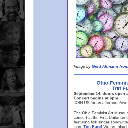
Image by
Gerd Altmann from
Ohio Femini
Tret F
September 14, doors open a
Concert begins at 6pm
JOIN US for an afternoon/ev
The Ohio Feminist Art Museu
concert at the First Unitarian 
featuring folk singer/songwri
icon,
Tret Fure!
We are also h