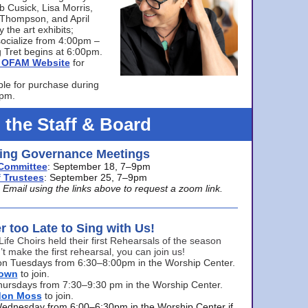
bb Cusick, Lisa Morris,
a Thompson, and April
 the art exhibits;
ocialize from 4:00pm –
 Tret begins at 6:00pm.
he OFAM Website
for
ble for purchase during
0pm.
 the Staff & Board
ng Governance Meetings
Committee
: September 18, 7–9pm
 Trustees
: September 25, 7–9pm
mail using the links above to request a zoom link.
er too Late to Sing with Us!
Life Choirs held their first Rehearsals of the season
’t make the first rehearsal, you can join us!
s on Tuesdays from 6:30–8:00pm in the Worship Center.
rown
to join.
hursdays from 7:30–9:30 pm in the Worship Center.
don Moss
to join.
Wednesday from 6:00–6:30pm in the Worship Center if