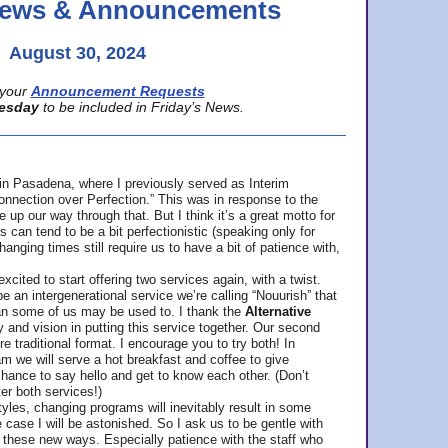
 News & Announcements
August 30, 2024
your
Announcement Requests
esday
to be included in Friday’s News.
in Pasadena, where
I previously served as Interim
nnection over Perfection.” This was in response to the
p our way through that. But I think it’s a great motto for
can tend to be a bit perfectionistic (speaking only for
anging times still require us to have a bit of patience with,
cited to start offering two services again, with a twist.
be an intergenerational service we’re calling “Nouurish” that
an some of us may be used to. I thank the
Alternative
ty and vision in putting this service together. Our second
e traditional format. I encourage you to try both! In
m we will serve a hot breakfast and coffee to give
hance to say hello and get to know each other. (Don’t
ter both services!)
les, changing programs will inevitably result in some
he case I will be astonished. So I ask us to be gentle with
these new ways. Especially patience with the staff who