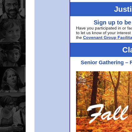
Just
Sign up to be
Have you participated in or fa
to let us know of your interest 
the
Covenant Group Facilita
Cl
Senior Gathering – 