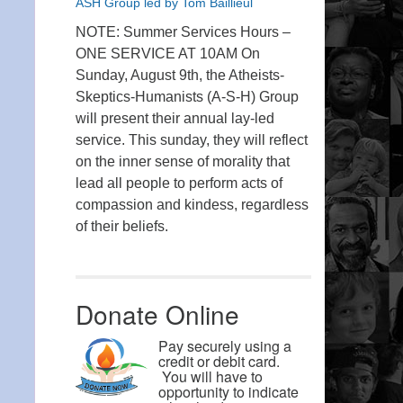
ASH Group led by Tom Baillieul
NOTE: Summer Services Hours –
ONE SERVICE AT 10AM On
Sunday, August 9th, the Atheists-
Skeptics-Humanists (A-S-H) Group
will present their annual lay-led
service. This sunday, they will reflect
on the inner sense of morality that
lead all people to perform acts of
compassion and kindess, regardless
of their beliefs.
Donate Online
Pay securely using a
credit or debit card.
You will have to
opportunity to indicate