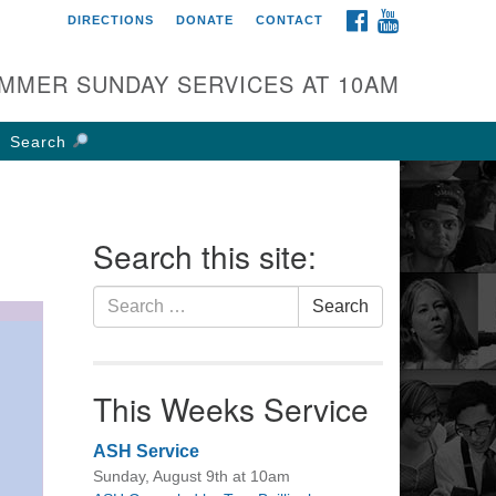
FACEBOOK
YOUTUBE
DIRECTIONS
DONATE
CONTACT
rst UU Church of
olumbus
MMER SUNDAY SERVICES AT 10AM
 W Weisheimer Rd
lumbus, OH 43214
Search
ections
4-267-4946
fice@firstuucolumbus.org
Search this site:
Search
Search
for:
This Weeks Service
ASH Service
Sunday, August 9th at 10am