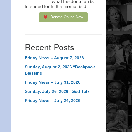
what the donation is
intended for in the memo field.
Donate Online Now
Recent Posts
Friday News – August 7, 2026
Sunday, August 2, 2026 “Backpack
Blessing”
Friday News – July 31, 2026
Sunday, July 26, 2026 “God Talk”
Friday News – July 24, 2026