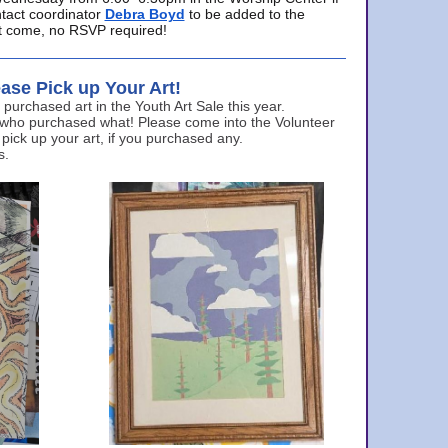
ntact coordinator
Debra Boyd
to be added to the
ust come, no RSVP required!
ase Pick up Your Art!
urchased art in the Youth Art Sale this year.
 who purchased what! Please come into the Volunteer
 pick up your art, if you purchased any.
s.