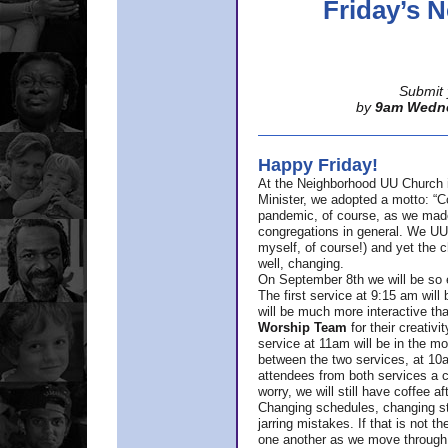
Friday’s
Submit 
by
9am Wedn
Happy Friday!
At the Neighborhood UU Church 
Minister,
we adopted a motto: “Co
pandemic, of course, as we made u
congregations in general. We UUs 
myself, of course!) and yet the ch
well, changing.
On September 8th we will be so ex
The first service at 9:15 am will 
will be much more interactive th
Worship Team
for
their creativi
service at 11am will be in the mor
between the two services, at 10a
attendees from both services a c
worry, we will still have coffee af
Changing schedules, changing sty
jarring mistakes. If that is not t
one another as we move through 