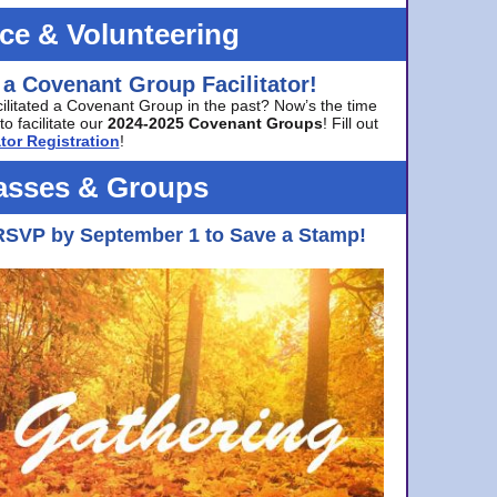
ice & Volunteering
 a Covenant Group Facilitator!
cilitated a Covenant Group in the past? Now’s the time
to facilitate our
2024-2025 Covenant Groups
! Fill out
tor Registration
!
asses & Groups
RSVP by September 1 to Save a Stamp!