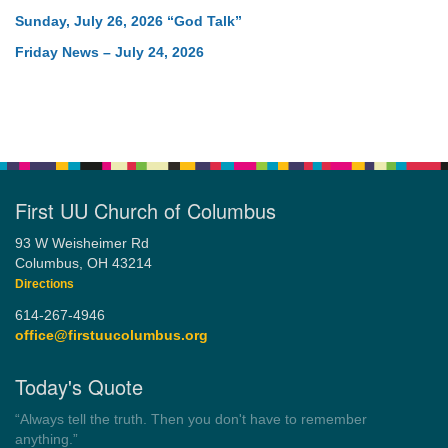
Sunday, July 26, 2026 “God Talk”
Friday News – July 24, 2026
First UU Church of Columbus
93 W Weisheimer Rd
Columbus, OH 43214
Directions
614-267-4946
office@firstuucolumbus.org
Today's Quote
“Democracy is a government by all the people for all the people.”
by Theodore Parker (1854)
Wayside Pulpit 1