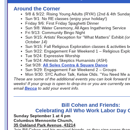
Around the Corner
9/8 & 9/22: Rising Young Adults (RYA!) (2nd & 4th Sunda
Sun 9/1: No RE classes (enjoy your holiday!)
Friday 9/6: First Friday Spaghetti Dinner
Sun 9/8: Water Ceremony, All Ages Ingathering Service
Fri 9/13: Community Bingo Night
Sun 9/15: Artists’ Reception for “What Matters” Exhibit
(on
October 14)
Sun 9/15: Fall Religious Exploration classes & activities 
Sun 9/22: Engagement Fair Weekend 1 – Religious Explo
Tue 9/24: Expressive Worship
Tue 9/24: Atheists Skeptics Humanists (ASH)
Sat 9/28:
All Soles Contra & Square Dance
Sun 9/29: Engagement Fair Weekend 2 – Groups
Mon 9/30: SYC Author Talk, Kelsie Olds. “You Need Me 
These are some of the additional events you can look forward t
weeks! If your group is open to drop-ins or you are currently 
email
Becca
to add your event info.
Bill Cohen and Friends:
Celebrating All Who Work Labor Day 
Sunday September 1 at 4 pm
Columbus Mennonite Church,
35 Oakland Park Avenue, 43214
Join Bill Cohen and his musical friends, as they sing songs than