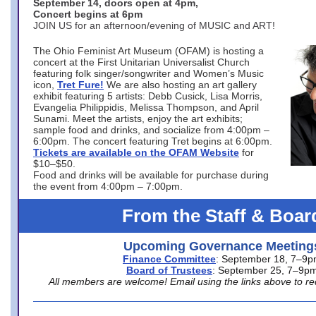
September 14, doors open at 4pm,
Concert begins at 6pm
JOIN US for an afternoon/evening of MUSIC and ART!
The Ohio Feminist Art Museum (OFAM) is hosting a
concert at the First Unitarian Universalist Church
featuring folk singer/songwriter and Women’s Music
icon,
Tret Fure!
We are also hosting an art gallery
exhibit featuring 5 artists: Debb Cusick, Lisa Morris,
Evangelia Philippidis, Melissa Thompson, and April
Sunami. Meet the artists, enjoy the art exhibits;
sample food and drinks, and socialize from 4:00pm –
6:00pm. The concert featuring Tret begins at 6:00pm.
Tickets are available on the OFAM Website
for
$10–$50.
Food and drinks will be available for purchase during
the event from 4:00pm – 7:00pm.
From the Staff & Boar
Upcoming Governance Meeting
Finance Committee
: September 18, 7–9
Board of Trustees
: September 25, 7–9p
All members are welcome! Email using the links above to re