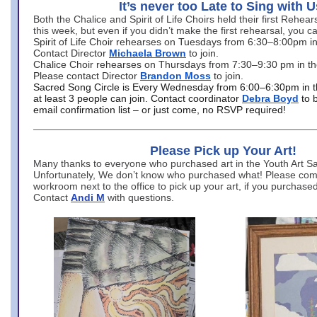
It’s never too Late to Sing with U
Both the Chalice and Spirit of Life Choirs held their first Rehea
this week, but even if you didn’t make the first rehearsal, you ca
Spirit of Life Choir rehearses on Tuesdays from 6:30–8:00pm i
Contact Director
Michaela Brown
to join.
Chalice Choir rehearses on Thursdays from 7:30–9:30 pm in th
Please contact Director
Brandon Moss
to join.
Sacred Song Circle is Every Wednesday from 6:00–6:30pm in t
at least 3 people can join. Contact coordinator
Debra Boyd
to 
email confirmation list – or just come, no RSVP required!
Please Pick up Your Art!
Many thanks to everyone who purchased art in the Youth Art Sal
Unfortunately, We don’t know who purchased what! Please come
workroom next to the office to pick up your art, if you purchase
Contact
Andi M
with questions.