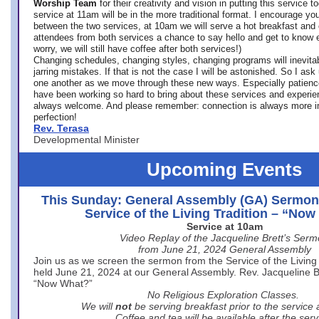
Worship Team
for
their creativity and vision in putting this service 
service at 11am will be in the more traditional format. I encourage you
between the two services, at 10am we will serve a hot breakfast and 
attendees from both services a chance to say hello and get to know e
worry, we will still have coffee after both services!)
Changing schedules, changing styles, changing programs will inevitab
jarring mistakes. If that is not the case I will be astonished. So I ask
one another as we move through these new ways. Especially patience
have been working so hard to bring about these services and experi
always welcome. And please remember: connection is always more i
perfection!
Rev. Terasa
Developmental Minister
Upcoming Events
This Sunday: General Assembly (GA) Sermon
Service of the Living Tradition – “No
Service at 10am
Video Replay of the Jacqueline Brett’s Ser
from June 21, 2024 General Assembly
Join us as we screen the sermon from the Service of the Living 
held June 21, 2024 at our General Assembly. Rev. Jacqueline Bre
“Now What?”
No Religious Exploration Classes.
We will
not
be serving breakfast prior to the service
Coffee and tea will be available after the serv