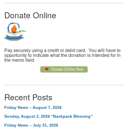
Donate Online
Pay securely using a credit or debit card. You will have to
opportunity to indicate what the donation is intended for in
the memo field.
Donate Online Now
Recent Posts
Friday News – August 7, 2026
Sunday, August 2, 2026 “Backpack Blessing”
Friday News – July 31, 2026