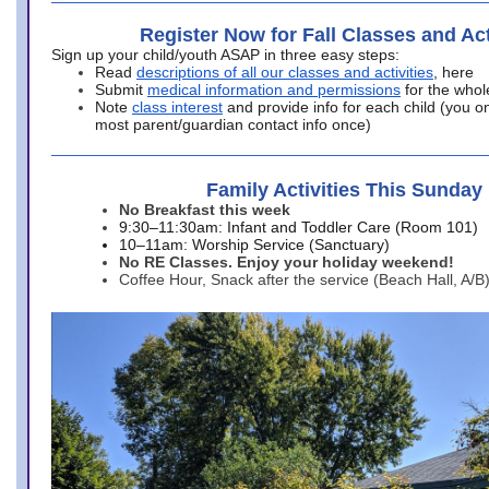
Register Now for Fall Classes and Act
Sign up your child/youth ASAP in three easy steps:
Read
descriptions of all our classes and activities
, here
Submit
medical information and permissions
for the whol
Note
class interest
and provide info for each child (you onl
most parent/guardian contact info once)
Family Activities This Sunday
No Breakfast this week
9:30–11:30am: Infant and Toddler Care (Room 101)
10–11am: Worship Service (Sanctuary)
No RE Classes. Enjoy your holiday weekend!
Coffee Hour, Snack after the service (Beach Hall, A/B