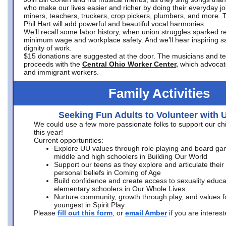
who make our lives easier and richer by doing their everyday jo
miners, teachers, truckers, crop pickers, plumbers, and more. 
Phil Hart will add powerful and beautiful vocal harmonies.
We’ll recall some labor history, when union struggles sparked re
minimum wage and workplace safety. And we’ll hear inspiring s
dignity of work.
$15 donations are suggested at the door. The musicians and tech
proceeds with the
Central Ohio Worker Center,
which advocat
and immigrant workers.
Family Activities
Seeking Fun Adults to Volunteer with 
We could use a few more passionate folks to support our ch
this year!
Current opportunities:
Explore UU values through role playing and board ga
middle and high schoolers in Building Our World
Support our teens as they explore and articulate their
personal beliefs in Coming of Age
Build confidence and create access to sexuality educat
elementary schoolers in Our Whole Lives
Nurture community, growth through play, and values f
youngest in Spirit Play
Please
fill out this form
, or
email Amber
if you are intere