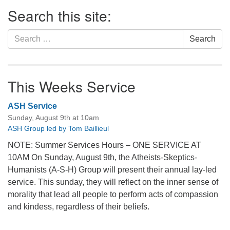
Section
Search this site:
Navigation
Search
Search
for:
This Weeks Service
ASH Service
Sunday, August 9th at 10am
ASH Group led by Tom Baillieul
NOTE: Summer Services Hours – ONE SERVICE AT
10AM On Sunday, August 9th, the Atheists-Skeptics-
Humanists (A-S-H) Group will present their annual lay-led
service. This sunday, they will reflect on the inner sense of
morality that lead all people to perform acts of compassion
and kindess, regardless of their beliefs.