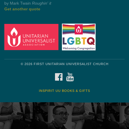
Get another quote
© 2026 FIRST UNITARIAN UNIVERSALIST CHURCH
FACEBOOK
YOUTUBE
INSPIRIT UU BOOKS & GIFTS