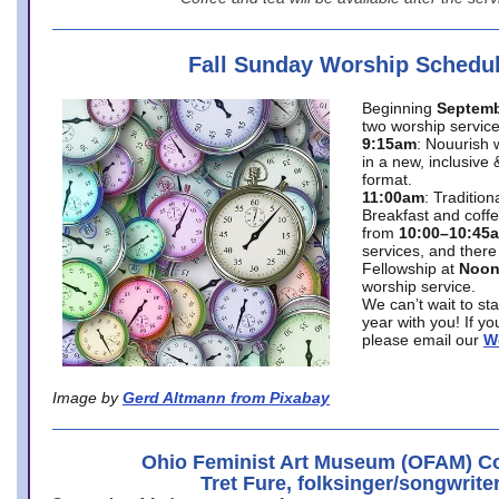
Fall Sunday Worship Schedu
Beginning
Septemb
two worship service
9:15am
: Nouurish 
in a new, inclusive 
format.
11:00am
: Traditio
Breakfast and coffe
from
10:00–10:45
services, and there
Fellowship at
Noo
worship service.
We can’t wait to st
year with you! If y
please email our
W
Image by
Gerd Altmann from Pixabay
Ohio Feminist Art Museum (OFAM) Co
Tret Fure, folksinger/songwrite