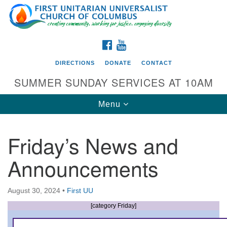
Search
Google
Search
for:
Map
FACEBOOK
YOUTUBE
DIRECTIONS
DONATE
CONTACT
SUMMER SUNDAY SERVICES AT 10AM
Toggle
Menu
navigation
Friday’s News and
Directions from your current location
Announcements
First UU Church of Columbus
93 W Weisheimer Rd
August 30, 2024
•
First UU
Columbus, OH 43214
Directions
[category Friday]
614-267-4946