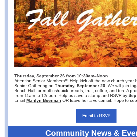
Thursday, September 26 from 10:30am–Noon
Attention Senior Members!!! Help kick off the new church year 
Senior Gathering on
Thursday, September 26
. We will join to
Beach Hall for muffins/quick breads, fruit, coffee, and tea. A pr
from 11am to 12noon. Help us save a stamp and RSVP by
Sep
Email
Marilyn Beerman
OR leave her a voicemail. Hope to see
Email to RSVP
Community News & Eve