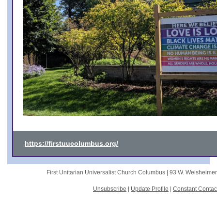
https://firstuucolumbus.org/
First Unitarian Universalist Church Columbus |
93 W. Weisheime
Unsubscribe
|
Update Profile
|
Constant Contac