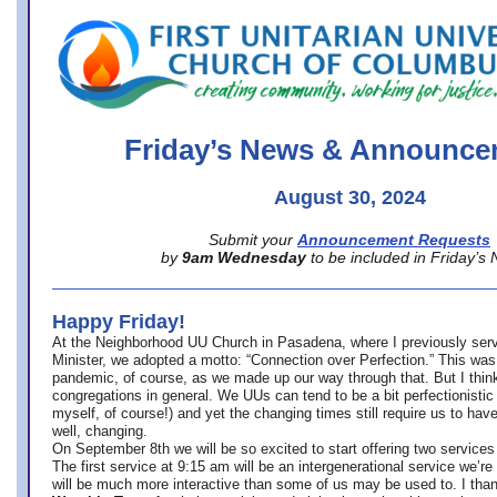
office@firstuucolumbus.org
Friday’s News & Announce
August 30, 2024
Submit your
Announcement Requests
by
9am Wednesday
to be included in Friday’s
Happy Friday!
At the Neighborhood UU Church in Pasadena, where
I previously ser
Minister,
we adopted a motto: “Connection over Perfection.” This was
pandemic, of course, as we made up our way through that. But I think 
congregations in general. We UUs can tend to be a bit perfectionistic
myself, of course!) and yet the changing times still require us to have
well, changing.
On September 8th we will be so excited to start offering two services 
The first service at 9:15 am will be an intergenerational service we’re 
will be much more interactive than some of us may be used to. I tha