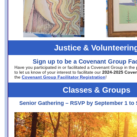
Justice & Volunteerin
Sign up to be a Covenant Group Faci
Have you participated in or facilitated a Covenant Group in the
to let us know of your interest to facilitate our
2024-2025 Cove
the
Covenant Group Facilitator Registration
!
Classes & Groups
Senior Gathering – RSVP by September 1 to 