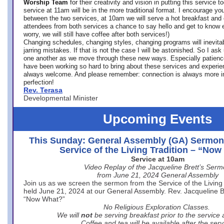
Worship Team
for
their creativity and vision in putting this service 
service at 11am will be in the more traditional format. I encourage you
between the two services, at 10am we will serve a hot breakfast and 
attendees from both services a chance to say hello and get to know e
worry, we will still have coffee after both services!)
Changing schedules, changing styles, changing programs will inevitab
jarring mistakes. If that is not the case I will be astonished. So I ask
one another as we move through these new ways. Especially patience
have been working so hard to bring about these services and experi
always welcome. And please remember: connection is always more i
perfection!
Rev. Terasa
Developmental Minister
Upcoming Events
This Sunday: General Assembly (GA) Sermon
Service of the Living Tradition – “No
Service at 10am
Video Replay of the Jacqueline Brett’s Ser
from June 21, 2024 General Assembly
Join us as we screen the sermon from the Service of the Living 
held June 21, 2024 at our General Assembly. Rev. Jacqueline Bre
“Now What?”
No Religious Exploration Classes.
We will
not
be serving breakfast prior to the service
Coffee and tea will be available after the serv