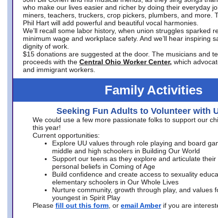
who make our lives easier and richer by doing their everyday jo
miners, teachers, truckers, crop pickers, plumbers, and more. 
Phil Hart will add powerful and beautiful vocal harmonies.
We’ll recall some labor history, when union struggles sparked re
minimum wage and workplace safety. And we’ll hear inspiring s
dignity of work.
$15 donations are suggested at the door. The musicians and tech
proceeds with the
Central Ohio Worker Center,
which advocat
and immigrant workers.
Family Activities
Seeking Fun Adults to Volunteer with 
We could use a few more passionate folks to support our ch
this year!
Current opportunities:
Explore UU values through role playing and board ga
middle and high schoolers in Building Our World
Support our teens as they explore and articulate their
personal beliefs in Coming of Age
Build confidence and create access to sexuality educat
elementary schoolers in Our Whole Lives
Nurture community, growth through play, and values f
youngest in Spirit Play
Please
fill out this form
, or
email Amber
if you are intere