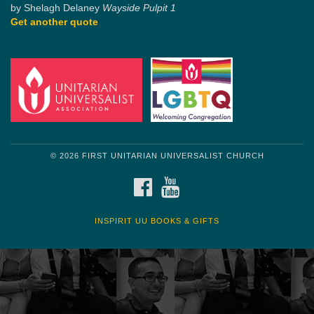
by Shelagh Delaney
Wayside Pulpit 1
Get another quote
© 2026 FIRST UNITARIAN UNIVERSALIST CHURCH
FACEBOOK
YOUTUBE
INSPIRIT UU BOOKS & GIFTS