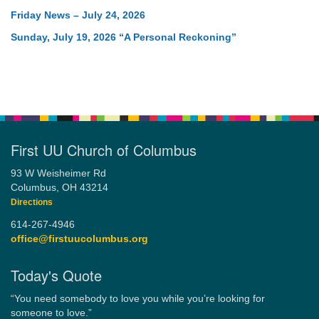
Friday News – July 24, 2026
Sunday, July 19, 2026 “A Personal Reckoning”
First UU Church of Columbus
93 W Weisheimer Rd
Columbus, OH 43214
Directions
614-267-4946
office@firstuucolumbus.org
Today's Quote
“You need somebody to love you while you’re looking for
someone to love.”