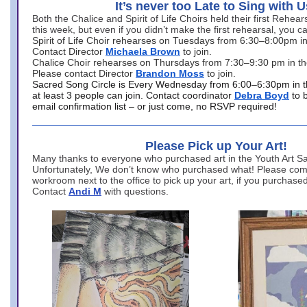
It’s never too Late to Sing with U
Both the Chalice and Spirit of Life Choirs held their first Rehea
this week, but even if you didn’t make the first rehearsal, you ca
Spirit of Life Choir rehearses on Tuesdays from 6:30–8:00pm i
Contact Director
Michaela Brown
to join.
Chalice Choir rehearses on Thursdays from 7:30–9:30 pm in th
Please contact Director
Brandon Moss
to join.
Sacred Song Circle is Every Wednesday from 6:00–6:30pm in t
at least 3 people can join. Contact coordinator
Debra Boyd
to 
email confirmation list – or just come, no RSVP required!
Please Pick up Your Art!
Many thanks to everyone who purchased art in the Youth Art Sal
Unfortunately, We don’t know who purchased what! Please come
workroom next to the office to pick up your art, if you purchase
Contact
Andi M
with questions.