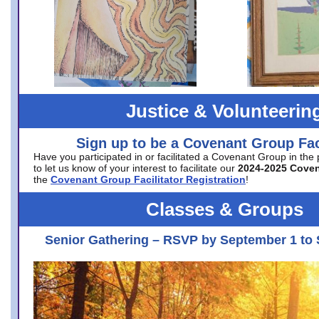
Justice & Volunteerin
Sign up to be a Covenant Group Faci
Have you participated in or facilitated a Covenant Group in the
to let us know of your interest to facilitate our
2024-2025 Cove
the
Covenant Group Facilitator Registration
!
Classes & Groups
Senior Gathering – RSVP by September 1 to 