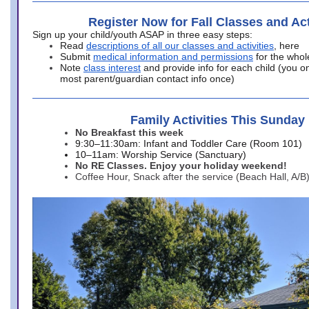
Register Now for Fall Classes and Act
Sign up your child/youth ASAP in three easy steps:
Read
descriptions of all our classes and activities
, here
Submit
medical information and permissions
for the whol
Note
class interest
and provide info for each child (you onl
most parent/guardian contact info once)
Family Activities This Sunday
No Breakfast this week
9:30–11:30am: Infant and Toddler Care (Room 101)
10–11am: Worship Service (Sanctuary)
No RE Classes. Enjoy your holiday weekend!
Coffee Hour, Snack after the service (Beach Hall, A/B