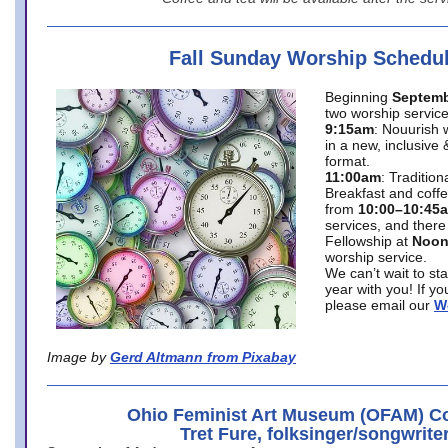
Fall Sunday Worship Schedu
Beginning
Septemb
two worship service
9:15am
: Nouurish 
in a new, inclusive 
format.
11:00am
: Traditio
Breakfast and coffe
from
10:00–10:45
services, and there
Fellowship at
Noo
worship service.
We can’t wait to st
year with you! If y
please email our
W
Image by
Gerd Altmann from Pixabay
Ohio Feminist Art Museum (OFAM) Co
Tret Fure, folksinger/songwrite