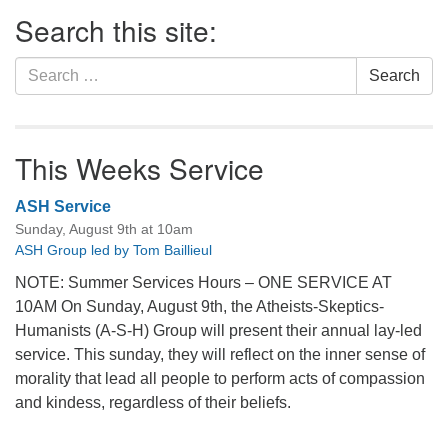
Section
Search this site:
Navigation
Search
Search
for:
This Weeks Service
ASH Service
Sunday, August 9th at 10am
ASH Group led by Tom Baillieul
NOTE: Summer Services Hours – ONE SERVICE AT
10AM On Sunday, August 9th, the Atheists-Skeptics-
Humanists (A-S-H) Group will present their annual lay-led
service. This sunday, they will reflect on the inner sense of
morality that lead all people to perform acts of compassion
and kindess, regardless of their beliefs.