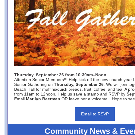
Thursday, September 26 from 10:30am–Noon
Attention Senior Members!!! Help kick off the new church year 
Senior Gathering on
Thursday, September 26
. We will join to
Beach Hall for muffins/quick breads, fruit, coffee, and tea. A pr
from 11am to 12noon. Help us save a stamp and RSVP by
Sep
Email
Marilyn Beerman
OR leave her a voicemail. Hope to see
Email to RSVP
Community News & Eve