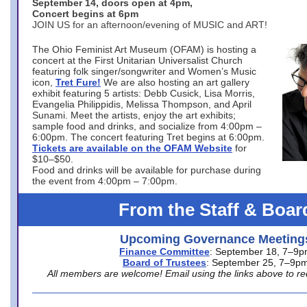
September 14, doors open at 4pm,
Concert begins at 6pm
JOIN US for an afternoon/evening of MUSIC and ART!
The Ohio Feminist Art Museum (OFAM) is hosting a
concert at the First Unitarian Universalist Church
featuring folk singer/songwriter and Women’s Music
icon,
Tret Fure!
We are also hosting an art gallery
exhibit featuring 5 artists: Debb Cusick, Lisa Morris,
Evangelia Philippidis, Melissa Thompson, and April
Sunami. Meet the artists, enjoy the art exhibits;
sample food and drinks, and socialize from 4:00pm –
6:00pm. The concert featuring Tret begins at 6:00pm.
Tickets are available on the OFAM Website
for
$10–$50.
Food and drinks will be available for purchase during
the event from 4:00pm – 7:00pm.
From the Staff & Boar
Upcoming Governance Meeting
Finance Committee
: September 18, 7–9
Board of Trustees
: September 25, 7–9p
All members are welcome! Email using the links above to re