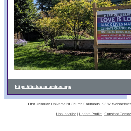
https://firstuucolumbus.org/
First Unitarian Universalist Church Columbus |
93 W. Weisheime
Unsubscribe
|
Update Profile
|
Constant Contac