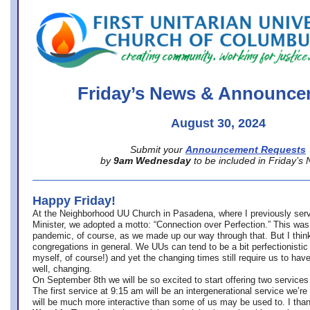
office@firstuucolumbus.org
Friday’s News & Announce
August 30, 2024
Submit your
Announcement Requests
by
9am Wednesday
to be included in Friday’s
Happy Friday!
At the Neighborhood UU Church in Pasadena, where
I previously ser
Minister,
we adopted a motto: “Connection over Perfection.” This was
pandemic, of course, as we made up our way through that. But I think 
congregations in general. We UUs can tend to be a bit perfectionistic
myself, of course!) and yet the changing times still require us to have
well, changing.
On September 8th we will be so excited to start offering two services 
The first service at 9:15 am will be an intergenerational service we’re 
will be much more interactive than some of us may be used to. I tha