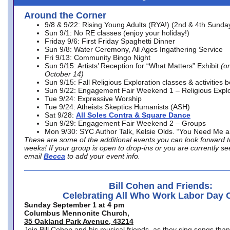
Around the Corner
9/8 & 9/22: Rising Young Adults (RYA!) (2nd & 4th Sunda
Sun 9/1: No RE classes (enjoy your holiday!)
Friday 9/6: First Friday Spaghetti Dinner
Sun 9/8: Water Ceremony, All Ages Ingathering Service
Fri 9/13: Community Bingo Night
Sun 9/15: Artists’ Reception for “What Matters” Exhibit
(on
October 14)
Sun 9/15: Fall Religious Exploration classes & activities 
Sun 9/22: Engagement Fair Weekend 1 – Religious Explo
Tue 9/24: Expressive Worship
Tue 9/24: Atheists Skeptics Humanists (ASH)
Sat 9/28:
All Soles Contra & Square Dance
Sun 9/29: Engagement Fair Weekend 2 – Groups
Mon 9/30: SYC Author Talk, Kelsie Olds. “You Need Me 
These are some of the additional events you can look forward t
weeks! If your group is open to drop-ins or you are currently 
email
Becca
to add your event info.
Bill Cohen and Friends:
Celebrating All Who Work Labor Day 
Sunday September 1 at 4 pm
Columbus Mennonite Church,
35 Oakland Park Avenue, 43214
Join Bill Cohen and his musical friends, as they sing songs than