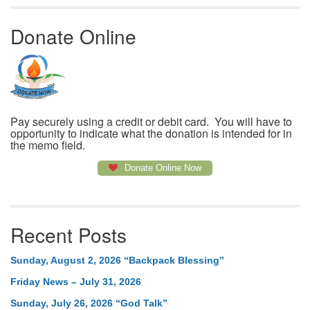
Donate Online
Pay securely using a credit or debit card. You will have to
opportunity to indicate what the donation is intended for in
the memo field.
Donate Online Now
Recent Posts
Sunday, August 2, 2026 “Backpack Blessing”
Friday News – July 31, 2026
Sunday, July 26, 2026 “God Talk”