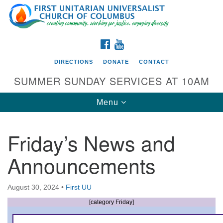
Search
Google
Search
for:
Map
FACEBOOK
YOUTUBE
DIRECTIONS
DONATE
CONTACT
SUMMER SUNDAY SERVICES AT 10AM
Toggle
Menu
navigation
Friday’s News and
Directions from your current location
Announcements
First UU Church of Columbus
93 W Weisheimer Rd
August 30, 2024
•
First UU
Columbus, OH 43214
Directions
[category Friday]
614-267-4946