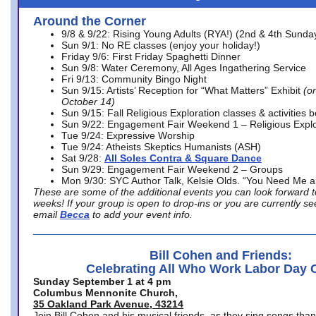
Around the Corner
9/8 & 9/22: Rising Young Adults (RYA!) (2nd & 4th Sunda
Sun 9/1: No RE classes (enjoy your holiday!)
Friday 9/6: First Friday Spaghetti Dinner
Sun 9/8: Water Ceremony, All Ages Ingathering Service
Fri 9/13: Community Bingo Night
Sun 9/15: Artists’ Reception for “What Matters” Exhibit
(on
October 14)
Sun 9/15: Fall Religious Exploration classes & activities 
Sun 9/22: Engagement Fair Weekend 1 – Religious Explo
Tue 9/24: Expressive Worship
Tue 9/24: Atheists Skeptics Humanists (ASH)
Sat 9/28:
All Soles Contra & Square Dance
Sun 9/29: Engagement Fair Weekend 2 – Groups
Mon 9/30: SYC Author Talk, Kelsie Olds. “You Need Me 
These are some of the additional events you can look forward t
weeks! If your group is open to drop-ins or you are currently 
email
Becca
to add your event info.
Bill Cohen and Friends:
Celebrating All Who Work Labor Day 
Sunday September 1 at 4 pm
Columbus Mennonite Church,
35 Oakland Park Avenue, 43214
Join Bill Cohen and his musical friends, as they sing songs than