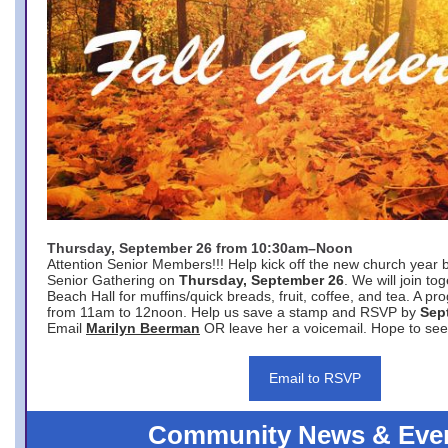
Thursday, September 26 from 10:30am–Noon
Attention Senior Members!!! Help kick off the new church year 
Senior Gathering on
Thursday, September 26
. We will join to
Beach Hall for muffins/quick breads, fruit, coffee, and tea. A pr
from 11am to 12noon. Help us save a stamp and RSVP by
Sep
Email
Marilyn Beerman
OR leave her a voicemail. Hope to see
Email to RSVP
Community News & Eve