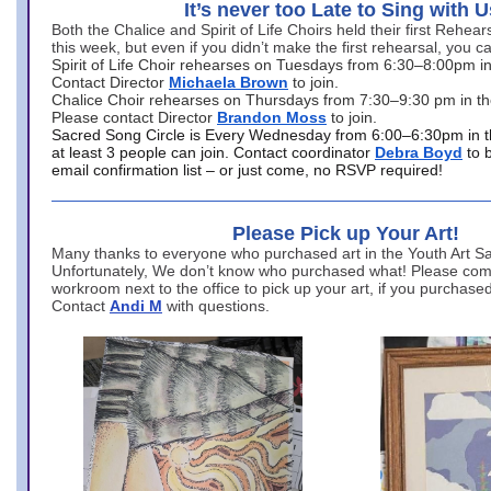
It’s never too Late to Sing with U
Both the Chalice and Spirit of Life Choirs held their first Rehea
this week, but even if you didn’t make the first rehearsal, you ca
Spirit of Life Choir rehearses on Tuesdays from 6:30–8:00pm i
Contact Director
Michaela Brown
to join.
Chalice Choir rehearses on Thursdays from 7:30–9:30 pm in th
Please contact Director
Brandon Moss
to join.
Sacred Song Circle is Every Wednesday from 6:00–6:30pm in t
at least 3 people can join. Contact coordinator
Debra Boyd
to 
email confirmation list – or just come, no RSVP required!
Please Pick up Your Art!
Many thanks to everyone who purchased art in the Youth Art Sal
Unfortunately, We don’t know who purchased what! Please come
workroom next to the office to pick up your art, if you purchase
Contact
Andi M
with questions.