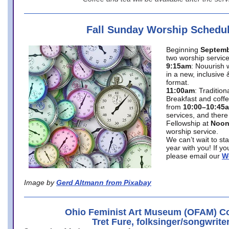
Fall Sunday Worship Schedu
Beginning
Septemb
two worship service
9:15am
: Nouurish 
in a new, inclusive 
format.
11:00am
: Traditio
Breakfast and coffe
from
10:00–10:45
services, and there
Fellowship at
Noo
worship service.
We can’t wait to st
year with you! If y
please email our
W
Image by
Gerd Altmann from Pixabay
Ohio Feminist Art Museum (OFAM) Co
Tret Fure, folksinger/songwrite