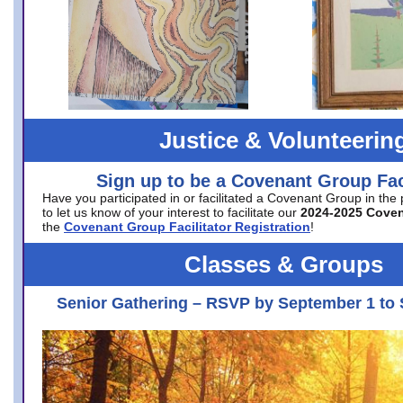
Justice & Volunteerin
Sign up to be a Covenant Group Faci
Have you participated in or facilitated a Covenant Group in the
to let us know of your interest to facilitate our
2024-2025 Cove
the
Covenant Group Facilitator Registration
!
Classes & Groups
Senior Gathering – RSVP by September 1 to 