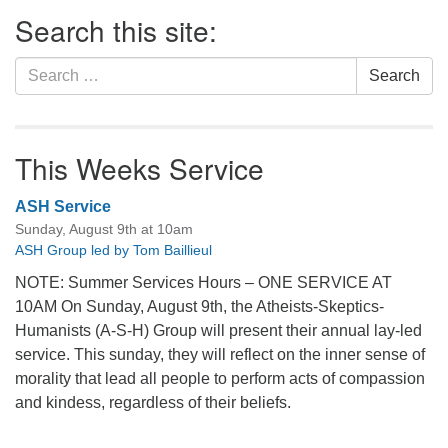
Section
Search this site:
Navigation
Search
Search
for:
This Weeks Service
ASH Service
Sunday, August 9th at 10am
ASH Group led by Tom Baillieul
NOTE: Summer Services Hours – ONE SERVICE AT
10AM On Sunday, August 9th, the Atheists-Skeptics-
Humanists (A-S-H) Group will present their annual lay-led
service. This sunday, they will reflect on the inner sense of
morality that lead all people to perform acts of compassion
and kindess, regardless of their beliefs.