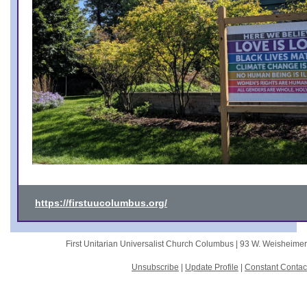
https://firstuucolumbus.org/
First Unitarian Universalist Church Columbus |
93 W. Weisheime
Unsubscribe
|
Update Profile
|
Constant Contac