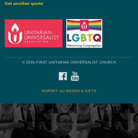
Get another quote
© 2026 FIRST UNITARIAN UNIVERSALIST CHURCH
FACEBOOK
YOUTUBE
INSPIRIT UU BOOKS & GIFTS