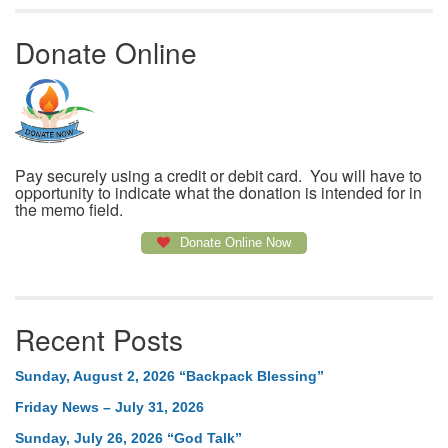
Donate Online
Pay securely using a credit or debit card. You will have to
opportunity to indicate what the donation is intended for in
the memo field.
Donate Online Now
Recent Posts
Sunday, August 2, 2026 “Backpack Blessing”
Friday News – July 31, 2026
Sunday, July 26, 2026 “God Talk”