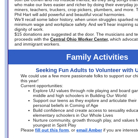
who make our lives easier and richer by doing their everyday jo
miners, teachers, truckers, crop pickers, plumbers, and more. 
Phil Hart will add powerful and beautiful vocal harmonies.
We’ll recall some labor history, when union struggles sparked re
minimum wage and workplace safety. And we’ll hear inspiring s
dignity of work.
$15 donations are suggested at the door. The musicians and tech
proceeds with the
Central Ohio Worker Center,
which advocat
and immigrant workers.
Family Activities
Seeking Fun Adults to Volunteer with 
We could use a few more passionate folks to support our ch
this year!
Current opportunities:
Explore UU values through role playing and board ga
middle and high schoolers in Building Our World
Support our teens as they explore and articulate their
personal beliefs in Coming of Age
Build confidence and create access to sexuality educat
elementary schoolers in Our Whole Lives
Nurture community, growth through play, and values f
youngest in Spirit Play
Please
fill out this form
, or
email Amber
if you are intere