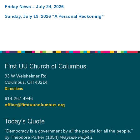
Friday News – July 24, 2026
Sunday, July 19, 2026 “A Personal Reckoning”
First UU Church of Columbus
93 W Weisheimer Rd
Columbus, OH 43214
Directions
614-267-4946
office@firstuucolumbus.org
Today's Quote
“Democracy is a government by all the people for all the people.”
by Theodore Parker (1854)
Wayside Pulpit 1