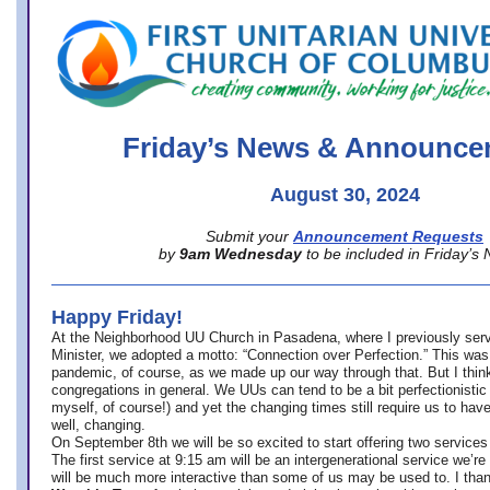
office@firstuucolumbus.org
Friday’s News & Announce
August 30, 2024
Submit your
Announcement Requests
by
9am Wednesday
to be included in Friday’s
Happy Friday!
At the Neighborhood UU Church in Pasadena, where
I previously ser
Minister,
we adopted a motto: “Connection over Perfection.” This was
pandemic, of course, as we made up our way through that. But I think 
congregations in general. We UUs can tend to be a bit perfectionistic
myself, of course!) and yet the changing times still require us to have
well, changing.
On September 8th we will be so excited to start offering two services 
The first service at 9:15 am will be an intergenerational service we’re 
will be much more interactive than some of us may be used to. I tha