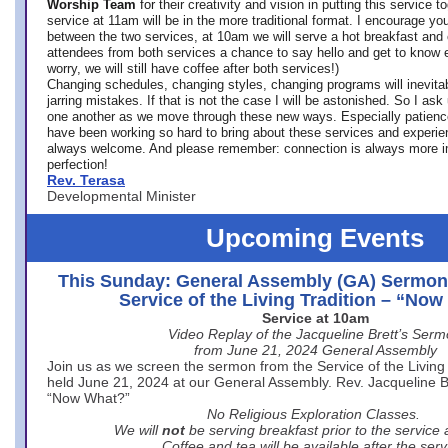
Worship Team
for
their creativity and vision in putting this service 
service at 11am will be in the more traditional format. I encourage you
between the two services, at 10am we will serve a hot breakfast and 
attendees from both services a chance to say hello and get to know e
worry, we will still have coffee after both services!)
Changing schedules, changing styles, changing programs will inevitab
jarring mistakes. If that is not the case I will be astonished. So I ask
one another as we move through these new ways. Especially patience
have been working so hard to bring about these services and experi
always welcome. And please remember: connection is always more i
perfection!
Rev. Terasa
Developmental Minister
Upcoming Events
This Sunday: General Assembly (GA) Sermon
Service of the Living Tradition – “No
Service at 10am
Video Replay of the Jacqueline Brett’s Ser
from June 21, 2024 General Assembly
Join us as we screen the sermon from the Service of the Living 
held June 21, 2024 at our General Assembly. Rev. Jacqueline Bre
“Now What?”
No Religious Exploration Classes.
We will
not
be serving breakfast prior to the service
Coffee and tea will be available after the serv