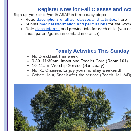
Register Now for Fall Classes and Act
Sign up your child/youth ASAP in three easy steps:
Read
descriptions of all our classes and activities
, here
Submit
medical information and permissions
for the whol
Note
class interest
and provide info for each child (you onl
most parent/guardian contact info once)
Family Activities This Sunday
No Breakfast this week
9:30–11:30am: Infant and Toddler Care (Room 101)
10–11am: Worship Service (Sanctuary)
No RE Classes. Enjoy your holiday weekend!
Coffee Hour, Snack after the service (Beach Hall, A/B