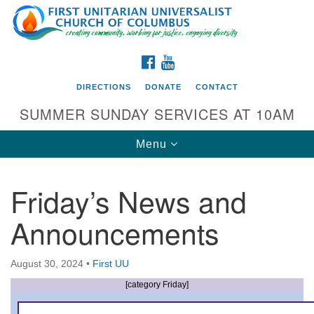
Search
Google
Search
for:
Map
FACEBOOK
YOUTUBE
DIRECTIONS
DONATE
CONTACT
SUMMER SUNDAY SERVICES AT 10AM
Toggle
Menu
navigation
Friday’s News and
Directions from your current location
Announcements
First UU Church of Columbus
93 W Weisheimer Rd
August 30, 2024
•
First UU
Columbus, OH 43214
Directions
[category Friday]
614-267-4946