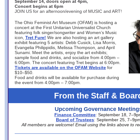
September 14, doors open at 4pm,
Concert begins at 6pm
JOIN US for an afternoon/evening of MUSIC and ART!
The Ohio Feminist Art Museum (OFAM) is hosting a
concert at the First Unitarian Universalist Church
featuring folk singer/songwriter and Women’s Music
icon,
Tret Fure!
We are also hosting an art gallery
exhibit featuring 5 artists: Debb Cusick, Lisa Morris,
Evangelia Philippidis, Melissa Thompson, and April
Sunami. Meet the artists, enjoy the art exhibits;
sample food and drinks, and socialize from 4:00pm –
6:00pm. The concert featuring Tret begins at 6:00pm.
Tickets are available on the OFAM Website
for
$10–$50.
Food and drinks will be available for purchase during
the event from 4:00pm – 7:00pm.
From the Staff & Boar
Upcoming Governance Meeting
Finance Committee
: September 18, 7–9
Board of Trustees
: September 25, 7–9p
All members are welcome! Email using the links above to re