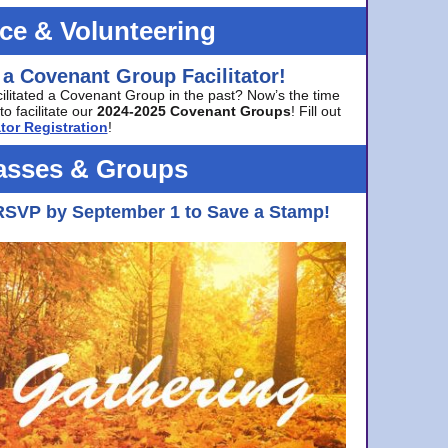
ice & Volunteering
 a Covenant Group Facilitator!
cilitated a Covenant Group in the past? Now’s the time
to facilitate our
2024-2025 Covenant Groups
! Fill out
tor Registration
!
asses & Groups
RSVP by September 1 to Save a Stamp!