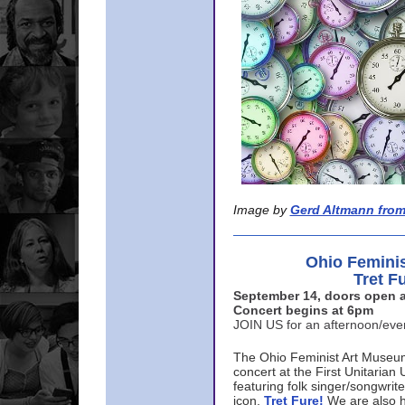
Image by
Gerd Altmann from
Ohio Femini
Tret F
September 14, doors open a
Concert begins at 6pm
JOIN US for an afternoon/ev
The Ohio Feminist Art Museu
concert at the First Unitarian 
featuring folk singer/songwri
icon,
Tret Fure!
We are also h