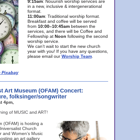
9:15am
: Nouurish worship services are
in a new, inclusive & intergenerational
format.
11:00am
: Traditional worship format.
Breakfast and coffee will be served
from
10:00–10:45am
between the
services, and there will be Coffee and
Fellowship at
Noon
following the second
worship service.
We can’t wait to start the new church
year with you! If you have any questions,
please email our
Worship Team
.
 Pixabay
st Art Museum (OFAM) Concert:
ure, folksinger/songwriter
t 4pm,
ening of MUSIC and ART!
m (OFAM) is hosting a
Universalist Church
ter and Women’s Music
osting an art gallery