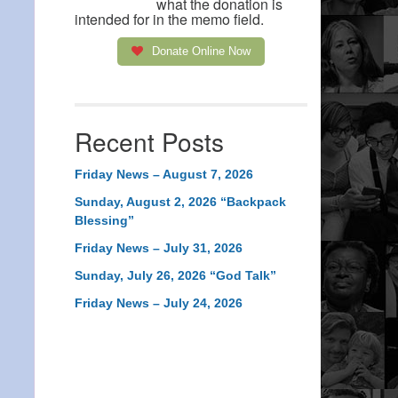
what the donation is
intended for in the memo field.
Donate Online Now
Recent Posts
Friday News – August 7, 2026
Sunday, August 2, 2026 “Backpack
Blessing”
Friday News – July 31, 2026
Sunday, July 26, 2026 “God Talk”
Friday News – July 24, 2026