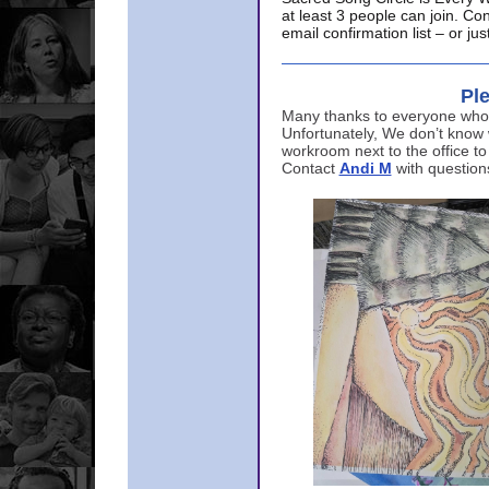
at least 3 people can join. Co
email confirmation list – or j
Ple
Many thanks to everyone who p
Unfortunately, We don’t know
workroom next to the office to
Contact
Andi M
with question