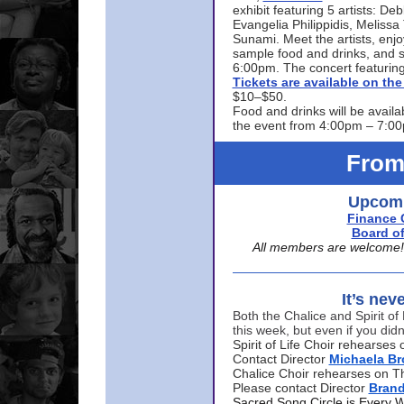
exhibit featuring 5 artists: De
Evangelia Philippidis, Meliss
Sunami. Meet the artists, enjoy
sample food and drinks, and s
6:00pm. The concert featuring
Tickets are available on t
$10–$50.
Food and drinks will be availa
the event from 4:00pm – 7:0
From
Upcomi
Finance 
Board of
All members are welcome! E
It’s nev
Both the Chalice and Spirit of 
this week, but even if you didn
Spirit of Life Choir rehearse
Contact Director
Michaela B
Chalice Choir rehearses on T
Please contact Director
Bran
Sacred Song Circle is Every 