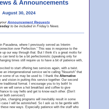
 News & Announcements
August 30, 2024
your
Announcement Requests
esday
to be included in Friday’s News.
in Pasadena, where
I previously served as Interim
nnection over Perfection.” This was in response to the
p our way through that. But I think it’s a great motto for
can tend to be a bit perfectionistic (speaking only for
anging times still require us to have a bit of patience with,
cited to start offering two services again, with a twist.
be an intergenerational service we’re calling “Nouurish” that
an some of us may be used to. I thank the
Alternative
ty and vision in putting this service together. Our second
e traditional format. I encourage you to try both! In
m we will serve a hot breakfast and coffee to give
hance to say hello and get to know each other. (Don’t
ter both services!)
les, changing programs will inevitably result in some
he case I will be astonished. So I ask us to be gentle with
these new ways. Especially patience with the staff who