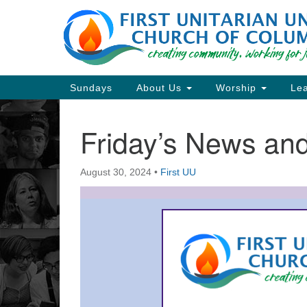
Google
Map
Main
Sundays
About Us
Worship
Lea
Navigation
Friday’s News a
Section
Navigation
August 30, 2024
•
First UU
Directions from your current locat