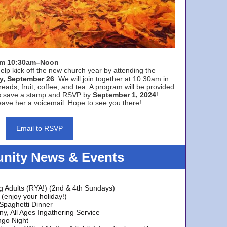
rom 10:30am–Noon
elp kick off the new church year by attending the
y, September 26
. We will join together at 10:30am in
eads, fruit, coffee, and tea. A program will be provided
s save a stamp and RSVP by
September 1, 2024
!
ave her a voicemail. Hope to see you there!
Email to RSVP
ity News & Events
g Adults (RYA!) (2nd & 4th Sundays)
(enjoy your holiday!)
 Spaghetti Dinner
y, All Ages Ingathering Service
ngo Night