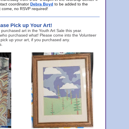
ntact coordinator
Debra Boyd
to be added to the
ust come, no RSVP required!
ase Pick up Your Art!
urchased art in the Youth Art Sale this year.
 who purchased what! Please come into the Volunteer
 pick up your art, if you purchased any.
s.