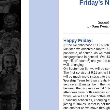
Friday’s
Submit 
by
9am Wedn
Happy Friday!
At the Neighborhood UU Church 
Minister,
we adopted a motto: “Co
pandemic, of course, as we made u
congregations in general. We UUs 
myself, of course!) and yet the ch
well, changing.
On September 8th we will be so ex
The first service at 9:15 am will 
will be much more interactive th
Worship Team
for
their creativi
service at 11am will be in the mor
between the two services, at 10a
attendees from both services a c
worry, we will still have coffee af
Changing schedules, changing sty
jarring mistakes. If that is not t
one another as we move through 