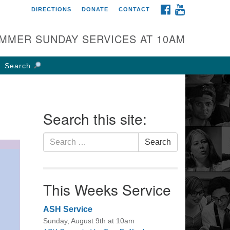
FACEBOOK
YOUTUBE
DIRECTIONS
DONATE
CONTACT
rst UU Church of
olumbus
MMER SUNDAY SERVICES AT 10AM
 W Weisheimer Rd
lumbus, OH 43214
Search
ections
4-267-4946
fice@firstuucolumbus.org
Search this site:
Search
Search
for:
This Weeks Service
ASH Service
Sunday, August 9th at 10am