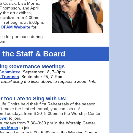
bb Cusick, Lisa Morris,
a Thompson, and April
 the art exhibits;
ocialize from 4:00pm –
 Tret begins at 6:00pm.
he OFAM Website
for
ble for purchase during
0pm.
 the Staff & Board
ng Governance Meetings
Committee
: September 18, 7–9pm
 Trustees
: September 25, 7–9pm
mail using the links above to request a zoom link.
er too Late to Sing with Us!
Life Choirs held their first Rehearsals of the season
’t make the first rehearsal, you can join us!
s on Tuesdays from 6:30–8:00pm in the Worship Center.
rown
to join.
hursdays from 7:30–9:30 pm in the Worship Center.
don Moss
to join.
Wednesday from 6:00–6:30pm in the Worship Center if