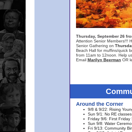
Thursday, September 26 f
Attention Senior Members!!! H
Senior Gathering on
Thursda
Beach Hall for muffins/quick br
from 11am to 12noon. Help u
Email
Marilyn Beerman
OR le
Commun
Around the Corner
9/8 & 9/22: Rising Youn
Sun 9/1: No RE classes 
Friday 9/6: First Friday
Sun 9/8: Water Ceremon
Fri 9/13: Community Bi