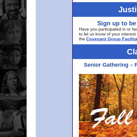
Just
Sign up to be
Have you participated in or fa
to let us know of your interest 
the
Covenant Group Facilita
Cl
Senior Gathering – 