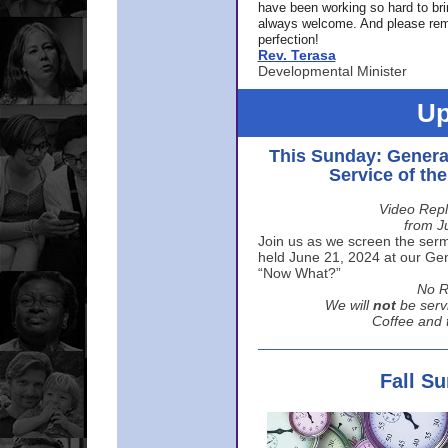
have been working so hard to br
always welcome. And please rem
perfection!
Rev. Terasa
Developmental Minister
Up
This Sunday: Genera
Service of th
Video Repl
from J
Join us as we screen the sermo
held June 21, 2024 at our Gene
“Now What?”
No R
We will
not
be serv
Coffee and t
Fall S