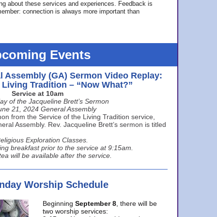
ing about these services and experiences. Feedback is
ember: connection is always more important than
coming Events
l Assembly (GA) Sermon Video Replay:
e Living Tradition – “Now What?”
Service at 10am
ay of the Jacqueline Brett’s Sermon
une 21, 2024 General Assembly
n from the Service of the Living Tradition service,
ral Assembly. Rev. Jacqueline Brett’s sermon is titled
eligious Exploration Classes.
ing breakfast prior to the service at 9:15am.
ea will be available after the service.
unday Worship Schedule
Beginning
September 8
, there will be
two worship services: