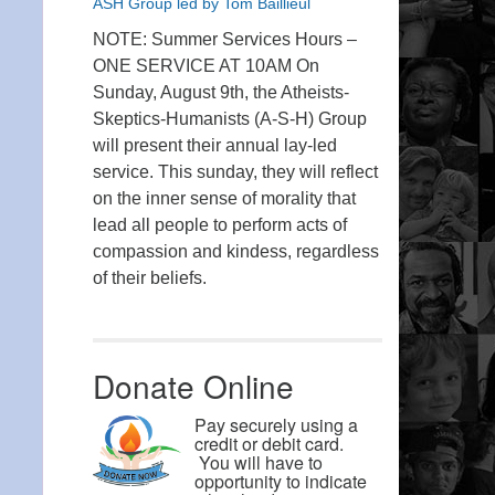
ASH Group led by Tom Baillieul
NOTE: Summer Services Hours –
ONE SERVICE AT 10AM On
Sunday, August 9th, the Atheists-
Skeptics-Humanists (A-S-H) Group
will present their annual lay-led
service. This sunday, they will reflect
on the inner sense of morality that
lead all people to perform acts of
compassion and kindess, regardless
of their beliefs.
Donate Online
Pay securely using a
credit or debit card.
You will have to
opportunity to indicate