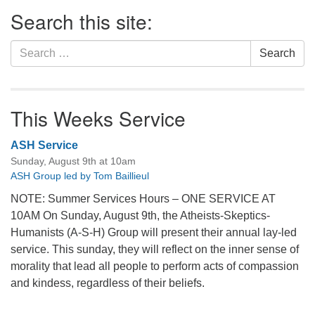
Section
Search this site:
Navigation
Search
Search
for:
This Weeks Service
ASH Service
Sunday, August 9th at 10am
ASH Group led by Tom Baillieul
NOTE: Summer Services Hours – ONE SERVICE AT
10AM On Sunday, August 9th, the Atheists-Skeptics-
Humanists (A-S-H) Group will present their annual lay-led
service. This sunday, they will reflect on the inner sense of
morality that lead all people to perform acts of compassion
and kindess, regardless of their beliefs.