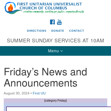
Search
Google
Search
for:
Map
FACEBOOK
YOUTUBE
DIRECTIONS
DONATE
CONTACT
SUMMER SUNDAY SERVICES AT 10AM
Toggle
Menu
navigation
Friday’s News and
Directions from your current location
Announcements
First UU Church of Columbus
93 W Weisheimer Rd
August 30, 2024
•
First UU
Columbus, OH 43214
Directions
[category Friday]
614-267-4946