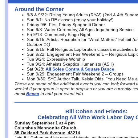
Around the Corner
9/8 & 9/22: Rising Young Adults (RYA!) (2nd & 4th Sunda
Sun 9/1: No RE classes (enjoy your holiday!)
Friday 9/6: First Friday Spaghetti Dinner
Sun 9/8: Water Ceremony, All Ages Ingathering Service
Fri 9/13: Community Bingo Night
Sun 9/15: Artists’ Reception for “What Matters” Exhibit
(on
October 14)
Sun 9/15: Fall Religious Exploration classes & activities 
Sun 9/22: Engagement Fair Weekend 1 – Religious Explo
Tue 9/24: Expressive Worship
Tue 9/24: Atheists Skeptics Humanists (ASH)
Sat 9/28:
All Soles Contra & Square Dance
Sun 9/29: Engagement Fair Weekend 2 – Groups
Mon 9/30: SYC Author Talk, Kelsie Olds. “You Need Me 
These are some of the additional events you can look forward t
weeks! If your group is open to drop-ins or you are currently 
email
Becca
to add your event info.
Bill Cohen and Friends:
Celebrating All Who Work Labor Day 
Sunday September 1 at 4 pm
Columbus Mennonite Church,
35 Oakland Park Avenue, 43214
Join Bill Cohen and his musical friends, as they sing songs than