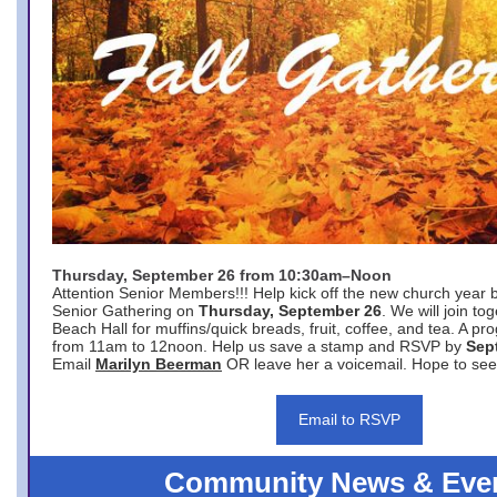
Thursday, September 26 from 10:30am–Noon
Attention Senior Members!!! Help kick off the new church year 
Senior Gathering on
Thursday, September 26
. We will join to
Beach Hall for muffins/quick breads, fruit, coffee, and tea. A pr
from 11am to 12noon. Help us save a stamp and RSVP by
Sep
Email
Marilyn Beerman
OR leave her a voicemail. Hope to see
Email to RSVP
Community News & Eve