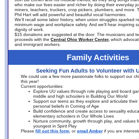
who make our lives easier and richer by doing their everyday jo
miners, teachers, truckers, crop pickers, plumbers, and more. 
Phil Hart will add powerful and beautiful vocal harmonies.
We’ll recall some labor history, when union struggles sparked re
minimum wage and workplace safety. And we’ll hear inspiring s
dignity of work.
$15 donations are suggested at the door. The musicians and tech
proceeds with the
Central Ohio Worker Center,
which advocat
and immigrant workers.
Family Activities
Seeking Fun Adults to Volunteer with 
We could use a few more passionate folks to support our ch
this year!
Current opportunities:
Explore UU values through role playing and board ga
middle and high schoolers in Building Our World
Support our teens as they explore and articulate their
personal beliefs in Coming of Age
Build confidence and create access to sexuality educat
elementary schoolers in Our Whole Lives
Nurture community, growth through play, and values f
youngest in Spirit Play
Please
fill out this form
, or
email Amber
if you are intere