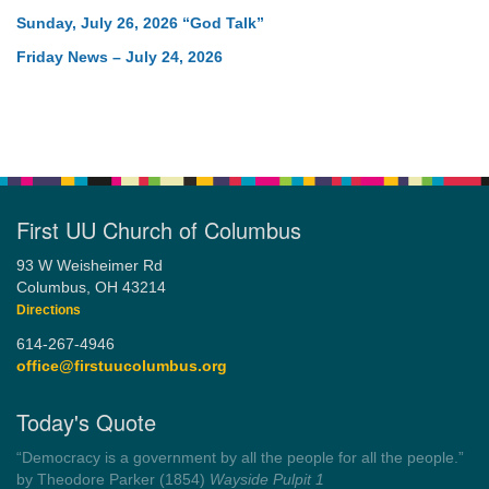
Sunday, July 26, 2026 “God Talk”
Friday News – July 24, 2026
First UU Church of Columbus
93 W Weisheimer Rd
Columbus, OH 43214
Directions
614-267-4946
office@firstuucolumbus.org
Today's Quote
“Democracy is a government by all the people for all the people.”
by Theodore Parker (1854)
Wayside Pulpit 1