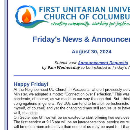
office@firstuucolumbus.org
Friday’s News & Announce
August 30, 2024
Submit your
Announcement Requests
by
9am Wednesday
to be included in Friday’s
Happy Friday!
At the Neighborhood UU Church in Pasadena, where
I previously ser
Minister,
we adopted a motto: “Connection over Perfection.” This was
pandemic, of course, as we made up our way through that. But I think 
congregations in general. We UUs can tend to be a bit perfectionistic
myself, of course!) and yet the changing times still require us to have
well, changing.
On September 8th we will be so excited to start offering two services 
The first service at 9:15 am will be an intergenerational service we’re 
will be much more interactive than some of us may be used to. I tha