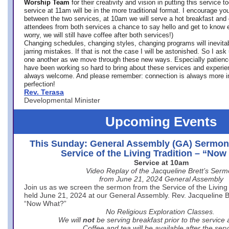
Worship Team
for
their creativity and vision in putting this service 
service at 11am will be in the more traditional format. I encourage you
between the two services, at 10am we will serve a hot breakfast and 
attendees from both services a chance to say hello and get to know e
worry, we will still have coffee after both services!)
Changing schedules, changing styles, changing programs will inevitab
jarring mistakes. If that is not the case I will be astonished. So I ask
one another as we move through these new ways. Especially patience
have been working so hard to bring about these services and experi
always welcome. And please remember: connection is always more i
perfection!
Rev. Terasa
Developmental Minister
Upcoming Events
This Sunday: General Assembly (GA) Sermon
Service of the Living Tradition – “No
Service at 10am
Video Replay of the Jacqueline Brett’s Ser
from June 21, 2024 General Assembly
Join us as we screen the sermon from the Service of the Living 
held June 21, 2024 at our General Assembly. Rev. Jacqueline Bre
“Now What?”
No Religious Exploration Classes.
We will
not
be serving breakfast prior to the service
Coffee and tea will be available after the serv