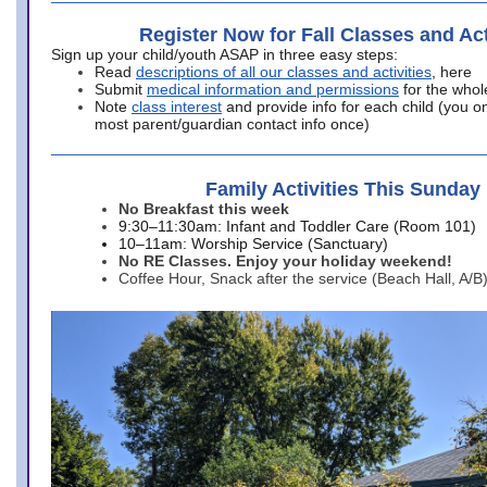
Register Now for Fall Classes and Act
Sign up your child/youth ASAP in three easy steps:
Read
descriptions of all our classes and activities
, here
Submit
medical information and permissions
for the whol
Note
class interest
and provide info for each child (you onl
most parent/guardian contact info once)
Family Activities This Sunday
No Breakfast this week
9:30–11:30am: Infant and Toddler Care (Room 101)
10–11am: Worship Service (Sanctuary)
No RE Classes. Enjoy your holiday weekend!
Coffee Hour, Snack after the service (Beach Hall, A/B