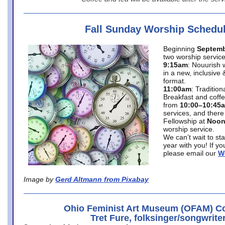
Fall Sunday Worship Schedu
Beginning
Septemb
two worship service
9:15am
: Nouurish 
in a new, inclusive 
format.
11:00am
: Traditio
Breakfast and coffe
from
10:00–10:45
services, and there
Fellowship at
Noo
worship service.
We can’t wait to st
year with you! If y
please email our
W
Image by
Gerd Altmann from Pixabay
Ohio Feminist Art Museum (OFAM) Co
Tret Fure, folksinger/songwrite