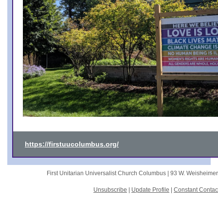
https://firstuucolumbus.org/
First Unitarian Universalist Church Columbus |
93 W. Weisheime
Unsubscribe
|
Update Profile
|
Constant Contac