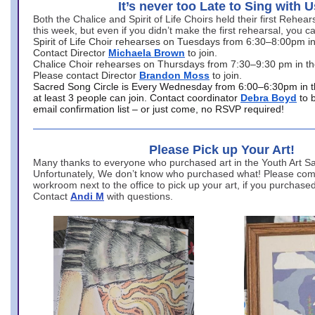
It’s never too Late to Sing with U
Both the Chalice and Spirit of Life Choirs held their first Rehea
this week, but even if you didn’t make the first rehearsal, you ca
Spirit of Life Choir rehearses on Tuesdays from 6:30–8:00pm i
Contact Director
Michaela Brown
to join.
Chalice Choir rehearses on Thursdays from 7:30–9:30 pm in th
Please contact Director
Brandon Moss
to join.
Sacred Song Circle is Every Wednesday from 6:00–6:30pm in t
at least 3 people can join. Contact coordinator
Debra Boyd
to 
email confirmation list – or just come, no RSVP required!
Please Pick up Your Art!
Many thanks to everyone who purchased art in the Youth Art Sal
Unfortunately, We don’t know who purchased what! Please come
workroom next to the office to pick up your art, if you purchase
Contact
Andi M
with questions.