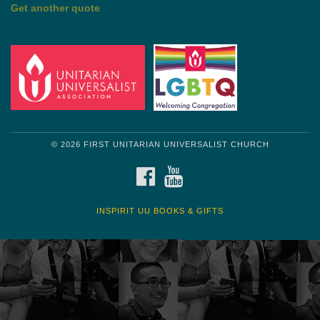
Get another quote
© 2026 FIRST UNITARIAN UNIVERSALIST CHURCH
FACEBOOK
YOUTUBE
INSPIRIT UU BOOKS & GIFTS