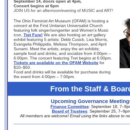
September 14, doors open at 4pm,
Concert begins at 6pm
JOIN US for an afternoon/evening of MUSIC and ART!
The Ohio Feminist Art Museum (OFAM) is hosting a
concert at the First Unitarian Universalist Church
featuring folk singer/songwriter and Women’s Music
icon,
Tret Fure!
We are also hosting an art gallery
exhibit featuring 5 artists: Debb Cusick, Lisa Morris,
Evangelia Philippidis, Melissa Thompson, and April
Sunami. Meet the artists, enjoy the art exhibits;
sample food and drinks, and socialize from 4:00pm –
6:00pm. The concert featuring Tret begins at 6:00pm.
Tickets are available on the OFAM Website
for
$10–$50.
Food and drinks will be available for purchase during
the event from 4:00pm – 7:00pm.
From the Staff & Boar
Upcoming Governance Meeting
Finance Committee
: September 18, 7–9
Board of Trustees
: September 25, 7–9p
All members are welcome! Email using the links above to re