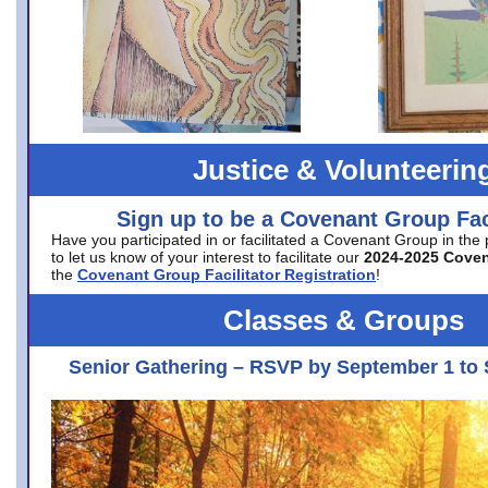
Justice & Volunteerin
Sign up to be a Covenant Group Faci
Have you participated in or facilitated a Covenant Group in the
to let us know of your interest to facilitate our
2024-2025 Cove
the
Covenant Group Facilitator Registration
!
Classes & Groups
Senior Gathering – RSVP by September 1 to 