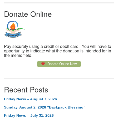
Donate Online
Pay securely using a credit or debit card. You will have to
opportunity to indicate what the donation is intended for in
the memo field.
Donate Online Now
Recent Posts
Friday News – August 7, 2026
Sunday, August 2, 2026 “Backpack Blessing”
Friday News – July 31, 2026