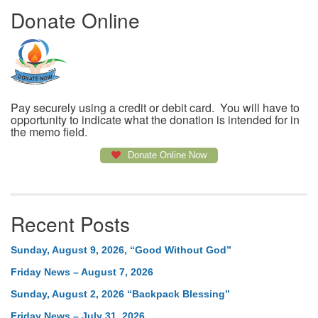
Donate Online
Pay securely using a credit or debit card. You will have to
opportunity to indicate what the donation is intended for in
the memo field.
Donate Online Now
Recent Posts
Sunday, August 9, 2026, “Good Without God”
Friday News – August 7, 2026
Sunday, August 2, 2026 “Backpack Blessing”
Friday News – July 31, 2026