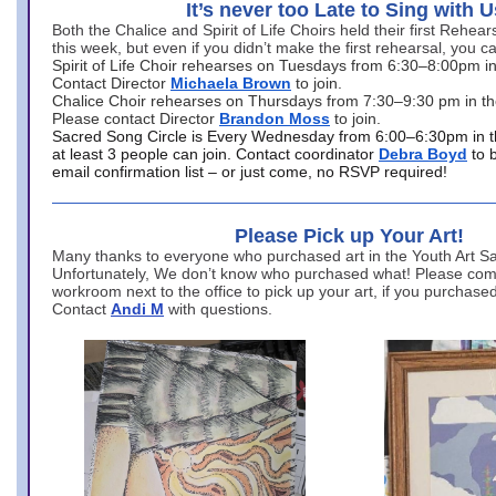
It’s never too Late to Sing with U
Both the Chalice and Spirit of Life Choirs held their first Rehea
this week, but even if you didn’t make the first rehearsal, you ca
Spirit of Life Choir rehearses on Tuesdays from 6:30–8:00pm i
Contact Director
Michaela Brown
to join.
Chalice Choir rehearses on Thursdays from 7:30–9:30 pm in th
Please contact Director
Brandon Moss
to join.
Sacred Song Circle is Every Wednesday from 6:00–6:30pm in t
at least 3 people can join. Contact coordinator
Debra Boyd
to 
email confirmation list – or just come, no RSVP required!
Please Pick up Your Art!
Many thanks to everyone who purchased art in the Youth Art Sal
Unfortunately, We don’t know who purchased what! Please come
workroom next to the office to pick up your art, if you purchase
Contact
Andi M
with questions.