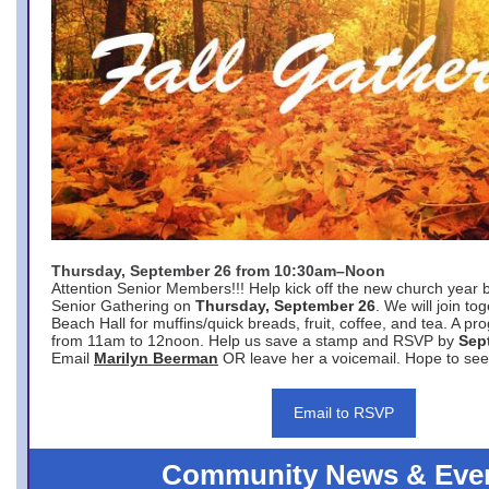
Thursday, September 26 from 10:30am–Noon
Attention Senior Members!!! Help kick off the new church year 
Senior Gathering on
Thursday, September 26
. We will join to
Beach Hall for muffins/quick breads, fruit, coffee, and tea. A pr
from 11am to 12noon. Help us save a stamp and RSVP by
Sep
Email
Marilyn Beerman
OR leave her a voicemail. Hope to see
Email to RSVP
Community News & Eve