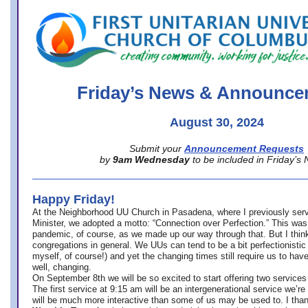
office@firstuucolumbus.org
Friday’s News & Announce
August 30, 2024
Submit your
Announcement Requests
by
9am Wednesday
to be included in Friday’s
Happy Friday!
At the Neighborhood UU Church in Pasadena, where
I previously ser
Minister,
we adopted a motto: “Connection over Perfection.” This was
pandemic, of course, as we made up our way through that. But I think 
congregations in general. We UUs can tend to be a bit perfectionistic
myself, of course!) and yet the changing times still require us to have
well, changing.
On September 8th we will be so excited to start offering two services 
The first service at 9:15 am will be an intergenerational service we’re 
will be much more interactive than some of us may be used to. I tha