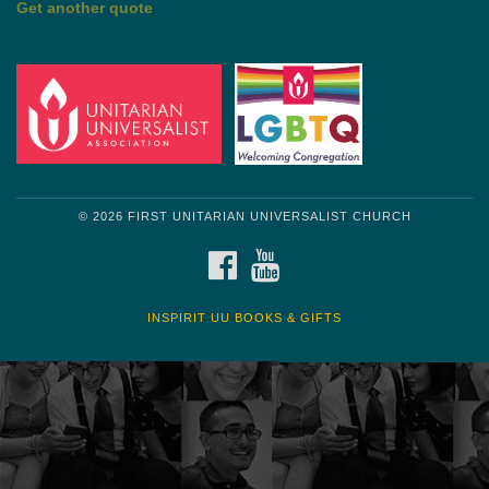
Get another quote
© 2026 FIRST UNITARIAN UNIVERSALIST CHURCH
FACEBOOK
YOUTUBE
INSPIRIT UU BOOKS & GIFTS