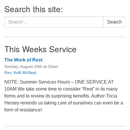
Section
Search this site:
Navigation
Search
Search
for:
This Weeks Service
The Work of Rest
Sunday, August 16th at 10am
Rev. Kelli McNeal
NOTE: Summer Services Hours – ONE SERVICE AT
10AM We take some time to consider “Rest” in its many
forms and to review its surprising benefits. Author Tricia
Hersey reminds us taking care of ourselves can even be a
form of resistance!