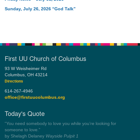
Sunday, July 26, 2026 “God Talk”
First UU Church of Columbus
93 W Weisheimer Rd
Columbus, OH 43214
Directions
614-267-4946
office@firstuucolumbus.org
Today's Quote
“You need somebody to love you while you’re looking for
someone to love.”
by Shelagh Delaney
Wayside Pulpit 1