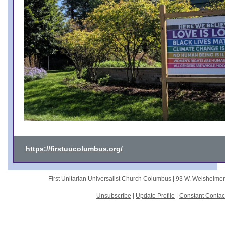
https://firstuucolumbus.org/
First Unitarian Universalist Church Columbus |
93 W. Weisheime
Unsubscribe
|
Update Profile
|
Constant Contac