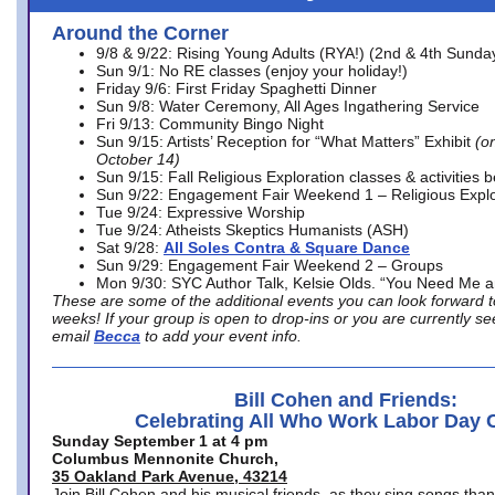
Around the Corner
9/8 & 9/22: Rising Young Adults (RYA!) (2nd & 4th Sunda
Sun 9/1: No RE classes (enjoy your holiday!)
Friday 9/6: First Friday Spaghetti Dinner
Sun 9/8: Water Ceremony, All Ages Ingathering Service
Fri 9/13: Community Bingo Night
Sun 9/15: Artists’ Reception for “What Matters” Exhibit
(on
October 14)
Sun 9/15: Fall Religious Exploration classes & activities 
Sun 9/22: Engagement Fair Weekend 1 – Religious Explo
Tue 9/24: Expressive Worship
Tue 9/24: Atheists Skeptics Humanists (ASH)
Sat 9/28:
All Soles Contra & Square Dance
Sun 9/29: Engagement Fair Weekend 2 – Groups
Mon 9/30: SYC Author Talk, Kelsie Olds. “You Need Me 
These are some of the additional events you can look forward t
weeks! If your group is open to drop-ins or you are currently 
email
Becca
to add your event info.
Bill Cohen and Friends:
Celebrating All Who Work Labor Day 
Sunday September 1 at 4 pm
Columbus Mennonite Church,
35 Oakland Park Avenue, 43214
Join Bill Cohen and his musical friends, as they sing songs than