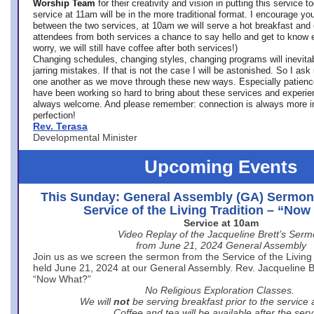
Worship Team
for
their creativity and vision in putting this service 
service at 11am will be in the more traditional format. I encourage you
between the two services, at 10am we will serve a hot breakfast and 
attendees from both services a chance to say hello and get to know e
worry, we will still have coffee after both services!)
Changing schedules, changing styles, changing programs will inevitab
jarring mistakes. If that is not the case I will be astonished. So I ask
one another as we move through these new ways. Especially patience
have been working so hard to bring about these services and experi
always welcome. And please remember: connection is always more i
perfection!
Rev. Terasa
Developmental Minister
Upcoming Events
This Sunday: General Assembly (GA) Sermon
Service of the Living Tradition – “No
Service at 10am
Video Replay of the Jacqueline Brett’s Ser
from June 21, 2024 General Assembly
Join us as we screen the sermon from the Service of the Living 
held June 21, 2024 at our General Assembly. Rev. Jacqueline Bre
“Now What?”
No Religious Exploration Classes.
We will
not
be serving breakfast prior to the service
Coffee and tea will be available after the serv