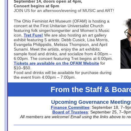
September 14, doors open at 4pm,
Concert begins at 6pm
JOIN US for an afternoon/evening of MUSIC and ART!
The Ohio Feminist Art Museum (OFAM) is hosting a
concert at the First Unitarian Universalist Church
featuring folk singer/songwriter and Women’s Music
icon,
Tret Fure!
We are also hosting an art gallery
exhibit featuring 5 artists: Debb Cusick, Lisa Morris,
Evangelia Philippidis, Melissa Thompson, and April
Sunami. Meet the artists, enjoy the art exhibits;
sample food and drinks, and socialize from 4:00pm –
6:00pm. The concert featuring Tret begins at 6:00pm.
Tickets are available on the OFAM Website
for
$10–$50.
Food and drinks will be available for purchase during
the event from 4:00pm – 7:00pm.
From the Staff & Boar
Upcoming Governance Meeting
Finance Committee
: September 18, 7–9
Board of Trustees
: September 25, 7–9p
All members are welcome! Email using the links above to re