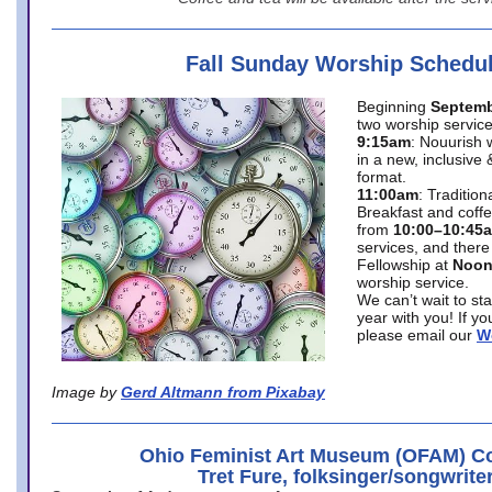
Fall Sunday Worship Schedu
Beginning
Septemb
two worship service
9:15am
: Nouurish 
in a new, inclusive 
format.
11:00am
: Traditio
Breakfast and coffe
from
10:00–10:45
services, and there
Fellowship at
Noo
worship service.
We can’t wait to st
year with you! If y
please email our
W
Image by
Gerd Altmann from Pixabay
Ohio Feminist Art Museum (OFAM) Co
Tret Fure, folksinger/songwrite