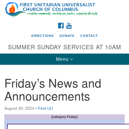
Search
Google
Search
for:
Map
FACEBOOK
YOUTUBE
DIRECTIONS
DONATE
CONTACT
SUMMER SUNDAY SERVICES AT 10AM
Toggle
Menu
navigation
Friday’s News and
Directions from your current location
Announcements
First UU Church of Columbus
93 W Weisheimer Rd
August 30, 2024
•
First UU
Columbus, OH 43214
Directions
[category Friday]
614-267-4946