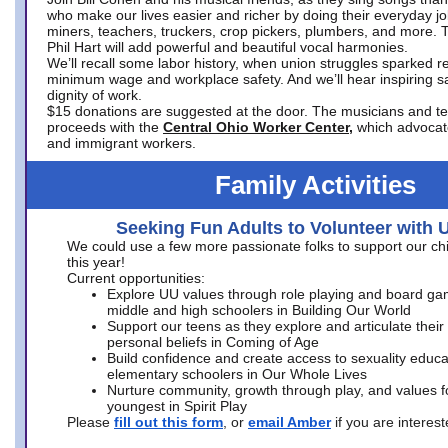
who make our lives easier and richer by doing their everyday jo
miners, teachers, truckers, crop pickers, plumbers, and more. 
Phil Hart will add powerful and beautiful vocal harmonies.
We’ll recall some labor history, when union struggles sparked re
minimum wage and workplace safety. And we’ll hear inspiring s
dignity of work.
$15 donations are suggested at the door. The musicians and tech
proceeds with the
Central Ohio Worker Center,
which advocat
and immigrant workers.
Family Activities
Seeking Fun Adults to Volunteer with 
We could use a few more passionate folks to support our ch
this year!
Current opportunities:
Explore UU values through role playing and board ga
middle and high schoolers in Building Our World
Support our teens as they explore and articulate their
personal beliefs in Coming of Age
Build confidence and create access to sexuality educat
elementary schoolers in Our Whole Lives
Nurture community, growth through play, and values f
youngest in Spirit Play
Please
fill out this form
, or
email Amber
if you are intere