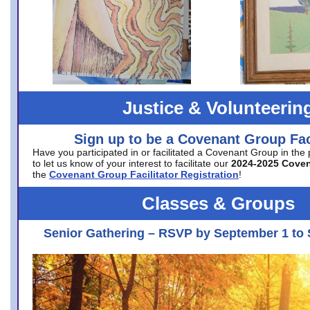
Justice & Volunteerin
Sign up to be a Covenant Group Faci
Have you participated in or facilitated a Covenant Group in the
to let us know of your interest to facilitate our
2024-2025 Cove
the
Covenant Group Facilitator Registration
!
Classes & Groups
Senior Gathering – RSVP by September 1 to 