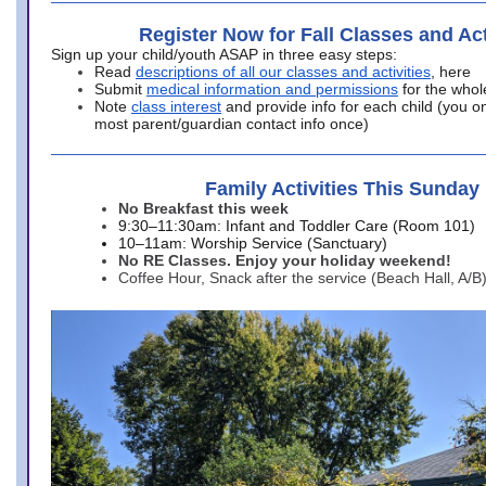
Register Now for Fall Classes and Act
Sign up your child/youth ASAP in three easy steps:
Read
descriptions of all our classes and activities
, here
Submit
medical information and permissions
for the whol
Note
class interest
and provide info for each child (you onl
most parent/guardian contact info once)
Family Activities This Sunday
No Breakfast this week
9:30–11:30am: Infant and Toddler Care (Room 101)
10–11am: Worship Service (Sanctuary)
No RE Classes. Enjoy your holiday weekend!
Coffee Hour, Snack after the service (Beach Hall, A/B