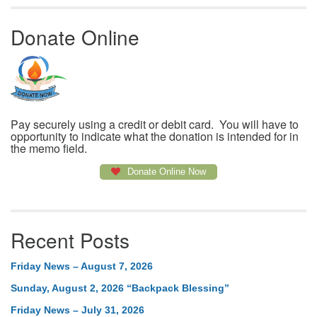
Donate Online
Pay securely using a credit or debit card. You will have to
opportunity to indicate what the donation is intended for in
the memo field.
Donate Online Now
Recent Posts
Friday News – August 7, 2026
Sunday, August 2, 2026 “Backpack Blessing”
Friday News – July 31, 2026