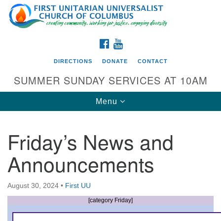
Search
Google
Search
for:
Map
FACEBOOK
YOUTUBE
DIRECTIONS
DONATE
CONTACT
SUMMER SUNDAY SERVICES AT 10AM
Toggle
Menu
navigation
Friday’s News and
Directions from your current location
Announcements
First UU Church of Columbus
93 W Weisheimer Rd
August 30, 2024
•
First UU
Columbus, OH 43214
Directions
[category Friday]
614-267-4946