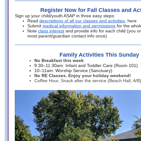
Register Now for Fall Classes and Act
Sign up your child/youth ASAP in three easy steps:
Read
descriptions of all our classes and activities
, here
Submit
medical information and permissions
for the whol
Note
class interest
and provide info for each child (you onl
most parent/guardian contact info once)
Family Activities This Sunday
No Breakfast this week
9:30–11:30am: Infant and Toddler Care (Room 101)
10–11am: Worship Service (Sanctuary)
No RE Classes. Enjoy your holiday weekend!
Coffee Hour, Snack after the service (Beach Hall, A/B