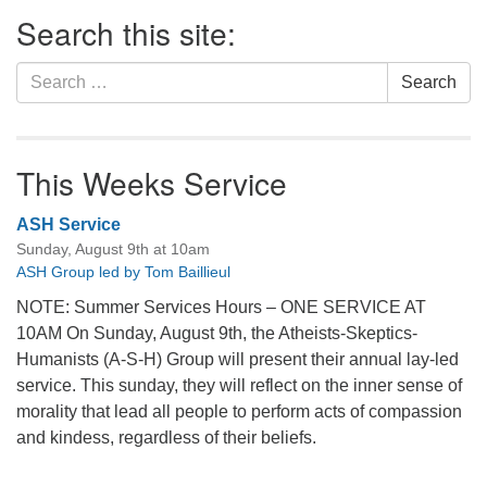
Section
Search this site:
Navigation
Search
Search
for:
This Weeks Service
ASH Service
Sunday, August 9th at 10am
ASH Group led by Tom Baillieul
NOTE: Summer Services Hours – ONE SERVICE AT
10AM On Sunday, August 9th, the Atheists-Skeptics-
Humanists (A-S-H) Group will present their annual lay-led
service. This sunday, they will reflect on the inner sense of
morality that lead all people to perform acts of compassion
and kindess, regardless of their beliefs.