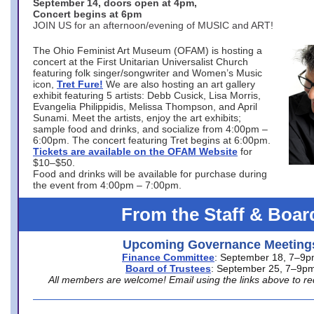
September 14, doors open at 4pm,
Concert begins at 6pm
JOIN US for an afternoon/evening of MUSIC and ART!
The Ohio Feminist Art Museum (OFAM) is hosting a
concert at the First Unitarian Universalist Church
featuring folk singer/songwriter and Women’s Music
icon,
Tret Fure!
We are also hosting an art gallery
exhibit featuring 5 artists: Debb Cusick, Lisa Morris,
Evangelia Philippidis, Melissa Thompson, and April
Sunami. Meet the artists, enjoy the art exhibits;
sample food and drinks, and socialize from 4:00pm –
6:00pm. The concert featuring Tret begins at 6:00pm.
Tickets are available on the OFAM Website
for
$10–$50.
Food and drinks will be available for purchase during
the event from 4:00pm – 7:00pm.
From the Staff & Boar
Upcoming Governance Meeting
Finance Committee
: September 18, 7–9
Board of Trustees
: September 25, 7–9p
All members are welcome! Email using the links above to re