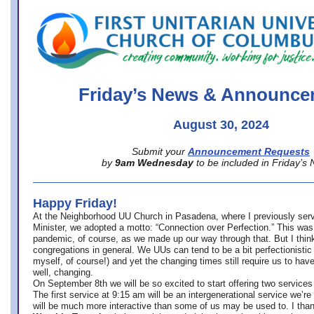
office@firstuucolumbus.org
Friday’s News & Announce
August 30, 2024
Submit your
Announcement Requests
by
9am Wednesday
to be included in Friday’s
Happy Friday!
At the Neighborhood UU Church in Pasadena, where
I previously ser
Minister,
we adopted a motto: “Connection over Perfection.” This was
pandemic, of course, as we made up our way through that. But I think 
congregations in general. We UUs can tend to be a bit perfectionistic
myself, of course!) and yet the changing times still require us to have
well, changing.
On September 8th we will be so excited to start offering two services 
The first service at 9:15 am will be an intergenerational service we’re 
will be much more interactive than some of us may be used to. I tha