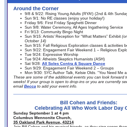
Around the Corner
9/8 & 9/22: Rising Young Adults (RYA!) (2nd & 4th Sunda
Sun 9/1: No RE classes (enjoy your holiday!)
Friday 9/6: First Friday Spaghetti Dinner
Sun 9/8: Water Ceremony, All Ages Ingathering Service
Fri 9/13: Community Bingo Night
Sun 9/15: Artists’ Reception for “What Matters” Exhibit
(on
October 14)
Sun 9/15: Fall Religious Exploration classes & activities 
Sun 9/22: Engagement Fair Weekend 1 – Religious Explo
Tue 9/24: Expressive Worship
Tue 9/24: Atheists Skeptics Humanists (ASH)
Sat 9/28:
All Soles Contra & Square Dance
Sun 9/29: Engagement Fair Weekend 2 – Groups
Mon 9/30: SYC Author Talk, Kelsie Olds. “You Need Me 
These are some of the additional events you can look forward t
weeks! If your group is open to drop-ins or you are currently 
email
Becca
to add your event info.
Bill Cohen and Friends:
Celebrating All Who Work Labor Day 
Sunday September 1 at 4 pm
Columbus Mennonite Church,
35 Oakland Park Avenue, 43214
Join Bill Cohen and his musical friends, as they sing songs than