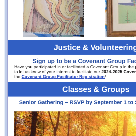
Justice & Volunteerin
Sign up to be a Covenant Group Faci
Have you participated in or facilitated a Covenant Group in the
to let us know of your interest to facilitate our
2024-2025 Cove
the
Covenant Group Facilitator Registration
!
Classes & Groups
Senior Gathering – RSVP by September 1 to 