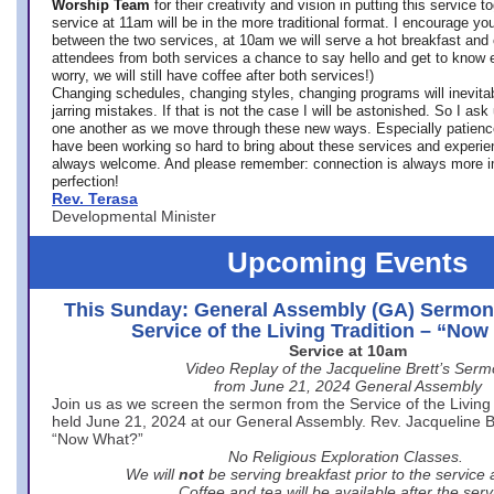
Worship Team
for
their creativity and vision in putting this service 
service at 11am will be in the more traditional format. I encourage you
between the two services, at 10am we will serve a hot breakfast and 
attendees from both services a chance to say hello and get to know e
worry, we will still have coffee after both services!)
Changing schedules, changing styles, changing programs will inevitab
jarring mistakes. If that is not the case I will be astonished. So I ask
one another as we move through these new ways. Especially patience
have been working so hard to bring about these services and experi
always welcome. And please remember: connection is always more i
perfection!
Rev. Terasa
Developmental Minister
Upcoming Events
This Sunday: General Assembly (GA) Sermon
Service of the Living Tradition – “No
Service at 10am
Video Replay of the Jacqueline Brett’s Ser
from June 21, 2024 General Assembly
Join us as we screen the sermon from the Service of the Living 
held June 21, 2024 at our General Assembly. Rev. Jacqueline Bre
“Now What?”
No Religious Exploration Classes.
We will
not
be serving breakfast prior to the service
Coffee and tea will be available after the serv