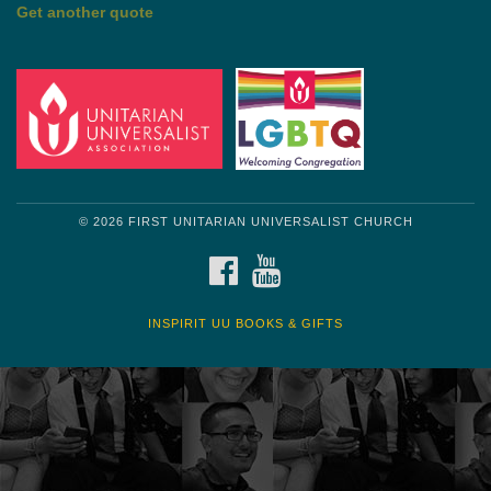
by Mark Twain
Roughin' it
Get another quote
© 2026 FIRST UNITARIAN UNIVERSALIST CHURCH
FACEBOOK
YOUTUBE
INSPIRIT UU BOOKS & GIFTS