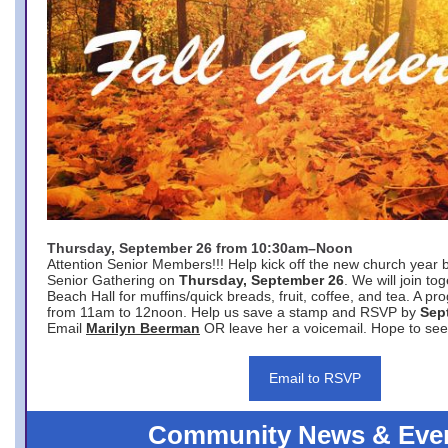
Thursday, September 26 from 10:30am–Noon
Attention Senior Members!!! Help kick off the new church year 
Senior Gathering on
Thursday, September 26
. We will join to
Beach Hall for muffins/quick breads, fruit, coffee, and tea. A pr
from 11am to 12noon. Help us save a stamp and RSVP by
Sep
Email
Marilyn Beerman
OR leave her a voicemail. Hope to see
Email to RSVP
Community News & Eve