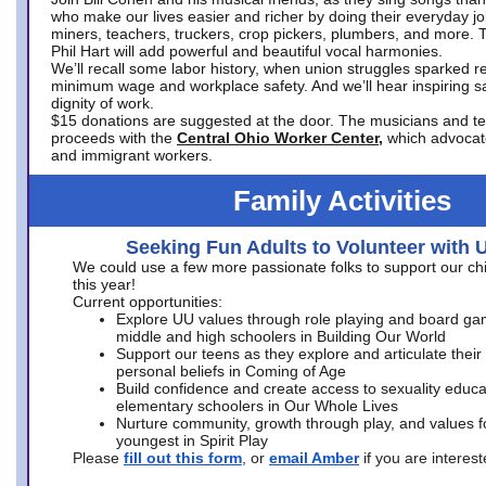
who make our lives easier and richer by doing their everyday jo
miners, teachers, truckers, crop pickers, plumbers, and more. 
Phil Hart will add powerful and beautiful vocal harmonies.
We’ll recall some labor history, when union struggles sparked re
minimum wage and workplace safety. And we’ll hear inspiring s
dignity of work.
$15 donations are suggested at the door. The musicians and tech
proceeds with the
Central Ohio Worker Center,
which advocat
and immigrant workers.
Family Activities
Seeking Fun Adults to Volunteer with 
We could use a few more passionate folks to support our ch
this year!
Current opportunities:
Explore UU values through role playing and board ga
middle and high schoolers in Building Our World
Support our teens as they explore and articulate their
personal beliefs in Coming of Age
Build confidence and create access to sexuality educat
elementary schoolers in Our Whole Lives
Nurture community, growth through play, and values f
youngest in Spirit Play
Please
fill out this form
, or
email Amber
if you are intere