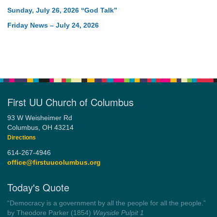
Sunday, July 26, 2026 “God Talk”
Friday News – July 24, 2026
First UU Church of Columbus
93 W Weisheimer Rd
Columbus, OH 43214
Directions
614-267-4946
office@firstuucolumbus.org
Today's Quote
“Always tell the truth. Then you don't have to remember
anything.”