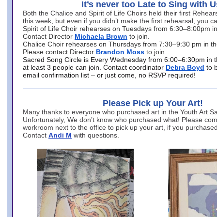
It’s never too Late to Sing with U
Both the Chalice and Spirit of Life Choirs held their first Rehea
this week, but even if you didn’t make the first rehearsal, you ca
Spirit of Life Choir rehearses on Tuesdays from 6:30–8:00pm i
Contact Director
Michaela Brown
to join.
Chalice Choir rehearses on Thursdays from 7:30–9:30 pm in th
Please contact Director
Brandon Moss
to join.
Sacred Song Circle is Every Wednesday from 6:00–6:30pm in t
at least 3 people can join. Contact coordinator
Debra Boyd
to 
email confirmation list – or just come, no RSVP required!
Please Pick up Your Art!
Many thanks to everyone who purchased art in the Youth Art Sal
Unfortunately, We don’t know who purchased what! Please come
workroom next to the office to pick up your art, if you purchase
Contact
Andi M
with questions.