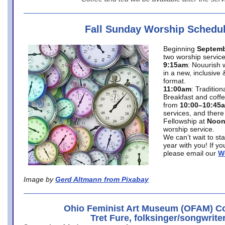
Fall Sunday Worship Schedu
Beginning
Septemb
two worship service
9:15am
: Nouurish 
in a new, inclusive 
format.
11:00am
: Traditio
Breakfast and coffe
from
10:00–10:45
services, and there
Fellowship at
Noo
worship service.
We can’t wait to st
year with you! If y
please email our
W
Image by
Gerd Altmann from Pixabay
Ohio Feminist Art Museum (OFAM) Co
Tret Fure, folksinger/songwrite