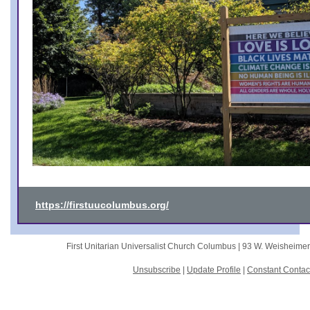
https://firstuucolumbus.org/
First Unitarian Universalist Church Columbus |
93 W. Weisheime
Unsubscribe
|
Update Profile
|
Constant Contac