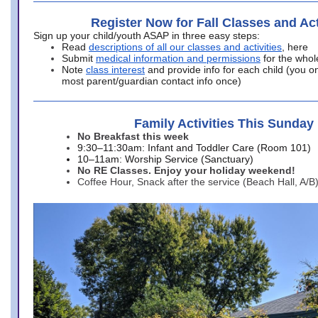
Register Now for Fall Classes and Act
Sign up your child/youth ASAP in three easy steps:
Read
descriptions of all our classes and activities
, here
Submit
medical information and permissions
for the whol
Note
class interest
and provide info for each child (you onl
most parent/guardian contact info once)
Family Activities This Sunday
No Breakfast this week
9:30–11:30am: Infant and Toddler Care (Room 101)
10–11am: Worship Service (Sanctuary)
No RE Classes. Enjoy your holiday weekend!
Coffee Hour, Snack after the service (Beach Hall, A/B