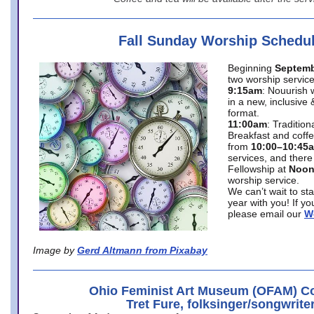
Fall Sunday Worship Schedu
Beginning
Septemb
two worship service
9:15am
: Nouurish 
in a new, inclusive 
format.
11:00am
: Traditio
Breakfast and coffe
from
10:00–10:45
services, and there
Fellowship at
Noo
worship service.
We can’t wait to st
year with you! If y
please email our
W
Image by
Gerd Altmann from Pixabay
Ohio Feminist Art Museum (OFAM) Co
Tret Fure, folksinger/songwrite