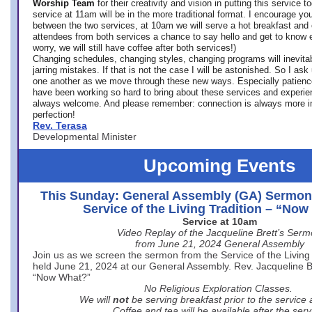
Worship Team
for
their creativity and vision in putting this service 
service at 11am will be in the more traditional format. I encourage you
between the two services, at 10am we will serve a hot breakfast and 
attendees from both services a chance to say hello and get to know e
worry, we will still have coffee after both services!)
Changing schedules, changing styles, changing programs will inevitab
jarring mistakes. If that is not the case I will be astonished. So I ask
one another as we move through these new ways. Especially patience
have been working so hard to bring about these services and experi
always welcome. And please remember: connection is always more i
perfection!
Rev. Terasa
Developmental Minister
Upcoming Events
This Sunday: General Assembly (GA) Sermon
Service of the Living Tradition – “No
Service at 10am
Video Replay of the Jacqueline Brett’s Ser
from June 21, 2024 General Assembly
Join us as we screen the sermon from the Service of the Living 
held June 21, 2024 at our General Assembly. Rev. Jacqueline Bre
“Now What?”
No Religious Exploration Classes.
We will
not
be serving breakfast prior to the service
Coffee and tea will be available after the serv