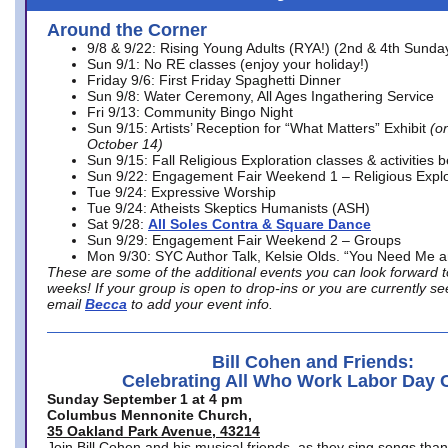
Around the Corner
9/8 & 9/22: Rising Young Adults (RYA!) (2nd & 4th Sunda
Sun 9/1: No RE classes (enjoy your holiday!)
Friday 9/6: First Friday Spaghetti Dinner
Sun 9/8: Water Ceremony, All Ages Ingathering Service
Fri 9/13: Community Bingo Night
Sun 9/15: Artists’ Reception for “What Matters” Exhibit
(on
October 14)
Sun 9/15: Fall Religious Exploration classes & activities 
Sun 9/22: Engagement Fair Weekend 1 – Religious Explo
Tue 9/24: Expressive Worship
Tue 9/24: Atheists Skeptics Humanists (ASH)
Sat 9/28:
All Soles Contra & Square Dance
Sun 9/29: Engagement Fair Weekend 2 – Groups
Mon 9/30: SYC Author Talk, Kelsie Olds. “You Need Me 
These are some of the additional events you can look forward t
weeks! If your group is open to drop-ins or you are currently 
email
Becca
to add your event info.
Bill Cohen and Friends:
Celebrating All Who Work Labor Day 
Sunday September 1 at 4 pm
Columbus Mennonite Church,
35 Oakland Park Avenue, 43214
Join Bill Cohen and his musical friends, as they sing songs than