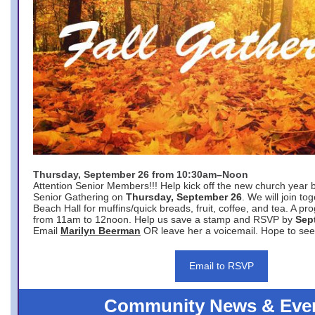
Thursday, September 26 from 10:30am–Noon
Attention Senior Members!!! Help kick off the new church year 
Senior Gathering on
Thursday, September 26
. We will join to
Beach Hall for muffins/quick breads, fruit, coffee, and tea. A pr
from 11am to 12noon. Help us save a stamp and RSVP by
Sep
Email
Marilyn Beerman
OR leave her a voicemail. Hope to see
Email to RSVP
Community News & Eve