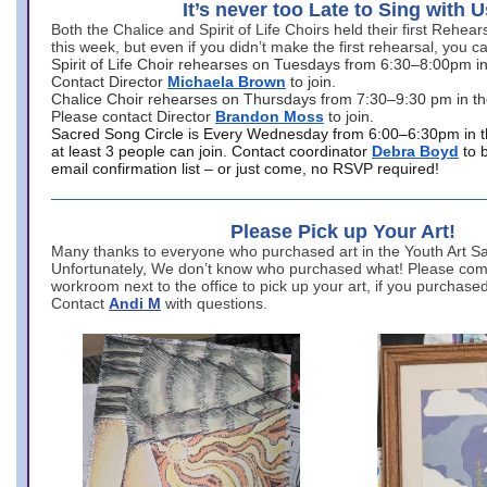
It’s never too Late to Sing with U
Both the Chalice and Spirit of Life Choirs held their first Rehea
this week, but even if you didn’t make the first rehearsal, you ca
Spirit of Life Choir rehearses on Tuesdays from 6:30–8:00pm i
Contact Director
Michaela Brown
to join.
Chalice Choir rehearses on Thursdays from 7:30–9:30 pm in th
Please contact Director
Brandon Moss
to join.
Sacred Song Circle is Every Wednesday from 6:00–6:30pm in t
at least 3 people can join. Contact coordinator
Debra Boyd
to 
email confirmation list – or just come, no RSVP required!
Please Pick up Your Art!
Many thanks to everyone who purchased art in the Youth Art Sal
Unfortunately, We don’t know who purchased what! Please come
workroom next to the office to pick up your art, if you purchase
Contact
Andi M
with questions.