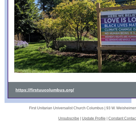
https://firstuucolumbus.org/
First Unitarian Universalist Church Columbus |
93 W. Weisheime
Unsubscribe
|
Update Profile
|
Constant Contac