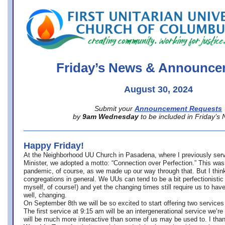
office@firstuucolumbus.org
Friday’s News & Announce
August 30, 2024
Submit your
Announcement Requests
by
9am Wednesday
to be included in Friday’s
Happy Friday!
At the Neighborhood UU Church in Pasadena, where
I previously ser
Minister,
we adopted a motto: “Connection over Perfection.” This was
pandemic, of course, as we made up our way through that. But I think 
congregations in general. We UUs can tend to be a bit perfectionistic
myself, of course!) and yet the changing times still require us to have
well, changing.
On September 8th we will be so excited to start offering two services 
The first service at 9:15 am will be an intergenerational service we’re 
will be much more interactive than some of us may be used to. I tha