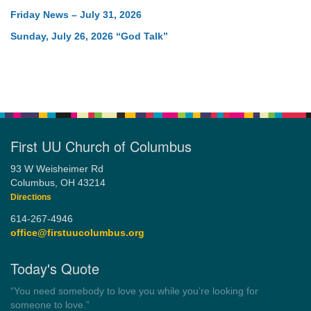
Friday News – July 31, 2026
Sunday, July 26, 2026 “God Talk”
First UU Church of Columbus
93 W Weisheimer Rd
Columbus, OH 43214
Directions
614-267-4946
office@firstuucolumbus.org
Today's Quote
“Democracy is a government by all the people for all the people.”
by Theodore Parker (1854)
Wayside Pulpit 1