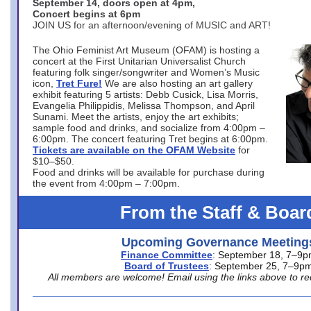
September 14, doors open at 4pm,
Concert begins at 6pm
JOIN US for an afternoon/evening of MUSIC and ART!
The Ohio Feminist Art Museum (OFAM) is hosting a
concert at the First Unitarian Universalist Church
featuring folk singer/songwriter and Women’s Music
icon,
Tret Fure!
We are also hosting an art gallery
exhibit featuring 5 artists: Debb Cusick, Lisa Morris,
Evangelia Philippidis, Melissa Thompson, and April
Sunami. Meet the artists, enjoy the art exhibits;
sample food and drinks, and socialize from 4:00pm –
6:00pm. The concert featuring Tret begins at 6:00pm.
Tickets are available on the OFAM Website
for
$10–$50.
Food and drinks will be available for purchase during
the event from 4:00pm – 7:00pm.
From the Staff & Boar
Upcoming Governance Meeting
Finance Committee
: September 18, 7–9
Board of Trustees
: September 25, 7–9p
All members are welcome! Email using the links above to re