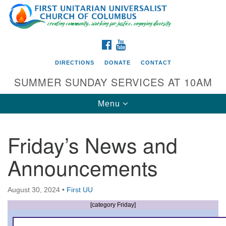
Search
Google
Search
for:
Map
FACEBOOK
YOUTUBE
DIRECTIONS
DONATE
CONTACT
SUMMER SUNDAY SERVICES AT 10AM
Toggle
Menu
navigation
Friday’s News and
Directions from your current location
Announcements
First UU Church of Columbus
93 W Weisheimer Rd
August 30, 2024
•
First UU
Columbus, OH 43214
Directions
[category Friday]
614-267-4946