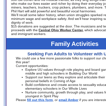
who make our lives easier and richer by doing their everyday jo
miners, teachers, truckers, crop pickers, plumbers, and more. 
Phil Hart will add powerful and beautiful vocal harmonies.
We’ll recall some labor history, when union struggles sparked re
minimum wage and workplace safety. And we’ll hear inspiring s
dignity of work.
$15 donations are suggested at the door. The musicians and tech
proceeds with the
Central Ohio Worker Center,
which advocat
and immigrant workers.
Family Activities
Seeking Fun Adults to Volunteer with 
We could use a few more passionate folks to support our ch
this year!
Current opportunities:
Explore UU values through role playing and board ga
middle and high schoolers in Building Our World
Support our teens as they explore and articulate their
personal beliefs in Coming of Age
Build confidence and create access to sexuality educat
elementary schoolers in Our Whole Lives
Nurture community, growth through play, and values f
youngest in Spirit Play
Please
fill out this form
, or
email Amber
if you are intere