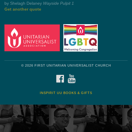
Get another quote
© 2026 FIRST UNITARIAN UNIVERSALIST CHURCH
FACEBOOK
YOUTUBE
INSPIRIT UU BOOKS & GIFTS