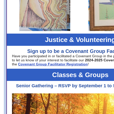
Justice & Volunteerin
Sign up to be a Covenant Group Faci
Have you participated in or facilitated a Covenant Group in the
to let us know of your interest to facilitate our
2024-2025 Cove
the
Covenant Group Facilitator Registration
!
Classes & Groups
Senior Gathering – RSVP by September 1 to 