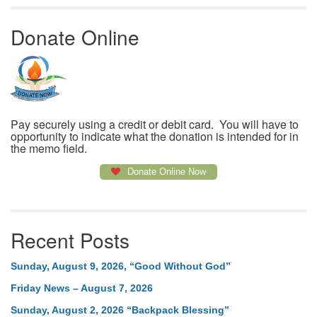
Donate Online
Pay securely using a credit or debit card. You will have to
opportunity to indicate what the donation is intended for in
the memo field.
Donate Online Now
Recent Posts
Sunday, August 9, 2026, “Good Without God”
Friday News – August 7, 2026
Sunday, August 2, 2026 “Backpack Blessing”