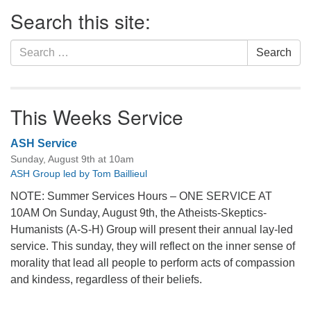
Section
Search this site:
Navigation
Search
Search
for:
This Weeks Service
ASH Service
Sunday, August 9th at 10am
ASH Group led by Tom Baillieul
NOTE: Summer Services Hours – ONE SERVICE AT
10AM On Sunday, August 9th, the Atheists-Skeptics-
Humanists (A-S-H) Group will present their annual lay-led
service. This sunday, they will reflect on the inner sense of
morality that lead all people to perform acts of compassion
and kindess, regardless of their beliefs.