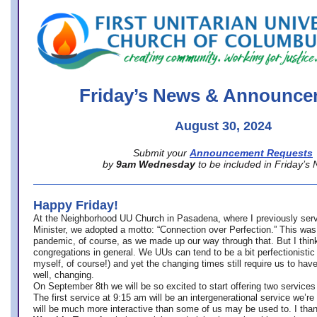
office@firstuucolumbus.org
Friday’s News & Announce
August 30, 2024
Submit your
Announcement Requests
by
9am Wednesday
to be included in Friday’s
Happy Friday!
At the Neighborhood UU Church in Pasadena, where
I previously ser
Minister,
we adopted a motto: “Connection over Perfection.” This was
pandemic, of course, as we made up our way through that. But I think 
congregations in general. We UUs can tend to be a bit perfectionistic
myself, of course!) and yet the changing times still require us to have
well, changing.
On September 8th we will be so excited to start offering two services 
The first service at 9:15 am will be an intergenerational service we’re 
will be much more interactive than some of us may be used to. I tha