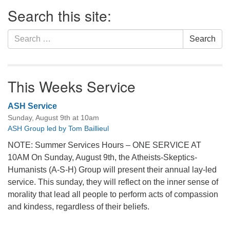
Section
Search this site:
Navigation
Search
Search
for:
This Weeks Service
ASH Service
Sunday, August 9th at 10am
ASH Group led by Tom Baillieul
NOTE: Summer Services Hours – ONE SERVICE AT
10AM On Sunday, August 9th, the Atheists-Skeptics-
Humanists (A-S-H) Group will present their annual lay-led
service. This sunday, they will reflect on the inner sense of
morality that lead all people to perform acts of compassion
and kindess, regardless of their beliefs.