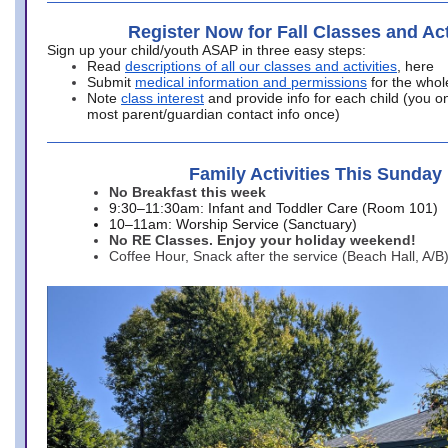
Register Now for Fall Classes and Act
Sign up your child/youth ASAP in three easy steps:
Read
descriptions of all our classes and activities
, here
Submit
medical information and permissions
for the whol
Note
class interest
and provide info for each child (you onl
most parent/guardian contact info once)
Family Activities This Sunday
No Breakfast this week
9:30–11:30am: Infant and Toddler Care (Room 101)
10–11am: Worship Service (Sanctuary)
No RE Classes. Enjoy your holiday weekend!
Coffee Hour, Snack after the service (Beach Hall, A/B