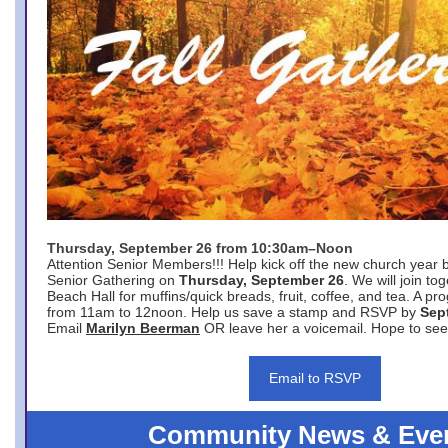
Thursday, September 26 from 10:30am–Noon
Attention Senior Members!!! Help kick off the new church year 
Senior Gathering on
Thursday, September 26
. We will join to
Beach Hall for muffins/quick breads, fruit, coffee, and tea. A pr
from 11am to 12noon. Help us save a stamp and RSVP by
Sep
Email
Marilyn Beerman
OR leave her a voicemail. Hope to see
Email to RSVP
Community News & Eve