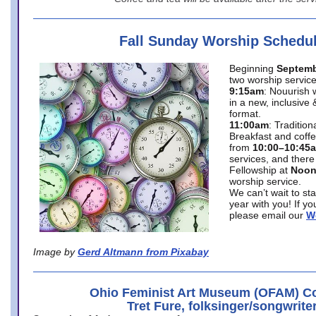
Fall Sunday Worship Schedu
Beginning
Septemb
two worship service
9:15am
: Nouurish 
in a new, inclusive 
format.
11:00am
: Traditio
Breakfast and coffe
from
10:00–10:45
services, and there
Fellowship at
Noo
worship service.
We can’t wait to st
year with you! If y
please email our
W
Image by
Gerd Altmann from Pixabay
Ohio Feminist Art Museum (OFAM) Co
Tret Fure, folksinger/songwrite