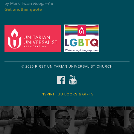
Get another quote
© 2026 FIRST UNITARIAN UNIVERSALIST CHURCH
FACEBOOK
YOUTUBE
INSPIRIT UU BOOKS & GIFTS