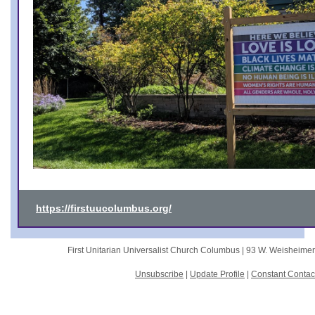
https://firstuucolumbus.org/
First Unitarian Universalist Church Columbus |
93 W. Weisheime
Unsubscribe
|
Update Profile
|
Constant Contac