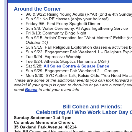
Around the Corner
9/8 & 9/22: Rising Young Adults (RYA!) (2nd & 4th Sunda
Sun 9/1: No RE classes (enjoy your holiday!)
Friday 9/6: First Friday Spaghetti Dinner
Sun 9/8: Water Ceremony, All Ages Ingathering Service
Fri 9/13: Community Bingo Night
Sun 9/15: Artists’ Reception for “What Matters” Exhibit
(on
October 14)
Sun 9/15: Fall Religious Exploration classes & activities 
Sun 9/22: Engagement Fair Weekend 1 – Religious Explo
Tue 9/24: Expressive Worship
Tue 9/24: Atheists Skeptics Humanists (ASH)
Sat 9/28:
All Soles Contra & Square Dance
Sun 9/29: Engagement Fair Weekend 2 – Groups
Mon 9/30: SYC Author Talk, Kelsie Olds. “You Need Me 
These are some of the additional events you can look forward t
weeks! If your group is open to drop-ins or you are currently 
email
Becca
to add your event info.
Bill Cohen and Friends:
Celebrating All Who Work Labor Day 
Sunday September 1 at 4 pm
Columbus Mennonite Church,
35 Oakland Park Avenue, 43214
Join Bill Cohen and his musical friends, as they sing songs than