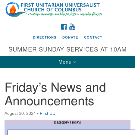
Search
Google
Search
for:
Map
FACEBOOK
YOUTUBE
DIRECTIONS
DONATE
CONTACT
SUMMER SUNDAY SERVICES AT 10AM
Toggle
Menu
navigation
Friday’s News and
Directions from your current location
Announcements
First UU Church of Columbus
93 W Weisheimer Rd
August 30, 2024
•
First UU
Columbus, OH 43214
Directions
[category Friday]
614-267-4946