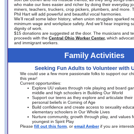
who make our lives easier and richer by doing their everyday jo
miners, teachers, truckers, crop pickers, plumbers, and more. 
Phil Hart will add powerful and beautiful vocal harmonies.
We’ll recall some labor history, when union struggles sparked re
minimum wage and workplace safety. And we’ll hear inspiring s
dignity of work.
$15 donations are suggested at the door. The musicians and tech
proceeds with the
Central Ohio Worker Center,
which advocat
and immigrant workers.
Family Activities
Seeking Fun Adults to Volunteer with 
We could use a few more passionate folks to support our ch
this year!
Current opportunities:
Explore UU values through role playing and board ga
middle and high schoolers in Building Our World
Support our teens as they explore and articulate their
personal beliefs in Coming of Age
Build confidence and create access to sexuality educat
elementary schoolers in Our Whole Lives
Nurture community, growth through play, and values f
youngest in Spirit Play
Please
fill out this form
, or
email Amber
if you are intere