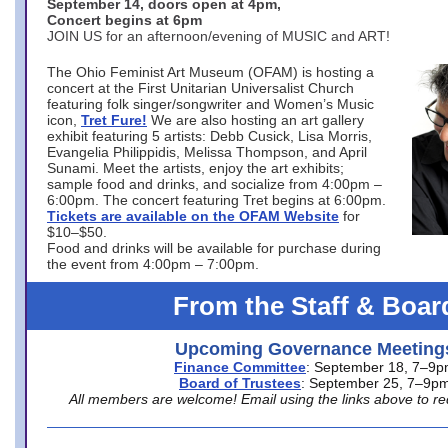
September 14, doors open at 4pm,
Concert begins at 6pm
JOIN US for an afternoon/evening of MUSIC and ART!
The Ohio Feminist Art Museum (OFAM) is hosting a
concert at the First Unitarian Universalist Church
featuring folk singer/songwriter and Women’s Music
icon,
Tret Fure!
We are also hosting an art gallery
exhibit featuring 5 artists: Debb Cusick, Lisa Morris,
Evangelia Philippidis, Melissa Thompson, and April
Sunami. Meet the artists, enjoy the art exhibits;
sample food and drinks, and socialize from 4:00pm –
6:00pm. The concert featuring Tret begins at 6:00pm.
Tickets are available on the OFAM Website
for
$10–$50.
Food and drinks will be available for purchase during
the event from 4:00pm – 7:00pm.
From the Staff & Boar
Upcoming Governance Meeting
Finance Committee
: September 18, 7–9
Board of Trustees
: September 25, 7–9p
All members are welcome! Email using the links above to re