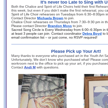
It’s never too Late to Sing with U
Both the Chalice and Spirit of Life Choirs held their first Rehea
this week, but even if you didn’t make the first rehearsal, you ca
Spirit of Life Choir rehearses on Tuesdays from 6:30–8:00pm i
Contact Director
Michaela Brown
to join.
Chalice Choir rehearses on Thursdays from 7:30–9:30 pm in th
Please contact Director
Brandon Moss
to join.
Sacred Song Circle is Every Wednesday from 6:00–6:30pm in t
at least 3 people can join. Contact coordinator
Debra Boyd
to 
email confirmation list – or just come, no RSVP required!
Please Pick up Your Art!
Many thanks to everyone who purchased art in the Youth Art Sal
Unfortunately, We don’t know who purchased what! Please come
workroom next to the office to pick up your art, if you purchase
Contact
Andi M
with questions.