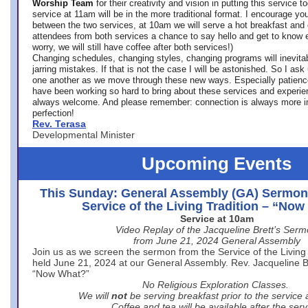
Worship Team
for
their creativity and vision in putting this service 
service at 11am will be in the more traditional format. I encourage you
between the two services, at 10am we will serve a hot breakfast and 
attendees from both services a chance to say hello and get to know e
worry, we will still have coffee after both services!)
Changing schedules, changing styles, changing programs will inevitab
jarring mistakes. If that is not the case I will be astonished. So I ask
one another as we move through these new ways. Especially patience
have been working so hard to bring about these services and experi
always welcome. And please remember: connection is always more i
perfection!
Rev. Terasa
Developmental Minister
Upcoming Events
This Sunday: General Assembly (GA) Sermon
Service of the Living Tradition – “No
Service at 10am
Video Replay of the Jacqueline Brett’s Ser
from June 21, 2024 General Assembly
Join us as we screen the sermon from the Service of the Living 
held June 21, 2024 at our General Assembly. Rev. Jacqueline Bre
“Now What?”
No Religious Exploration Classes.
We will
not
be serving breakfast prior to the service
Coffee and tea will be available after the serv