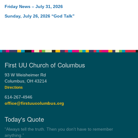
Friday News – July 31, 2026
Sunday, July 26, 2026 “God Talk”
First UU Church of Columbus
93 W Weisheimer Rd
Columbus, OH 43214
Directions
614-267-4946
office@firstuucolumbus.org
Today's Quote
“Democracy is a government by all the people for all the people.”
by Theodore Parker (1854)
Wayside Pulpit 1