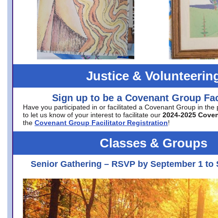
Justice & Volunteerin
Sign up to be a Covenant Group Faci
Have you participated in or facilitated a Covenant Group in the
to let us know of your interest to facilitate our
2024-2025 Cove
the
Covenant Group Facilitator Registration
!
Classes & Groups
Senior Gathering – RSVP by September 1 to 