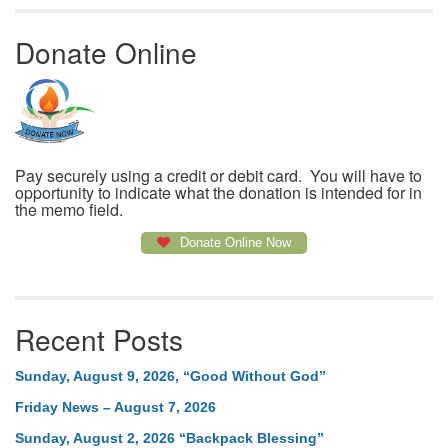
Donate Online
Pay securely using a credit or debit card. You will have to
opportunity to indicate what the donation is intended for in
the memo field.
Donate Online Now
Recent Posts
Sunday, August 9, 2026, “Good Without God”
Friday News – August 7, 2026
Sunday, August 2, 2026 “Backpack Blessing”