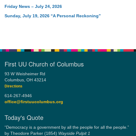
Friday News – July 24, 2026
Sunday, July 19, 2026 “A Personal Reckoning”
First UU Church of Columbus
93 W Weisheimer Rd
Columbus, OH 43214
Directions
614-267-4946
office@firstuucolumbus.org
Today's Quote
“Democracy is a government by all the people for all the people.”
by Theodore Parker (1854)
Wayside Pulpit 1