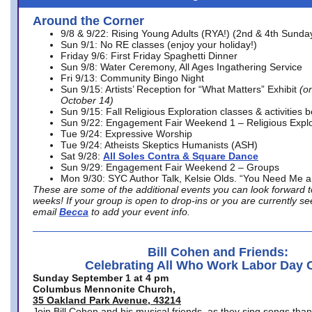
Around the Corner
9/8 & 9/22: Rising Young Adults (RYA!) (2nd & 4th Sunda
Sun 9/1: No RE classes (enjoy your holiday!)
Friday 9/6: First Friday Spaghetti Dinner
Sun 9/8: Water Ceremony, All Ages Ingathering Service
Fri 9/13: Community Bingo Night
Sun 9/15: Artists’ Reception for “What Matters” Exhibit
(on
October 14)
Sun 9/15: Fall Religious Exploration classes & activities 
Sun 9/22: Engagement Fair Weekend 1 – Religious Explo
Tue 9/24: Expressive Worship
Tue 9/24: Atheists Skeptics Humanists (ASH)
Sat 9/28:
All Soles Contra & Square Dance
Sun 9/29: Engagement Fair Weekend 2 – Groups
Mon 9/30: SYC Author Talk, Kelsie Olds. “You Need Me 
These are some of the additional events you can look forward t
weeks! If your group is open to drop-ins or you are currently 
email
Becca
to add your event info.
Bill Cohen and Friends:
Celebrating All Who Work Labor Day 
Sunday September 1 at 4 pm
Columbus Mennonite Church,
35 Oakland Park Avenue, 43214
Join Bill Cohen and his musical friends, as they sing songs than