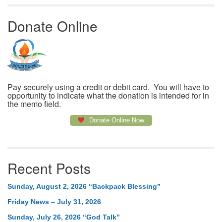
Donate Online
Pay securely using a credit or debit card. You will have to
opportunity to indicate what the donation is intended for in
the memo field.
Donate Online Now
Recent Posts
Sunday, August 2, 2026 “Backpack Blessing”
Friday News – July 31, 2026
Sunday, July 26, 2026 “God Talk”