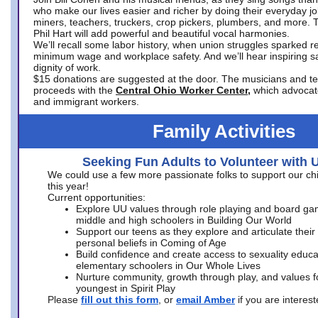
who make our lives easier and richer by doing their everyday jo
miners, teachers, truckers, crop pickers, plumbers, and more. 
Phil Hart will add powerful and beautiful vocal harmonies.
We’ll recall some labor history, when union struggles sparked re
minimum wage and workplace safety. And we’ll hear inspiring s
dignity of work.
$15 donations are suggested at the door. The musicians and tech
proceeds with the
Central Ohio Worker Center,
which advocat
and immigrant workers.
Family Activities
Seeking Fun Adults to Volunteer with 
We could use a few more passionate folks to support our ch
this year!
Current opportunities:
Explore UU values through role playing and board ga
middle and high schoolers in Building Our World
Support our teens as they explore and articulate their
personal beliefs in Coming of Age
Build confidence and create access to sexuality educat
elementary schoolers in Our Whole Lives
Nurture community, growth through play, and values f
youngest in Spirit Play
Please
fill out this form
, or
email Amber
if you are intere