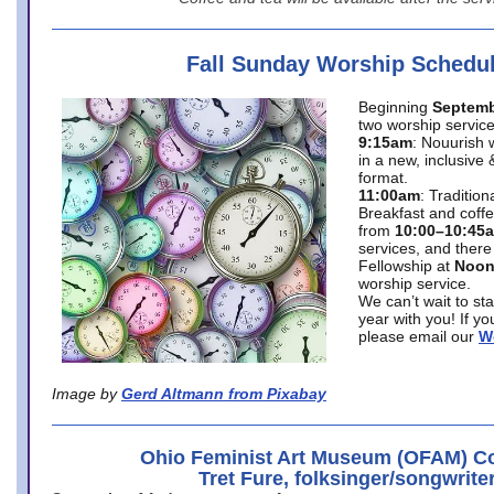
Fall Sunday Worship Schedu
Beginning
Septemb
two worship service
9:15am
: Nouurish 
in a new, inclusive 
format.
11:00am
: Traditio
Breakfast and coffe
from
10:00–10:45
services, and there
Fellowship at
Noo
worship service.
We can’t wait to st
year with you! If y
please email our
W
Image by
Gerd Altmann from Pixabay
Ohio Feminist Art Museum (OFAM) Co
Tret Fure, folksinger/songwrite