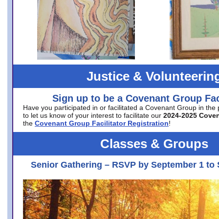
Justice & Volunteerin
Sign up to be a Covenant Group Faci
Have you participated in or facilitated a Covenant Group in the
to let us know of your interest to facilitate our
2024-2025 Cove
the
Covenant Group Facilitator Registration
!
Classes & Groups
Senior Gathering – RSVP by September 1 to 