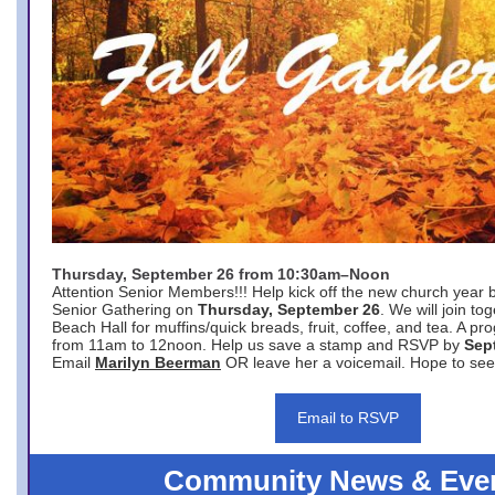
Thursday, September 26 from 10:30am–Noon
Attention Senior Members!!! Help kick off the new church year 
Senior Gathering on
Thursday, September 26
. We will join to
Beach Hall for muffins/quick breads, fruit, coffee, and tea. A pr
from 11am to 12noon. Help us save a stamp and RSVP by
Sep
Email
Marilyn Beerman
OR leave her a voicemail. Hope to see
Email to RSVP
Community News & Eve