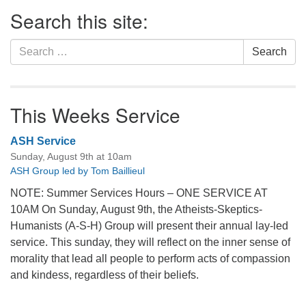
Section
Search this site:
Navigation
Search
Search
for:
This Weeks Service
ASH Service
Sunday, August 9th at 10am
ASH Group led by Tom Baillieul
NOTE: Summer Services Hours – ONE SERVICE AT
10AM On Sunday, August 9th, the Atheists-Skeptics-
Humanists (A-S-H) Group will present their annual lay-led
service. This sunday, they will reflect on the inner sense of
morality that lead all people to perform acts of compassion
and kindess, regardless of their beliefs.