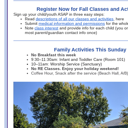
Register Now for Fall Classes and Act
Sign up your child/youth ASAP in three easy steps:
Read
descriptions of all our classes and activities
, here
Submit
medical information and permissions
for the whol
Note
class interest
and provide info for each child (you onl
most parent/guardian contact info once)
Family Activities This Sunday
No Breakfast this week
9:30–11:30am: Infant and Toddler Care (Room 101)
10–11am: Worship Service (Sanctuary)
No RE Classes. Enjoy your holiday weekend!
Coffee Hour, Snack after the service (Beach Hall, A/B