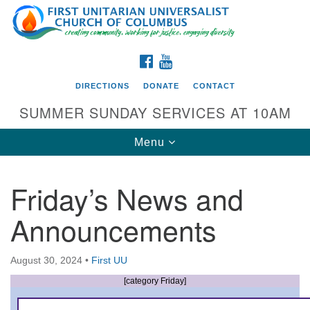
Search
Google
Search
for:
Map
FACEBOOK
YOUTUBE
DIRECTIONS
DONATE
CONTACT
SUMMER SUNDAY SERVICES AT 10AM
Toggle
Menu
navigation
Friday’s News and
Directions from your current location
Announcements
First UU Church of Columbus
93 W Weisheimer Rd
August 30, 2024
•
First UU
Columbus, OH 43214
Directions
[category Friday]
614-267-4946