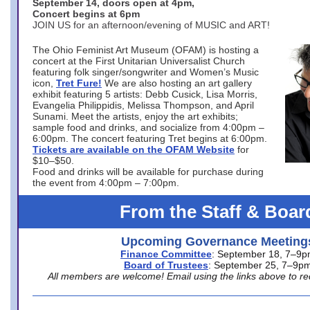
September 14, doors open at 4pm,
Concert begins at 6pm
JOIN US for an afternoon/evening of MUSIC and ART!
The Ohio Feminist Art Museum (OFAM) is hosting a
concert at the First Unitarian Universalist Church
featuring folk singer/songwriter and Women’s Music
icon,
Tret Fure!
We are also hosting an art gallery
exhibit featuring 5 artists: Debb Cusick, Lisa Morris,
Evangelia Philippidis, Melissa Thompson, and April
Sunami. Meet the artists, enjoy the art exhibits;
sample food and drinks, and socialize from 4:00pm –
6:00pm. The concert featuring Tret begins at 6:00pm.
Tickets are available on the OFAM Website
for
$10–$50.
Food and drinks will be available for purchase during
the event from 4:00pm – 7:00pm.
From the Staff & Boar
Upcoming Governance Meeting
Finance Committee
: September 18, 7–9
Board of Trustees
: September 25, 7–9p
All members are welcome! Email using the links above to re