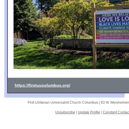
https://firstuucolumbus.org/
First Unitarian Universalist Church Columbus |
93 W. Weisheime
Unsubscribe
|
Update Profile
|
Constant Contac