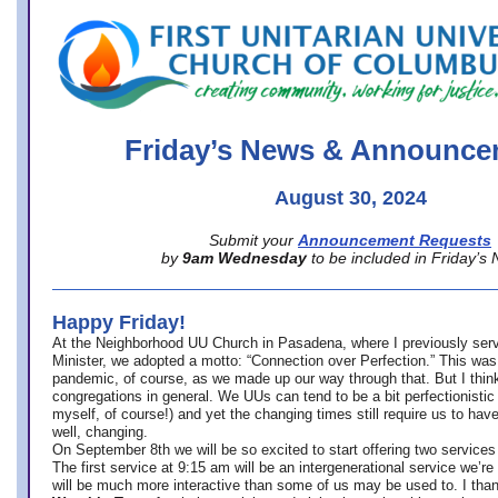
office@firstuucolumbus.org
Friday’s News & Announce
August 30, 2024
Submit your
Announcement Requests
by
9am Wednesday
to be included in Friday’s
Happy Friday!
At the Neighborhood UU Church in Pasadena, where
I previously ser
Minister,
we adopted a motto: “Connection over Perfection.” This was
pandemic, of course, as we made up our way through that. But I think 
congregations in general. We UUs can tend to be a bit perfectionistic
myself, of course!) and yet the changing times still require us to have
well, changing.
On September 8th we will be so excited to start offering two services 
The first service at 9:15 am will be an intergenerational service we’re 
will be much more interactive than some of us may be used to. I tha