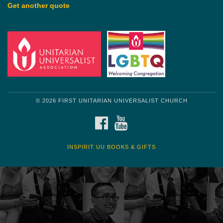
Get another quote
© 2026 FIRST UNITARIAN UNIVERSALIST CHURCH
FACEBOOK
YOUTUBE
INSPIRIT UU BOOKS & GIFTS