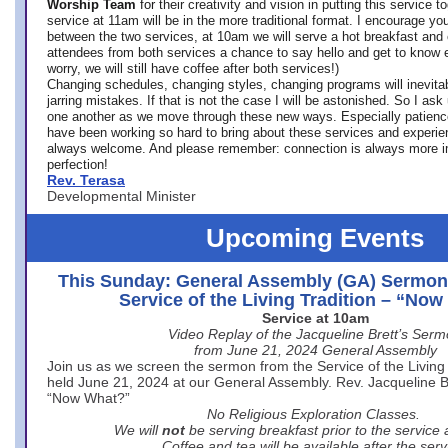
Worship Team
for
their creativity and vision in putting this service 
service at 11am will be in the more traditional format. I encourage you
between the two services, at 10am we will serve a hot breakfast and 
attendees from both services a chance to say hello and get to know e
worry, we will still have coffee after both services!)
Changing schedules, changing styles, changing programs will inevitab
jarring mistakes. If that is not the case I will be astonished. So I ask
one another as we move through these new ways. Especially patience
have been working so hard to bring about these services and experi
always welcome. And please remember: connection is always more i
perfection!
Rev. Terasa
Developmental Minister
Upcoming Events
This Sunday: General Assembly (GA) Sermon
Service of the Living Tradition – “No
Service at 10am
Video Replay of the Jacqueline Brett’s Ser
from June 21, 2024 General Assembly
Join us as we screen the sermon from the Service of the Living 
held June 21, 2024 at our General Assembly. Rev. Jacqueline Bre
“Now What?”
No Religious Exploration Classes.
We will
not
be serving breakfast prior to the service
Coffee and tea will be available after the serv