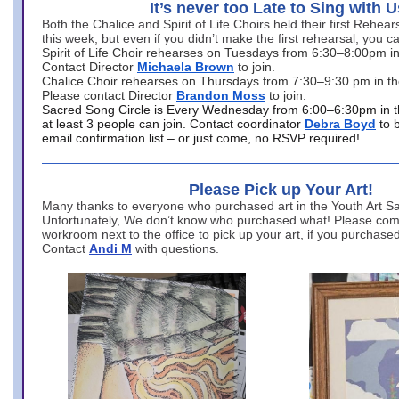
It’s never too Late to Sing with U
Both the Chalice and Spirit of Life Choirs held their first Rehea
this week, but even if you didn’t make the first rehearsal, you ca
Spirit of Life Choir rehearses on Tuesdays from 6:30–8:00pm i
Contact Director
Michaela Brown
to join.
Chalice Choir rehearses on Thursdays from 7:30–9:30 pm in th
Please contact Director
Brandon Moss
to join.
Sacred Song Circle is Every Wednesday from 6:00–6:30pm in t
at least 3 people can join. Contact coordinator
Debra Boyd
to 
email confirmation list – or just come, no RSVP required!
Please Pick up Your Art!
Many thanks to everyone who purchased art in the Youth Art Sal
Unfortunately, We don’t know who purchased what! Please come
workroom next to the office to pick up your art, if you purchase
Contact
Andi M
with questions.