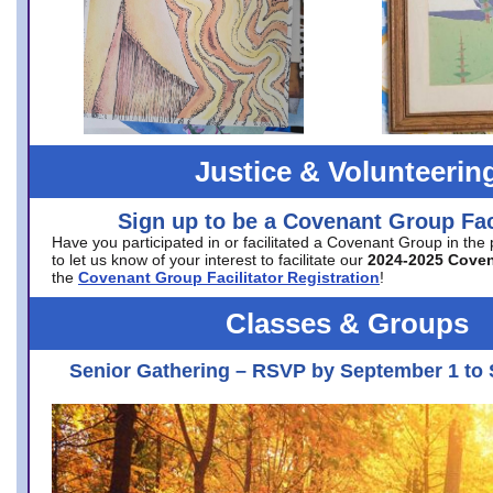
Justice & Volunteerin
Sign up to be a Covenant Group Faci
Have you participated in or facilitated a Covenant Group in the
to let us know of your interest to facilitate our
2024-2025 Cove
the
Covenant Group Facilitator Registration
!
Classes & Groups
Senior Gathering – RSVP by September 1 to 