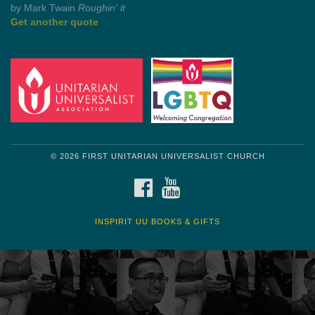
Get another quote
© 2026 FIRST UNITARIAN UNIVERSALIST CHURCH
FACEBOOK
YOUTUBE
INSPIRIT UU BOOKS & GIFTS