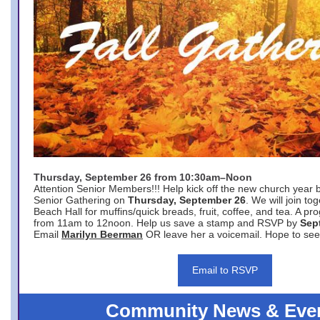
Thursday, September 26 from 10:30am–Noon
Attention Senior Members!!! Help kick off the new church year 
Senior Gathering on
Thursday, September 26
. We will join to
Beach Hall for muffins/quick breads, fruit, coffee, and tea. A pr
from 11am to 12noon. Help us save a stamp and RSVP by
Sep
Email
Marilyn Beerman
OR leave her a voicemail. Hope to see
Email to RSVP
Community News & Eve