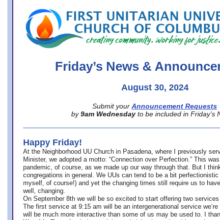
office@firstuucolumbus.org
Friday’s News & Announce
August 30, 2024
Submit your
Announcement Requests
by
9am Wednesday
to be included in Friday’s
Happy Friday!
At the Neighborhood UU Church in Pasadena, where
I previously ser
Minister,
we adopted a motto: “Connection over Perfection.” This was
pandemic, of course, as we made up our way through that. But I think 
congregations in general. We UUs can tend to be a bit perfectionistic
myself, of course!) and yet the changing times still require us to have
well, changing.
On September 8th we will be so excited to start offering two services 
The first service at 9:15 am will be an intergenerational service we’re 
will be much more interactive than some of us may be used to. I tha