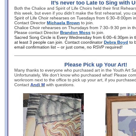
It’s never too Late to Sing with U
Both the Chalice and Spirit of Life Choirs held their first Rehea
this week, but even if you didn’t make the first rehearsal, you ca
Spirit of Life Choir rehearses on Tuesdays from 6:30–8:00pm i
Contact Director
Michaela Brown
to join.
Chalice Choir rehearses on Thursdays from 7:30–9:30 pm in th
Please contact Director
Brandon Moss
to join.
Sacred Song Circle is Every Wednesday from 6:00–6:30pm in t
at least 3 people can join. Contact coordinator
Debra Boyd
to 
email confirmation list – or just come, no RSVP required!
Please Pick up Your Art!
Many thanks to everyone who purchased art in the Youth Art Sal
Unfortunately, We don’t know who purchased what! Please come
workroom next to the office to pick up your art, if you purchase
Contact
Andi M
with questions.