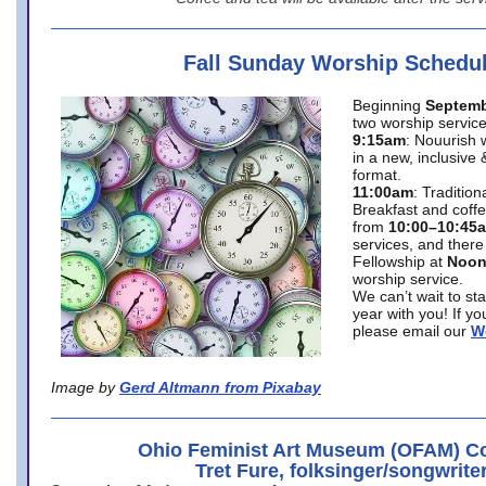
Fall Sunday Worship Schedu
Beginning
Septemb
two worship service
9:15am
: Nouurish 
in a new, inclusive 
format.
11:00am
: Traditio
Breakfast and coffe
from
10:00–10:45
services, and there
Fellowship at
Noo
worship service.
We can’t wait to st
year with you! If y
please email our
W
Image by
Gerd Altmann from Pixabay
Ohio Feminist Art Museum (OFAM) Co
Tret Fure, folksinger/songwrite