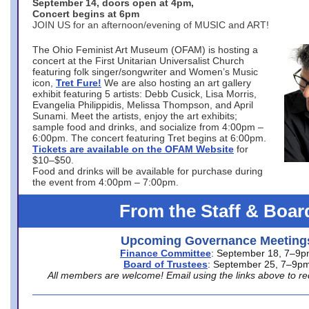
September 14, doors open at 4pm,
Concert begins at 6pm
JOIN US for an afternoon/evening of MUSIC and ART!
The Ohio Feminist Art Museum (OFAM) is hosting a
concert at the First Unitarian Universalist Church
featuring folk singer/songwriter and Women’s Music
icon,
Tret Fure!
We are also hosting an art gallery
exhibit featuring 5 artists: Debb Cusick, Lisa Morris,
Evangelia Philippidis, Melissa Thompson, and April
Sunami. Meet the artists, enjoy the art exhibits;
sample food and drinks, and socialize from 4:00pm –
6:00pm. The concert featuring Tret begins at 6:00pm.
Tickets are available on the OFAM Website
for
$10–$50.
Food and drinks will be available for purchase during
the event from 4:00pm – 7:00pm.
From the Staff & Boar
Upcoming Governance Meeting
Finance Committee
: September 18, 7–9
Board of Trustees
: September 25, 7–9p
All members are welcome! Email using the links above to re