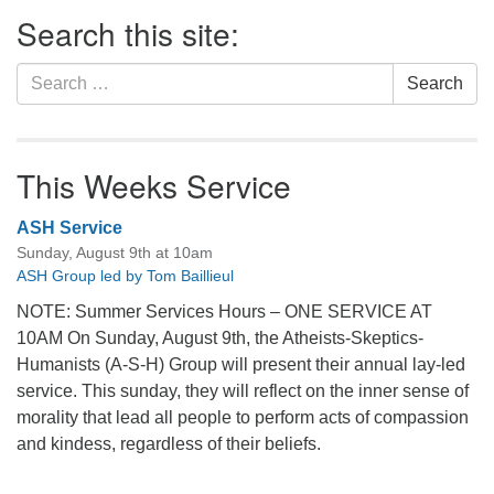
Section
Search this site:
Navigation
Search
Search
for:
This Weeks Service
ASH Service
Sunday, August 9th at 10am
ASH Group led by Tom Baillieul
NOTE: Summer Services Hours – ONE SERVICE AT
10AM On Sunday, August 9th, the Atheists-Skeptics-
Humanists (A-S-H) Group will present their annual lay-led
service. This sunday, they will reflect on the inner sense of
morality that lead all people to perform acts of compassion
and kindess, regardless of their beliefs.