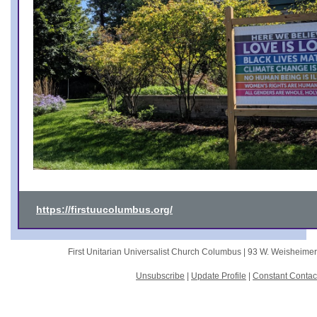
https://firstuucolumbus.org/
First Unitarian Universalist Church Columbus |
93 W. Weisheime
Unsubscribe
|
Update Profile
|
Constant Contac