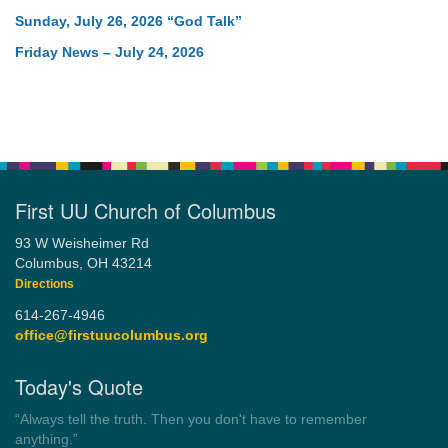
Sunday, July 26, 2026 “God Talk”
Friday News – July 24, 2026
First UU Church of Columbus
93 W Weisheimer Rd
Columbus, OH 43214
Directions
614-267-4946
office@firstuucolumbus.org
Today's Quote
“Democracy is a government by all the people for all the people.”
by Theodore Parker (1854)
Wayside Pulpit 1