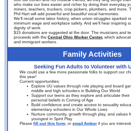
who make our lives easier and richer by doing their everyday jo
miners, teachers, truckers, crop pickers, plumbers, and more. 
Phil Hart will add powerful and beautiful vocal harmonies.
We’ll recall some labor history, when union struggles sparked re
minimum wage and workplace safety. And we’ll hear inspiring s
dignity of work.
$15 donations are suggested at the door. The musicians and tech
proceeds with the
Central Ohio Worker Center,
which advocat
and immigrant workers.
Family Activities
Seeking Fun Adults to Volunteer with 
We could use a few more passionate folks to support our ch
this year!
Current opportunities:
Explore UU values through role playing and board ga
middle and high schoolers in Building Our World
Support our teens as they explore and articulate their
personal beliefs in Coming of Age
Build confidence and create access to sexuality educat
elementary schoolers in Our Whole Lives
Nurture community, growth through play, and values f
youngest in Spirit Play
Please
fill out this form
, or
email Amber
if you are intere