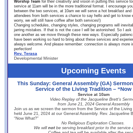
Worship Team
for
their creativity and vision in putting this service 
service at 11am will be in the more traditional format. I encourage you
between the two services, at 10am we will serve a hot breakfast and 
attendees from both services a chance to say hello and get to know e
worry, we will still have coffee after both services!)
Changing schedules, changing styles, changing programs will inevitab
jarring mistakes. If that is not the case I will be astonished. So I ask
one another as we move through these new ways. Especially patience
have been working so hard to bring about these services and experi
always welcome. And please remember: connection is always more i
perfection!
Rev. Terasa
Developmental Minister
Upcoming Events
This Sunday: General Assembly (GA) Sermon
Service of the Living Tradition – “No
Service at 10am
Video Replay of the Jacqueline Brett’s Ser
from June 21, 2024 General Assembly
Join us as we screen the sermon from the Service of the Living 
held June 21, 2024 at our General Assembly. Rev. Jacqueline Bre
“Now What?”
No Religious Exploration Classes.
We will
not
be serving breakfast prior to the service
Coffee and tea will be available after the serv