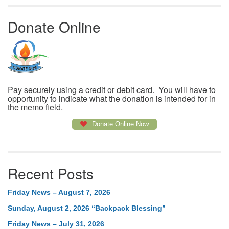
Donate Online
Pay securely using a credit or debit card. You will have to
opportunity to indicate what the donation is intended for in
the memo field.
Donate Online Now
Recent Posts
Friday News – August 7, 2026
Sunday, August 2, 2026 “Backpack Blessing”
Friday News – July 31, 2026