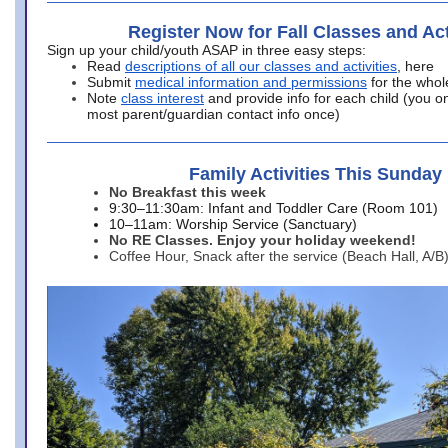
Register Now for Fall Classes and Act
Sign up your child/youth ASAP in three easy steps:
Read
descriptions of all our classes and activities
, here
Submit
medical information and permissions
for the whol
Note
class interest
and provide info for each child (you onl
most parent/guardian contact info once)
Family Activities This Sunday
No Breakfast this week
9:30–11:30am: Infant and Toddler Care (Room 101)
10–11am: Worship Service (Sanctuary)
No RE Classes. Enjoy your holiday weekend!
Coffee Hour, Snack after the service (Beach Hall, A/B