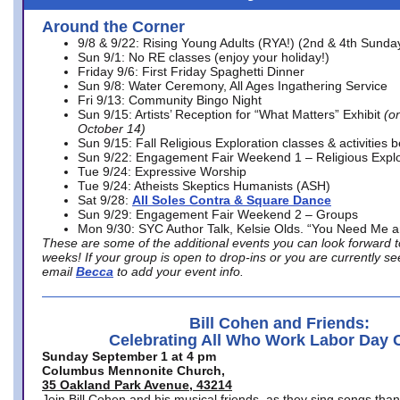
Around the Corner
9/8 & 9/22: Rising Young Adults (RYA!) (2nd & 4th Sunda
Sun 9/1: No RE classes (enjoy your holiday!)
Friday 9/6: First Friday Spaghetti Dinner
Sun 9/8: Water Ceremony, All Ages Ingathering Service
Fri 9/13: Community Bingo Night
Sun 9/15: Artists’ Reception for “What Matters” Exhibit
(on
October 14)
Sun 9/15: Fall Religious Exploration classes & activities 
Sun 9/22: Engagement Fair Weekend 1 – Religious Explo
Tue 9/24: Expressive Worship
Tue 9/24: Atheists Skeptics Humanists (ASH)
Sat 9/28:
All Soles Contra & Square Dance
Sun 9/29: Engagement Fair Weekend 2 – Groups
Mon 9/30: SYC Author Talk, Kelsie Olds. “You Need Me 
These are some of the additional events you can look forward t
weeks! If your group is open to drop-ins or you are currently 
email
Becca
to add your event info.
Bill Cohen and Friends:
Celebrating All Who Work Labor Day 
Sunday September 1 at 4 pm
Columbus Mennonite Church,
35 Oakland Park Avenue, 43214
Join Bill Cohen and his musical friends, as they sing songs than