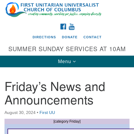
Search
Google
Search
for:
Map
FACEBOOK
YOUTUBE
DIRECTIONS
DONATE
CONTACT
SUMMER SUNDAY SERVICES AT 10AM
Toggle
Menu
navigation
Friday’s News and
Directions from your current location
Announcements
First UU Church of Columbus
93 W Weisheimer Rd
August 30, 2024
•
First UU
Columbus, OH 43214
Directions
[category Friday]
614-267-4946