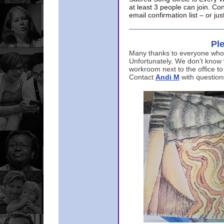
at least 3 people can join. Co
email confirmation list – or j
Ple
Many thanks to everyone who p
Unfortunately, We don’t know
workroom next to the office to
Contact
Andi M
with question