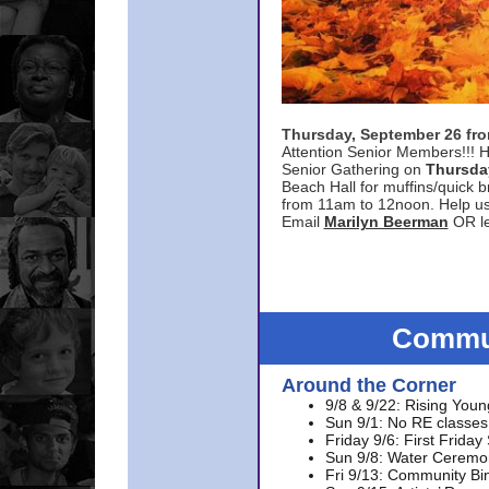
Thursday, September 26 f
Attention Senior Members!!! H
Senior Gathering on
Thursda
Beach Hall for muffins/quick br
from 11am to 12noon. Help u
Email
Marilyn Beerman
OR le
Commun
Around the Corner
9/8 & 9/22: Rising Youn
Sun 9/1: No RE classes 
Friday 9/6: First Friday
Sun 9/8: Water Ceremon
Fri 9/13: Community Bi