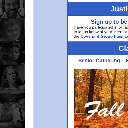
Just
Sign up to be
Have you participated in or fa
to let us know of your interest 
the
Covenant Group Facilita
Cl
Senior Gathering – 