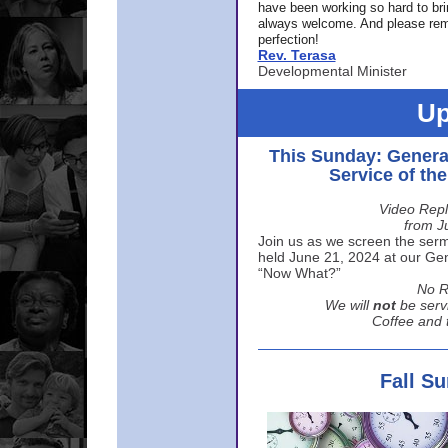
have been working so hard to br
always welcome. And please rem
perfection!
Rev. Terasa
Developmental Minister
Up
This Sunday: Genera
Service of th
Video Repl
from J
Join us as we screen the sermo
held June 21, 2024 at our Gene
“Now What?”
No R
We will
not
be serv
Coffee and t
Fall S