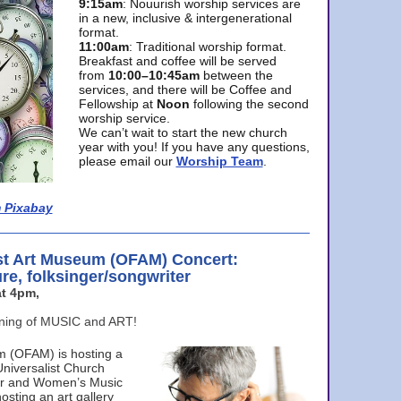
9:15am
: Nouurish worship services are
in a new, inclusive & intergenerational
format.
11:00am
: Traditional worship format.
Breakfast and coffee will be served
from
10:00–10:45am
between the
services, and there will be Coffee and
Fellowship at
Noon
following the second
worship service.
We can’t wait to start the new church
year with you! If you have any questions,
please email our
Worship Team
.
 Pixabay
st Art Museum (OFAM) Concert:
ure, folksinger/songwriter
t 4pm,
ening of MUSIC and ART!
m (OFAM) is hosting a
Universalist Church
ter and Women’s Music
osting an art gallery