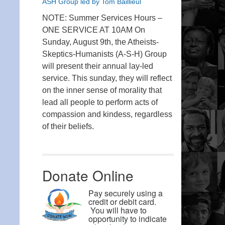
ASH Group led by Tom Baillieul
NOTE: Summer Services Hours –
ONE SERVICE AT 10AM On
Sunday, August 9th, the Atheists-
Skeptics-Humanists (A-S-H) Group
will present their annual lay-led
service. This sunday, they will reflect
on the inner sense of morality that
lead all people to perform acts of
compassion and kindess, regardless
of their beliefs.
Donate Online
Pay securely using a
credit or debit card.
You will have to
opportunity to indicate