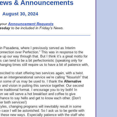
 News & Announcements
August 30, 2024
your
Announcement Requests
esday
to be included in Friday’s News.
in Pasadena, where
I previously served as Interim
nnection over Perfection.” This was in response to the
p our way through that. But I think it’s a great motto for
can tend to be a bit perfectionistic (speaking only for
anging times still require us to have a bit of patience with,
cited to start offering two services again, with a twist.
be an intergenerational service we’re calling “Nouurish” that
an some of us may be used to. I thank the
Alternative
ty and vision in putting this service together. Our second
e traditional format. I encourage you to try both! In
m we will serve a hot breakfast and coffee to give
hance to say hello and get to know each other. (Don’t
ter both services!)
les, changing programs will inevitably result in some
he case I will be astonished. So I ask us to be gentle with
these new ways. Especially patience with the staff who