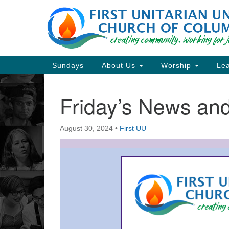
Google
Map
Main
Sundays
About Us
Worship
Lea
Navigation
Friday’s News a
Section
Navigation
August 30, 2024
•
First UU
Directions from your current locat