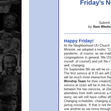
Friday’s
Submit 
by
9am Wedn
Happy Friday!
At the Neighborhood UU Church 
Minister,
we adopted a motto: “Co
pandemic, of course, as we made u
congregations in general. We UUs 
myself, of course!) and yet the ch
well, changing.
On September 8th we will be so ex
The first service at 9:15 am will 
will be much more interactive th
Worship Team
for
their creativi
service at 11am will be in the mor
between the two services, at 10a
attendees from both services a c
worry, we will still have coffee af
Changing schedules, changing sty
jarring mistakes. If that is not t
one another as we move through 