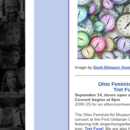
Image by
Gerd Altmann from
Ohio Femini
Tret F
September 14, doors open a
Concert begins at 6pm
JOIN US for an afternoon/ev
The Ohio Feminist Art Museu
concert at the First Unitarian 
featuring folk singer/songwri
icon,
Tret Fure!
We are also h