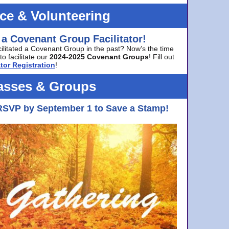
ice & Volunteering
 a Covenant Group Facilitator!
cilitated a Covenant Group in the past? Now’s the time
to facilitate our
2024-2025 Covenant Groups
! Fill out
tor Registration
!
asses & Groups
RSVP by September 1 to Save a Stamp!