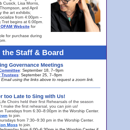
bb Cusick, Lisa Morris,
a Thompson, and April
 the art exhibits;
ocialize from 4:00pm –
 Tret begins at 6:00pm.
he OFAM Website
for
ble for purchase during
0pm.
 the Staff & Board
ng Governance Meetings
Committee
: September 18, 7–9pm
 Trustees
: September 25, 7–9pm
mail using the links above to request a zoom link.
er too Late to Sing with Us!
Life Choirs held their first Rehearsals of the season
’t make the first rehearsal, you can join us!
s on Tuesdays from 6:30–8:00pm in the Worship Center.
rown
to join.
hursdays from 7:30–9:30 pm in the Worship Center.
don Moss
to join.
Wednesday from 6:00–6:30pm in the Worship Center if