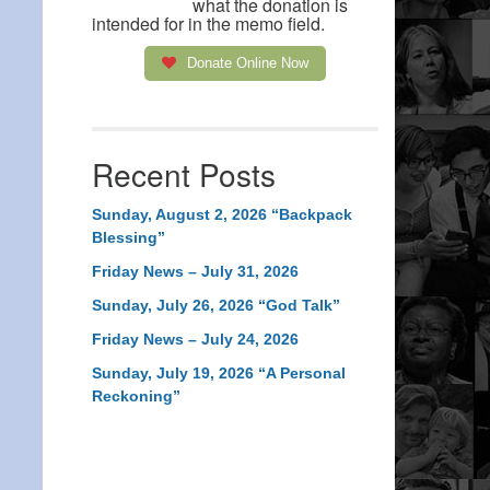
what the donation is
intended for in the memo field.
Donate Online Now
Recent Posts
Sunday, August 2, 2026 “Backpack
Blessing”
Friday News – July 31, 2026
Sunday, July 26, 2026 “God Talk”
Friday News – July 24, 2026
Sunday, July 19, 2026 “A Personal
Reckoning”