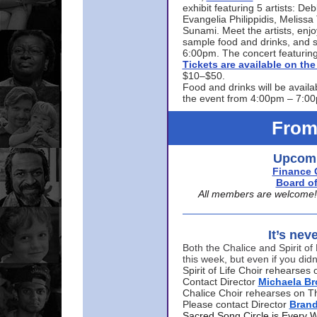
exhibit featuring 5 artists: De
Evangelia Philippidis, Meliss
Sunami. Meet the artists, enjoy
sample food and drinks, and s
6:00pm. The concert featuring
Tickets are available on t
$10–$50.
Food and drinks will be availa
the event from 4:00pm – 7:0
From
Upcomi
Finance 
Board of
All members are welcome! E
It’s nev
Both the Chalice and Spirit of 
this week, but even if you didn
Spirit of Life Choir rehearse
Contact Director
Michaela B
Chalice Choir rehearses on T
Please contact Director
Bran
Sacred Song Circle is Every 