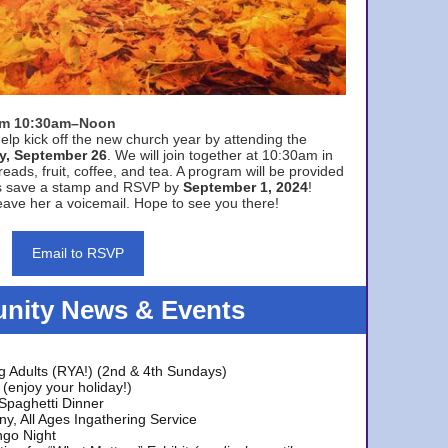
rom 10:30am–Noon
elp kick off the new church year by attending the
y, September 26
. We will join together at 10:30am in
eads, fruit, coffee, and tea. A program will be provided
s save a stamp and RSVP by
September 1, 2024
!
ave her a voicemail. Hope to see you there!
Email to RSVP
ity News & Events
g Adults (RYA!) (2nd & 4th Sundays)
(enjoy your holiday!)
 Spaghetti Dinner
y, All Ages Ingathering Service
ngo Night