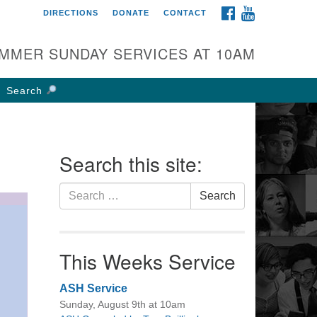
FACEBOOK
YOUTUBE
DIRECTIONS
DONATE
CONTACT
rst UU Church of
olumbus
MMER SUNDAY SERVICES AT 10AM
 W Weisheimer Rd
lumbus, OH 43214
Search
ections
4-267-4946
fice@firstuucolumbus.org
Search this site:
Search
Search
for:
This Weeks Service
ASH Service
Sunday, August 9th at 10am