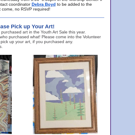
ntact coordinator
Debra Boyd
to be added to the
ust come, no RSVP required!
ase Pick up Your Art!
urchased art in the Youth Art Sale this year.
 who purchased what! Please come into the Volunteer
 pick up your art, if you purchased any.
s.