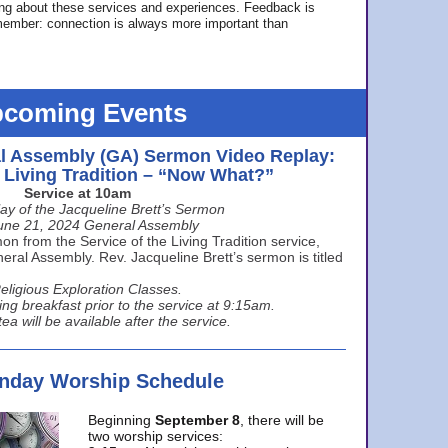
ing about these services and experiences. Feedback is
ember: connection is always more important than
coming Events
l Assembly (GA) Sermon Video Replay:
e Living Tradition – “Now What?”
Service at 10am
ay of the Jacqueline Brett’s Sermon
une 21, 2024 General Assembly
n from the Service of the Living Tradition service,
ral Assembly. Rev. Jacqueline Brett’s sermon is titled
eligious Exploration Classes.
ing breakfast prior to the service at 9:15am.
ea will be available after the service.
unday Worship Schedule
Beginning
September 8
, there will be
two worship services: