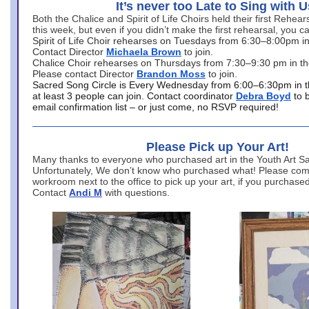
It’s never too Late to Sing with U
Both the Chalice and Spirit of Life Choirs held their first Rehea
this week, but even if you didn’t make the first rehearsal, you ca
Spirit of Life Choir rehearses on Tuesdays from 6:30–8:00pm i
Contact Director
Michaela Brown
to join.
Chalice Choir rehearses on Thursdays from 7:30–9:30 pm in th
Please contact Director
Brandon Moss
to join.
Sacred Song Circle is Every Wednesday from 6:00–6:30pm in t
at least 3 people can join. Contact coordinator
Debra Boyd
to 
email confirmation list – or just come, no RSVP required!
Please Pick up Your Art!
Many thanks to everyone who purchased art in the Youth Art Sal
Unfortunately, We don’t know who purchased what! Please come
workroom next to the office to pick up your art, if you purchase
Contact
Andi M
with questions.