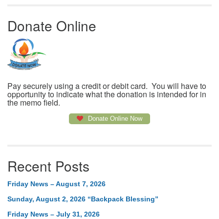
Donate Online
Pay securely using a credit or debit card. You will have to
opportunity to indicate what the donation is intended for in
the memo field.
Donate Online Now
Recent Posts
Friday News – August 7, 2026
Sunday, August 2, 2026 “Backpack Blessing”
Friday News – July 31, 2026