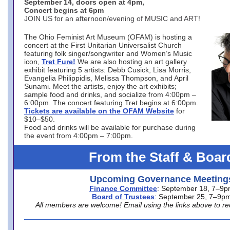
September 14, doors open at 4pm,
Concert begins at 6pm
JOIN US for an afternoon/evening of MUSIC and ART!
The Ohio Feminist Art Museum (OFAM) is hosting a
concert at the First Unitarian Universalist Church
featuring folk singer/songwriter and Women’s Music
icon,
Tret Fure!
We are also hosting an art gallery
exhibit featuring 5 artists: Debb Cusick, Lisa Morris,
Evangelia Philippidis, Melissa Thompson, and April
Sunami. Meet the artists, enjoy the art exhibits;
sample food and drinks, and socialize from 4:00pm –
6:00pm. The concert featuring Tret begins at 6:00pm.
Tickets are available on the OFAM Website
for
$10–$50.
Food and drinks will be available for purchase during
the event from 4:00pm – 7:00pm.
From the Staff & Boar
Upcoming Governance Meeting
Finance Committee
: September 18, 7–9
Board of Trustees
: September 25, 7–9p
All members are welcome! Email using the links above to re