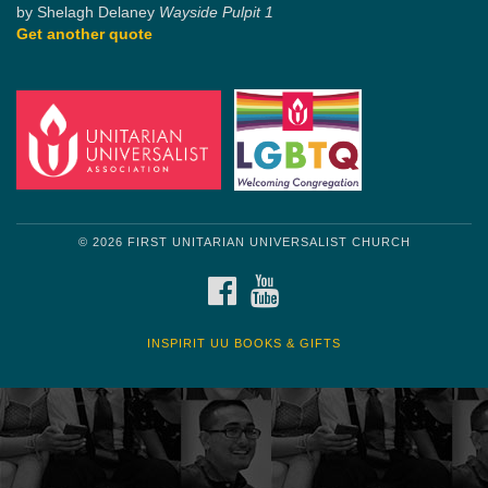
by Shelagh Delaney
Wayside Pulpit 1
Get another quote
© 2026 FIRST UNITARIAN UNIVERSALIST CHURCH
FACEBOOK
YOUTUBE
INSPIRIT UU BOOKS & GIFTS