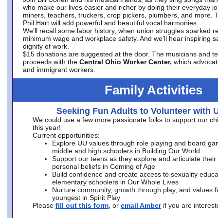
who make our lives easier and richer by doing their everyday jo
miners, teachers, truckers, crop pickers, plumbers, and more. 
Phil Hart will add powerful and beautiful vocal harmonies.
We’ll recall some labor history, when union struggles sparked re
minimum wage and workplace safety. And we’ll hear inspiring s
dignity of work.
$15 donations are suggested at the door. The musicians and tech
proceeds with the
Central Ohio Worker Center,
which advocat
and immigrant workers.
Family Activities
Seeking Fun Adults to Volunteer with 
We could use a few more passionate folks to support our ch
this year!
Current opportunities:
Explore UU values through role playing and board ga
middle and high schoolers in Building Our World
Support our teens as they explore and articulate their
personal beliefs in Coming of Age
Build confidence and create access to sexuality educat
elementary schoolers in Our Whole Lives
Nurture community, growth through play, and values f
youngest in Spirit Play
Please
fill out this form
, or
email Amber
if you are intere