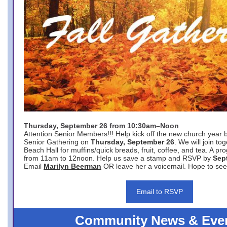
Thursday, September 26 from 10:30am–Noon
Attention Senior Members!!! Help kick off the new church year 
Senior Gathering on
Thursday, September 26
. We will join to
Beach Hall for muffins/quick breads, fruit, coffee, and tea. A pr
from 11am to 12noon. Help us save a stamp and RSVP by
Sep
Email
Marilyn Beerman
OR leave her a voicemail. Hope to see
Email to RSVP
Community News & Eve