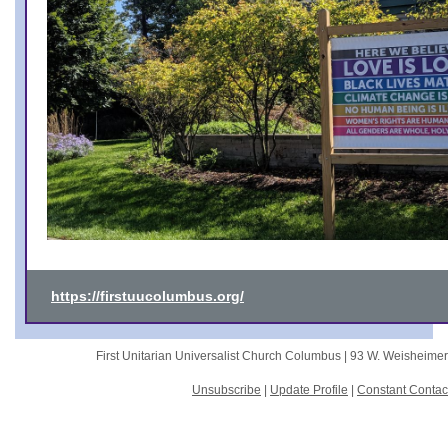
https://firstuucolumbus.org/
First Unitarian Universalist Church Columbus |
93 W. Weisheime
Unsubscribe
|
Update Profile
|
Constant Contac