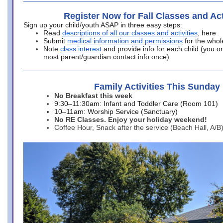
Register Now for Fall Classes and Act
Sign up your child/youth ASAP in three easy steps:
Read
descriptions of all our classes and activities
, here
Submit
medical information and permissions
for the whol
Note
class interest
and provide info for each child (you onl
most parent/guardian contact info once)
Family Activities This Sunday
No Breakfast this week
9:30–11:30am: Infant and Toddler Care (Room 101)
10–11am: Worship Service (Sanctuary)
No RE Classes. Enjoy your holiday weekend!
Coffee Hour, Snack after the service (Beach Hall, A/B