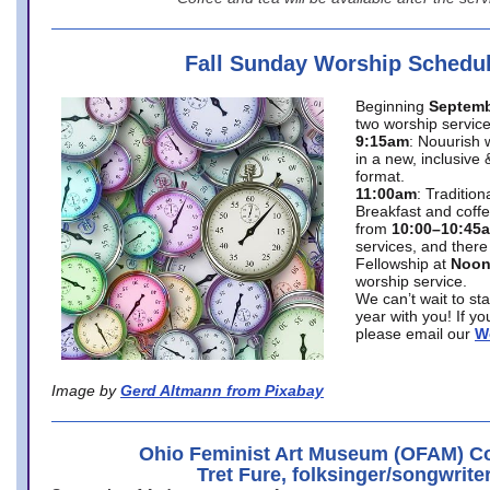
Fall Sunday Worship Schedu
Beginning
Septemb
two worship service
9:15am
: Nouurish 
in a new, inclusive 
format.
11:00am
: Traditio
Breakfast and coffe
from
10:00–10:45
services, and there
Fellowship at
Noo
worship service.
We can’t wait to st
year with you! If y
please email our
W
Image by
Gerd Altmann from Pixabay
Ohio Feminist Art Museum (OFAM) Co
Tret Fure, folksinger/songwrite