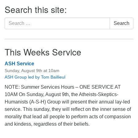
Section
Search this site:
Navigation
Search
Search
for:
This Weeks Service
ASH Service
Sunday, August 9th at 10am
ASH Group led by Tom Baillieul
NOTE: Summer Services Hours – ONE SERVICE AT
10AM On Sunday, August 9th, the Atheists-Skeptics-
Humanists (A-S-H) Group will present their annual lay-led
service. This sunday, they will reflect on the inner sense of
morality that lead all people to perform acts of compassion
and kindess, regardless of their beliefs.