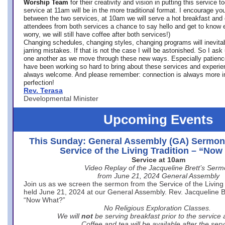
Worship Team
for
their creativity and vision in putting this service 
service at 11am will be in the more traditional format. I encourage you
between the two services, at 10am we will serve a hot breakfast and 
attendees from both services a chance to say hello and get to know e
worry, we will still have coffee after both services!)
Changing schedules, changing styles, changing programs will inevitab
jarring mistakes. If that is not the case I will be astonished. So I ask
one another as we move through these new ways. Especially patience
have been working so hard to bring about these services and experi
always welcome. And please remember: connection is always more i
perfection!
Rev. Terasa
Developmental Minister
Upcoming Events
This Sunday: General Assembly (GA) Sermon
Service of the Living Tradition – “No
Service at 10am
Video Replay of the Jacqueline Brett’s Ser
from June 21, 2024 General Assembly
Join us as we screen the sermon from the Service of the Living 
held June 21, 2024 at our General Assembly. Rev. Jacqueline Bre
“Now What?”
No Religious Exploration Classes.
We will
not
be serving breakfast prior to the service
Coffee and tea will be available after the serv