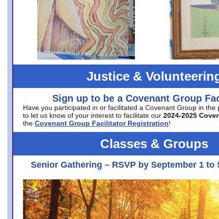
Justice & Volunteerin
Sign up to be a Covenant Group Faci
Have you participated in or facilitated a Covenant Group in the
to let us know of your interest to facilitate our
2024-2025 Cove
the
Covenant Group Facilitator Registration
!
Classes & Groups
Senior Gathering – RSVP by September 1 to 