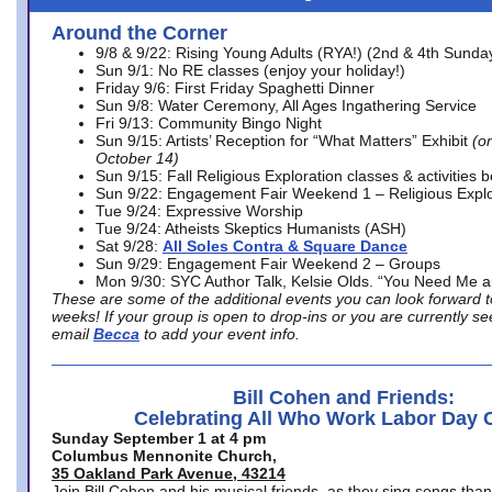
Around the Corner
9/8 & 9/22: Rising Young Adults (RYA!) (2nd & 4th Sunda
Sun 9/1: No RE classes (enjoy your holiday!)
Friday 9/6: First Friday Spaghetti Dinner
Sun 9/8: Water Ceremony, All Ages Ingathering Service
Fri 9/13: Community Bingo Night
Sun 9/15: Artists’ Reception for “What Matters” Exhibit
(on
October 14)
Sun 9/15: Fall Religious Exploration classes & activities 
Sun 9/22: Engagement Fair Weekend 1 – Religious Explo
Tue 9/24: Expressive Worship
Tue 9/24: Atheists Skeptics Humanists (ASH)
Sat 9/28:
All Soles Contra & Square Dance
Sun 9/29: Engagement Fair Weekend 2 – Groups
Mon 9/30: SYC Author Talk, Kelsie Olds. “You Need Me 
These are some of the additional events you can look forward t
weeks! If your group is open to drop-ins or you are currently 
email
Becca
to add your event info.
Bill Cohen and Friends:
Celebrating All Who Work Labor Day 
Sunday September 1 at 4 pm
Columbus Mennonite Church,
35 Oakland Park Avenue, 43214
Join Bill Cohen and his musical friends, as they sing songs than