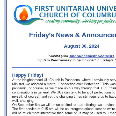
office@firstuucolumbus.org
Friday’s News & Announce
August 30, 2024
Submit your
Announcement Requests
by
9am Wednesday
to be included in Friday’s
Happy Friday!
At the Neighborhood UU Church in Pasadena, where
I previously ser
Minister,
we adopted a motto: “Connection over Perfection.” This was
pandemic, of course, as we made up our way through that. But I think 
congregations in general. We UUs can tend to be a bit perfectionistic
myself, of course!) and yet the changing times still require us to have
well, changing.
On September 8th we will be so excited to start offering two services 
The first service at 9:15 am will be an intergenerational service we’re 
will be much more interactive than some of us may be used to. I tha