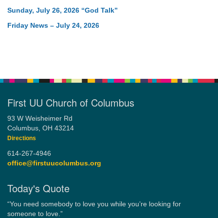
Sunday, July 26, 2026 “God Talk”
Friday News – July 24, 2026
First UU Church of Columbus
93 W Weisheimer Rd
Columbus, OH 43214
Directions
614-267-4946
office@firstuucolumbus.org
Today's Quote
“You need somebody to love you while you’re looking for
someone to love.”