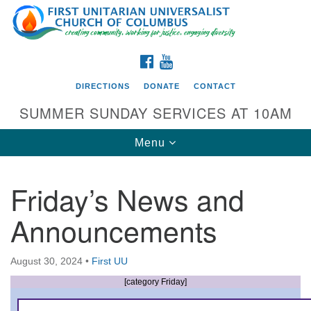
Search
Google
Search
for:
Map
FACEBOOK
YOUTUBE
DIRECTIONS
DONATE
CONTACT
SUMMER SUNDAY SERVICES AT 10AM
Toggle
Menu
navigation
Friday’s News and
Directions from your current location
Announcements
First UU Church of Columbus
93 W Weisheimer Rd
August 30, 2024
•
First UU
Columbus, OH 43214
Directions
[category Friday]
614-267-4946