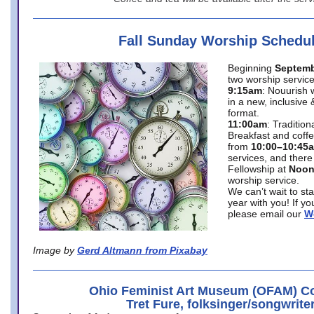
Fall Sunday Worship Schedu
Beginning
Septemb
two worship service
9:15am
: Nouurish 
in a new, inclusive 
format.
11:00am
: Traditio
Breakfast and coffe
from
10:00–10:45
services, and there
Fellowship at
Noo
worship service.
We can’t wait to st
year with you! If y
please email our
W
Image by
Gerd Altmann from Pixabay
Ohio Feminist Art Museum (OFAM) Co
Tret Fure, folksinger/songwrite