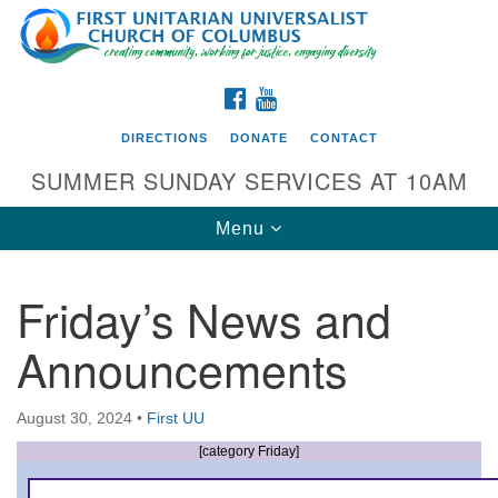
Search
Google
Search
for:
Map
FACEBOOK
YOUTUBE
DIRECTIONS
DONATE
CONTACT
SUMMER SUNDAY SERVICES AT 10AM
Toggle
Menu
navigation
Friday’s News and
Directions from your current location
Announcements
First UU Church of Columbus
93 W Weisheimer Rd
August 30, 2024
•
First UU
Columbus, OH 43214
Directions
[category Friday]
614-267-4946