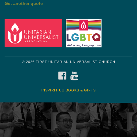
by Shelagh Delaney
Wayside Pulpit 1
Get another quote
© 2026 FIRST UNITARIAN UNIVERSALIST CHURCH
FACEBOOK
YOUTUBE
INSPIRIT UU BOOKS & GIFTS