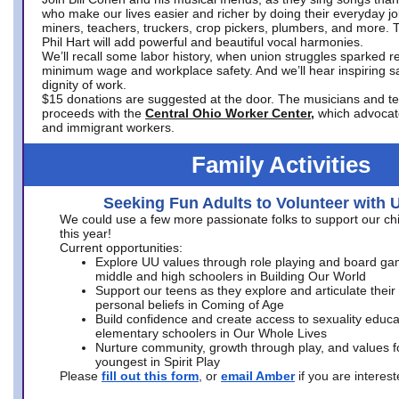
who make our lives easier and richer by doing their everyday jo
miners, teachers, truckers, crop pickers, plumbers, and more. 
Phil Hart will add powerful and beautiful vocal harmonies.
We’ll recall some labor history, when union struggles sparked re
minimum wage and workplace safety. And we’ll hear inspiring s
dignity of work.
$15 donations are suggested at the door. The musicians and tech
proceeds with the
Central Ohio Worker Center,
which advocat
and immigrant workers.
Family Activities
Seeking Fun Adults to Volunteer with 
We could use a few more passionate folks to support our ch
this year!
Current opportunities:
Explore UU values through role playing and board ga
middle and high schoolers in Building Our World
Support our teens as they explore and articulate their
personal beliefs in Coming of Age
Build confidence and create access to sexuality educat
elementary schoolers in Our Whole Lives
Nurture community, growth through play, and values f
youngest in Spirit Play
Please
fill out this form
, or
email Amber
if you are intere