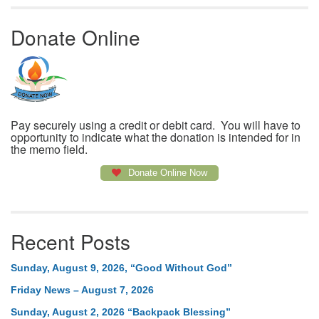
Donate Online
Pay securely using a credit or debit card. You will have to
opportunity to indicate what the donation is intended for in
the memo field.
Donate Online Now
Recent Posts
Sunday, August 9, 2026, “Good Without God”
Friday News – August 7, 2026
Sunday, August 2, 2026 “Backpack Blessing”