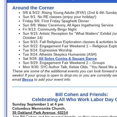
Around the Corner
9/8 & 9/22: Rising Young Adults (RYA!) (2nd & 4th Sunda
Sun 9/1: No RE classes (enjoy your holiday!)
Friday 9/6: First Friday Spaghetti Dinner
Sun 9/8: Water Ceremony, All Ages Ingathering Service
Fri 9/13: Community Bingo Night
Sun 9/15: Artists’ Reception for “What Matters” Exhibit
(on
October 14)
Sun 9/15: Fall Religious Exploration classes & activities 
Sun 9/22: Engagement Fair Weekend 1 – Religious Explo
Tue 9/24: Expressive Worship
Tue 9/24: Atheists Skeptics Humanists (ASH)
Sat 9/28:
All Soles Contra & Square Dance
Sun 9/29: Engagement Fair Weekend 2 – Groups
Mon 9/30: SYC Author Talk, Kelsie Olds. “You Need Me 
These are some of the additional events you can look forward t
weeks! If your group is open to drop-ins or you are currently 
email
Becca
to add your event info.
Bill Cohen and Friends:
Celebrating All Who Work Labor Day 
Sunday September 1 at 4 pm
Columbus Mennonite Church,
35 Oakland Park Avenue, 43214
Join Bill Cohen and his musical friends, as they sing songs than