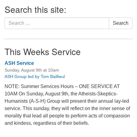
Section
Search this site:
Navigation
Search
Search
for:
This Weeks Service
ASH Service
Sunday, August 9th at 10am
ASH Group led by Tom Baillieul
NOTE: Summer Services Hours – ONE SERVICE AT
10AM On Sunday, August 9th, the Atheists-Skeptics-
Humanists (A-S-H) Group will present their annual lay-led
service. This sunday, they will reflect on the inner sense of
morality that lead all people to perform acts of compassion
and kindess, regardless of their beliefs.