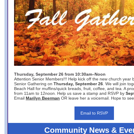
Thursday, September 26 from 10:30am–Noon
Attention Senior Members!!! Help kick off the new church year 
Senior Gathering on
Thursday, September 26
. We will join to
Beach Hall for muffins/quick breads, fruit, coffee, and tea. A pr
from 11am to 12noon. Help us save a stamp and RSVP by
Sep
Email
Marilyn Beerman
OR leave her a voicemail. Hope to see
Email to RSVP
Community News & Eve