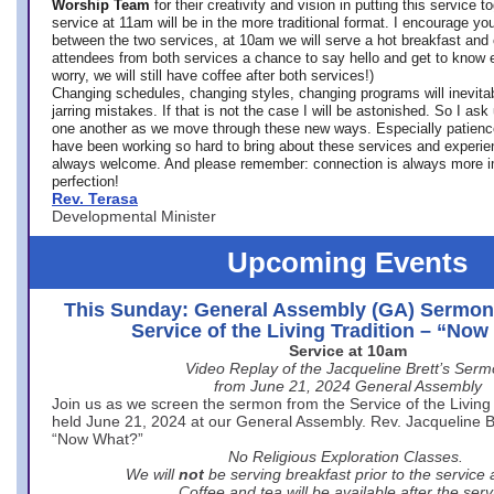
Worship Team
for
their creativity and vision in putting this service 
service at 11am will be in the more traditional format. I encourage you
between the two services, at 10am we will serve a hot breakfast and 
attendees from both services a chance to say hello and get to know e
worry, we will still have coffee after both services!)
Changing schedules, changing styles, changing programs will inevitab
jarring mistakes. If that is not the case I will be astonished. So I ask
one another as we move through these new ways. Especially patience
have been working so hard to bring about these services and experi
always welcome. And please remember: connection is always more i
perfection!
Rev. Terasa
Developmental Minister
Upcoming Events
This Sunday: General Assembly (GA) Sermon
Service of the Living Tradition – “No
Service at 10am
Video Replay of the Jacqueline Brett’s Ser
from June 21, 2024 General Assembly
Join us as we screen the sermon from the Service of the Living 
held June 21, 2024 at our General Assembly. Rev. Jacqueline Bre
“Now What?”
No Religious Exploration Classes.
We will
not
be serving breakfast prior to the service
Coffee and tea will be available after the serv