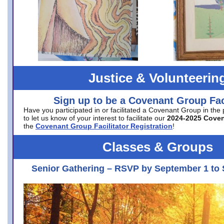
Justice & Volunteerin
Sign up to be a Covenant Group Faci
Have you participated in or facilitated a Covenant Group in the
to let us know of your interest to facilitate our
2024-2025 Cove
the
Covenant Group Facilitator Registration
!
Classes & Groups
Senior Gathering – RSVP by September 1 to 