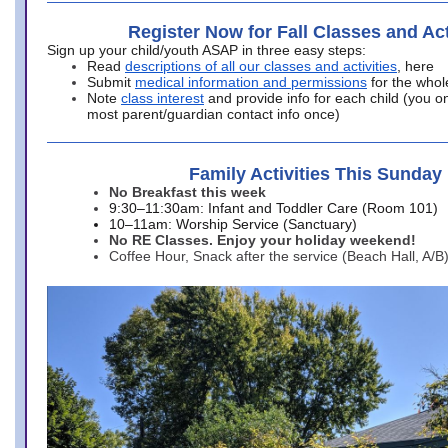
Register Now for Fall Classes and Act
Sign up your child/youth ASAP in three easy steps:
Read
descriptions of all our classes and activities
, here
Submit
medical information and permissions
for the whol
Note
class interest
and provide info for each child (you onl
most parent/guardian contact info once)
Family Activities This Sunday
No Breakfast this week
9:30–11:30am: Infant and Toddler Care (Room 101)
10–11am: Worship Service (Sanctuary)
No RE Classes. Enjoy your holiday weekend!
Coffee Hour, Snack after the service (Beach Hall, A/B