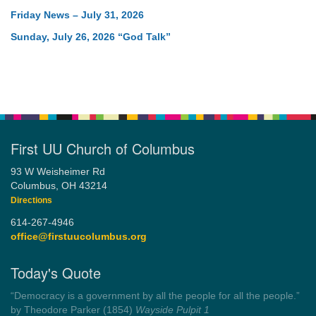
Friday News – July 31, 2026
Sunday, July 26, 2026 “God Talk”
First UU Church of Columbus
93 W Weisheimer Rd
Columbus, OH 43214
Directions
614-267-4946
office@firstuucolumbus.org
Today's Quote
“You need somebody to love you while you’re looking for
someone to love.”