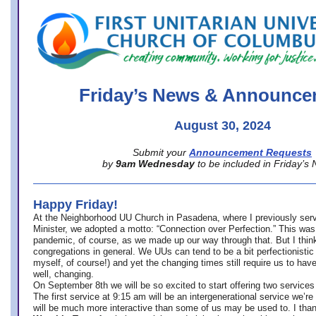
office@firstuucolumbus.org
Friday’s News & Announce
August 30, 2024
Submit your
Announcement Requests
by
9am Wednesday
to be included in Friday’s
Happy Friday!
At the Neighborhood UU Church in Pasadena, where
I previously ser
Minister,
we adopted a motto: “Connection over Perfection.” This was
pandemic, of course, as we made up our way through that. But I think 
congregations in general. We UUs can tend to be a bit perfectionistic
myself, of course!) and yet the changing times still require us to have
well, changing.
On September 8th we will be so excited to start offering two services 
The first service at 9:15 am will be an intergenerational service we’re 
will be much more interactive than some of us may be used to. I tha