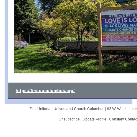
https://firstuucolumbus.org/
First Unitarian Universalist Church Columbus |
93 W. Weisheime
Unsubscribe
|
Update Profile
|
Constant Contac