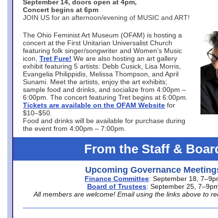
September 14, doors open at 4pm,
Concert begins at 6pm
JOIN US for an afternoon/evening of MUSIC and ART!
The Ohio Feminist Art Museum (OFAM) is hosting a
concert at the First Unitarian Universalist Church
featuring folk singer/songwriter and Women’s Music
icon,
Tret Fure!
We are also hosting an art gallery
exhibit featuring 5 artists: Debb Cusick, Lisa Morris,
Evangelia Philippidis, Melissa Thompson, and April
Sunami. Meet the artists, enjoy the art exhibits;
sample food and drinks, and socialize from 4:00pm –
6:00pm. The concert featuring Tret begins at 6:00pm.
Tickets are available on the OFAM Website
for
$10–$50.
Food and drinks will be available for purchase during
the event from 4:00pm – 7:00pm.
From the Staff & Boar
Upcoming Governance Meeting
Finance Committee
: September 18, 7–9
Board of Trustees
: September 25, 7–9p
All members are welcome! Email using the links above to re