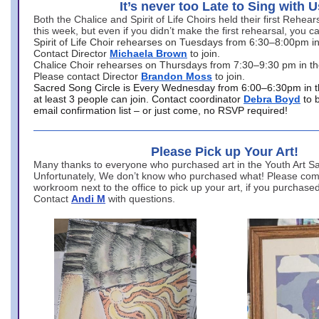
It’s never too Late to Sing with U
Both the Chalice and Spirit of Life Choirs held their first Rehea
this week, but even if you didn’t make the first rehearsal, you ca
Spirit of Life Choir rehearses on Tuesdays from 6:30–8:00pm i
Contact Director
Michaela Brown
to join.
Chalice Choir rehearses on Thursdays from 7:30–9:30 pm in th
Please contact Director
Brandon Moss
to join.
Sacred Song Circle is Every Wednesday from 6:00–6:30pm in t
at least 3 people can join. Contact coordinator
Debra Boyd
to 
email confirmation list – or just come, no RSVP required!
Please Pick up Your Art!
Many thanks to everyone who purchased art in the Youth Art Sal
Unfortunately, We don’t know who purchased what! Please come
workroom next to the office to pick up your art, if you purchase
Contact
Andi M
with questions.