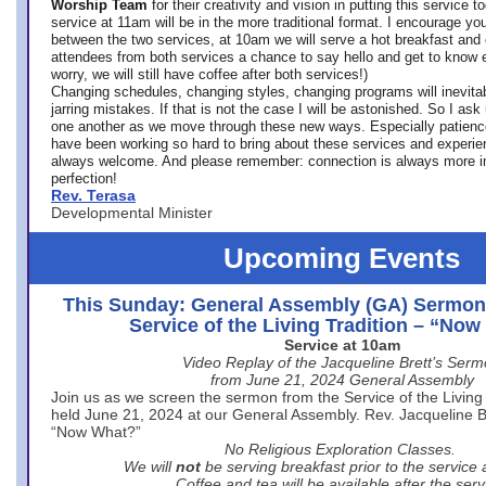
Worship Team
for
their creativity and vision in putting this service 
service at 11am will be in the more traditional format. I encourage you
between the two services, at 10am we will serve a hot breakfast and 
attendees from both services a chance to say hello and get to know e
worry, we will still have coffee after both services!)
Changing schedules, changing styles, changing programs will inevitab
jarring mistakes. If that is not the case I will be astonished. So I ask
one another as we move through these new ways. Especially patience
have been working so hard to bring about these services and experi
always welcome. And please remember: connection is always more i
perfection!
Rev. Terasa
Developmental Minister
Upcoming Events
This Sunday: General Assembly (GA) Sermon
Service of the Living Tradition – “No
Service at 10am
Video Replay of the Jacqueline Brett’s Ser
from June 21, 2024 General Assembly
Join us as we screen the sermon from the Service of the Living 
held June 21, 2024 at our General Assembly. Rev. Jacqueline Bre
“Now What?”
No Religious Exploration Classes.
We will
not
be serving breakfast prior to the service
Coffee and tea will be available after the serv