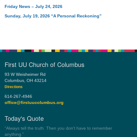
Friday News – July 24, 2026
Sunday, July 19, 2026 “A Personal Reckoning”
First UU Church of Columbus
93 W Weisheimer Rd
Columbus, OH 43214
Directions
614-267-4946
office@firstuucolumbus.org
Today's Quote
“You need somebody to love you while you’re looking for
someone to love.”