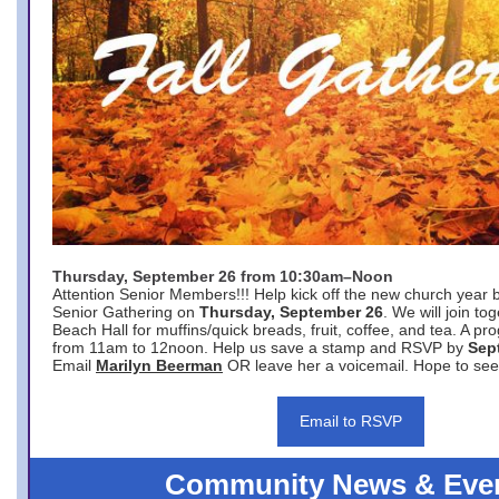
Thursday, September 26 from 10:30am–Noon
Attention Senior Members!!! Help kick off the new church year 
Senior Gathering on
Thursday, September 26
. We will join to
Beach Hall for muffins/quick breads, fruit, coffee, and tea. A pr
from 11am to 12noon. Help us save a stamp and RSVP by
Sep
Email
Marilyn Beerman
OR leave her a voicemail. Hope to see
Email to RSVP
Community News & Eve