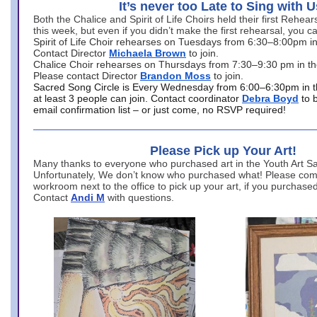
It’s never too Late to Sing with U
Both the Chalice and Spirit of Life Choirs held their first Rehea
this week, but even if you didn’t make the first rehearsal, you ca
Spirit of Life Choir rehearses on Tuesdays from 6:30–8:00pm i
Contact Director
Michaela Brown
to join.
Chalice Choir rehearses on Thursdays from 7:30–9:30 pm in th
Please contact Director
Brandon Moss
to join.
Sacred Song Circle is Every Wednesday from 6:00–6:30pm in t
at least 3 people can join. Contact coordinator
Debra Boyd
to 
email confirmation list – or just come, no RSVP required!
Please Pick up Your Art!
Many thanks to everyone who purchased art in the Youth Art Sal
Unfortunately, We don’t know who purchased what! Please come
workroom next to the office to pick up your art, if you purchase
Contact
Andi M
with questions.