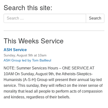
Section
Search this site:
Navigation
Search
Search
for:
This Weeks Service
ASH Service
Sunday, August 9th at 10am
ASH Group led by Tom Baillieul
NOTE: Summer Services Hours – ONE SERVICE AT
10AM On Sunday, August 9th, the Atheists-Skeptics-
Humanists (A-S-H) Group will present their annual lay-led
service. This sunday, they will reflect on the inner sense of
morality that lead all people to perform acts of compassion
and kindess, regardless of their beliefs.