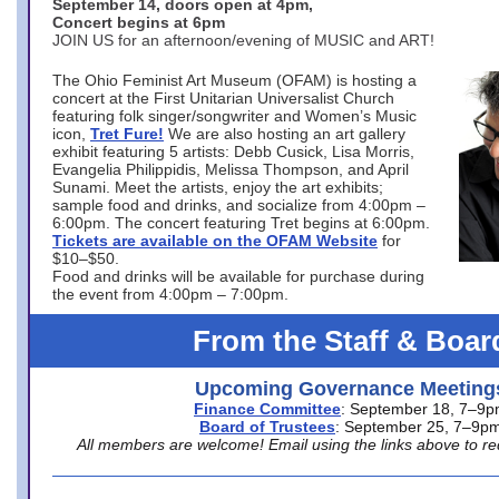
September 14, doors open at 4pm,
Concert begins at 6pm
JOIN US for an afternoon/evening of MUSIC and ART!
The Ohio Feminist Art Museum (OFAM) is hosting a
concert at the First Unitarian Universalist Church
featuring folk singer/songwriter and Women’s Music
icon,
Tret Fure!
We are also hosting an art gallery
exhibit featuring 5 artists: Debb Cusick, Lisa Morris,
Evangelia Philippidis, Melissa Thompson, and April
Sunami. Meet the artists, enjoy the art exhibits;
sample food and drinks, and socialize from 4:00pm –
6:00pm. The concert featuring Tret begins at 6:00pm.
Tickets are available on the OFAM Website
for
$10–$50.
Food and drinks will be available for purchase during
the event from 4:00pm – 7:00pm.
From the Staff & Boar
Upcoming Governance Meeting
Finance Committee
: September 18, 7–9
Board of Trustees
: September 25, 7–9p
All members are welcome! Email using the links above to re