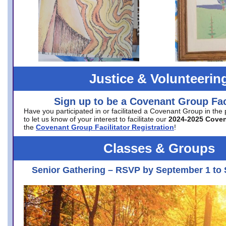
Justice & Volunteerin
Sign up to be a Covenant Group Faci
Have you participated in or facilitated a Covenant Group in the
to let us know of your interest to facilitate our
2024-2025 Cove
the
Covenant Group Facilitator Registration
!
Classes & Groups
Senior Gathering – RSVP by September 1 to 