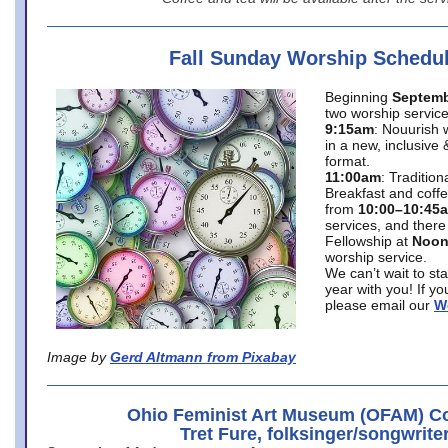
Fall Sunday Worship Schedu
Beginning
Septemb
two worship service
9:15am
: Nouurish 
in a new, inclusive 
format.
11:00am
: Traditio
Breakfast and coffe
from
10:00–10:45
services, and there
Fellowship at
Noo
worship service.
We can’t wait to st
year with you! If y
please email our
W
Image by
Gerd Altmann from Pixabay
Ohio Feminist Art Museum (OFAM) Co
Tret Fure, folksinger/songwrite