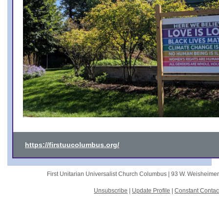
https://firstuucolumbus.org/
First Unitarian Universalist Church Columbus |
93 W. Weisheime
Unsubscribe
|
Update Profile
|
Constant Contac