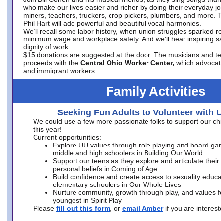
who make our lives easier and richer by doing their everyday jo
miners, teachers, truckers, crop pickers, plumbers, and more. 
Phil Hart will add powerful and beautiful vocal harmonies.
We’ll recall some labor history, when union struggles sparked re
minimum wage and workplace safety. And we’ll hear inspiring s
dignity of work.
$15 donations are suggested at the door. The musicians and tech
proceeds with the
Central Ohio Worker Center,
which advocat
and immigrant workers.
Family Activities
Seeking Fun Adults to Volunteer with 
We could use a few more passionate folks to support our ch
this year!
Current opportunities:
Explore UU values through role playing and board ga
middle and high schoolers in Building Our World
Support our teens as they explore and articulate their
personal beliefs in Coming of Age
Build confidence and create access to sexuality educat
elementary schoolers in Our Whole Lives
Nurture community, growth through play, and values f
youngest in Spirit Play
Please
fill out this form
, or
email Amber
if you are intere