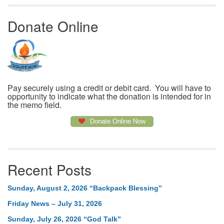
Donate Online
Pay securely using a credit or debit card. You will have to
opportunity to indicate what the donation is intended for in
the memo field.
Donate Online Now
Recent Posts
Sunday, August 2, 2026 “Backpack Blessing”
Friday News – July 31, 2026
Sunday, July 26, 2026 “God Talk”