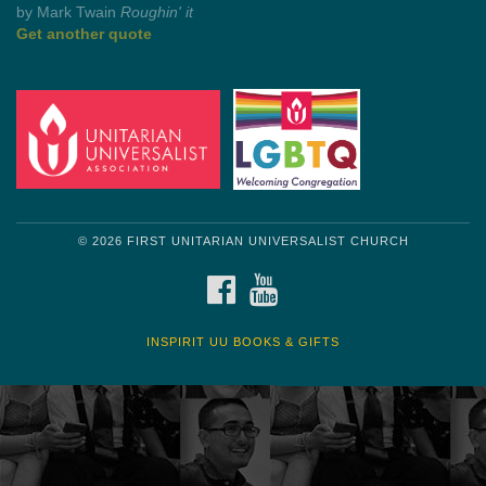
by Shelagh Delaney
Wayside Pulpit 1
Get another quote
© 2026 FIRST UNITARIAN UNIVERSALIST CHURCH
FACEBOOK
YOUTUBE
INSPIRIT UU BOOKS & GIFTS