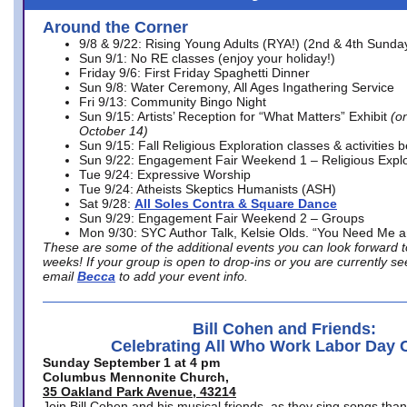
Around the Corner
9/8 & 9/22: Rising Young Adults (RYA!) (2nd & 4th Sunda
Sun 9/1: No RE classes (enjoy your holiday!)
Friday 9/6: First Friday Spaghetti Dinner
Sun 9/8: Water Ceremony, All Ages Ingathering Service
Fri 9/13: Community Bingo Night
Sun 9/15: Artists’ Reception for “What Matters” Exhibit
(on
October 14)
Sun 9/15: Fall Religious Exploration classes & activities 
Sun 9/22: Engagement Fair Weekend 1 – Religious Explo
Tue 9/24: Expressive Worship
Tue 9/24: Atheists Skeptics Humanists (ASH)
Sat 9/28:
All Soles Contra & Square Dance
Sun 9/29: Engagement Fair Weekend 2 – Groups
Mon 9/30: SYC Author Talk, Kelsie Olds. “You Need Me 
These are some of the additional events you can look forward t
weeks! If your group is open to drop-ins or you are currently 
email
Becca
to add your event info.
Bill Cohen and Friends:
Celebrating All Who Work Labor Day 
Sunday September 1 at 4 pm
Columbus Mennonite Church,
35 Oakland Park Avenue, 43214
Join Bill Cohen and his musical friends, as they sing songs than