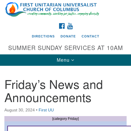
Search
Google
Search
for:
Map
FACEBOOK
YOUTUBE
DIRECTIONS
DONATE
CONTACT
SUMMER SUNDAY SERVICES AT 10AM
Toggle
Menu
navigation
Friday’s News and
Directions from your current location
Announcements
First UU Church of Columbus
93 W Weisheimer Rd
August 30, 2024
•
First UU
Columbus, OH 43214
Directions
[category Friday]
614-267-4946