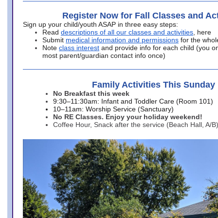
Register Now for Fall Classes and Act
Sign up your child/youth ASAP in three easy steps:
Read
descriptions of all our classes and activities
, here
Submit
medical information and permissions
for the whol
Note
class interest
and provide info for each child (you onl
most parent/guardian contact info once)
Family Activities This Sunday
No Breakfast this week
9:30–11:30am: Infant and Toddler Care (Room 101)
10–11am: Worship Service (Sanctuary)
No RE Classes. Enjoy your holiday weekend!
Coffee Hour, Snack after the service (Beach Hall, A/B