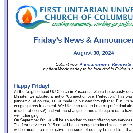
office@firstuucolumbus.org
Friday’s News & Announce
August 30, 2024
Submit your
Announcement Requests
by
9am Wednesday
to be included in Friday’s
Happy Friday!
At the Neighborhood UU Church in Pasadena, where
I previously ser
Minister,
we adopted a motto: “Connection over Perfection.” This was
pandemic, of course, as we made up our way through that. But I think 
congregations in general. We UUs can tend to be a bit perfectionistic
myself, of course!) and yet the changing times still require us to have
well, changing.
On September 8th we will be so excited to start offering two services 
The first service at 9:15 am will be an intergenerational service we’re 
will be much more interactive than some of us may be used to. I tha