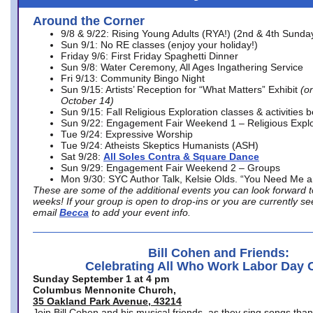
Around the Corner
9/8 & 9/22: Rising Young Adults (RYA!) (2nd & 4th Sunda
Sun 9/1: No RE classes (enjoy your holiday!)
Friday 9/6: First Friday Spaghetti Dinner
Sun 9/8: Water Ceremony, All Ages Ingathering Service
Fri 9/13: Community Bingo Night
Sun 9/15: Artists’ Reception for “What Matters” Exhibit
(on
October 14)
Sun 9/15: Fall Religious Exploration classes & activities 
Sun 9/22: Engagement Fair Weekend 1 – Religious Explo
Tue 9/24: Expressive Worship
Tue 9/24: Atheists Skeptics Humanists (ASH)
Sat 9/28:
All Soles Contra & Square Dance
Sun 9/29: Engagement Fair Weekend 2 – Groups
Mon 9/30: SYC Author Talk, Kelsie Olds. “You Need Me 
These are some of the additional events you can look forward t
weeks! If your group is open to drop-ins or you are currently 
email
Becca
to add your event info.
Bill Cohen and Friends:
Celebrating All Who Work Labor Day 
Sunday September 1 at 4 pm
Columbus Mennonite Church,
35 Oakland Park Avenue, 43214
Join Bill Cohen and his musical friends, as they sing songs than