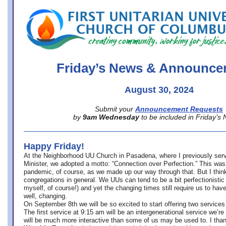
office@firstuucolumbus.org
Friday’s News & Announce
August 30, 2024
Submit your
Announcement Requests
by
9am Wednesday
to be included in Friday’s
Happy Friday!
At the Neighborhood UU Church in Pasadena, where
I previously ser
Minister,
we adopted a motto: “Connection over Perfection.” This was
pandemic, of course, as we made up our way through that. But I think 
congregations in general. We UUs can tend to be a bit perfectionistic
myself, of course!) and yet the changing times still require us to have
well, changing.
On September 8th we will be so excited to start offering two services 
The first service at 9:15 am will be an intergenerational service we’re 
will be much more interactive than some of us may be used to. I tha