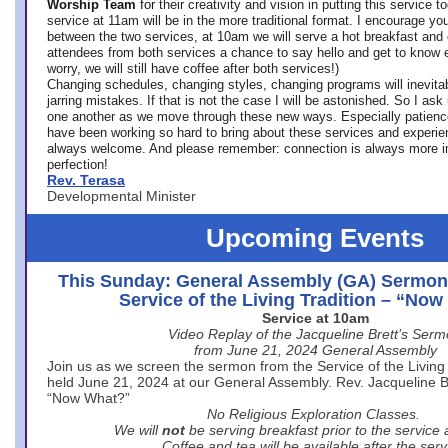
Worship Team
for
their creativity and vision in putting this service 
service at 11am will be in the more traditional format. I encourage you
between the two services, at 10am we will serve a hot breakfast and 
attendees from both services a chance to say hello and get to know e
worry, we will still have coffee after both services!)
Changing schedules, changing styles, changing programs will inevitab
jarring mistakes. If that is not the case I will be astonished. So I ask
one another as we move through these new ways. Especially patience
have been working so hard to bring about these services and experi
always welcome. And please remember: connection is always more i
perfection!
Rev. Terasa
Developmental Minister
Upcoming Events
This Sunday: General Assembly (GA) Sermon
Service of the Living Tradition – “No
Service at 10am
Video Replay of the Jacqueline Brett’s Ser
from June 21, 2024 General Assembly
Join us as we screen the sermon from the Service of the Living 
held June 21, 2024 at our General Assembly. Rev. Jacqueline Bre
“Now What?”
No Religious Exploration Classes.
We will
not
be serving breakfast prior to the service
Coffee and tea will be available after the serv