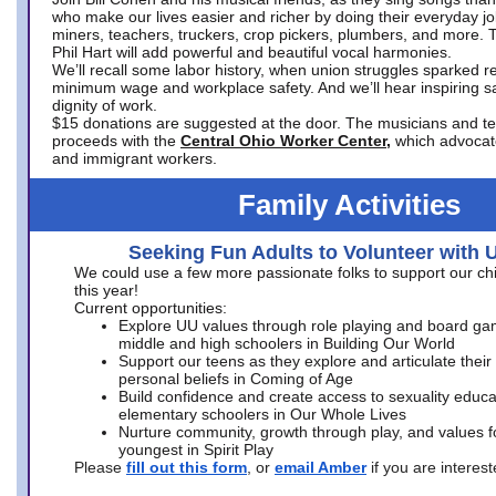
who make our lives easier and richer by doing their everyday jo
miners, teachers, truckers, crop pickers, plumbers, and more. 
Phil Hart will add powerful and beautiful vocal harmonies.
We’ll recall some labor history, when union struggles sparked re
minimum wage and workplace safety. And we’ll hear inspiring s
dignity of work.
$15 donations are suggested at the door. The musicians and tech
proceeds with the
Central Ohio Worker Center,
which advocat
and immigrant workers.
Family Activities
Seeking Fun Adults to Volunteer with 
We could use a few more passionate folks to support our ch
this year!
Current opportunities:
Explore UU values through role playing and board ga
middle and high schoolers in Building Our World
Support our teens as they explore and articulate their
personal beliefs in Coming of Age
Build confidence and create access to sexuality educat
elementary schoolers in Our Whole Lives
Nurture community, growth through play, and values f
youngest in Spirit Play
Please
fill out this form
, or
email Amber
if you are intere