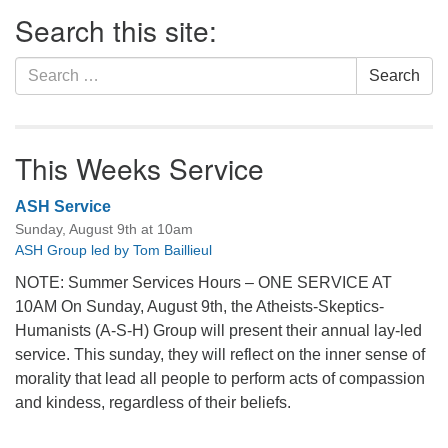
Section
Search this site:
Navigation
Search
Search
for:
This Weeks Service
ASH Service
Sunday, August 9th at 10am
ASH Group led by Tom Baillieul
NOTE: Summer Services Hours – ONE SERVICE AT
10AM On Sunday, August 9th, the Atheists-Skeptics-
Humanists (A-S-H) Group will present their annual lay-led
service. This sunday, they will reflect on the inner sense of
morality that lead all people to perform acts of compassion
and kindess, regardless of their beliefs.