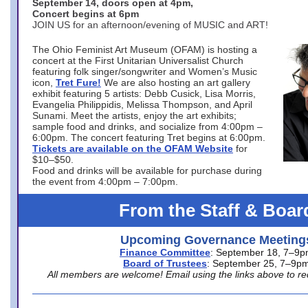
September 14, doors open at 4pm,
Concert begins at 6pm
JOIN US for an afternoon/evening of MUSIC and ART!
The Ohio Feminist Art Museum (OFAM) is hosting a
concert at the First Unitarian Universalist Church
featuring folk singer/songwriter and Women’s Music
icon,
Tret Fure!
We are also hosting an art gallery
exhibit featuring 5 artists: Debb Cusick, Lisa Morris,
Evangelia Philippidis, Melissa Thompson, and April
Sunami. Meet the artists, enjoy the art exhibits;
sample food and drinks, and socialize from 4:00pm –
6:00pm. The concert featuring Tret begins at 6:00pm.
Tickets are available on the OFAM Website
for
$10–$50.
Food and drinks will be available for purchase during
the event from 4:00pm – 7:00pm.
From the Staff & Boar
Upcoming Governance Meeting
Finance Committee
: September 18, 7–9
Board of Trustees
: September 25, 7–9p
All members are welcome! Email using the links above to re