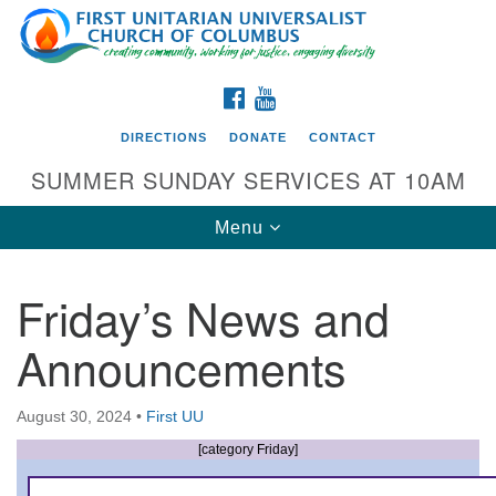
Search
Google
Search
for:
Map
FACEBOOK
YOUTUBE
DIRECTIONS
DONATE
CONTACT
SUMMER SUNDAY SERVICES AT 10AM
Toggle
Menu
navigation
Friday’s News and
Directions from your current location
Announcements
First UU Church of Columbus
93 W Weisheimer Rd
August 30, 2024
•
First UU
Columbus, OH 43214
Directions
[category Friday]
614-267-4946