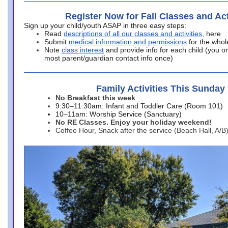
Register Now for Fall Classes and Act
Sign up your child/youth ASAP in three easy steps:
Read
descriptions of all our classes and activities
, here
Submit
medical information and permissions
for the whol
Note
class interest
and provide info for each child (you onl
most parent/guardian contact info once)
Family Activities This Sunday
No Breakfast this week
9:30–11:30am: Infant and Toddler Care (Room 101)
10–11am: Worship Service (Sanctuary)
No RE Classes. Enjoy your holiday weekend!
Coffee Hour, Snack after the service (Beach Hall, A/B