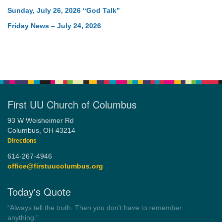
Sunday, July 26, 2026 “God Talk”
Friday News – July 24, 2026
First UU Church of Columbus
93 W Weisheimer Rd
Columbus, OH 43214
Directions
614-267-4946
office@firstuucolumbus.org
Today's Quote
“Democracy is a government by all the people for all the people.”
by Theodore Parker (1854)
Wayside Pulpit 1