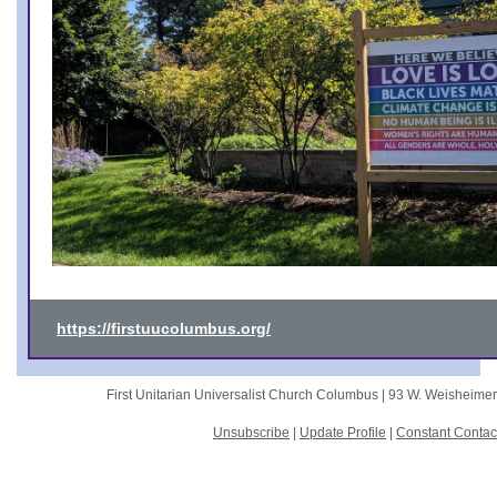
https://firstuucolumbus.org/
First Unitarian Universalist Church Columbus |
93 W. Weisheime
Unsubscribe
|
Update Profile
|
Constant Contac