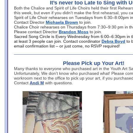
It’s never too Late to Sing with U
Both the Chalice and Spirit of Life Choirs held their first Rehea
this week, but even if you didn’t make the first rehearsal, you ca
Spirit of Life Choir rehearses on Tuesdays from 6:30–8:00pm i
Contact Director
Michaela Brown
to join.
Chalice Choir rehearses on Thursdays from 7:30–9:30 pm in th
Please contact Director
Brandon Moss
to join.
Sacred Song Circle is Every Wednesday from 6:00–6:30pm in t
at least 3 people can join. Contact coordinator
Debra Boyd
to 
email confirmation list – or just come, no RSVP required!
Please Pick up Your Art!
Many thanks to everyone who purchased art in the Youth Art Sal
Unfortunately, We don’t know who purchased what! Please come
workroom next to the office to pick up your art, if you purchase
Contact
Andi M
with questions.