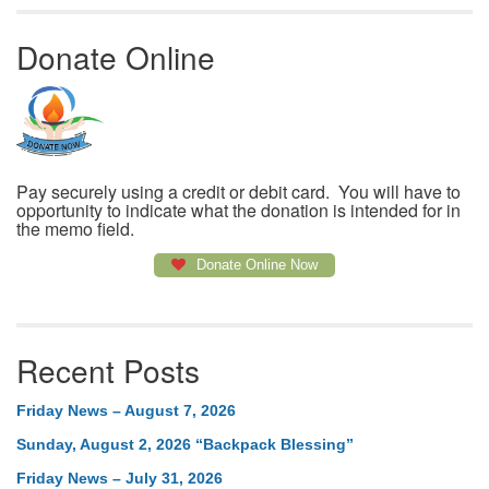
Donate Online
Pay securely using a credit or debit card. You will have to
opportunity to indicate what the donation is intended for in
the memo field.
Donate Online Now
Recent Posts
Friday News – August 7, 2026
Sunday, August 2, 2026 “Backpack Blessing”
Friday News – July 31, 2026