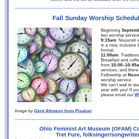
Fall Sunday Worship Schedu
Beginning
Septemb
two worship service
9:15am
: Nouurish 
in a new, inclusive 
format.
11:00am
: Traditio
Breakfast and coffe
from
10:00–10:45
services, and there
Fellowship at
Noo
worship service.
We can’t wait to st
year with you! If y
please email our
W
Image by
Gerd Altmann from Pixabay
Ohio Feminist Art Museum (OFAM) Co
Tret Fure, folksinger/songwrite