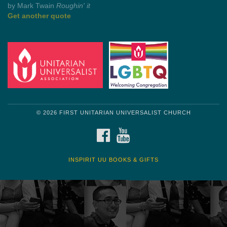
Get another quote
© 2026 FIRST UNITARIAN UNIVERSALIST CHURCH
FACEBOOK
YOUTUBE
INSPIRIT UU BOOKS & GIFTS