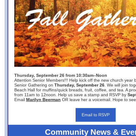
Thursday, September 26 from 10:30am–Noon
Attention Senior Members!!! Help kick off the new church year 
Senior Gathering on
Thursday, September 26
. We will join to
Beach Hall for muffins/quick breads, fruit, coffee, and tea. A pr
from 11am to 12noon. Help us save a stamp and RSVP by
Sep
Email
Marilyn Beerman
OR leave her a voicemail. Hope to see
Email to RSVP
Community News & Eve