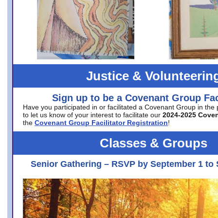
Justice & Volunteerin
Sign up to be a Covenant Group Faci
Have you participated in or facilitated a Covenant Group in the
to let us know of your interest to facilitate our
2024-2025 Cove
the
Covenant Group Facilitator Registration
!
Classes & Groups
Senior Gathering – RSVP by September 1 to 