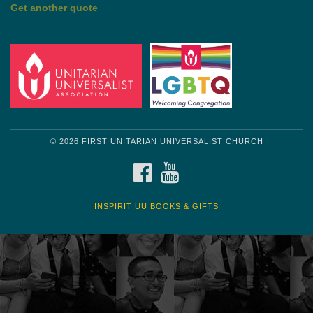
Get another quote
© 2026 FIRST UNITARIAN UNIVERSALIST CHURCH
FACEBOOK
YOUTUBE
INSPIRIT UU BOOKS & GIFTS