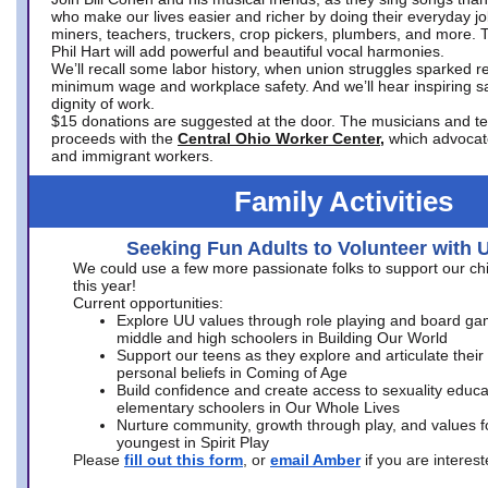
who make our lives easier and richer by doing their everyday jo
miners, teachers, truckers, crop pickers, plumbers, and more. 
Phil Hart will add powerful and beautiful vocal harmonies.
We’ll recall some labor history, when union struggles sparked re
minimum wage and workplace safety. And we’ll hear inspiring s
dignity of work.
$15 donations are suggested at the door. The musicians and tech
proceeds with the
Central Ohio Worker Center,
which advocat
and immigrant workers.
Family Activities
Seeking Fun Adults to Volunteer with 
We could use a few more passionate folks to support our ch
this year!
Current opportunities:
Explore UU values through role playing and board ga
middle and high schoolers in Building Our World
Support our teens as they explore and articulate their
personal beliefs in Coming of Age
Build confidence and create access to sexuality educat
elementary schoolers in Our Whole Lives
Nurture community, growth through play, and values f
youngest in Spirit Play
Please
fill out this form
, or
email Amber
if you are intere