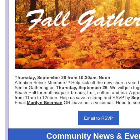
Thursday, September 26 from 10:30am–Noon
Attention Senior Members!!! Help kick off the new church year 
Senior Gathering on
Thursday, September 26
. We will join to
Beach Hall for muffins/quick breads, fruit, coffee, and tea. A pr
from 11am to 12noon. Help us save a stamp and RSVP by
Sep
Email
Marilyn Beerman
OR leave her a voicemail. Hope to see
Email to RSVP
Community News & Eve