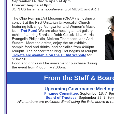
September 14, doors open at 4pm,
Concert begins at 6pm
JOIN US for an afternoon/evening of MUSIC and ART!
The Ohio Feminist Art Museum (OFAM) is hosting a
concert at the First Unitarian Universalist Church
featuring folk singer/songwriter and Women’s Music
icon,
Tret Fure!
We are also hosting an art gallery
exhibit featuring 5 artists: Debb Cusick, Lisa Morris,
Evangelia Philippidis, Melissa Thompson, and April
Sunami. Meet the artists, enjoy the art exhibits;
sample food and drinks, and socialize from 4:00pm –
6:00pm. The concert featuring Tret begins at 6:00pm.
Tickets are available on the OFAM Website
for
$10–$50.
Food and drinks will be available for purchase during
the event from 4:00pm – 7:00pm.
From the Staff & Boar
Upcoming Governance Meeting
Finance Committee
: September 18, 7–9
Board of Trustees
: September 25, 7–9p
All members are welcome! Email using the links above to re