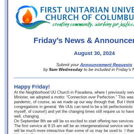
office@firstuucolumbus.org
Friday’s News & Announce
August 30, 2024
Submit your
Announcement Requests
by
9am Wednesday
to be included in Friday’s
Happy Friday!
At the Neighborhood UU Church in Pasadena, where
I previously ser
Minister,
we adopted a motto: “Connection over Perfection.” This was
pandemic, of course, as we made up our way through that. But I think 
congregations in general. We UUs can tend to be a bit perfectionistic
myself, of course!) and yet the changing times still require us to have
well, changing.
On September 8th we will be so excited to start offering two services 
The first service at 9:15 am will be an intergenerational service we’re 
will be much more interactive than some of us may be used to. I tha