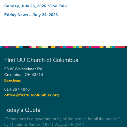
Sunday, July 26, 2026 “God Talk”
Friday News – July 24, 2026
First UU Church of Columbus
93 W Weisheimer Rd
Columbus, OH 43214
Directions
614-267-4946
office@firstuucolumbus.org
Today's Quote
“Democracy is a government by all the people for all the people.”
by Theodore Parker (1854)
Wayside Pulpit 1