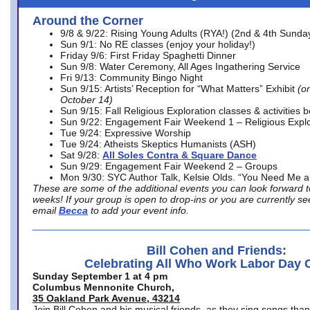
Around the Corner
9/8 & 9/22: Rising Young Adults (RYA!) (2nd & 4th Sunda
Sun 9/1: No RE classes (enjoy your holiday!)
Friday 9/6: First Friday Spaghetti Dinner
Sun 9/8: Water Ceremony, All Ages Ingathering Service
Fri 9/13: Community Bingo Night
Sun 9/15: Artists’ Reception for “What Matters” Exhibit
(on
October 14)
Sun 9/15: Fall Religious Exploration classes & activities 
Sun 9/22: Engagement Fair Weekend 1 – Religious Explo
Tue 9/24: Expressive Worship
Tue 9/24: Atheists Skeptics Humanists (ASH)
Sat 9/28:
All Soles Contra & Square Dance
Sun 9/29: Engagement Fair Weekend 2 – Groups
Mon 9/30: SYC Author Talk, Kelsie Olds. “You Need Me 
These are some of the additional events you can look forward t
weeks! If your group is open to drop-ins or you are currently 
email
Becca
to add your event info.
Bill Cohen and Friends:
Celebrating All Who Work Labor Day 
Sunday September 1 at 4 pm
Columbus Mennonite Church,
35 Oakland Park Avenue, 43214
Join Bill Cohen and his musical friends, as they sing songs than