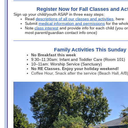
Register Now for Fall Classes and Act
Sign up your child/youth ASAP in three easy steps:
Read
descriptions of all our classes and activities
, here
Submit
medical information and permissions
for the whol
Note
class interest
and provide info for each child (you onl
most parent/guardian contact info once)
Family Activities This Sunday
No Breakfast this week
9:30–11:30am: Infant and Toddler Care (Room 101)
10–11am: Worship Service (Sanctuary)
No RE Classes. Enjoy your holiday weekend!
Coffee Hour, Snack after the service (Beach Hall, A/B