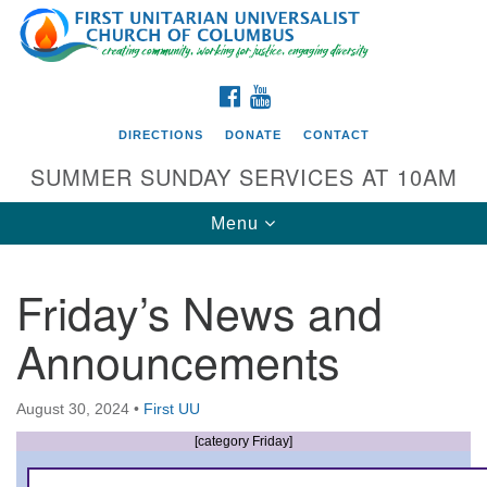
Search
Google
Search
for:
Map
FACEBOOK
YOUTUBE
DIRECTIONS
DONATE
CONTACT
SUMMER SUNDAY SERVICES AT 10AM
Toggle
Menu
navigation
Friday’s News and
Directions from your current location
Announcements
First UU Church of Columbus
93 W Weisheimer Rd
August 30, 2024
•
First UU
Columbus, OH 43214
Directions
[category Friday]
614-267-4946