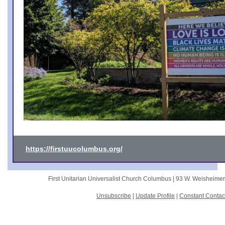
https://firstuucolumbus.org/
First Unitarian Universalist Church Columbus |
93 W. Weisheime
Unsubscribe
|
Update Profile
|
Constant Contac