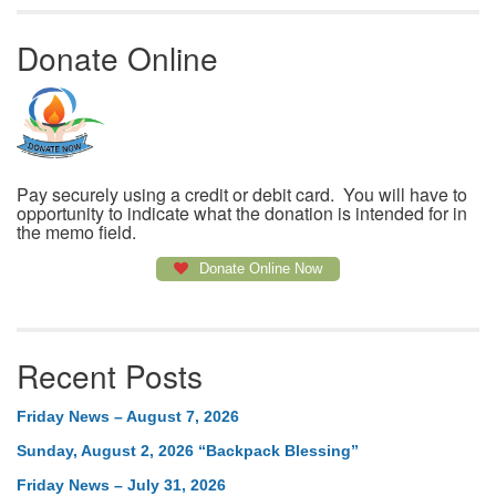
Donate Online
Pay securely using a credit or debit card. You will have to
opportunity to indicate what the donation is intended for in
the memo field.
Donate Online Now
Recent Posts
Friday News – August 7, 2026
Sunday, August 2, 2026 “Backpack Blessing”
Friday News – July 31, 2026