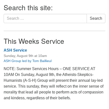
Section
Search this site:
Navigation
Search
Search
for:
This Weeks Service
ASH Service
Sunday, August 9th at 10am
ASH Group led by Tom Baillieul
NOTE: Summer Services Hours – ONE SERVICE AT
10AM On Sunday, August 9th, the Atheists-Skeptics-
Humanists (A-S-H) Group will present their annual lay-led
service. This sunday, they will reflect on the inner sense of
morality that lead all people to perform acts of compassion
and kindess, regardless of their beliefs.