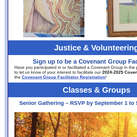
Justice & Volunteerin
Sign up to be a Covenant Group Faci
Have you participated in or facilitated a Covenant Group in the
to let us know of your interest to facilitate our
2024-2025 Cove
the
Covenant Group Facilitator Registration
!
Classes & Groups
Senior Gathering – RSVP by September 1 to 