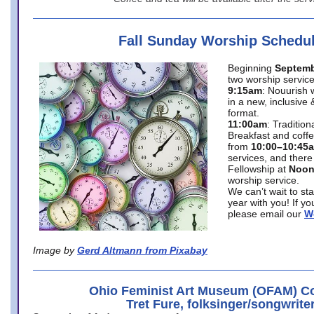
Fall Sunday Worship Schedu
Beginning
Septemb
two worship service
9:15am
: Nouurish 
in a new, inclusive 
format.
11:00am
: Traditio
Breakfast and coffe
from
10:00–10:45
services, and there
Fellowship at
Noo
worship service.
We can’t wait to st
year with you! If y
please email our
W
Image by
Gerd Altmann from Pixabay
Ohio Feminist Art Museum (OFAM) Co
Tret Fure, folksinger/songwrite