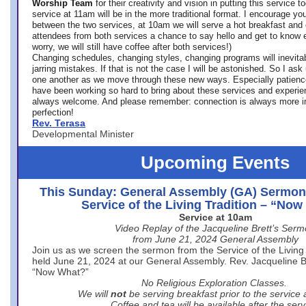
Worship Team
for
their creativity and vision in putting this service 
service at 11am will be in the more traditional format. I encourage you
between the two services, at 10am we will serve a hot breakfast and 
attendees from both services a chance to say hello and get to know e
worry, we will still have coffee after both services!)
Changing schedules, changing styles, changing programs will inevitab
jarring mistakes. If that is not the case I will be astonished. So I ask
one another as we move through these new ways. Especially patience
have been working so hard to bring about these services and experi
always welcome. And please remember: connection is always more i
perfection!
Rev. Terasa
Developmental Minister
Upcoming Events
This Sunday: General Assembly (GA) Sermon
Service of the Living Tradition – “No
Service at 10am
Video Replay of the Jacqueline Brett’s Ser
from June 21, 2024 General Assembly
Join us as we screen the sermon from the Service of the Living 
held June 21, 2024 at our General Assembly. Rev. Jacqueline Bre
“Now What?”
No Religious Exploration Classes.
We will
not
be serving breakfast prior to the service
Coffee and tea will be available after the serv