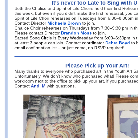
It’s never too Late to Sing with U
Both the Chalice and Spirit of Life Choirs held their first Rehea
this week, but even if you didn’t make the first rehearsal, you ca
Spirit of Life Choir rehearses on Tuesdays from 6:30–8:00pm i
Contact Director
Michaela Brown
to join.
Chalice Choir rehearses on Thursdays from 7:30–9:30 pm in th
Please contact Director
Brandon Moss
to join.
Sacred Song Circle is Every Wednesday from 6:00–6:30pm in t
at least 3 people can join. Contact coordinator
Debra Boyd
to 
email confirmation list – or just come, no RSVP required!
Please Pick up Your Art!
Many thanks to everyone who purchased art in the Youth Art Sal
Unfortunately, We don’t know who purchased what! Please come
workroom next to the office to pick up your art, if you purchase
Contact
Andi M
with questions.