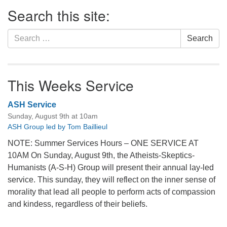
Section
Search this site:
Navigation
Search
Search
for:
This Weeks Service
ASH Service
Sunday, August 9th at 10am
ASH Group led by Tom Baillieul
NOTE: Summer Services Hours – ONE SERVICE AT
10AM On Sunday, August 9th, the Atheists-Skeptics-
Humanists (A-S-H) Group will present their annual lay-led
service. This sunday, they will reflect on the inner sense of
morality that lead all people to perform acts of compassion
and kindess, regardless of their beliefs.