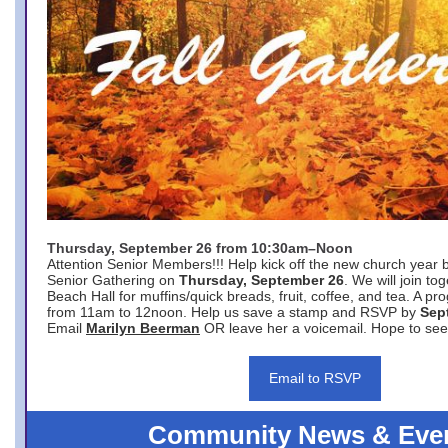
Thursday, September 26 from 10:30am–Noon
Attention Senior Members!!! Help kick off the new church year 
Senior Gathering on
Thursday, September 26
. We will join to
Beach Hall for muffins/quick breads, fruit, coffee, and tea. A pr
from 11am to 12noon. Help us save a stamp and RSVP by
Sep
Email
Marilyn Beerman
OR leave her a voicemail. Hope to see
Email to RSVP
Community News & Eve