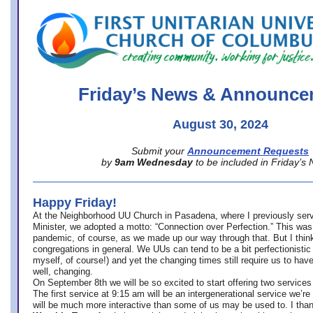
office@firstuucolumbus.org
Friday’s News & Announce
August 30, 2024
Submit your
Announcement Requests
by
9am Wednesday
to be included in Friday’s
Happy Friday!
At the Neighborhood UU Church in Pasadena, where
I previously ser
Minister,
we adopted a motto: “Connection over Perfection.” This was
pandemic, of course, as we made up our way through that. But I think 
congregations in general. We UUs can tend to be a bit perfectionistic
myself, of course!) and yet the changing times still require us to have
well, changing.
On September 8th we will be so excited to start offering two services 
The first service at 9:15 am will be an intergenerational service we’re 
will be much more interactive than some of us may be used to. I tha