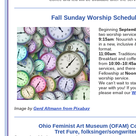
Fall Sunday Worship Schedu
Beginning
Septemb
two worship service
9:15am
: Nouurish 
in a new, inclusive 
format.
11:00am
: Traditio
Breakfast and coffe
from
10:00–10:45
services, and there
Fellowship at
Noo
worship service.
We can’t wait to st
year with you! If y
please email our
W
Image by
Gerd Altmann from Pixabay
Ohio Feminist Art Museum (OFAM) Co
Tret Fure, folksinger/songwrite