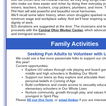
who make our lives easier and richer by doing their everyday jo
miners, teachers, truckers, crop pickers, plumbers, and more. 
Phil Hart will add powerful and beautiful vocal harmonies.
We’ll recall some labor history, when union struggles sparked re
minimum wage and workplace safety. And we’ll hear inspiring s
dignity of work.
$15 donations are suggested at the door. The musicians and tech
proceeds with the
Central Ohio Worker Center,
which advocat
and immigrant workers.
Family Activities
Seeking Fun Adults to Volunteer with 
We could use a few more passionate folks to support our ch
this year!
Current opportunities:
Explore UU values through role playing and board ga
middle and high schoolers in Building Our World
Support our teens as they explore and articulate their
personal beliefs in Coming of Age
Build confidence and create access to sexuality educat
elementary schoolers in Our Whole Lives
Nurture community, growth through play, and values f
youngest in Spirit Play
Please
fill out this form
, or
email Amber
if you are intere