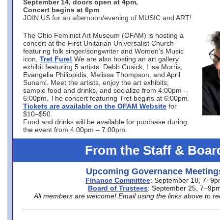
September 14, doors open at 4pm,
Concert begins at 6pm
JOIN US for an afternoon/evening of MUSIC and ART!
The Ohio Feminist Art Museum (OFAM) is hosting a
concert at the First Unitarian Universalist Church
featuring folk singer/songwriter and Women’s Music
icon,
Tret Fure!
We are also hosting an art gallery
exhibit featuring 5 artists: Debb Cusick, Lisa Morris,
Evangelia Philippidis, Melissa Thompson, and April
Sunami. Meet the artists, enjoy the art exhibits;
sample food and drinks, and socialize from 4:00pm –
6:00pm. The concert featuring Tret begins at 6:00pm.
Tickets are available on the OFAM Website
for
$10–$50.
Food and drinks will be available for purchase during
the event from 4:00pm – 7:00pm.
From the Staff & Boar
Upcoming Governance Meeting
Finance Committee
: September 18, 7–9
Board of Trustees
: September 25, 7–9p
All members are welcome! Email using the links above to re