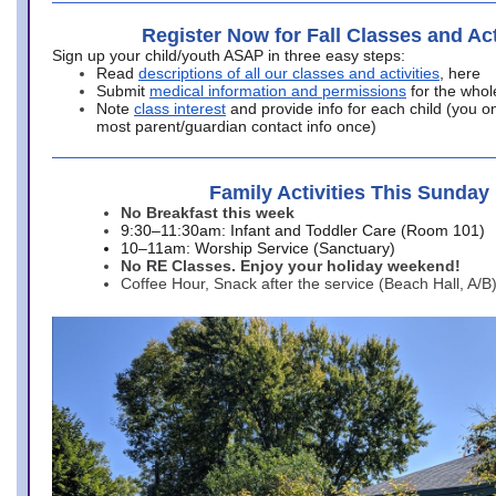
Register Now for Fall Classes and Act
Sign up your child/youth ASAP in three easy steps:
Read
descriptions of all our classes and activities
, here
Submit
medical information and permissions
for the whol
Note
class interest
and provide info for each child (you onl
most parent/guardian contact info once)
Family Activities This Sunday
No Breakfast this week
9:30–11:30am: Infant and Toddler Care (Room 101)
10–11am: Worship Service (Sanctuary)
No RE Classes. Enjoy your holiday weekend!
Coffee Hour, Snack after the service (Beach Hall, A/B