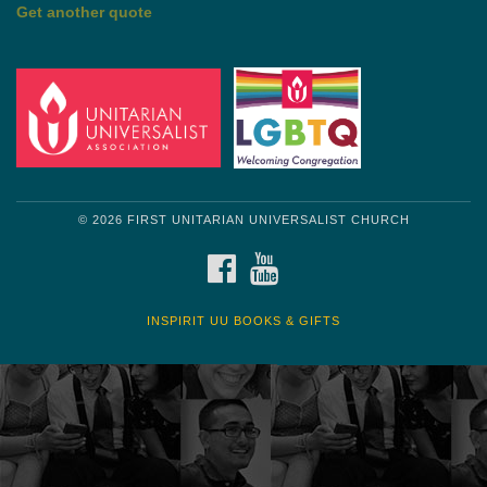
by Mark Twain
Roughin' it
Get another quote
© 2026 FIRST UNITARIAN UNIVERSALIST CHURCH
FACEBOOK
YOUTUBE
INSPIRIT UU BOOKS & GIFTS