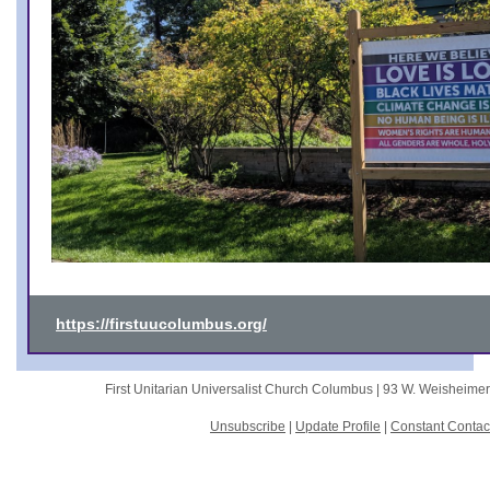
https://firstuucolumbus.org/
First Unitarian Universalist Church Columbus |
93 W. Weisheime
Unsubscribe
|
Update Profile
|
Constant Contac