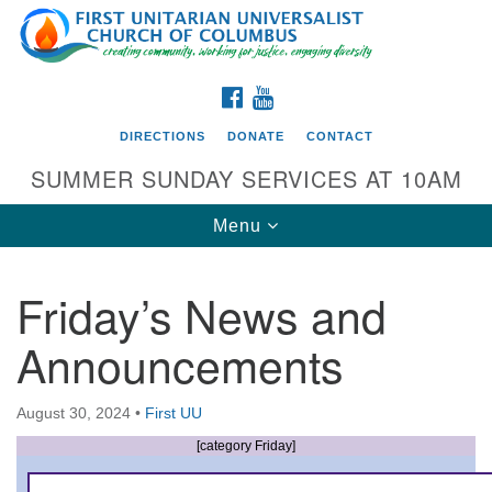
Search
Google
Search
for:
Map
FACEBOOK
YOUTUBE
DIRECTIONS
DONATE
CONTACT
SUMMER SUNDAY SERVICES AT 10AM
Toggle
Menu
navigation
Friday’s News and
Directions from your current location
Announcements
First UU Church of Columbus
93 W Weisheimer Rd
August 30, 2024
•
First UU
Columbus, OH 43214
Directions
[category Friday]
614-267-4946