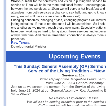
Worship Team
for
their creativity and vision in putting this service 
service at 11am will be in the more traditional format. I encourage you
between the two services, at 10am we will serve a hot breakfast and 
attendees from both services a chance to say hello and get to know e
worry, we will still have coffee after both services!)
Changing schedules, changing styles, changing programs will inevitab
jarring mistakes. If that is not the case I will be astonished. So I ask
one another as we move through these new ways. Especially patience
have been working so hard to bring about these services and experi
always welcome. And please remember: connection is always more i
perfection!
Rev. Terasa
Developmental Minister
Upcoming Events
This Sunday: General Assembly (GA) Sermon
Service of the Living Tradition – “No
Service at 10am
Video Replay of the Jacqueline Brett’s Ser
from June 21, 2024 General Assembly
Join us as we screen the sermon from the Service of the Living 
held June 21, 2024 at our General Assembly. Rev. Jacqueline Bre
“Now What?”
No Religious Exploration Classes.
We will
not
be serving breakfast prior to the service
Coffee and tea will be available after the serv