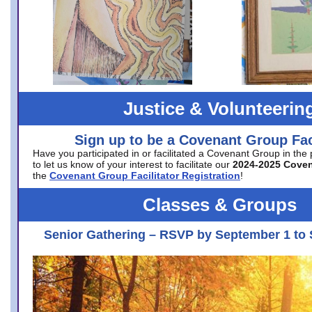
Justice & Volunteerin
Sign up to be a Covenant Group Faci
Have you participated in or facilitated a Covenant Group in the
to let us know of your interest to facilitate our
2024-2025 Cove
the
Covenant Group Facilitator Registration
!
Classes & Groups
Senior Gathering – RSVP by September 1 to 