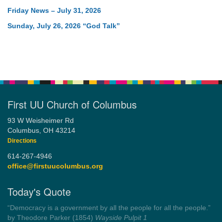
Friday News – July 31, 2026
Sunday, July 26, 2026 “God Talk”
First UU Church of Columbus
93 W Weisheimer Rd
Columbus, OH 43214
Directions
614-267-4946
office@firstuucolumbus.org
Today's Quote
“Always tell the truth. Then you don't have to remember
anything.”