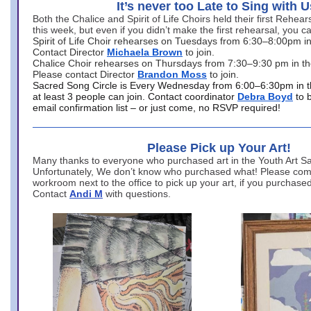
It’s never too Late to Sing with U
Both the Chalice and Spirit of Life Choirs held their first Rehea
this week, but even if you didn’t make the first rehearsal, you ca
Spirit of Life Choir rehearses on Tuesdays from 6:30–8:00pm i
Contact Director
Michaela Brown
to join.
Chalice Choir rehearses on Thursdays from 7:30–9:30 pm in th
Please contact Director
Brandon Moss
to join.
Sacred Song Circle is Every Wednesday from 6:00–6:30pm in t
at least 3 people can join. Contact coordinator
Debra Boyd
to 
email confirmation list – or just come, no RSVP required!
Please Pick up Your Art!
Many thanks to everyone who purchased art in the Youth Art Sal
Unfortunately, We don’t know who purchased what! Please come
workroom next to the office to pick up your art, if you purchase
Contact
Andi M
with questions.