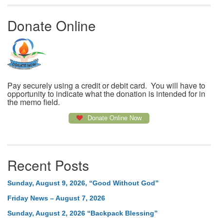
Donate Online
Pay securely using a credit or debit card. You will have to
opportunity to indicate what the donation is intended for in
the memo field.
Donate Online Now
Recent Posts
Sunday, August 9, 2026, “Good Without God”
Friday News – August 7, 2026
Sunday, August 2, 2026 “Backpack Blessing”