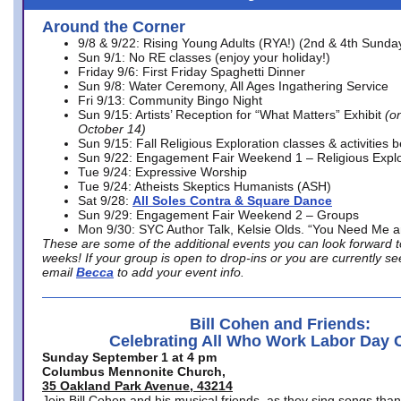
Around the Corner
9/8 & 9/22: Rising Young Adults (RYA!) (2nd & 4th Sunda
Sun 9/1: No RE classes (enjoy your holiday!)
Friday 9/6: First Friday Spaghetti Dinner
Sun 9/8: Water Ceremony, All Ages Ingathering Service
Fri 9/13: Community Bingo Night
Sun 9/15: Artists’ Reception for “What Matters” Exhibit
(on
October 14)
Sun 9/15: Fall Religious Exploration classes & activities 
Sun 9/22: Engagement Fair Weekend 1 – Religious Explo
Tue 9/24: Expressive Worship
Tue 9/24: Atheists Skeptics Humanists (ASH)
Sat 9/28:
All Soles Contra & Square Dance
Sun 9/29: Engagement Fair Weekend 2 – Groups
Mon 9/30: SYC Author Talk, Kelsie Olds. “You Need Me 
These are some of the additional events you can look forward t
weeks! If your group is open to drop-ins or you are currently 
email
Becca
to add your event info.
Bill Cohen and Friends:
Celebrating All Who Work Labor Day 
Sunday September 1 at 4 pm
Columbus Mennonite Church,
35 Oakland Park Avenue, 43214
Join Bill Cohen and his musical friends, as they sing songs than