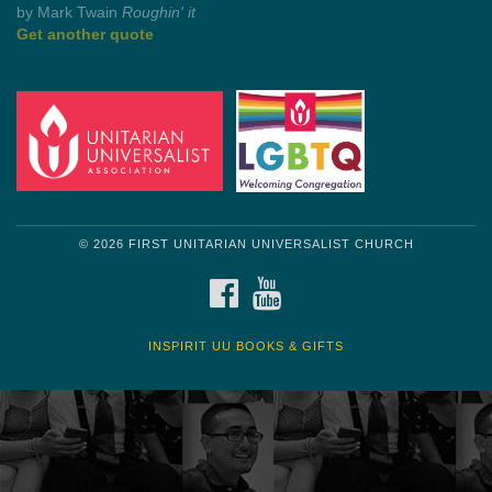
by Mark Twain
Roughin' it
Get another quote
© 2026 FIRST UNITARIAN UNIVERSALIST CHURCH
FACEBOOK
YOUTUBE
INSPIRIT UU BOOKS & GIFTS