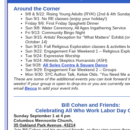
Around the Corner
9/8 & 9/22: Rising Young Adults (RYA!) (2nd & 4th Sunda
Sun 9/1: No RE classes (enjoy your holiday!)
Friday 9/6: First Friday Spaghetti Dinner
Sun 9/8: Water Ceremony, All Ages Ingathering Service
Fri 9/13: Community Bingo Night
Sun 9/15: Artists’ Reception for “What Matters” Exhibit
(on
October 14)
Sun 9/15: Fall Religious Exploration classes & activities 
Sun 9/22: Engagement Fair Weekend 1 – Religious Explo
Tue 9/24: Expressive Worship
Tue 9/24: Atheists Skeptics Humanists (ASH)
Sat 9/28:
All Soles Contra & Square Dance
Sun 9/29: Engagement Fair Weekend 2 – Groups
Mon 9/30: SYC Author Talk, Kelsie Olds. “You Need Me 
These are some of the additional events you can look forward t
weeks! If your group is open to drop-ins or you are currently 
email
Becca
to add your event info.
Bill Cohen and Friends:
Celebrating All Who Work Labor Day 
Sunday September 1 at 4 pm
Columbus Mennonite Church,
35 Oakland Park Avenue, 43214
Join Bill Cohen and his musical friends, as they sing songs than