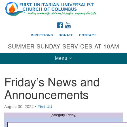
Search
Google
Search
for:
Map
FACEBOOK
YOUTUBE
DIRECTIONS
DONATE
CONTACT
SUMMER SUNDAY SERVICES AT 10AM
Toggle
Menu
navigation
Friday’s News and
Directions from your current location
Announcements
First UU Church of Columbus
93 W Weisheimer Rd
August 30, 2024
•
First UU
Columbus, OH 43214
Directions
[category Friday]
614-267-4946