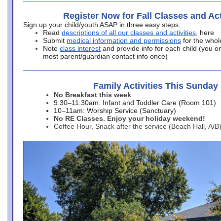
Register Now for Fall Classes and Act
Sign up your child/youth ASAP in three easy steps:
Read
descriptions of all our classes and activities
, here
Submit
medical information and permissions
for the whol
Note
class interest
and provide info for each child (you onl
most parent/guardian contact info once)
Family Activities This Sunday
No Breakfast this week
9:30–11:30am: Infant and Toddler Care (Room 101)
10–11am: Worship Service (Sanctuary)
No RE Classes. Enjoy your holiday weekend!
Coffee Hour, Snack after the service (Beach Hall, A/B