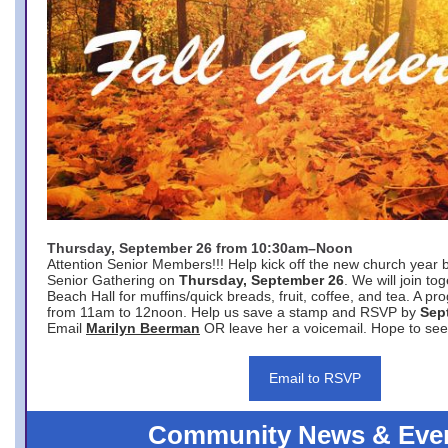
Thursday, September 26 from 10:30am–Noon
Attention Senior Members!!! Help kick off the new church year 
Senior Gathering on
Thursday, September 26
. We will join to
Beach Hall for muffins/quick breads, fruit, coffee, and tea. A pr
from 11am to 12noon. Help us save a stamp and RSVP by
Sep
Email
Marilyn Beerman
OR leave her a voicemail. Hope to see
Email to RSVP
Community News & Eve