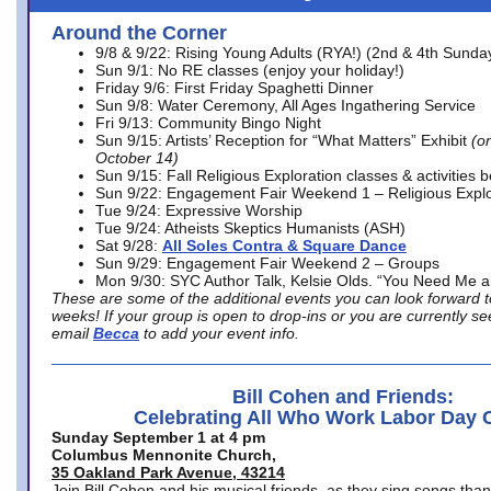
Around the Corner
9/8 & 9/22: Rising Young Adults (RYA!) (2nd & 4th Sunda
Sun 9/1: No RE classes (enjoy your holiday!)
Friday 9/6: First Friday Spaghetti Dinner
Sun 9/8: Water Ceremony, All Ages Ingathering Service
Fri 9/13: Community Bingo Night
Sun 9/15: Artists’ Reception for “What Matters” Exhibit
(on
October 14)
Sun 9/15: Fall Religious Exploration classes & activities 
Sun 9/22: Engagement Fair Weekend 1 – Religious Explo
Tue 9/24: Expressive Worship
Tue 9/24: Atheists Skeptics Humanists (ASH)
Sat 9/28:
All Soles Contra & Square Dance
Sun 9/29: Engagement Fair Weekend 2 – Groups
Mon 9/30: SYC Author Talk, Kelsie Olds. “You Need Me 
These are some of the additional events you can look forward t
weeks! If your group is open to drop-ins or you are currently 
email
Becca
to add your event info.
Bill Cohen and Friends:
Celebrating All Who Work Labor Day 
Sunday September 1 at 4 pm
Columbus Mennonite Church,
35 Oakland Park Avenue, 43214
Join Bill Cohen and his musical friends, as they sing songs than