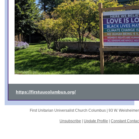
https://firstuucolumbus.org/
First Unitarian Universalist Church Columbus |
93 W. Weisheime
Unsubscribe
|
Update Profile
|
Constant Contac