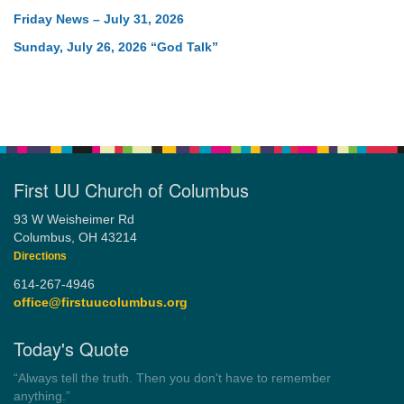
Friday News – July 31, 2026
Sunday, July 26, 2026 “God Talk”
First UU Church of Columbus
93 W Weisheimer Rd
Columbus, OH 43214
Directions
614-267-4946
office@firstuucolumbus.org
Today's Quote
“You need somebody to love you while you’re looking for
someone to love.”