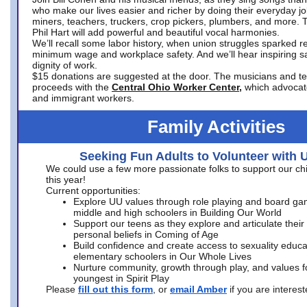
who make our lives easier and richer by doing their everyday jo
miners, teachers, truckers, crop pickers, plumbers, and more. 
Phil Hart will add powerful and beautiful vocal harmonies.
We’ll recall some labor history, when union struggles sparked re
minimum wage and workplace safety. And we’ll hear inspiring s
dignity of work.
$15 donations are suggested at the door. The musicians and tech
proceeds with the
Central Ohio Worker Center,
which advocat
and immigrant workers.
Family Activities
Seeking Fun Adults to Volunteer with 
We could use a few more passionate folks to support our ch
this year!
Current opportunities:
Explore UU values through role playing and board ga
middle and high schoolers in Building Our World
Support our teens as they explore and articulate their
personal beliefs in Coming of Age
Build confidence and create access to sexuality educat
elementary schoolers in Our Whole Lives
Nurture community, growth through play, and values f
youngest in Spirit Play
Please
fill out this form
, or
email Amber
if you are intere