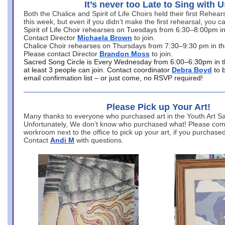
It’s never too Late to Sing with U
Both the Chalice and Spirit of Life Choirs held their first Rehea
this week, but even if you didn’t make the first rehearsal, you ca
Spirit of Life Choir rehearses on Tuesdays from 6:30–8:00pm i
Contact Director
Michaela Brown
to join.
Chalice Choir rehearses on Thursdays from 7:30–9:30 pm in th
Please contact Director
Brandon Moss
to join.
Sacred Song Circle is Every Wednesday from 6:00–6:30pm in t
at least 3 people can join. Contact coordinator
Debra Boyd
to 
email confirmation list – or just come, no RSVP required!
Please Pick up Your Art!
Many thanks to everyone who purchased art in the Youth Art Sal
Unfortunately, We don’t know who purchased what! Please come
workroom next to the office to pick up your art, if you purchase
Contact
Andi M
with questions.