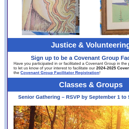
Justice & Volunteerin
Sign up to be a Covenant Group Faci
Have you participated in or facilitated a Covenant Group in the
to let us know of your interest to facilitate our
2024-2025 Cove
the
Covenant Group Facilitator Registration
!
Classes & Groups
Senior Gathering – RSVP by September 1 to 