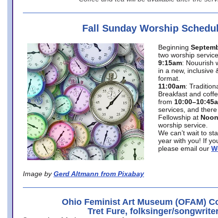
Fall Sunday Worship Schedu
Beginning
Septemb
two worship service
9:15am
: Nouurish 
in a new, inclusive 
format.
11:00am
: Traditio
Breakfast and coffe
from
10:00–10:45
services, and there
Fellowship at
Noo
worship service.
We can’t wait to st
year with you! If y
please email our
W
Image by
Gerd Altmann from Pixabay
Ohio Feminist Art Museum (OFAM) Co
Tret Fure, folksinger/songwrite