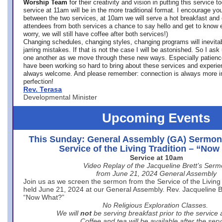
Worship Team
for
their creativity and vision in putting this service 
service at 11am will be in the more traditional format. I encourage you
between the two services, at 10am we will serve a hot breakfast and 
attendees from both services a chance to say hello and get to know e
worry, we will still have coffee after both services!)
Changing schedules, changing styles, changing programs will inevitab
jarring mistakes. If that is not the case I will be astonished. So I ask
one another as we move through these new ways. Especially patience
have been working so hard to bring about these services and experi
always welcome. And please remember: connection is always more i
perfection!
Rev. Terasa
Developmental Minister
Upcoming Events
This Sunday: General Assembly (GA) Sermon
Service of the Living Tradition – “No
Service at 10am
Video Replay of the Jacqueline Brett’s Ser
from June 21, 2024 General Assembly
Join us as we screen the sermon from the Service of the Living 
held June 21, 2024 at our General Assembly. Rev. Jacqueline Bre
“Now What?”
No Religious Exploration Classes.
We will
not
be serving breakfast prior to the service
Coffee and tea will be available after the serv