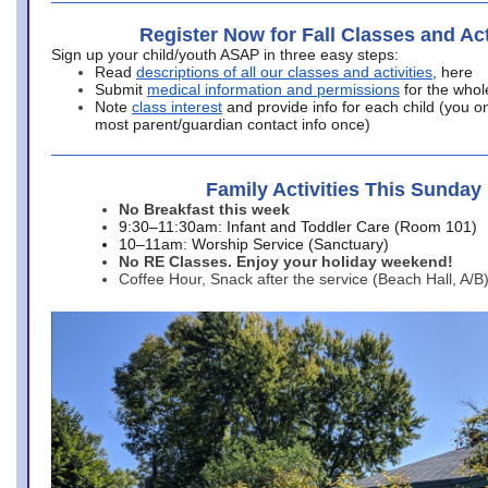
Register Now for Fall Classes and Act
Sign up your child/youth ASAP in three easy steps:
Read
descriptions of all our classes and activities
, here
Submit
medical information and permissions
for the whol
Note
class interest
and provide info for each child (you onl
most parent/guardian contact info once)
Family Activities This Sunday
No Breakfast this week
9:30–11:30am: Infant and Toddler Care (Room 101)
10–11am: Worship Service (Sanctuary)
No RE Classes. Enjoy your holiday weekend!
Coffee Hour, Snack after the service (Beach Hall, A/B