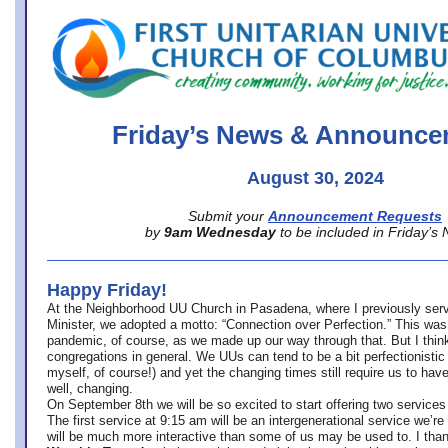
office@firstuucolumbus.org
Friday’s News & Announce
August 30, 2024
Submit your
Announcement Requests
by
9am Wednesday
to be included in Friday’s
Happy Friday!
At the Neighborhood UU Church in Pasadena, where
I previously ser
Minister,
we adopted a motto: “Connection over Perfection.” This was
pandemic, of course, as we made up our way through that. But I think 
congregations in general. We UUs can tend to be a bit perfectionistic
myself, of course!) and yet the changing times still require us to have
well, changing.
On September 8th we will be so excited to start offering two services 
The first service at 9:15 am will be an intergenerational service we’re 
will be much more interactive than some of us may be used to. I tha