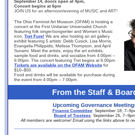
September 14, doors open at 4pm,
Concert begins at 6pm
JOIN US for an afternoon/evening of MUSIC and ART!
The Ohio Feminist Art Museum (OFAM) is hosting a
concert at the First Unitarian Universalist Church
featuring folk singer/songwriter and Women’s Music
icon,
Tret Fure!
We are also hosting an art gallery
exhibit featuring 5 artists: Debb Cusick, Lisa Morris,
Evangelia Philippidis, Melissa Thompson, and April
Sunami. Meet the artists, enjoy the art exhibits;
sample food and drinks, and socialize from 4:00pm –
6:00pm. The concert featuring Tret begins at 6:00pm.
Tickets are available on the OFAM Website
for
$10–$50.
Food and drinks will be available for purchase during
the event from 4:00pm – 7:00pm.
From the Staff & Boar
Upcoming Governance Meeting
Finance Committee
: September 18, 7–9
Board of Trustees
: September 25, 7–9p
All members are welcome! Email using the links above to re