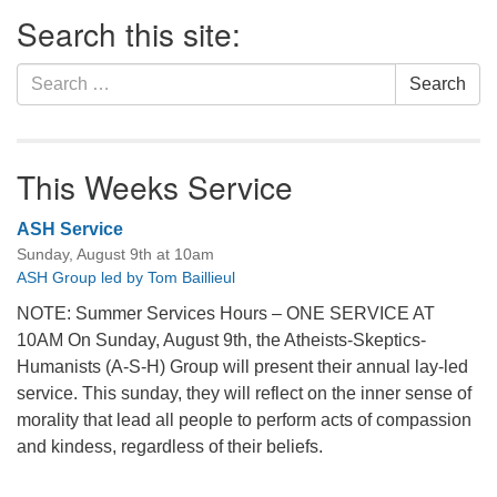
Section
Search this site:
Navigation
Search
Search
for:
This Weeks Service
ASH Service
Sunday, August 9th at 10am
ASH Group led by Tom Baillieul
NOTE: Summer Services Hours – ONE SERVICE AT
10AM On Sunday, August 9th, the Atheists-Skeptics-
Humanists (A-S-H) Group will present their annual lay-led
service. This sunday, they will reflect on the inner sense of
morality that lead all people to perform acts of compassion
and kindess, regardless of their beliefs.