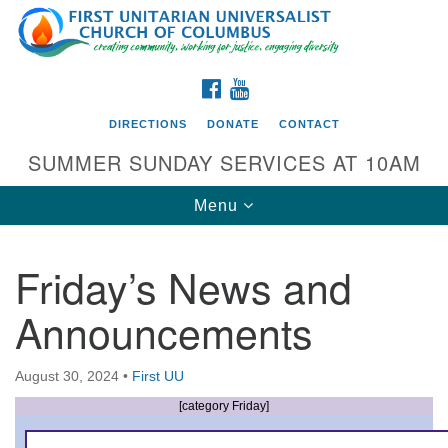
Search
Google
Search
for:
Map
FACEBOOK
YOUTUBE
DIRECTIONS
DONATE
CONTACT
SUMMER SUNDAY SERVICES AT 10AM
Toggle
Menu
navigation
Friday’s News and
Directions from your current location
Announcements
First UU Church of Columbus
93 W Weisheimer Rd
August 30, 2024
•
First UU
Columbus, OH 43214
Directions
[category Friday]
614-267-4946