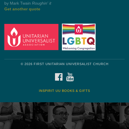
by Shelagh Delaney
Wayside Pulpit 1
Get another quote
© 2026 FIRST UNITARIAN UNIVERSALIST CHURCH
FACEBOOK
YOUTUBE
INSPIRIT UU BOOKS & GIFTS