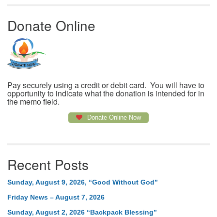
Donate Online
Pay securely using a credit or debit card. You will have to
opportunity to indicate what the donation is intended for in
the memo field.
Donate Online Now
Recent Posts
Sunday, August 9, 2026, “Good Without God”
Friday News – August 7, 2026
Sunday, August 2, 2026 “Backpack Blessing”