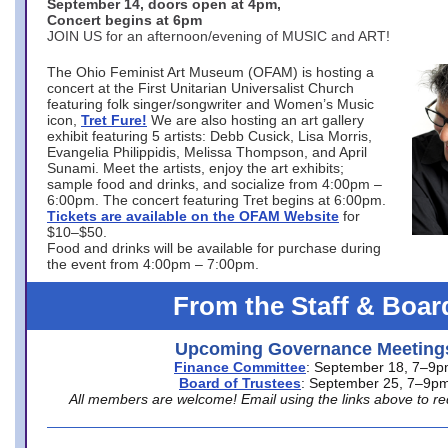
September 14, doors open at 4pm,
Concert begins at 6pm
JOIN US for an afternoon/evening of MUSIC and ART!
The Ohio Feminist Art Museum (OFAM) is hosting a
concert at the First Unitarian Universalist Church
featuring folk singer/songwriter and Women’s Music
icon,
Tret Fure!
We are also hosting an art gallery
exhibit featuring 5 artists: Debb Cusick, Lisa Morris,
Evangelia Philippidis, Melissa Thompson, and April
Sunami. Meet the artists, enjoy the art exhibits;
sample food and drinks, and socialize from 4:00pm –
6:00pm. The concert featuring Tret begins at 6:00pm.
Tickets are available on the OFAM Website
for
$10–$50.
Food and drinks will be available for purchase during
the event from 4:00pm – 7:00pm.
From the Staff & Boar
Upcoming Governance Meeting
Finance Committee
: September 18, 7–9
Board of Trustees
: September 25, 7–9p
All members are welcome! Email using the links above to re