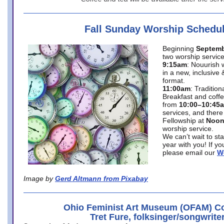
Fall Sunday Worship Schedu
Beginning
Septemb
two worship service
9:15am
: Nouurish 
in a new, inclusive 
format.
11:00am
: Traditio
Breakfast and coffe
from
10:00–10:45
services, and there
Fellowship at
Noo
worship service.
We can’t wait to st
year with you! If y
please email our
W
Image by
Gerd Altmann from Pixabay
Ohio Feminist Art Museum (OFAM) Co
Tret Fure, folksinger/songwrite