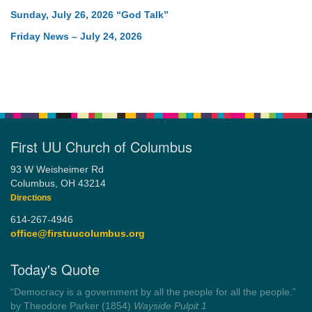
Sunday, July 26, 2026 “God Talk”
Friday News – July 24, 2026
First UU Church of Columbus
93 W Weisheimer Rd
Columbus, OH 43214
Directions
614-267-4946
office@firstuucolumbus.org
Today's Quote
“Democracy is a government by all the people for all the people.”
by Theodore Parker (1854)
Wayside Pulpit 1