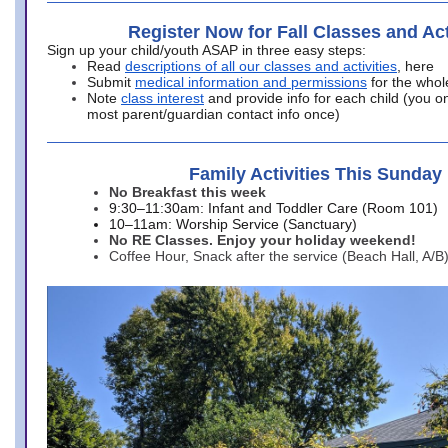
Register Now for Fall Classes and Act
Sign up your child/youth ASAP in three easy steps:
Read
descriptions of all our classes and activities
, here
Submit
medical information and permissions
for the whol
Note
class interest
and provide info for each child (you onl
most parent/guardian contact info once)
Family Activities This Sunday
No Breakfast this week
9:30–11:30am: Infant and Toddler Care (Room 101)
10–11am: Worship Service (Sanctuary)
No RE Classes. Enjoy your holiday weekend!
Coffee Hour, Snack after the service (Beach Hall, A/B