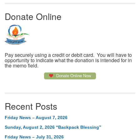
Donate Online
Pay securely using a credit or debit card. You will have to
opportunity to indicate what the donation is intended for in
the memo field.
Donate Online Now
Recent Posts
Friday News – August 7, 2026
Sunday, August 2, 2026 “Backpack Blessing”
Friday News – July 31, 2026