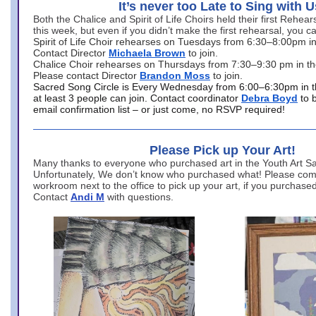
It’s never too Late to Sing with U
Both the Chalice and Spirit of Life Choirs held their first Rehea
this week, but even if you didn’t make the first rehearsal, you ca
Spirit of Life Choir rehearses on Tuesdays from 6:30–8:00pm i
Contact Director
Michaela Brown
to join.
Chalice Choir rehearses on Thursdays from 7:30–9:30 pm in th
Please contact Director
Brandon Moss
to join.
Sacred Song Circle is Every Wednesday from 6:00–6:30pm in t
at least 3 people can join. Contact coordinator
Debra Boyd
to 
email confirmation list – or just come, no RSVP required!
Please Pick up Your Art!
Many thanks to everyone who purchased art in the Youth Art Sal
Unfortunately, We don’t know who purchased what! Please come
workroom next to the office to pick up your art, if you purchase
Contact
Andi M
with questions.