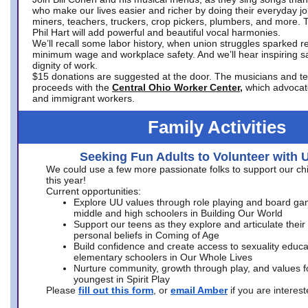
who make our lives easier and richer by doing their everyday jo
miners, teachers, truckers, crop pickers, plumbers, and more. 
Phil Hart will add powerful and beautiful vocal harmonies.
We’ll recall some labor history, when union struggles sparked re
minimum wage and workplace safety. And we’ll hear inspiring s
dignity of work.
$15 donations are suggested at the door. The musicians and tech
proceeds with the
Central Ohio Worker Center,
which advocat
and immigrant workers.
Family Activities
Seeking Fun Adults to Volunteer with 
We could use a few more passionate folks to support our ch
this year!
Current opportunities:
Explore UU values through role playing and board ga
middle and high schoolers in Building Our World
Support our teens as they explore and articulate their
personal beliefs in Coming of Age
Build confidence and create access to sexuality educat
elementary schoolers in Our Whole Lives
Nurture community, growth through play, and values f
youngest in Spirit Play
Please
fill out this form
, or
email Amber
if you are intere