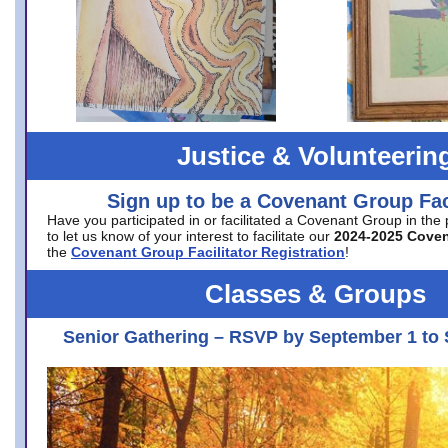
Justice & Volunteerin
Sign up to be a Covenant Group Faci
Have you participated in or facilitated a Covenant Group in the
to let us know of your interest to facilitate our
2024-2025 Cove
the
Covenant Group Facilitator Registration
!
Classes & Groups
Senior Gathering – RSVP by September 1 to 