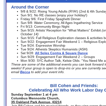
Around the Corner
9/8 & 9/22: Rising Young Adults (RYA!) (2nd & 4th Sunda
Sun 9/1: No RE classes (enjoy your holiday!)
Friday 9/6: First Friday Spaghetti Dinner
Sun 9/8: Water Ceremony, All Ages Ingathering Service
Fri 9/13: Community Bingo Night
Sun 9/15: Artists’ Reception for “What Matters” Exhibit
(on
October 14)
Sun 9/15: Fall Religious Exploration classes & activities 
Sun 9/22: Engagement Fair Weekend 1 – Religious Explo
Tue 9/24: Expressive Worship
Tue 9/24: Atheists Skeptics Humanists (ASH)
Sat 9/28:
All Soles Contra & Square Dance
Sun 9/29: Engagement Fair Weekend 2 – Groups
Mon 9/30: SYC Author Talk, Kelsie Olds. “You Need Me 
These are some of the additional events you can look forward t
weeks! If your group is open to drop-ins or you are currently 
email
Becca
to add your event info.
Bill Cohen and Friends:
Celebrating All Who Work Labor Day 
Sunday September 1 at 4 pm
Columbus Mennonite Church,
35 Oakland Park Avenue, 43214
Join Bill Cohen and his musical friends, as they sing songs than