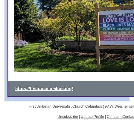
https://firstuucolumbus.org/
First Unitarian Universalist Church Columbus |
93 W. Weisheime
Unsubscribe
|
Update Profile
|
Constant Contac