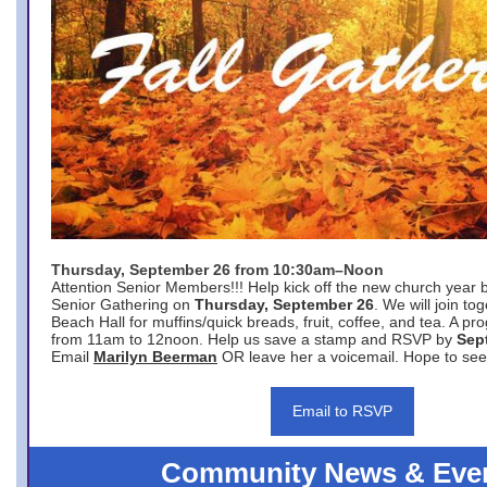
Thursday, September 26 from 10:30am–Noon
Attention Senior Members!!! Help kick off the new church year 
Senior Gathering on
Thursday, September 26
. We will join to
Beach Hall for muffins/quick breads, fruit, coffee, and tea. A pr
from 11am to 12noon. Help us save a stamp and RSVP by
Sep
Email
Marilyn Beerman
OR leave her a voicemail. Hope to see
Email to RSVP
Community News & Eve