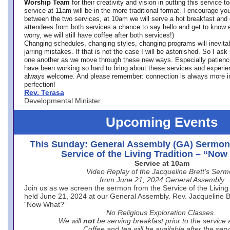
Worship Team
for
their creativity and vision in putting this service 
service at 11am will be in the more traditional format. I encourage you
between the two services, at 10am we will serve a hot breakfast and 
attendees from both services a chance to say hello and get to know e
worry, we will still have coffee after both services!)
Changing schedules, changing styles, changing programs will inevitab
jarring mistakes. If that is not the case I will be astonished. So I ask
one another as we move through these new ways. Especially patience
have been working so hard to bring about these services and experi
always welcome. And please remember: connection is always more i
perfection!
Rev. Terasa
Developmental Minister
Upcoming Events
This Sunday: General Assembly (GA) Sermon
Service of the Living Tradition – “No
Service at 10am
Video Replay of the Jacqueline Brett’s Ser
from June 21, 2024 General Assembly
Join us as we screen the sermon from the Service of the Living 
held June 21, 2024 at our General Assembly. Rev. Jacqueline Bre
“Now What?”
No Religious Exploration Classes.
We will
not
be serving breakfast prior to the service
Coffee and tea will be available after the serv