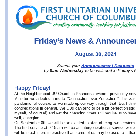
office@firstuucolumbus.org
Friday’s News & Announce
August 30, 2024
Submit your
Announcement Requests
by
9am Wednesday
to be included in Friday’s
Happy Friday!
At the Neighborhood UU Church in Pasadena, where
I previously ser
Minister,
we adopted a motto: “Connection over Perfection.” This was
pandemic, of course, as we made up our way through that. But I think 
congregations in general. We UUs can tend to be a bit perfectionistic
myself, of course!) and yet the changing times still require us to have
well, changing.
On September 8th we will be so excited to start offering two services 
The first service at 9:15 am will be an intergenerational service we’re 
will be much more interactive than some of us may be used to. I tha