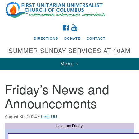
Search
Google
Search
for:
Map
FACEBOOK
YOUTUBE
DIRECTIONS
DONATE
CONTACT
SUMMER SUNDAY SERVICES AT 10AM
Toggle
Menu
navigation
Friday’s News and
Directions from your current location
Announcements
First UU Church of Columbus
93 W Weisheimer Rd
August 30, 2024
•
First UU
Columbus, OH 43214
Directions
[category Friday]
614-267-4946