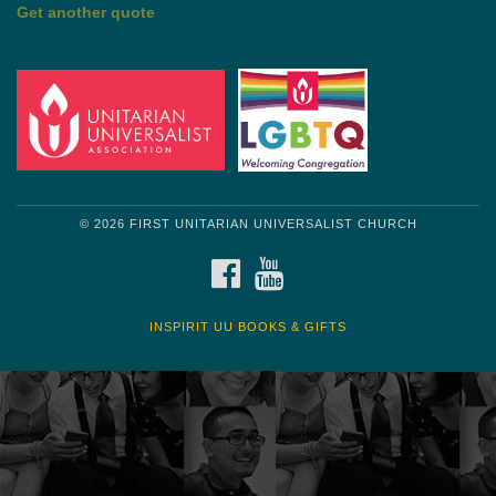
Get another quote
© 2026 FIRST UNITARIAN UNIVERSALIST CHURCH
FACEBOOK
YOUTUBE
INSPIRIT UU BOOKS & GIFTS