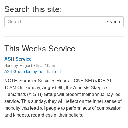
Section
Search this site:
Navigation
Search
Search
for:
This Weeks Service
ASH Service
Sunday, August 9th at 10am
ASH Group led by Tom Baillieul
NOTE: Summer Services Hours – ONE SERVICE AT
10AM On Sunday, August 9th, the Atheists-Skeptics-
Humanists (A-S-H) Group will present their annual lay-led
service. This sunday, they will reflect on the inner sense of
morality that lead all people to perform acts of compassion
and kindess, regardless of their beliefs.