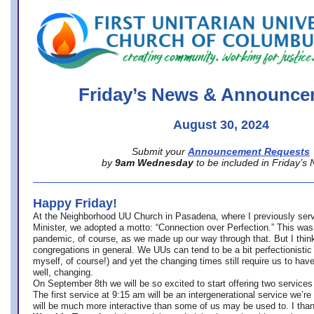
office@firstuucolumbus.org
Friday’s News & Announce
August 30, 2024
Submit your
Announcement Requests
by
9am Wednesday
to be included in Friday’s
Happy Friday!
At the Neighborhood UU Church in Pasadena, where
I previously ser
Minister,
we adopted a motto: “Connection over Perfection.” This was
pandemic, of course, as we made up our way through that. But I think 
congregations in general. We UUs can tend to be a bit perfectionistic
myself, of course!) and yet the changing times still require us to have
well, changing.
On September 8th we will be so excited to start offering two services 
The first service at 9:15 am will be an intergenerational service we’re 
will be much more interactive than some of us may be used to. I tha