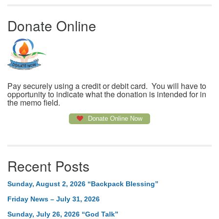
Donate Online
Pay securely using a credit or debit card. You will have to
opportunity to indicate what the donation is intended for in
the memo field.
Donate Online Now
Recent Posts
Sunday, August 2, 2026 “Backpack Blessing”
Friday News – July 31, 2026
Sunday, July 26, 2026 “God Talk”