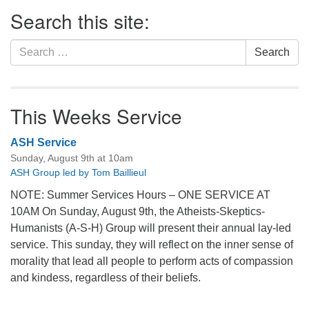
Section
Search this site:
Navigation
Search
Search
for:
This Weeks Service
ASH Service
Sunday, August 9th at 10am
ASH Group led by Tom Baillieul
NOTE: Summer Services Hours – ONE SERVICE AT
10AM On Sunday, August 9th, the Atheists-Skeptics-
Humanists (A-S-H) Group will present their annual lay-led
service. This sunday, they will reflect on the inner sense of
morality that lead all people to perform acts of compassion
and kindess, regardless of their beliefs.