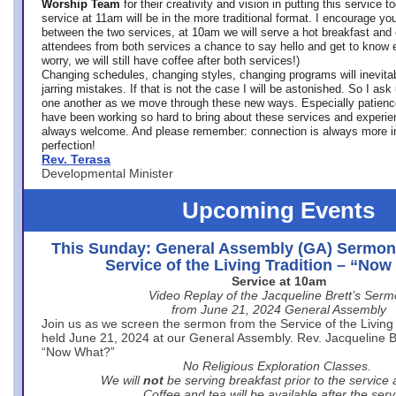
Worship Team
for
their creativity and vision in putting this service 
service at 11am will be in the more traditional format. I encourage you
between the two services, at 10am we will serve a hot breakfast and 
attendees from both services a chance to say hello and get to know e
worry, we will still have coffee after both services!)
Changing schedules, changing styles, changing programs will inevitab
jarring mistakes. If that is not the case I will be astonished. So I ask
one another as we move through these new ways. Especially patience
have been working so hard to bring about these services and experi
always welcome. And please remember: connection is always more i
perfection!
Rev. Terasa
Developmental Minister
Upcoming Events
This Sunday: General Assembly (GA) Sermon
Service of the Living Tradition – “No
Service at 10am
Video Replay of the Jacqueline Brett’s Ser
from June 21, 2024 General Assembly
Join us as we screen the sermon from the Service of the Living 
held June 21, 2024 at our General Assembly. Rev. Jacqueline Bre
“Now What?”
No Religious Exploration Classes.
We will
not
be serving breakfast prior to the service
Coffee and tea will be available after the serv