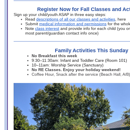
Register Now for Fall Classes and Act
Sign up your child/youth ASAP in three easy steps:
Read
descriptions of all our classes and activities
, here
Submit
medical information and permissions
for the whol
Note
class interest
and provide info for each child (you onl
most parent/guardian contact info once)
Family Activities This Sunday
No Breakfast this week
9:30–11:30am: Infant and Toddler Care (Room 101)
10–11am: Worship Service (Sanctuary)
No RE Classes. Enjoy your holiday weekend!
Coffee Hour, Snack after the service (Beach Hall, A/B