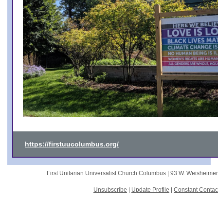
https://firstuucolumbus.org/
First Unitarian Universalist Church Columbus |
93 W. Weisheime
Unsubscribe
|
Update Profile
|
Constant Contac