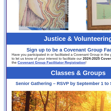
Justice & Volunteerin
Sign up to be a Covenant Group Faci
Have you participated in or facilitated a Covenant Group in the
to let us know of your interest to facilitate our
2024-2025 Cove
the
Covenant Group Facilitator Registration
!
Classes & Groups
Senior Gathering – RSVP by September 1 to 