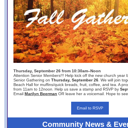
Thursday, September 26 from 10:30am–Noon
Attention Senior Members!!! Help kick off the new church year 
Senior Gathering on
Thursday, September 26
. We will join to
Beach Hall for muffins/quick breads, fruit, coffee, and tea. A pr
from 11am to 12noon. Help us save a stamp and RSVP by
Sep
Email
Marilyn Beerman
OR leave her a voicemail. Hope to see
Email to RSVP
Community News & Eve