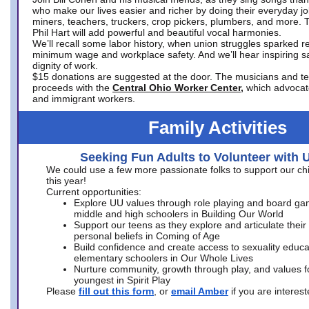
who make our lives easier and richer by doing their everyday jo
miners, teachers, truckers, crop pickers, plumbers, and more. 
Phil Hart will add powerful and beautiful vocal harmonies.
We’ll recall some labor history, when union struggles sparked re
minimum wage and workplace safety. And we’ll hear inspiring s
dignity of work.
$15 donations are suggested at the door. The musicians and tech
proceeds with the
Central Ohio Worker Center,
which advocat
and immigrant workers.
Family Activities
Seeking Fun Adults to Volunteer with 
We could use a few more passionate folks to support our ch
this year!
Current opportunities:
Explore UU values through role playing and board ga
middle and high schoolers in Building Our World
Support our teens as they explore and articulate their
personal beliefs in Coming of Age
Build confidence and create access to sexuality educat
elementary schoolers in Our Whole Lives
Nurture community, growth through play, and values f
youngest in Spirit Play
Please
fill out this form
, or
email Amber
if you are intere