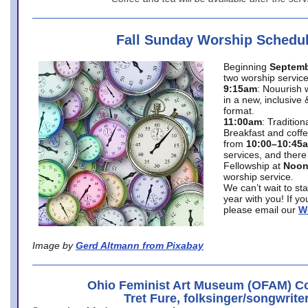
Fall Sunday Worship Schedu
Beginning
Septemb
two worship service
9:15am
: Nouurish 
in a new, inclusive 
format.
11:00am
: Traditio
Breakfast and coffe
from
10:00–10:45
services, and there
Fellowship at
Noo
worship service.
We can’t wait to st
year with you! If y
please email our
W
Image by
Gerd Altmann from Pixabay
Ohio Feminist Art Museum (OFAM) Co
Tret Fure, folksinger/songwrite