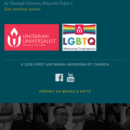
by Shelagh Delaney
Wayside Pulpit 1
Get another quote
© 2026 FIRST UNITARIAN UNIVERSALIST CHURCH
FACEBOOK
YOUTUBE
INSPIRIT UU BOOKS & GIFTS