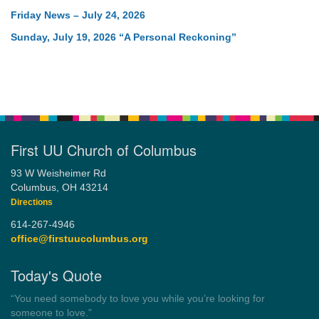
Friday News – July 24, 2026
Sunday, July 19, 2026 “A Personal Reckoning”
First UU Church of Columbus
93 W Weisheimer Rd
Columbus, OH 43214
Directions
614-267-4946
office@firstuucolumbus.org
Today's Quote
“You need somebody to love you while you’re looking for
someone to love.”