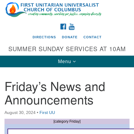
Search
Google
Search
for:
Map
FACEBOOK
YOUTUBE
DIRECTIONS
DONATE
CONTACT
SUMMER SUNDAY SERVICES AT 10AM
Toggle
Menu
navigation
Friday’s News and
Directions from your current location
Announcements
First UU Church of Columbus
93 W Weisheimer Rd
August 30, 2024
•
First UU
Columbus, OH 43214
Directions
[category Friday]
614-267-4946