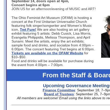
September 14, doors open at 4pm,
Concert begins at 6pm
JOIN US for an afternoon/evening of MUSIC and ART!
The Ohio Feminist Art Museum (OFAM) is hosting a
concert at the First Unitarian Universalist Church
featuring folk singer/songwriter and Women’s Music
icon,
Tret Fure!
We are also hosting an art gallery
exhibit featuring 5 artists: Debb Cusick, Lisa Morris,
Evangelia Philippidis, Melissa Thompson, and April
Sunami. Meet the artists, enjoy the art exhibits;
sample food and drinks, and socialize from 4:00pm –
6:00pm. The concert featuring Tret begins at 6:00pm.
Tickets are available on the OFAM Website
for
$10–$50.
Food and drinks will be available for purchase during
the event from 4:00pm – 7:00pm.
From the Staff & Boar
Upcoming Governance Meeting
Finance Committee
: September 18, 7–9
Board of Trustees
: September 25, 7–9p
All members are welcome! Email using the links above to re