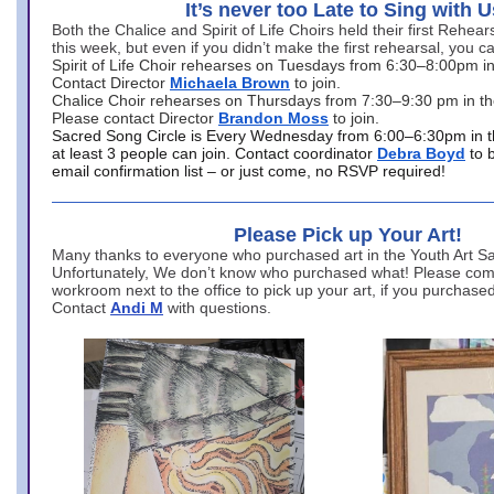
It’s never too Late to Sing with U
Both the Chalice and Spirit of Life Choirs held their first Rehea
this week, but even if you didn’t make the first rehearsal, you ca
Spirit of Life Choir rehearses on Tuesdays from 6:30–8:00pm i
Contact Director
Michaela Brown
to join.
Chalice Choir rehearses on Thursdays from 7:30–9:30 pm in th
Please contact Director
Brandon Moss
to join.
Sacred Song Circle is Every Wednesday from 6:00–6:30pm in t
at least 3 people can join. Contact coordinator
Debra Boyd
to 
email confirmation list – or just come, no RSVP required!
Please Pick up Your Art!
Many thanks to everyone who purchased art in the Youth Art Sal
Unfortunately, We don’t know who purchased what! Please come
workroom next to the office to pick up your art, if you purchase
Contact
Andi M
with questions.