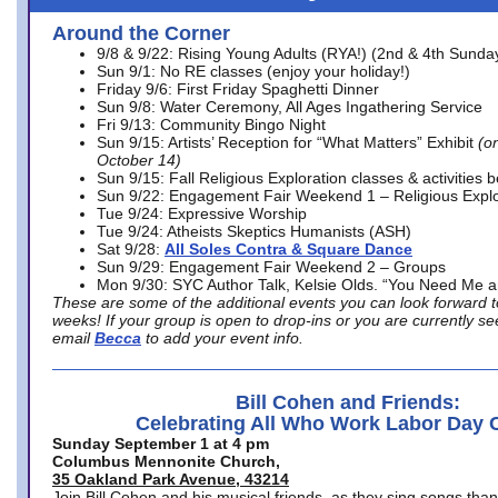
Around the Corner
9/8 & 9/22: Rising Young Adults (RYA!) (2nd & 4th Sunda
Sun 9/1: No RE classes (enjoy your holiday!)
Friday 9/6: First Friday Spaghetti Dinner
Sun 9/8: Water Ceremony, All Ages Ingathering Service
Fri 9/13: Community Bingo Night
Sun 9/15: Artists’ Reception for “What Matters” Exhibit
(on
October 14)
Sun 9/15: Fall Religious Exploration classes & activities 
Sun 9/22: Engagement Fair Weekend 1 – Religious Explo
Tue 9/24: Expressive Worship
Tue 9/24: Atheists Skeptics Humanists (ASH)
Sat 9/28:
All Soles Contra & Square Dance
Sun 9/29: Engagement Fair Weekend 2 – Groups
Mon 9/30: SYC Author Talk, Kelsie Olds. “You Need Me 
These are some of the additional events you can look forward t
weeks! If your group is open to drop-ins or you are currently 
email
Becca
to add your event info.
Bill Cohen and Friends:
Celebrating All Who Work Labor Day 
Sunday September 1 at 4 pm
Columbus Mennonite Church,
35 Oakland Park Avenue, 43214
Join Bill Cohen and his musical friends, as they sing songs than