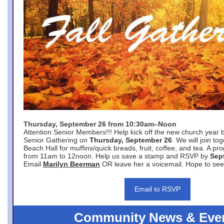
Thursday, September 26 from 10:30am–Noon
Attention Senior Members!!! Help kick off the new church year 
Senior Gathering on
Thursday, September 26
. We will join to
Beach Hall for muffins/quick breads, fruit, coffee, and tea. A pr
from 11am to 12noon. Help us save a stamp and RSVP by
Sep
Email
Marilyn Beerman
OR leave her a voicemail. Hope to see
Email to RSVP
Community News & Eve