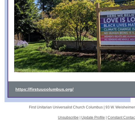
https://firstuucolumbus.org/
First Unitarian Universalist Church Columbus |
93 W. Weisheime
Unsubscribe
|
Update Profile
|
Constant Contac