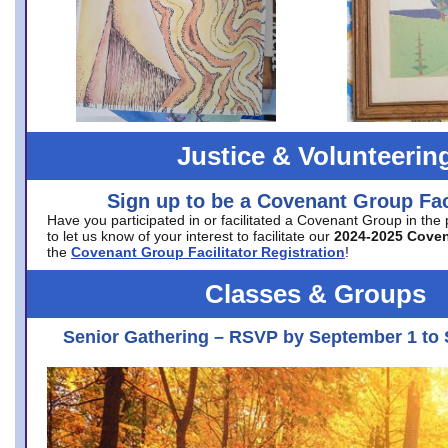
Justice & Volunteerin
Sign up to be a Covenant Group Faci
Have you participated in or facilitated a Covenant Group in the
to let us know of your interest to facilitate our
2024-2025 Cove
the
Covenant Group Facilitator Registration
!
Classes & Groups
Senior Gathering – RSVP by September 1 to 