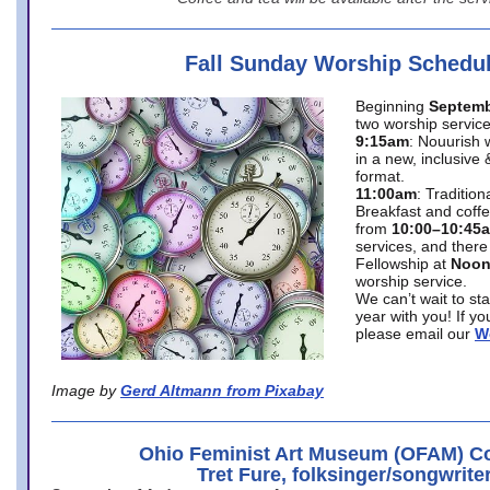
Fall Sunday Worship Schedu
Beginning
Septemb
two worship service
9:15am
: Nouurish 
in a new, inclusive 
format.
11:00am
: Traditio
Breakfast and coffe
from
10:00–10:45
services, and there
Fellowship at
Noo
worship service.
We can’t wait to st
year with you! If y
please email our
W
Image by
Gerd Altmann from Pixabay
Ohio Feminist Art Museum (OFAM) Co
Tret Fure, folksinger/songwrite