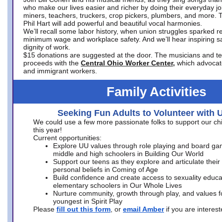
who make our lives easier and richer by doing their everyday jo
miners, teachers, truckers, crop pickers, plumbers, and more. 
Phil Hart will add powerful and beautiful vocal harmonies.
We’ll recall some labor history, when union struggles sparked re
minimum wage and workplace safety. And we’ll hear inspiring s
dignity of work.
$15 donations are suggested at the door. The musicians and tech
proceeds with the
Central Ohio Worker Center,
which advocat
and immigrant workers.
Family Activities
Seeking Fun Adults to Volunteer with 
We could use a few more passionate folks to support our ch
this year!
Current opportunities:
Explore UU values through role playing and board ga
middle and high schoolers in Building Our World
Support our teens as they explore and articulate their
personal beliefs in Coming of Age
Build confidence and create access to sexuality educat
elementary schoolers in Our Whole Lives
Nurture community, growth through play, and values f
youngest in Spirit Play
Please
fill out this form
, or
email Amber
if you are intere