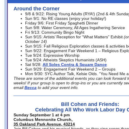
Around the Corner
9/8 & 9/22: Rising Young Adults (RYA!) (2nd & 4th Sunda
Sun 9/1: No RE classes (enjoy your holiday!)
Friday 9/6: First Friday Spaghetti Dinner
Sun 9/8: Water Ceremony, All Ages Ingathering Service
Fri 9/13: Community Bingo Night
Sun 9/15: Artists’ Reception for “What Matters” Exhibit
(on
October 14)
Sun 9/15: Fall Religious Exploration classes & activities 
Sun 9/22: Engagement Fair Weekend 1 – Religious Explo
Tue 9/24: Expressive Worship
Tue 9/24: Atheists Skeptics Humanists (ASH)
Sat 9/28:
All Soles Contra & Square Dance
Sun 9/29: Engagement Fair Weekend 2 – Groups
Mon 9/30: SYC Author Talk, Kelsie Olds. “You Need Me 
These are some of the additional events you can look forward t
weeks! If your group is open to drop-ins or you are currently 
email
Becca
to add your event info.
Bill Cohen and Friends:
Celebrating All Who Work Labor Day 
Sunday September 1 at 4 pm
Columbus Mennonite Church,
35 Oakland Park Avenue, 43214
Join Bill Cohen and his musical friends, as they sing songs than