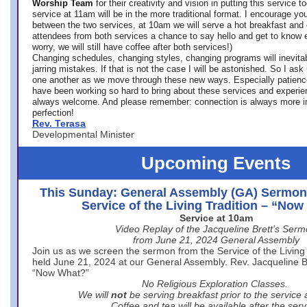
Worship Team
for
their creativity and vision in putting this service 
service at 11am will be in the more traditional format. I encourage you
between the two services, at 10am we will serve a hot breakfast and 
attendees from both services a chance to say hello and get to know e
worry, we will still have coffee after both services!)
Changing schedules, changing styles, changing programs will inevitab
jarring mistakes. If that is not the case I will be astonished. So I ask
one another as we move through these new ways. Especially patience
have been working so hard to bring about these services and experi
always welcome. And please remember: connection is always more i
perfection!
Rev. Terasa
Developmental Minister
Upcoming Events
This Sunday: General Assembly (GA) Sermon
Service of the Living Tradition – “No
Service at 10am
Video Replay of the Jacqueline Brett’s Ser
from June 21, 2024 General Assembly
Join us as we screen the sermon from the Service of the Living 
held June 21, 2024 at our General Assembly. Rev. Jacqueline Bre
“Now What?”
No Religious Exploration Classes.
We will
not
be serving breakfast prior to the service
Coffee and tea will be available after the serv