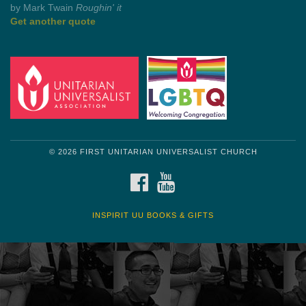
by Mark Twain
Roughin' it
Get another quote
© 2026 FIRST UNITARIAN UNIVERSALIST CHURCH
FACEBOOK
YOUTUBE
INSPIRIT UU BOOKS & GIFTS