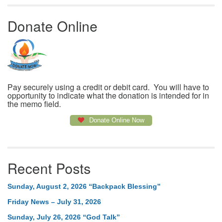
Donate Online
Pay securely using a credit or debit card. You will have to
opportunity to indicate what the donation is intended for in
the memo field.
Donate Online Now
Recent Posts
Sunday, August 2, 2026 “Backpack Blessing”
Friday News – July 31, 2026
Sunday, July 26, 2026 “God Talk”