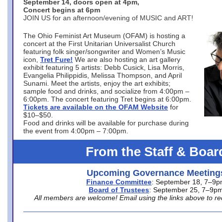
September 14, doors open at 4pm,
Concert begins at 6pm
JOIN US for an afternoon/evening of MUSIC and ART!
The Ohio Feminist Art Museum (OFAM) is hosting a
concert at the First Unitarian Universalist Church
featuring folk singer/songwriter and Women’s Music
icon,
Tret Fure!
We are also hosting an art gallery
exhibit featuring 5 artists: Debb Cusick, Lisa Morris,
Evangelia Philippidis, Melissa Thompson, and April
Sunami. Meet the artists, enjoy the art exhibits;
sample food and drinks, and socialize from 4:00pm –
6:00pm. The concert featuring Tret begins at 6:00pm.
Tickets are available on the OFAM Website
for
$10–$50.
Food and drinks will be available for purchase during
the event from 4:00pm – 7:00pm.
From the Staff & Boar
Upcoming Governance Meeting
Finance Committee
: September 18, 7–9
Board of Trustees
: September 25, 7–9p
All members are welcome! Email using the links above to re