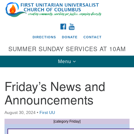
Search
Google
Search
for:
Map
FACEBOOK
YOUTUBE
DIRECTIONS
DONATE
CONTACT
SUMMER SUNDAY SERVICES AT 10AM
Toggle
Menu
navigation
Friday’s News and
Directions from your current location
Announcements
First UU Church of Columbus
93 W Weisheimer Rd
August 30, 2024
•
First UU
Columbus, OH 43214
Directions
[category Friday]
614-267-4946