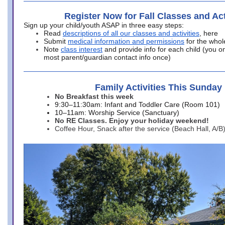
Register Now for Fall Classes and Act
Sign up your child/youth ASAP in three easy steps:
Read
descriptions of all our classes and activities
, here
Submit
medical information and permissions
for the whol
Note
class interest
and provide info for each child (you onl
most parent/guardian contact info once)
Family Activities This Sunday
No Breakfast this week
9:30–11:30am: Infant and Toddler Care (Room 101)
10–11am: Worship Service (Sanctuary)
No RE Classes. Enjoy your holiday weekend!
Coffee Hour, Snack after the service (Beach Hall, A/B