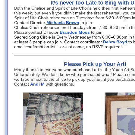
It’s never too Late to Sing with U
Both the Chalice and Spirit of Life Choirs held their first Rehea
this week, but even if you didn’t make the first rehearsal, you ca
Spirit of Life Choir rehearses on Tuesdays from 6:30–8:00pm i
Contact Director
Michaela Brown
to join.
Chalice Choir rehearses on Thursdays from 7:30–9:30 pm in th
Please contact Director
Brandon Moss
to join.
Sacred Song Circle is Every Wednesday from 6:00–6:30pm in t
at least 3 people can join. Contact coordinator
Debra Boyd
to 
email confirmation list – or just come, no RSVP required!
Please Pick up Your Art!
Many thanks to everyone who purchased art in the Youth Art Sal
Unfortunately, We don’t know who purchased what! Please come
workroom next to the office to pick up your art, if you purchase
Contact
Andi M
with questions.