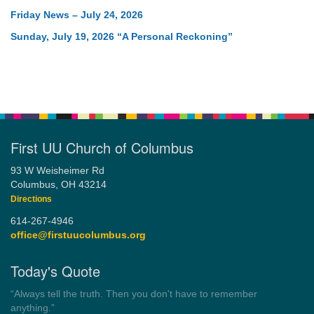
Friday News – July 24, 2026
Sunday, July 19, 2026 “A Personal Reckoning”
First UU Church of Columbus
93 W Weisheimer Rd
Columbus, OH 43214
Directions
614-267-4946
office@firstuucolumbus.org
Today's Quote
“Always tell the truth. Then you don't have to remember
anything.”