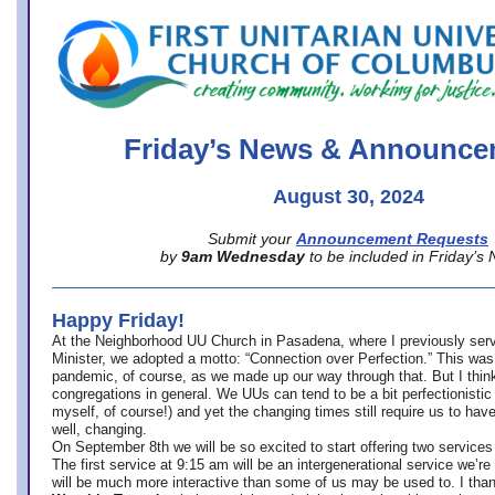
office@firstuucolumbus.org
Friday’s News & Announce
August 30, 2024
Submit your
Announcement Requests
by
9am Wednesday
to be included in Friday’s
Happy Friday!
At the Neighborhood UU Church in Pasadena, where
I previously ser
Minister,
we adopted a motto: “Connection over Perfection.” This was
pandemic, of course, as we made up our way through that. But I think 
congregations in general. We UUs can tend to be a bit perfectionistic
myself, of course!) and yet the changing times still require us to have
well, changing.
On September 8th we will be so excited to start offering two services 
The first service at 9:15 am will be an intergenerational service we’re 
will be much more interactive than some of us may be used to. I tha