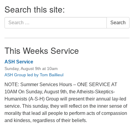
Section
Search this site:
Navigation
Search
Search
for:
This Weeks Service
ASH Service
Sunday, August 9th at 10am
ASH Group led by Tom Baillieul
NOTE: Summer Services Hours – ONE SERVICE AT
10AM On Sunday, August 9th, the Atheists-Skeptics-
Humanists (A-S-H) Group will present their annual lay-led
service. This sunday, they will reflect on the inner sense of
morality that lead all people to perform acts of compassion
and kindess, regardless of their beliefs.