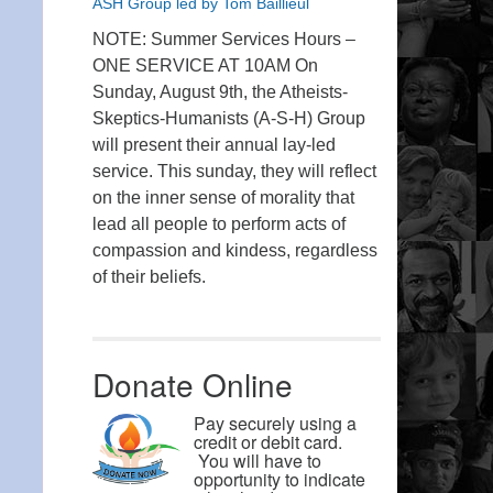
ASH Group led by Tom Baillieul
NOTE: Summer Services Hours –
ONE SERVICE AT 10AM On
Sunday, August 9th, the Atheists-
Skeptics-Humanists (A-S-H) Group
will present their annual lay-led
service. This sunday, they will reflect
on the inner sense of morality that
lead all people to perform acts of
compassion and kindess, regardless
of their beliefs.
Donate Online
Pay securely using a
credit or debit card.
You will have to
opportunity to indicate