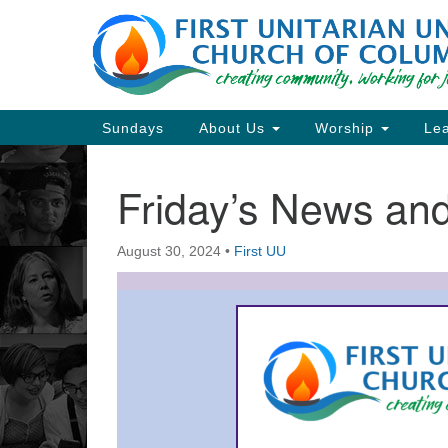
Google
Map
Main
Sundays
About Us
Worship
Lea
Navigation
Friday’s News a
Section
Navigation
August 30, 2024
•
First UU
Directions from your current locat