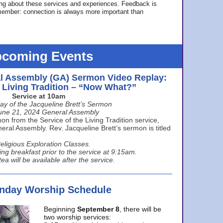
ing about these services and experiences. Feedback is
ember: connection is always more important than
coming Events
l Assembly (GA) Sermon Video Replay:
e Living Tradition – “Now What?”
Service at 10am
ay of the Jacqueline Brett’s Sermon
une 21, 2024 General Assembly
n from the Service of the Living Tradition service,
ral Assembly. Rev. Jacqueline Brett’s sermon is titled
eligious Exploration Classes.
ing breakfast prior to the service at 9:15am.
ea will be available after the service.
unday Worship Schedule
Beginning
September 8
, there will be
two worship services: