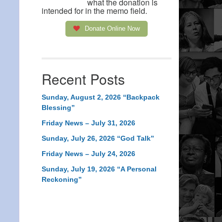
what the donation is
intended for in the memo field.
Donate Online Now
Recent Posts
Sunday, August 2, 2026 “Backpack
Blessing”
Friday News – July 31, 2026
Sunday, July 26, 2026 “God Talk”
Friday News – July 24, 2026
Sunday, July 19, 2026 “A Personal
Reckoning”