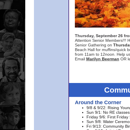
Thursday, September 26 f
Attention Senior Members!!! H
Senior Gathering on
Thursda
Beach Hall for muffins/quick br
from 11am to 12noon. Help u
Email
Marilyn Beerman
OR le
Commun
Around the Corner
9/8 & 9/22: Rising Youn
Sun 9/1: No RE classes 
Friday 9/6: First Friday
Sun 9/8: Water Ceremon
Fri 9/13: Community Bi