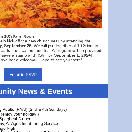
rom 10:30am–Noon
elp kick off the new church year by attending the
y, September 26
. We will join together at 10:30am in
eads, fruit, coffee, and tea. A program will be provided
s save a stamp and RSVP by
September 1, 2024
!
ave her a voicemail. Hope to see you there!
Email to RSVP
ity News & Events
g Adults (RYA!) (2nd & 4th Sundays)
(enjoy your holiday!)
 Spaghetti Dinner
y, All Ages Ingathering Service
ngo Night