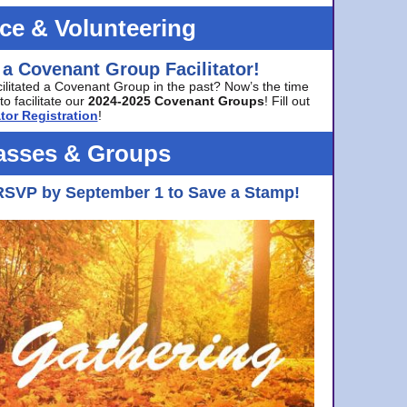
ice & Volunteering
 a Covenant Group Facilitator!
cilitated a Covenant Group in the past? Now’s the time
to facilitate our
2024-2025 Covenant Groups
! Fill out
tor Registration
!
asses & Groups
RSVP by September 1 to Save a Stamp!