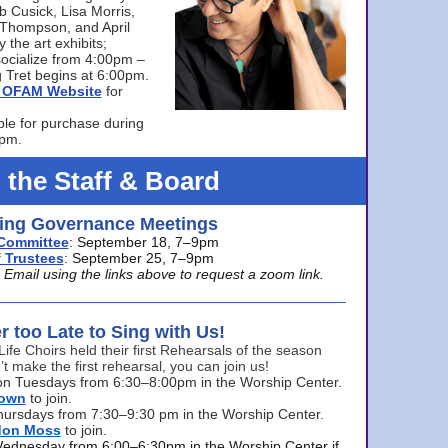
bb Cusick, Lisa Morris,
a Thompson, and April
 the art exhibits;
ocialize from 4:00pm –
 Tret begins at 6:00pm.
he OFAM Website
for
ble for purchase during
0pm.
 the Staff & Board
ng Governance Meetings
Committee
: September 18, 7–9pm
 Trustees
: September 25, 7–9pm
mail using the links above to request a zoom link.
er too Late to Sing with Us!
Life Choirs held their first Rehearsals of the season
’t make the first rehearsal, you can join us!
s on Tuesdays from 6:30–8:00pm in the Worship Center.
rown
to join.
hursdays from 7:30–9:30 pm in the Worship Center.
don Moss
to join.
Wednesday from 6:00–6:30pm in the Worship Center if