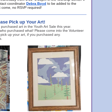
ntact coordinator
Debra Boyd
to be added to the
ust come, no RSVP required!
ase Pick up Your Art!
urchased art in the Youth Art Sale this year.
 who purchased what! Please come into the Volunteer
 pick up your art, if you purchased any.
s.