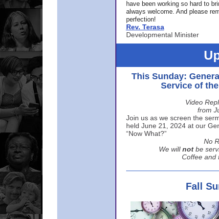
have been working so hard to br
always welcome. And please rem
perfection!
Rev. Terasa
Developmental Minister
Up
This Sunday: Genera
Service of th
Video Repl
from J
Join us as we screen the sermo
held June 21, 2024 at our Gene
“Now What?”
No R
We will
not
be serv
Coffee and t
Fall S