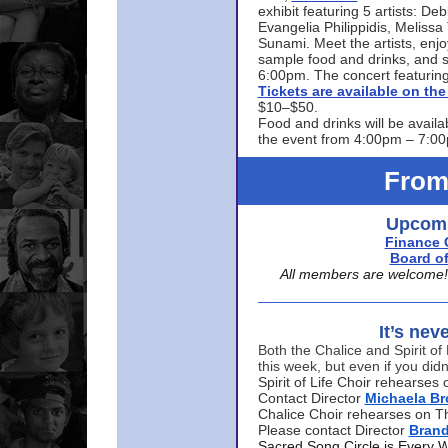
exhibit featuring 5 artists: De
Evangelia Philippidis, Meliss
Sunami. Meet the artists, enjoy
sample food and drinks, and s
6:00pm. The concert featuring
Tickets are available on t
$10–$50.
Food and drinks will be availa
the event from 4:00pm – 7:0
From
Upcomi
Finance 
Board of
All members are welcome! E
It’s nev
Both the Chalice and Spirit of 
this week, but even if you didn
Spirit of Life Choir rehearse
Contact Director
Michaela B
Chalice Choir rehearses on T
Please contact Director
Bran
Sacred Song Circle is Every 