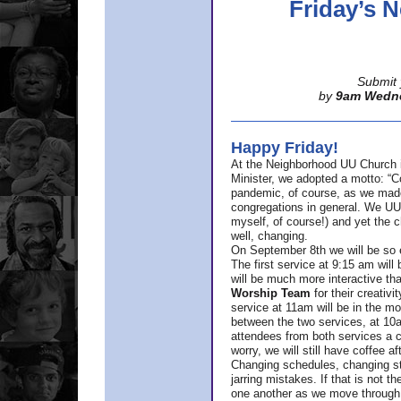
Friday’s
Submit 
by
9am Wedn
Happy Friday!
At the Neighborhood UU Church 
Minister,
we adopted a motto: “Co
pandemic, of course, as we made u
congregations in general. We UUs 
myself, of course!) and yet the ch
well, changing.
On September 8th we will be so ex
The first service at 9:15 am will 
will be much more interactive th
Worship Team
for
their creativi
service at 11am will be in the mor
between the two services, at 10a
attendees from both services a c
worry, we will still have coffee af
Changing schedules, changing sty
jarring mistakes. If that is not t
one another as we move through 