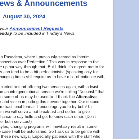
 News & Announcements
August 30, 2024
your
Announcement Requests
esday
to be included in Friday’s News.
in Pasadena, where
I previously served as Interim
nnection over Perfection.” This was in response to the
p our way through that. But I think it’s a great motto for
can tend to be a bit perfectionistic (speaking only for
anging times still require us to have a bit of patience with,
cited to start offering two services again, with a twist.
be an intergenerational service we’re calling “Nouurish” that
an some of us may be used to. I thank the
Alternative
ty and vision in putting this service together. Our second
e traditional format. I encourage you to try both! In
m we will serve a hot breakfast and coffee to give
hance to say hello and get to know each other. (Don’t
ter both services!)
les, changing programs will inevitably result in some
he case I will be astonished. So I ask us to be gentle with
these new ways. Especially patience with the staff who