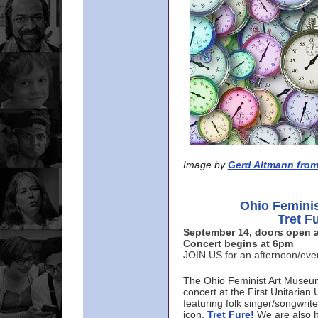
Image by
Gerd Altmann from
Ohio Femini
Tret F
September 14, doors open a
Concert begins at 6pm
JOIN US for an afternoon/ev
The Ohio Feminist Art Museu
concert at the First Unitarian 
featuring folk singer/songwri
icon,
Tret Fure!
We are also h