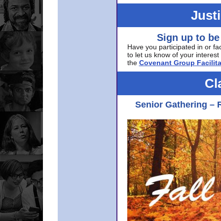
Just
Sign up to be
Have you participated in or fa
to let us know of your interest 
the
Covenant Group Facilita
Cl
Senior Gathering – 