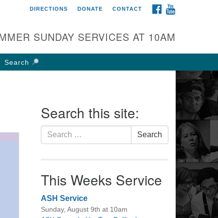
FACEBOOK
YOUTUBE
DIRECTIONS
DONATE
CONTACT
rst UU Church of
olumbus
MMER SUNDAY SERVICES AT 10AM
 W Weisheimer Rd
lumbus, OH 43214
Search
ections
4-267-4946
fice@firstuucolumbus.org
Search this site:
Search
Search
for:
This Weeks Service
ASH Service
Sunday, August 9th at 10am