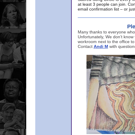
at least 3 people can join. Co
email confirmation list – or j
Ple
Many thanks to everyone who p
Unfortunately, We don’t know
workroom next to the office to
Contact
Andi M
with question