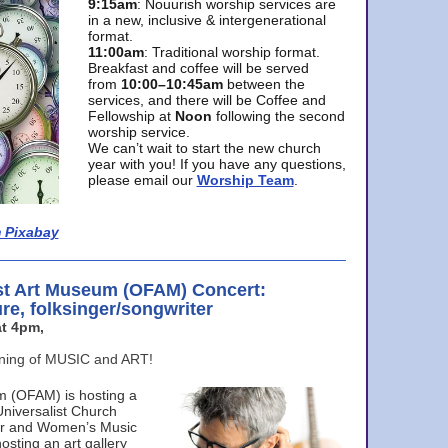
9:15am
: Nouurish worship services are
in a new, inclusive & intergenerational
format.
11:00am
: Traditional worship format.
Breakfast and coffee will be served
from
10:00–10:45am
between the
services, and there will be Coffee and
Fellowship at
Noon
following the second
worship service.
We can’t wait to start the new church
year with you! If you have any questions,
please email our
Worship Team
.
 Pixabay
st Art Museum (OFAM) Concert:
ure, folksinger/songwriter
t 4pm,
ening of MUSIC and ART!
m (OFAM) is hosting a
Universalist Church
ter and Women’s Music
osting an art gallery