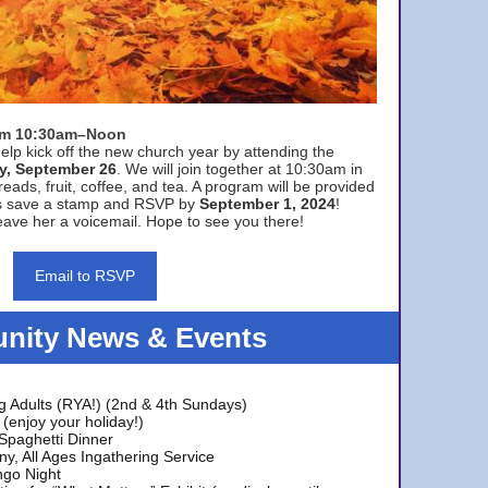
rom 10:30am–Noon
elp kick off the new church year by attending the
y, September 26
. We will join together at 10:30am in
eads, fruit, coffee, and tea. A program will be provided
s save a stamp and RSVP by
September 1, 2024
!
ave her a voicemail. Hope to see you there!
Email to RSVP
ity News & Events
g Adults (RYA!) (2nd & 4th Sundays)
(enjoy your holiday!)
 Spaghetti Dinner
y, All Ages Ingathering Service
ngo Night