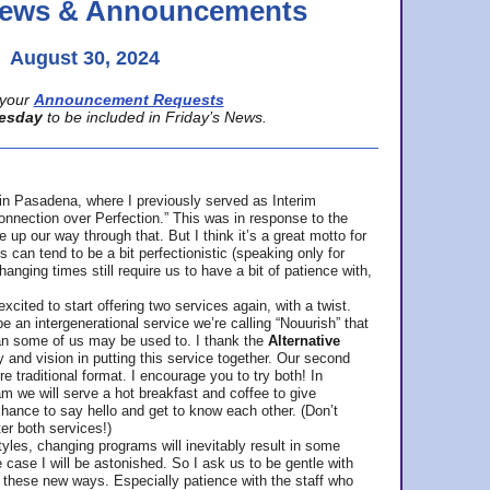
 News & Announcements
August 30, 2024
your
Announcement Requests
esday
to be included in Friday’s News.
in Pasadena, where
I previously served as Interim
nnection over Perfection.” This was in response to the
p our way through that. But I think it’s a great motto for
can tend to be a bit perfectionistic (speaking only for
anging times still require us to have a bit of patience with,
cited to start offering two services again, with a twist.
be an intergenerational service we’re calling “Nouurish” that
an some of us may be used to. I thank the
Alternative
ty and vision in putting this service together. Our second
e traditional format. I encourage you to try both! In
m we will serve a hot breakfast and coffee to give
hance to say hello and get to know each other. (Don’t
ter both services!)
les, changing programs will inevitably result in some
he case I will be astonished. So I ask us to be gentle with
these new ways. Especially patience with the staff who