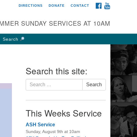
FACEBOOK
YOUTUBE
DIRECTIONS
DONATE
CONTACT
rst UU Church of
olumbus
MMER SUNDAY SERVICES AT 10AM
 W Weisheimer Rd
lumbus, OH 43214
Search
ections
4-267-4946
fice@firstuucolumbus.org
Search this site:
Search
Search
for:
This Weeks Service
ASH Service
Sunday, August 9th at 10am