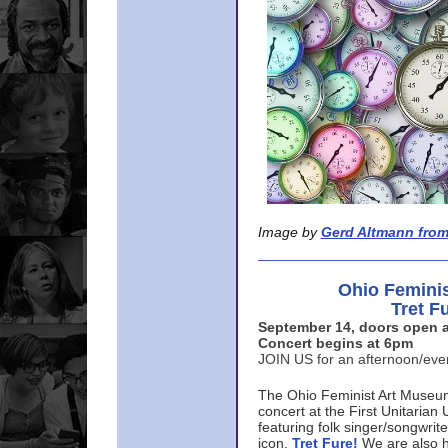
Image by
Gerd Altmann from
Ohio Femini
Tret F
September 14, doors open a
Concert begins at 6pm
JOIN US for an afternoon/ev
The Ohio Feminist Art Museu
concert at the First Unitarian 
featuring folk singer/songwri
icon,
Tret Fure!
We are also h