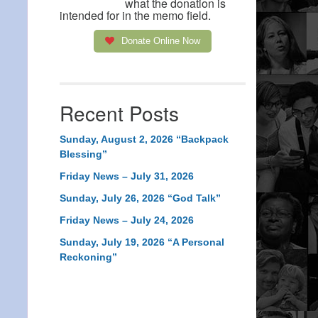
what the donation is
intended for in the memo field.
Donate Online Now
Recent Posts
Sunday, August 2, 2026 “Backpack
Blessing”
Friday News – July 31, 2026
Sunday, July 26, 2026 “God Talk”
Friday News – July 24, 2026
Sunday, July 19, 2026 “A Personal
Reckoning”