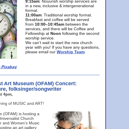
9:15am
: Nouurish worship services are
in a new, inclusive & intergenerational
format.
11:00am
: Traditional worship format.
Breakfast and coffee will be served
from
10:00–10:45am
between the
services, and there will be Coffee and
Fellowship at
Noon
following the second
worship service.
We can’t wait to start the new church
year with you! If you have any questions,
please email our
Worship Team
.
 Pixabay
st Art Museum (OFAM) Concert:
ure, folksinger/songwriter
t 4pm,
ening of MUSIC and ART!
m (OFAM) is hosting a
Universalist Church
ter and Women’s Music
osting an art gallery