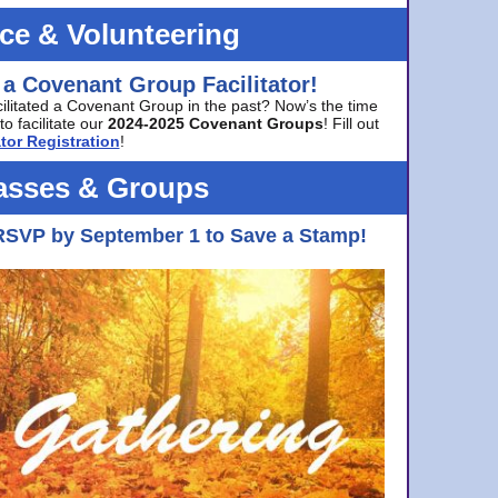
ice & Volunteering
 a Covenant Group Facilitator!
cilitated a Covenant Group in the past? Now’s the time
to facilitate our
2024-2025 Covenant Groups
! Fill out
tor Registration
!
asses & Groups
RSVP by September 1 to Save a Stamp!