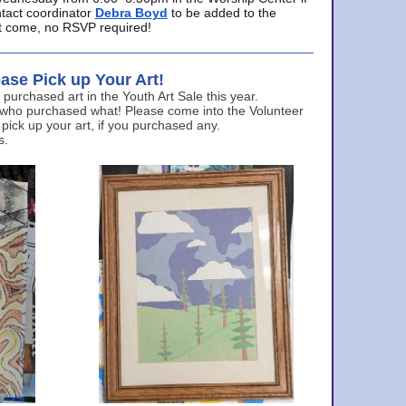
ntact coordinator
Debra Boyd
to be added to the
ust come, no RSVP required!
ase Pick up Your Art!
urchased art in the Youth Art Sale this year.
 who purchased what! Please come into the Volunteer
 pick up your art, if you purchased any.
s.