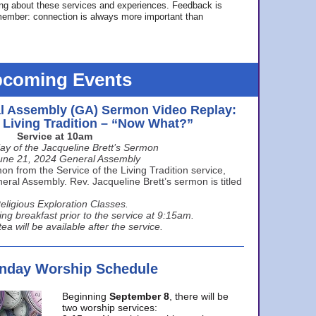
ing about these services and experiences. Feedback is
ember: connection is always more important than
coming Events
l Assembly (GA) Sermon Video Replay:
e Living Tradition – “Now What?”
Service at 10am
ay of the Jacqueline Brett’s Sermon
une 21, 2024 General Assembly
n from the Service of the Living Tradition service,
ral Assembly. Rev. Jacqueline Brett’s sermon is titled
eligious Exploration Classes.
ing breakfast prior to the service at 9:15am.
ea will be available after the service.
unday Worship Schedule
Beginning
September 8
, there will be
two worship services: