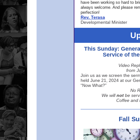
have been working so hard to br
always welcome. And please rem
perfection!
Rev. Terasa
Developmental Minister
Up
This Sunday: Genera
Service of th
Video Repl
from J
Join us as we screen the sermo
held June 21, 2024 at our Gene
“Now What?”
No R
We will
not
be serv
Coffee and t
Fall S