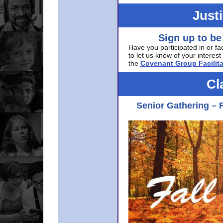
Just
Sign up to be
Have you participated in or fa
to let us know of your interest 
the
Covenant Group Facilita
Cl
Senior Gathering – 