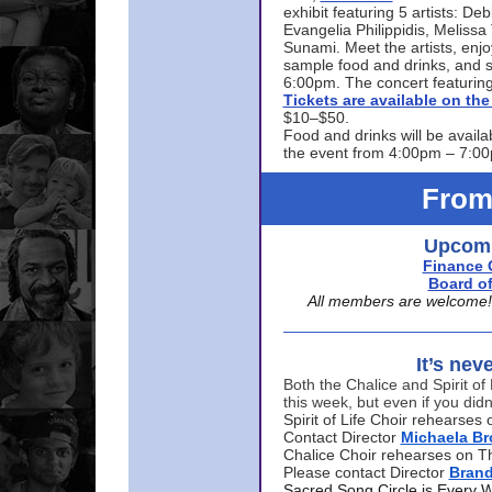
exhibit featuring 5 artists: De
Evangelia Philippidis, Meliss
Sunami. Meet the artists, enjoy
sample food and drinks, and s
6:00pm. The concert featuring
Tickets are available on t
$10–$50.
Food and drinks will be availa
the event from 4:00pm – 7:0
From
Upcomi
Finance 
Board of
All members are welcome! E
It’s nev
Both the Chalice and Spirit of 
this week, but even if you didn
Spirit of Life Choir rehearse
Contact Director
Michaela B
Chalice Choir rehearses on T
Please contact Director
Bran
Sacred Song Circle is Every 