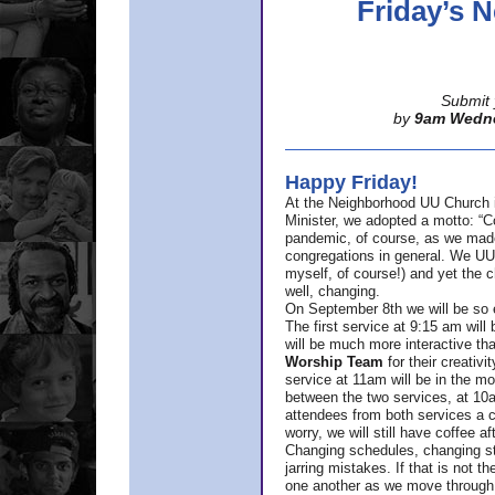
Friday’s
Submit 
by
9am Wedn
Happy Friday!
At the Neighborhood UU Church 
Minister,
we adopted a motto: “Co
pandemic, of course, as we made u
congregations in general. We UUs 
myself, of course!) and yet the ch
well, changing.
On September 8th we will be so ex
The first service at 9:15 am will 
will be much more interactive th
Worship Team
for
their creativi
service at 11am will be in the mor
between the two services, at 10a
attendees from both services a c
worry, we will still have coffee af
Changing schedules, changing sty
jarring mistakes. If that is not t
one another as we move through 