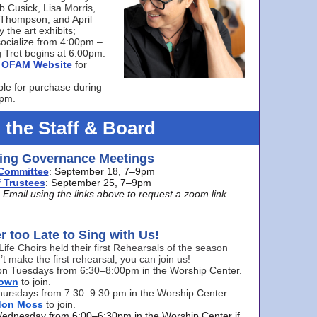
bb Cusick, Lisa Morris,
a Thompson, and April
 the art exhibits;
ocialize from 4:00pm –
 Tret begins at 6:00pm.
he OFAM Website
for
ble for purchase during
0pm.
 the Staff & Board
ng Governance Meetings
Committee
: September 18, 7–9pm
 Trustees
: September 25, 7–9pm
mail using the links above to request a zoom link.
er too Late to Sing with Us!
Life Choirs held their first Rehearsals of the season
’t make the first rehearsal, you can join us!
s on Tuesdays from 6:30–8:00pm in the Worship Center.
rown
to join.
hursdays from 7:30–9:30 pm in the Worship Center.
don Moss
to join.
Wednesday from 6:00–6:30pm in the Worship Center if