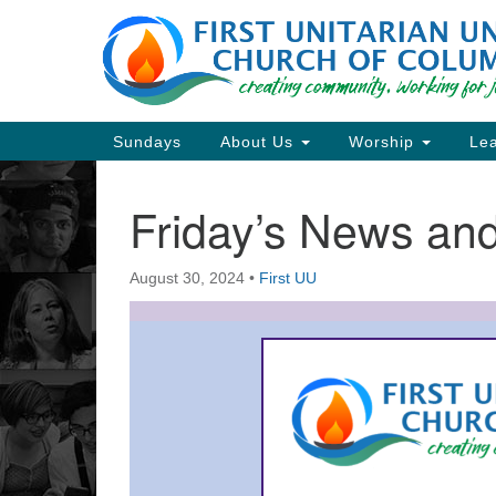
Google
Map
Main
Sundays
About Us
Worship
Lea
Navigation
Friday’s News a
Section
Navigation
August 30, 2024
•
First UU
Directions from your current locat