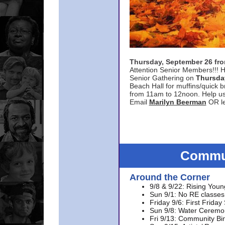
Thursday, September 26 f
Attention Senior Members!!! H
Senior Gathering on
Thursda
Beach Hall for muffins/quick br
from 11am to 12noon. Help u
Email
Marilyn Beerman
OR le
Commun
Around the Corner
9/8 & 9/22: Rising Youn
Sun 9/1: No RE classes 
Friday 9/6: First Friday
Sun 9/8: Water Ceremon
Fri 9/13: Community Bi