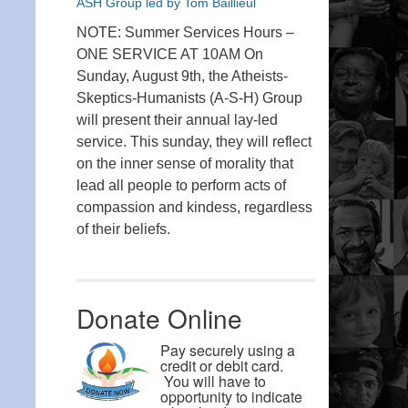
ASH Group led by Tom Baillieul
NOTE: Summer Services Hours –
ONE SERVICE AT 10AM On
Sunday, August 9th, the Atheists-
Skeptics-Humanists (A-S-H) Group
will present their annual lay-led
service. This sunday, they will reflect
on the inner sense of morality that
lead all people to perform acts of
compassion and kindess, regardless
of their beliefs.
Donate Online
Pay securely using a
credit or debit card.
You will have to
opportunity to indicate