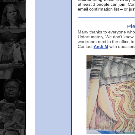
at least 3 people can join. Co
email confirmation list – or j
Ple
Many thanks to everyone who p
Unfortunately, We don’t know
workroom next to the office to
Contact
Andi M
with question