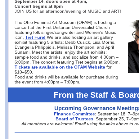
September 14, doors open at 4pm,
Concert begins at 6pm
JOIN US for an afternoon/evening of MUSIC and ART!
The Ohio Feminist Art Museum (OFAM) is hosting a
concert at the First Unitarian Universalist Church
featuring folk singer/songwriter and Women’s Music
icon,
Tret Fure!
We are also hosting an art gallery
exhibit featuring 5 artists: Debb Cusick, Lisa Morris,
Evangelia Philippidis, Melissa Thompson, and April
Sunami. Meet the artists, enjoy the art exhibits;
sample food and drinks, and socialize from 4:00pm –
6:00pm. The concert featuring Tret begins at 6:00pm.
Tickets are available on the OFAM Website
for
$10–$50.
Food and drinks will be available for purchase during
the event from 4:00pm – 7:00pm.
From the Staff & Boar
Upcoming Governance Meeting
Finance Committee
: September 18, 7–9
Board of Trustees
: September 25, 7–9p
All members are welcome! Email using the links above to re