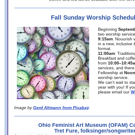
Fall Sunday Worship Schedu
Beginning
Septemb
two worship service
9:15am
: Nouurish 
in a new, inclusive 
format.
11:00am
: Traditio
Breakfast and coffe
from
10:00–10:45
services, and there
Fellowship at
Noo
worship service.
We can’t wait to st
year with you! If y
please email our
W
Image by
Gerd Altmann from Pixabay
Ohio Feminist Art Museum (OFAM) Co
Tret Fure, folksinger/songwrite