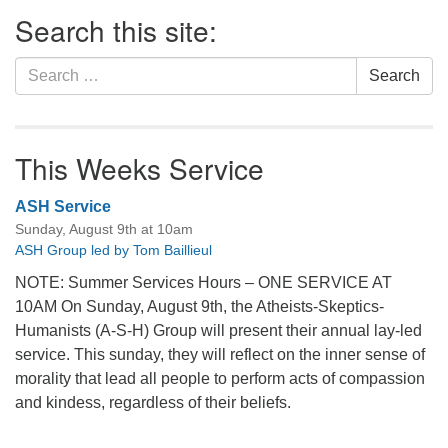
Section
Search this site:
Navigation
Search
Search
for:
This Weeks Service
ASH Service
Sunday, August 9th at 10am
ASH Group led by Tom Baillieul
NOTE: Summer Services Hours – ONE SERVICE AT
10AM On Sunday, August 9th, the Atheists-Skeptics-
Humanists (A-S-H) Group will present their annual lay-led
service. This sunday, they will reflect on the inner sense of
morality that lead all people to perform acts of compassion
and kindess, regardless of their beliefs.