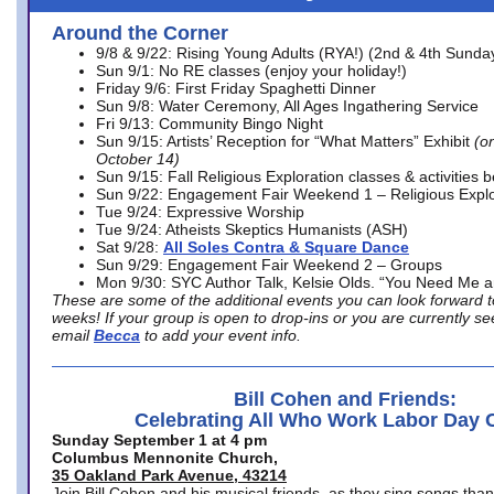
Around the Corner
9/8 & 9/22: Rising Young Adults (RYA!) (2nd & 4th Sunda
Sun 9/1: No RE classes (enjoy your holiday!)
Friday 9/6: First Friday Spaghetti Dinner
Sun 9/8: Water Ceremony, All Ages Ingathering Service
Fri 9/13: Community Bingo Night
Sun 9/15: Artists’ Reception for “What Matters” Exhibit
(on
October 14)
Sun 9/15: Fall Religious Exploration classes & activities 
Sun 9/22: Engagement Fair Weekend 1 – Religious Explo
Tue 9/24: Expressive Worship
Tue 9/24: Atheists Skeptics Humanists (ASH)
Sat 9/28:
All Soles Contra & Square Dance
Sun 9/29: Engagement Fair Weekend 2 – Groups
Mon 9/30: SYC Author Talk, Kelsie Olds. “You Need Me 
These are some of the additional events you can look forward t
weeks! If your group is open to drop-ins or you are currently 
email
Becca
to add your event info.
Bill Cohen and Friends:
Celebrating All Who Work Labor Day 
Sunday September 1 at 4 pm
Columbus Mennonite Church,
35 Oakland Park Avenue, 43214
Join Bill Cohen and his musical friends, as they sing songs than