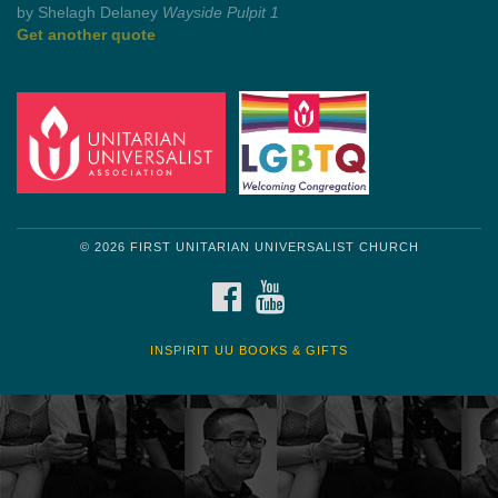
Get another quote
© 2026 FIRST UNITARIAN UNIVERSALIST CHURCH
FACEBOOK
YOUTUBE
INSPIRIT UU BOOKS & GIFTS