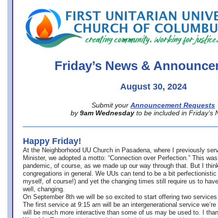
office@firstuucolumbus.org
Friday’s News & Announce
August 30, 2024
Submit your
Announcement Requests
by
9am Wednesday
to be included in Friday’s
Happy Friday!
At the Neighborhood UU Church in Pasadena, where
I previously ser
Minister,
we adopted a motto: “Connection over Perfection.” This was
pandemic, of course, as we made up our way through that. But I think 
congregations in general. We UUs can tend to be a bit perfectionistic
myself, of course!) and yet the changing times still require us to have
well, changing.
On September 8th we will be so excited to start offering two services 
The first service at 9:15 am will be an intergenerational service we’re 
will be much more interactive than some of us may be used to. I tha