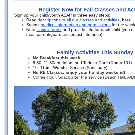
Register Now for Fall Classes and Act
Sign up your child/youth ASAP in three easy steps:
Read
descriptions of all our classes and activities
, here
Submit
medical information and permissions
for the whol
Note
class interest
and provide info for each child (you onl
most parent/guardian contact info once)
Family Activities This Sunday
No Breakfast this week
9:30–11:30am: Infant and Toddler Care (Room 101)
10–11am: Worship Service (Sanctuary)
No RE Classes. Enjoy your holiday weekend!
Coffee Hour, Snack after the service (Beach Hall, A/B