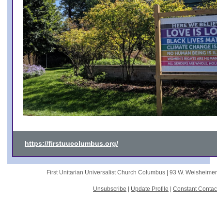
https://firstuucolumbus.org/
First Unitarian Universalist Church Columbus |
93 W. Weisheime
Unsubscribe
|
Update Profile
|
Constant Contac