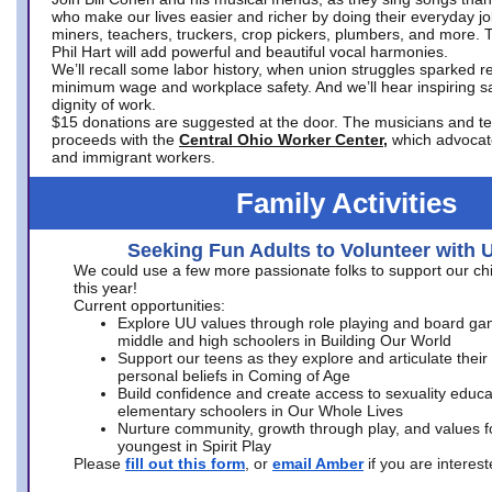
who make our lives easier and richer by doing their everyday jo
miners, teachers, truckers, crop pickers, plumbers, and more. 
Phil Hart will add powerful and beautiful vocal harmonies.
We’ll recall some labor history, when union struggles sparked re
minimum wage and workplace safety. And we’ll hear inspiring s
dignity of work.
$15 donations are suggested at the door. The musicians and tech
proceeds with the
Central Ohio Worker Center,
which advocat
and immigrant workers.
Family Activities
Seeking Fun Adults to Volunteer with 
We could use a few more passionate folks to support our ch
this year!
Current opportunities:
Explore UU values through role playing and board ga
middle and high schoolers in Building Our World
Support our teens as they explore and articulate their
personal beliefs in Coming of Age
Build confidence and create access to sexuality educat
elementary schoolers in Our Whole Lives
Nurture community, growth through play, and values f
youngest in Spirit Play
Please
fill out this form
, or
email Amber
if you are intere