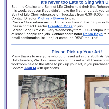
It’s never too Late to Sing with U
Both the Chalice and Spirit of Life Choirs held their first Rehea
this week, but even if you didn’t make the first rehearsal, you ca
Spirit of Life Choir rehearses on Tuesdays from 6:30–8:00pm i
Contact Director
Michaela Brown
to join.
Chalice Choir rehearses on Thursdays from 7:30–9:30 pm in th
Please contact Director
Brandon Moss
to join.
Sacred Song Circle is Every Wednesday from 6:00–6:30pm in t
at least 3 people can join. Contact coordinator
Debra Boyd
to 
email confirmation list – or just come, no RSVP required!
Please Pick up Your Art!
Many thanks to everyone who purchased art in the Youth Art Sal
Unfortunately, We don’t know who purchased what! Please come
workroom next to the office to pick up your art, if you purchase
Contact
Andi M
with questions.