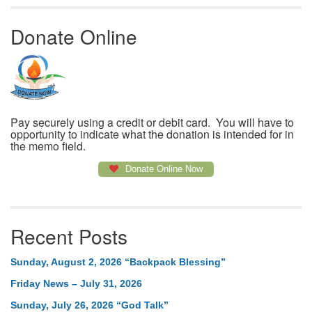
Donate Online
Pay securely using a credit or debit card. You will have to
opportunity to indicate what the donation is intended for in
the memo field.
Donate Online Now
Recent Posts
Sunday, August 2, 2026 “Backpack Blessing”
Friday News – July 31, 2026
Sunday, July 26, 2026 “God Talk”