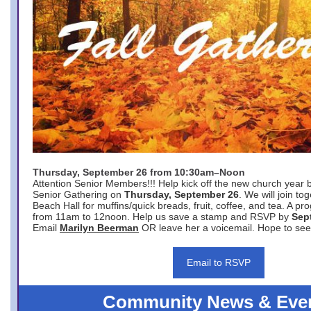
Thursday, September 26 from 10:30am–Noon
Attention Senior Members!!! Help kick off the new church year 
Senior Gathering on
Thursday, September 26
. We will join to
Beach Hall for muffins/quick breads, fruit, coffee, and tea. A pr
from 11am to 12noon. Help us save a stamp and RSVP by
Sep
Email
Marilyn Beerman
OR leave her a voicemail. Hope to see
Email to RSVP
Community News & Eve