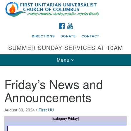
Search
Google
Search
for:
Map
FACEBOOK
YOUTUBE
DIRECTIONS
DONATE
CONTACT
SUMMER SUNDAY SERVICES AT 10AM
Toggle
Menu
navigation
Friday’s News and
Directions from your current location
Announcements
First UU Church of Columbus
93 W Weisheimer Rd
August 30, 2024
•
First UU
Columbus, OH 43214
Directions
[category Friday]
614-267-4946