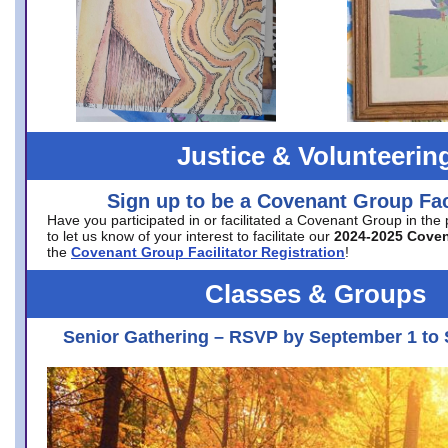
Justice & Volunteerin
Sign up to be a Covenant Group Faci
Have you participated in or facilitated a Covenant Group in the
to let us know of your interest to facilitate our
2024-2025 Cove
the
Covenant Group Facilitator Registration
!
Classes & Groups
Senior Gathering – RSVP by September 1 to 