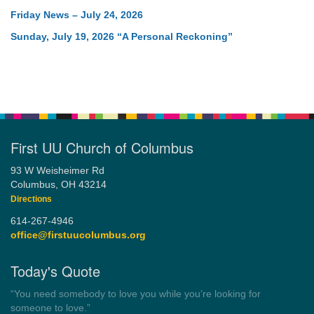
Friday News – July 24, 2026
Sunday, July 19, 2026 “A Personal Reckoning”
First UU Church of Columbus
93 W Weisheimer Rd
Columbus, OH 43214
Directions
614-267-4946
office@firstuucolumbus.org
Today's Quote
“Democracy is a government by all the people for all the people.”
by Theodore Parker (1854)
Wayside Pulpit 1