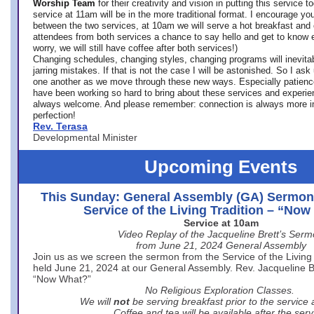
Worship Team
for
their creativity and vision in putting this service 
service at 11am will be in the more traditional format. I encourage you
between the two services, at 10am we will serve a hot breakfast and 
attendees from both services a chance to say hello and get to know e
worry, we will still have coffee after both services!)
Changing schedules, changing styles, changing programs will inevitab
jarring mistakes. If that is not the case I will be astonished. So I ask
one another as we move through these new ways. Especially patience
have been working so hard to bring about these services and experi
always welcome. And please remember: connection is always more i
perfection!
Rev. Terasa
Developmental Minister
Upcoming Events
This Sunday: General Assembly (GA) Sermon
Service of the Living Tradition – “No
Service at 10am
Video Replay of the Jacqueline Brett’s Ser
from June 21, 2024 General Assembly
Join us as we screen the sermon from the Service of the Living 
held June 21, 2024 at our General Assembly. Rev. Jacqueline Bre
“Now What?”
No Religious Exploration Classes.
We will
not
be serving breakfast prior to the service
Coffee and tea will be available after the serv