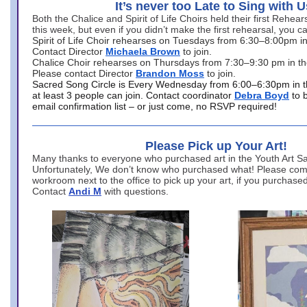
It’s never too Late to Sing with U
Both the Chalice and Spirit of Life Choirs held their first Rehea
this week, but even if you didn’t make the first rehearsal, you ca
Spirit of Life Choir rehearses on Tuesdays from 6:30–8:00pm i
Contact Director
Michaela Brown
to join.
Chalice Choir rehearses on Thursdays from 7:30–9:30 pm in th
Please contact Director
Brandon Moss
to join.
Sacred Song Circle is Every Wednesday from 6:00–6:30pm in t
at least 3 people can join. Contact coordinator
Debra Boyd
to 
email confirmation list – or just come, no RSVP required!
Please Pick up Your Art!
Many thanks to everyone who purchased art in the Youth Art Sal
Unfortunately, We don’t know who purchased what! Please come
workroom next to the office to pick up your art, if you purchase
Contact
Andi M
with questions.