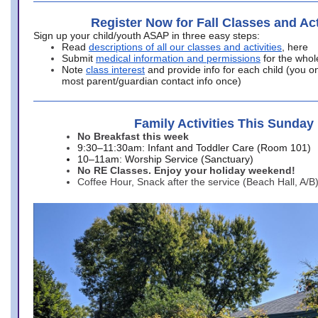
Register Now for Fall Classes and Act
Sign up your child/youth ASAP in three easy steps:
Read
descriptions of all our classes and activities
, here
Submit
medical information and permissions
for the whol
Note
class interest
and provide info for each child (you onl
most parent/guardian contact info once)
Family Activities This Sunday
No Breakfast this week
9:30–11:30am: Infant and Toddler Care (Room 101)
10–11am: Worship Service (Sanctuary)
No RE Classes. Enjoy your holiday weekend!
Coffee Hour, Snack after the service (Beach Hall, A/B