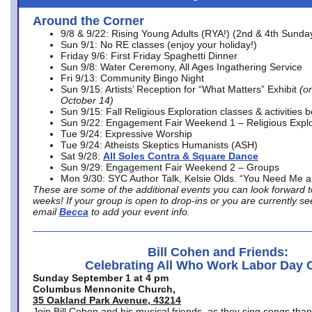
Around the Corner
9/8 & 9/22: Rising Young Adults (RYA!) (2nd & 4th Sunda
Sun 9/1: No RE classes (enjoy your holiday!)
Friday 9/6: First Friday Spaghetti Dinner
Sun 9/8: Water Ceremony, All Ages Ingathering Service
Fri 9/13: Community Bingo Night
Sun 9/15: Artists’ Reception for “What Matters” Exhibit
(on
October 14)
Sun 9/15: Fall Religious Exploration classes & activities 
Sun 9/22: Engagement Fair Weekend 1 – Religious Explo
Tue 9/24: Expressive Worship
Tue 9/24: Atheists Skeptics Humanists (ASH)
Sat 9/28:
All Soles Contra & Square Dance
Sun 9/29: Engagement Fair Weekend 2 – Groups
Mon 9/30: SYC Author Talk, Kelsie Olds. “You Need Me 
These are some of the additional events you can look forward t
weeks! If your group is open to drop-ins or you are currently 
email
Becca
to add your event info.
Bill Cohen and Friends:
Celebrating All Who Work Labor Day 
Sunday September 1 at 4 pm
Columbus Mennonite Church,
35 Oakland Park Avenue, 43214
Join Bill Cohen and his musical friends, as they sing songs than