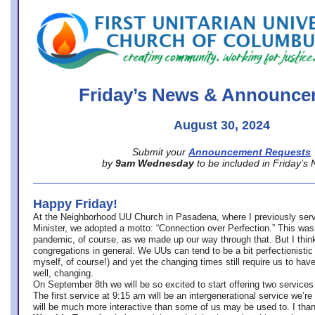
office@firstuucolumbus.org
Friday’s News & Announce
August 30, 2024
Submit your
Announcement Requests
by
9am Wednesday
to be included in Friday’s
Happy Friday!
At the Neighborhood UU Church in Pasadena, where
I previously ser
Minister,
we adopted a motto: “Connection over Perfection.” This was
pandemic, of course, as we made up our way through that. But I think 
congregations in general. We UUs can tend to be a bit perfectionistic
myself, of course!) and yet the changing times still require us to have
well, changing.
On September 8th we will be so excited to start offering two services 
The first service at 9:15 am will be an intergenerational service we’re 
will be much more interactive than some of us may be used to. I tha