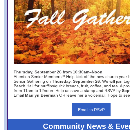
Thursday, September 26 from 10:30am–Noon
Attention Senior Members!!! Help kick off the new church year 
Senior Gathering on
Thursday, September 26
. We will join to
Beach Hall for muffins/quick breads, fruit, coffee, and tea. A pr
from 11am to 12noon. Help us save a stamp and RSVP by
Sep
Email
Marilyn Beerman
OR leave her a voicemail. Hope to see
Email to RSVP
Community News & Eve