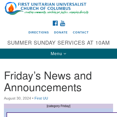
Search
Google
Search
for:
Map
FACEBOOK
YOUTUBE
DIRECTIONS
DONATE
CONTACT
SUMMER SUNDAY SERVICES AT 10AM
Toggle
Menu
navigation
Friday’s News and
Directions from your current location
Announcements
First UU Church of Columbus
93 W Weisheimer Rd
August 30, 2024
•
First UU
Columbus, OH 43214
Directions
[category Friday]
614-267-4946