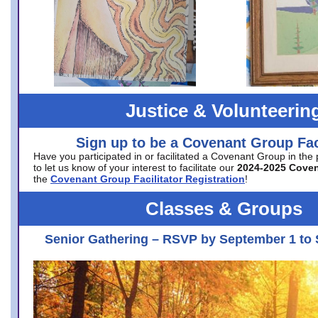
Justice & Volunteerin
Sign up to be a Covenant Group Faci
Have you participated in or facilitated a Covenant Group in the
to let us know of your interest to facilitate our
2024-2025 Cove
the
Covenant Group Facilitator Registration
!
Classes & Groups
Senior Gathering – RSVP by September 1 to 