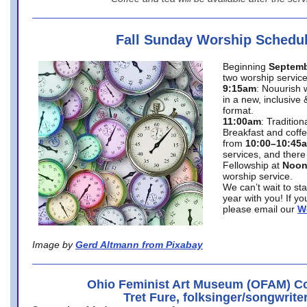
Fall Sunday Worship Schedu
Beginning
Septemb
two worship service
9:15am
: Nouurish 
in a new, inclusive 
format.
11:00am
: Traditio
Breakfast and coffe
from
10:00–10:45
services, and there
Fellowship at
Noo
worship service.
We can’t wait to st
year with you! If y
please email our
W
Image by
Gerd Altmann from Pixabay
Ohio Feminist Art Museum (OFAM) Co
Tret Fure, folksinger/songwrite