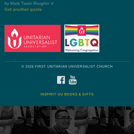
by Shelagh Delaney
Wayside Pulpit 1
Get another quote
© 2026 FIRST UNITARIAN UNIVERSALIST CHURCH
FACEBOOK
YOUTUBE
INSPIRIT UU BOOKS & GIFTS