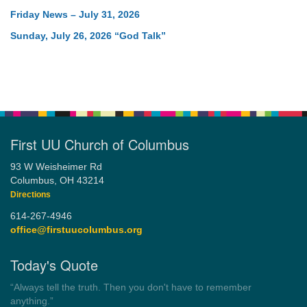
Friday News – July 31, 2026
Sunday, July 26, 2026 “God Talk”
First UU Church of Columbus
93 W Weisheimer Rd
Columbus, OH 43214
Directions
614-267-4946
office@firstuucolumbus.org
Today's Quote
“You need somebody to love you while you’re looking for
someone to love.”