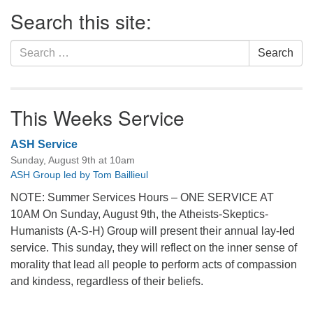
Section
Search this site:
Navigation
Search
Search
for:
This Weeks Service
ASH Service
Sunday, August 9th at 10am
ASH Group led by Tom Baillieul
NOTE: Summer Services Hours – ONE SERVICE AT
10AM On Sunday, August 9th, the Atheists-Skeptics-
Humanists (A-S-H) Group will present their annual lay-led
service. This sunday, they will reflect on the inner sense of
morality that lead all people to perform acts of compassion
and kindess, regardless of their beliefs.