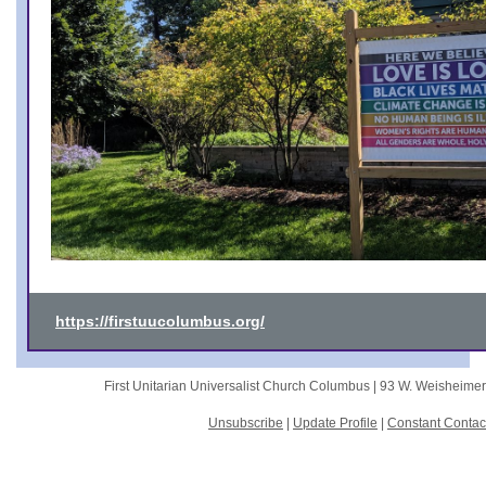
https://firstuucolumbus.org/
First Unitarian Universalist Church Columbus |
93 W. Weisheime
Unsubscribe
|
Update Profile
|
Constant Contac