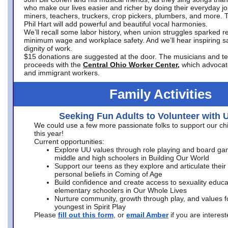
who make our lives easier and richer by doing their everyday jo
miners, teachers, truckers, crop pickers, plumbers, and more. 
Phil Hart will add powerful and beautiful vocal harmonies.
We’ll recall some labor history, when union struggles sparked re
minimum wage and workplace safety. And we’ll hear inspiring s
dignity of work.
$15 donations are suggested at the door. The musicians and tech
proceeds with the
Central Ohio Worker Center,
which advocat
and immigrant workers.
Family Activities
Seeking Fun Adults to Volunteer with 
We could use a few more passionate folks to support our ch
this year!
Current opportunities:
Explore UU values through role playing and board ga
middle and high schoolers in Building Our World
Support our teens as they explore and articulate their
personal beliefs in Coming of Age
Build confidence and create access to sexuality educat
elementary schoolers in Our Whole Lives
Nurture community, growth through play, and values f
youngest in Spirit Play
Please
fill out this form
, or
email Amber
if you are intere