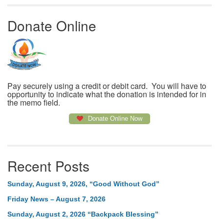
Donate Online
Pay securely using a credit or debit card. You will have to
opportunity to indicate what the donation is intended for in
the memo field.
Donate Online Now
Recent Posts
Sunday, August 9, 2026, “Good Without God”
Friday News – August 7, 2026
Sunday, August 2, 2026 “Backpack Blessing”