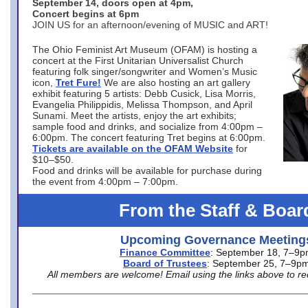
September 14, doors open at 4pm,
Concert begins at 6pm
JOIN US for an afternoon/evening of MUSIC and ART!
The Ohio Feminist Art Museum (OFAM) is hosting a
concert at the First Unitarian Universalist Church
featuring folk singer/songwriter and Women’s Music
icon,
Tret Fure!
We are also hosting an art gallery
exhibit featuring 5 artists: Debb Cusick, Lisa Morris,
Evangelia Philippidis, Melissa Thompson, and April
Sunami. Meet the artists, enjoy the art exhibits;
sample food and drinks, and socialize from 4:00pm –
6:00pm. The concert featuring Tret begins at 6:00pm.
Tickets are available on the OFAM Website
for
$10–$50.
Food and drinks will be available for purchase during
the event from 4:00pm – 7:00pm.
From the Staff & Boar
Upcoming Governance Meeting
Finance Committee
: September 18, 7–9
Board of Trustees
: September 25, 7–9p
All members are welcome! Email using the links above to re