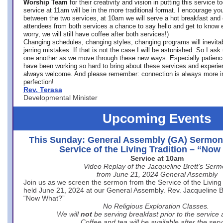
Worship Team
for
their creativity and vision in putting this service 
service at 11am will be in the more traditional format. I encourage you
between the two services, at 10am we will serve a hot breakfast and 
attendees from both services a chance to say hello and get to know e
worry, we will still have coffee after both services!)
Changing schedules, changing styles, changing programs will inevitab
jarring mistakes. If that is not the case I will be astonished. So I ask
one another as we move through these new ways. Especially patience
have been working so hard to bring about these services and experi
always welcome. And please remember: connection is always more i
perfection!
Rev. Terasa
Developmental Minister
Upcoming Events
This Sunday: General Assembly (GA) Sermon
Service of the Living Tradition – “No
Service at 10am
Video Replay of the Jacqueline Brett’s Ser
from June 21, 2024 General Assembly
Join us as we screen the sermon from the Service of the Living 
held June 21, 2024 at our General Assembly. Rev. Jacqueline Bre
“Now What?”
No Religious Exploration Classes.
We will
not
be serving breakfast prior to the service
Coffee and tea will be available after the serv