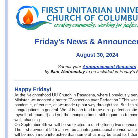
office@firstuucolumbus.org
Friday’s News & Announce
August 30, 2024
Submit your
Announcement Requests
by
9am Wednesday
to be included in Friday’s
Happy Friday!
At the Neighborhood UU Church in Pasadena, where
I previously ser
Minister,
we adopted a motto: “Connection over Perfection.” This was
pandemic, of course, as we made up our way through that. But I think 
congregations in general. We UUs can tend to be a bit perfectionistic
myself, of course!) and yet the changing times still require us to have
well, changing.
On September 8th we will be so excited to start offering two services 
The first service at 9:15 am will be an intergenerational service we’re 
will be much more interactive than some of us may be used to. I tha