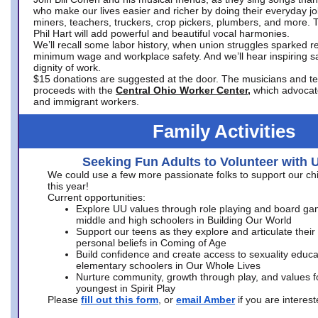
who make our lives easier and richer by doing their everyday jo
miners, teachers, truckers, crop pickers, plumbers, and more. 
Phil Hart will add powerful and beautiful vocal harmonies.
We’ll recall some labor history, when union struggles sparked re
minimum wage and workplace safety. And we’ll hear inspiring s
dignity of work.
$15 donations are suggested at the door. The musicians and tech
proceeds with the
Central Ohio Worker Center,
which advocat
and immigrant workers.
Family Activities
Seeking Fun Adults to Volunteer with 
We could use a few more passionate folks to support our ch
this year!
Current opportunities:
Explore UU values through role playing and board ga
middle and high schoolers in Building Our World
Support our teens as they explore and articulate their
personal beliefs in Coming of Age
Build confidence and create access to sexuality educat
elementary schoolers in Our Whole Lives
Nurture community, growth through play, and values f
youngest in Spirit Play
Please
fill out this form
, or
email Amber
if you are intere