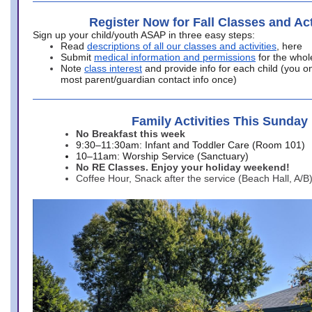
Register Now for Fall Classes and Act
Sign up your child/youth ASAP in three easy steps:
Read
descriptions of all our classes and activities
, here
Submit
medical information and permissions
for the whol
Note
class interest
and provide info for each child (you onl
most parent/guardian contact info once)
Family Activities This Sunday
No Breakfast this week
9:30–11:30am: Infant and Toddler Care (Room 101)
10–11am: Worship Service (Sanctuary)
No RE Classes. Enjoy your holiday weekend!
Coffee Hour, Snack after the service (Beach Hall, A/B