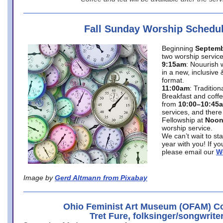
Fall Sunday Worship Schedu
Beginning
Septemb
two worship service
9:15am
: Nouurish 
in a new, inclusive 
format.
11:00am
: Traditio
Breakfast and coffe
from
10:00–10:45
services, and there
Fellowship at
Noo
worship service.
We can’t wait to st
year with you! If y
please email our
W
Image by
Gerd Altmann from Pixabay
Ohio Feminist Art Museum (OFAM) Co
Tret Fure, folksinger/songwrite