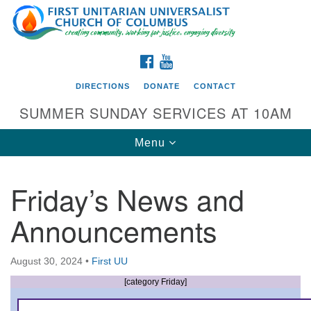
Search
Google
Search
for:
Map
FACEBOOK
YOUTUBE
DIRECTIONS
DONATE
CONTACT
SUMMER SUNDAY SERVICES AT 10AM
Toggle
Menu
navigation
Friday’s News and
Directions from your current location
Announcements
First UU Church of Columbus
93 W Weisheimer Rd
August 30, 2024
•
First UU
Columbus, OH 43214
Directions
[category Friday]
614-267-4946