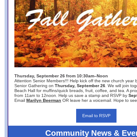
Thursday, September 26 from 10:30am–Noon
Attention Senior Members!!! Help kick off the new church year 
Senior Gathering on
Thursday, September 26
. We will join to
Beach Hall for muffins/quick breads, fruit, coffee, and tea. A pr
from 11am to 12noon. Help us save a stamp and RSVP by
Sep
Email
Marilyn Beerman
OR leave her a voicemail. Hope to see
Email to RSVP
Community News & Eve