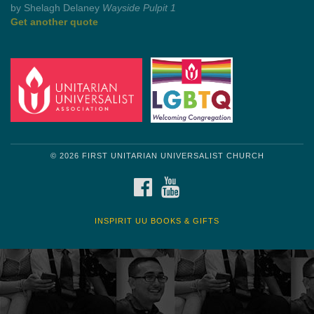
by Mark Twain
Roughin' it
Get another quote
© 2026 FIRST UNITARIAN UNIVERSALIST CHURCH
FACEBOOK
YOUTUBE
INSPIRIT UU BOOKS & GIFTS