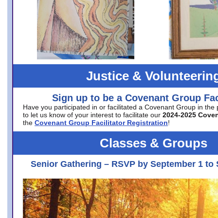
Justice & Volunteerin
Sign up to be a Covenant Group Faci
Have you participated in or facilitated a Covenant Group in the
to let us know of your interest to facilitate our
2024-2025 Cove
the
Covenant Group Facilitator Registration
!
Classes & Groups
Senior Gathering – RSVP by September 1 to 