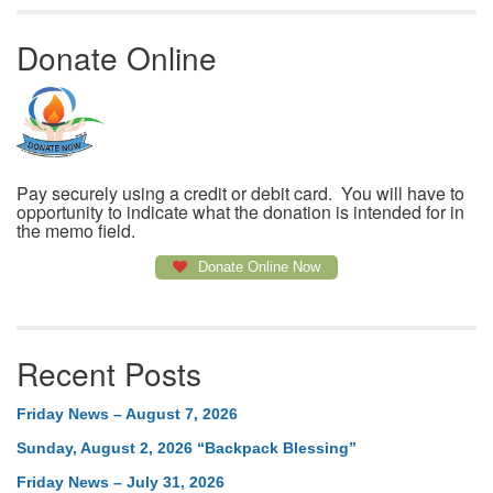
Donate Online
Pay securely using a credit or debit card. You will have to
opportunity to indicate what the donation is intended for in
the memo field.
Donate Online Now
Recent Posts
Friday News – August 7, 2026
Sunday, August 2, 2026 “Backpack Blessing”
Friday News – July 31, 2026