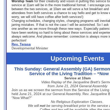
Worship Team
for
their creativity and vision in putting this service 
service at 11am will be in the more traditional format. I encourage you
between the two services, at 10am we will serve a hot breakfast and 
attendees from both services a chance to say hello and get to know e
worry, we will still have coffee after both services!)
Changing schedules, changing styles, changing programs will inevitab
jarring mistakes. If that is not the case I will be astonished. So I ask
one another as we move through these new ways. Especially patience
have been working so hard to bring about these services and experi
always welcome. And please remember: connection is always more i
perfection!
Rev. Terasa
Developmental Minister
Upcoming Events
This Sunday: General Assembly (GA) Sermon
Service of the Living Tradition – “No
Service at 10am
Video Replay of the Jacqueline Brett’s Ser
from June 21, 2024 General Assembly
Join us as we screen the sermon from the Service of the Living 
held June 21, 2024 at our General Assembly. Rev. Jacqueline Bre
“Now What?”
No Religious Exploration Classes.
We will
not
be serving breakfast prior to the service
Coffee and tea will be available after the serv