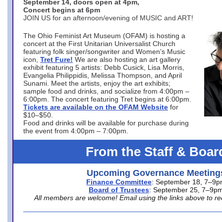
September 14, doors open at 4pm,
Concert begins at 6pm
JOIN US for an afternoon/evening of MUSIC and ART!
The Ohio Feminist Art Museum (OFAM) is hosting a
concert at the First Unitarian Universalist Church
featuring folk singer/songwriter and Women’s Music
icon,
Tret Fure!
We are also hosting an art gallery
exhibit featuring 5 artists: Debb Cusick, Lisa Morris,
Evangelia Philippidis, Melissa Thompson, and April
Sunami. Meet the artists, enjoy the art exhibits;
sample food and drinks, and socialize from 4:00pm –
6:00pm. The concert featuring Tret begins at 6:00pm.
Tickets are available on the OFAM Website
for
$10–$50.
Food and drinks will be available for purchase during
the event from 4:00pm – 7:00pm.
From the Staff & Boar
Upcoming Governance Meeting
Finance Committee
: September 18, 7–9
Board of Trustees
: September 25, 7–9p
All members are welcome! Email using the links above to re