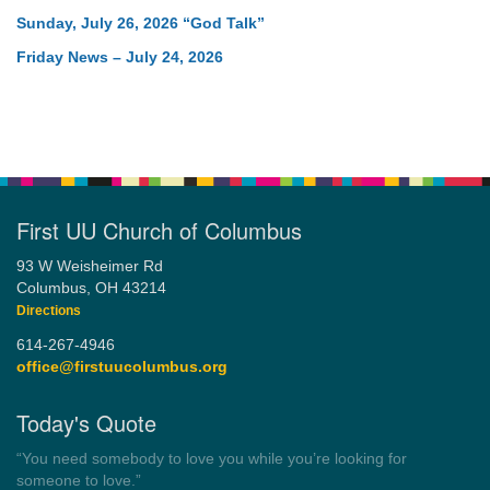
Sunday, July 26, 2026 “God Talk”
Friday News – July 24, 2026
First UU Church of Columbus
93 W Weisheimer Rd
Columbus, OH 43214
Directions
614-267-4946
office@firstuucolumbus.org
Today's Quote
“Always tell the truth. Then you don't have to remember
anything.”