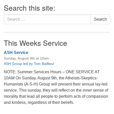
Section
Search this site:
Navigation
Search
Search
for:
This Weeks Service
ASH Service
Sunday, August 9th at 10am
ASH Group led by Tom Baillieul
NOTE: Summer Services Hours – ONE SERVICE AT
10AM On Sunday, August 9th, the Atheists-Skeptics-
Humanists (A-S-H) Group will present their annual lay-led
service. This sunday, they will reflect on the inner sense of
morality that lead all people to perform acts of compassion
and kindess, regardless of their beliefs.