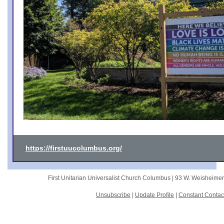
https://firstuucolumbus.org/
First Unitarian Universalist Church Columbus |
93 W. Weisheime
Unsubscribe
|
Update Profile
|
Constant Contac