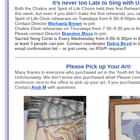
It’s never too Late to Sing with U
Both the Chalice and Spirit of Life Choirs held their first Rehea
this week, but even if you didn’t make the first rehearsal, you ca
Spirit of Life Choir rehearses on Tuesdays from 6:30–8:00pm i
Contact Director
Michaela Brown
to join.
Chalice Choir rehearses on Thursdays from 7:30–9:30 pm in th
Please contact Director
Brandon Moss
to join.
Sacred Song Circle is Every Wednesday from 6:00–6:30pm in t
at least 3 people can join. Contact coordinator
Debra Boyd
to 
email confirmation list – or just come, no RSVP required!
Please Pick up Your Art!
Many thanks to everyone who purchased art in the Youth Art Sal
Unfortunately, We don’t know who purchased what! Please come
workroom next to the office to pick up your art, if you purchase
Contact
Andi M
with questions.