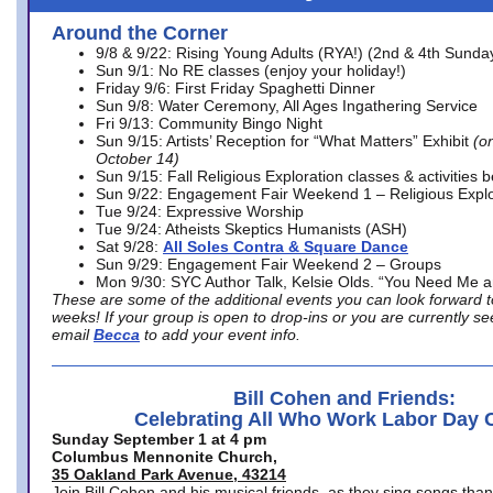
Around the Corner
9/8 & 9/22: Rising Young Adults (RYA!) (2nd & 4th Sunda
Sun 9/1: No RE classes (enjoy your holiday!)
Friday 9/6: First Friday Spaghetti Dinner
Sun 9/8: Water Ceremony, All Ages Ingathering Service
Fri 9/13: Community Bingo Night
Sun 9/15: Artists’ Reception for “What Matters” Exhibit
(on
October 14)
Sun 9/15: Fall Religious Exploration classes & activities 
Sun 9/22: Engagement Fair Weekend 1 – Religious Explo
Tue 9/24: Expressive Worship
Tue 9/24: Atheists Skeptics Humanists (ASH)
Sat 9/28:
All Soles Contra & Square Dance
Sun 9/29: Engagement Fair Weekend 2 – Groups
Mon 9/30: SYC Author Talk, Kelsie Olds. “You Need Me 
These are some of the additional events you can look forward t
weeks! If your group is open to drop-ins or you are currently 
email
Becca
to add your event info.
Bill Cohen and Friends:
Celebrating All Who Work Labor Day 
Sunday September 1 at 4 pm
Columbus Mennonite Church,
35 Oakland Park Avenue, 43214
Join Bill Cohen and his musical friends, as they sing songs than