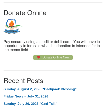
Donate Online
Pay securely using a credit or debit card. You will have to
opportunity to indicate what the donation is intended for in
the memo field.
Donate Online Now
Recent Posts
Sunday, August 2, 2026 “Backpack Blessing”
Friday News – July 31, 2026
Sunday, July 26, 2026 “God Talk”