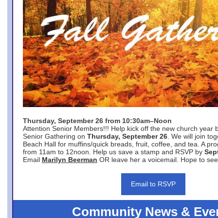
Thursday, September 26 from 10:30am–Noon
Attention Senior Members!!! Help kick off the new church year 
Senior Gathering on
Thursday, September 26
. We will join to
Beach Hall for muffins/quick breads, fruit, coffee, and tea. A pr
from 11am to 12noon. Help us save a stamp and RSVP by
Sep
Email
Marilyn Beerman
OR leave her a voicemail. Hope to see
Email to RSVP
Community News & Eve