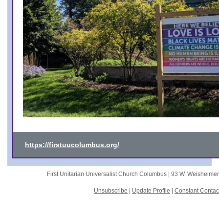
https://firstuucolumbus.org/
First Unitarian Universalist Church Columbus |
93 W. Weisheime
Unsubscribe
|
Update Profile
|
Constant Contac