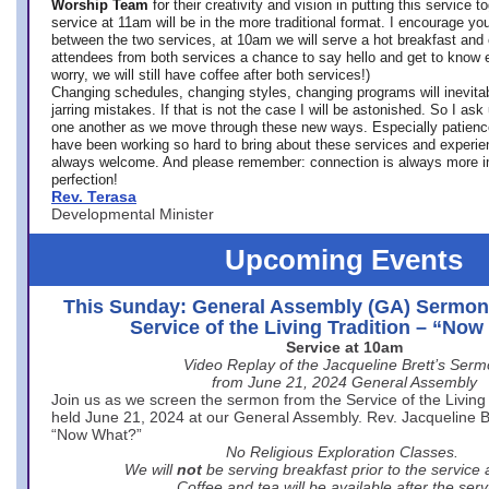
Worship Team
for
their creativity and vision in putting this service 
service at 11am will be in the more traditional format. I encourage you
between the two services, at 10am we will serve a hot breakfast and 
attendees from both services a chance to say hello and get to know e
worry, we will still have coffee after both services!)
Changing schedules, changing styles, changing programs will inevitab
jarring mistakes. If that is not the case I will be astonished. So I ask
one another as we move through these new ways. Especially patience
have been working so hard to bring about these services and experi
always welcome. And please remember: connection is always more i
perfection!
Rev. Terasa
Developmental Minister
Upcoming Events
This Sunday: General Assembly (GA) Sermon
Service of the Living Tradition – “No
Service at 10am
Video Replay of the Jacqueline Brett’s Ser
from June 21, 2024 General Assembly
Join us as we screen the sermon from the Service of the Living 
held June 21, 2024 at our General Assembly. Rev. Jacqueline Bre
“Now What?”
No Religious Exploration Classes.
We will
not
be serving breakfast prior to the service
Coffee and tea will be available after the serv