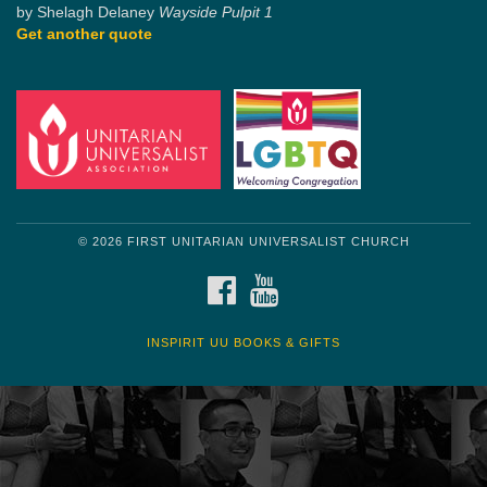
by Shelagh Delaney
Wayside Pulpit 1
Get another quote
© 2026 FIRST UNITARIAN UNIVERSALIST CHURCH
FACEBOOK
YOUTUBE
INSPIRIT UU BOOKS & GIFTS