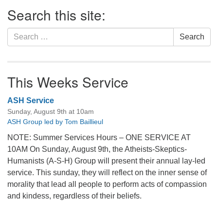
Section
Search this site:
Navigation
Search
Search
for:
This Weeks Service
ASH Service
Sunday, August 9th at 10am
ASH Group led by Tom Baillieul
NOTE: Summer Services Hours – ONE SERVICE AT
10AM On Sunday, August 9th, the Atheists-Skeptics-
Humanists (A-S-H) Group will present their annual lay-led
service. This sunday, they will reflect on the inner sense of
morality that lead all people to perform acts of compassion
and kindess, regardless of their beliefs.