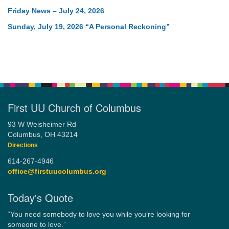
Friday News – July 24, 2026
Sunday, July 19, 2026 “A Personal Reckoning”
First UU Church of Columbus
93 W Weisheimer Rd
Columbus, OH 43214
Directions
614-267-4946
office@firstuucolumbus.org
Today's Quote
“You need somebody to love you while you’re looking for
someone to love.”