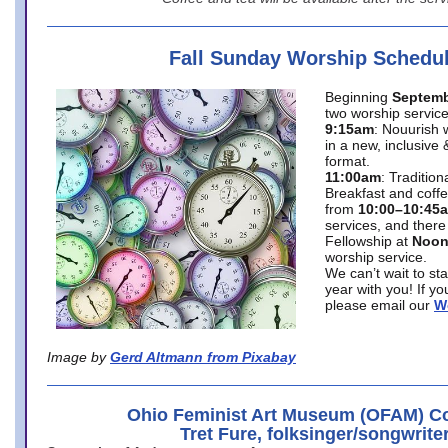
Fall Sunday Worship Schedu
Beginning
Septemb
two worship service
9:15am
: Nouurish 
in a new, inclusive 
format.
11:00am
: Traditio
Breakfast and coffe
from
10:00–10:45
services, and there
Fellowship at
Noo
worship service.
We can’t wait to st
year with you! If y
please email our
W
Image by
Gerd Altmann from Pixabay
Ohio Feminist Art Museum (OFAM) Co
Tret Fure, folksinger/songwrite