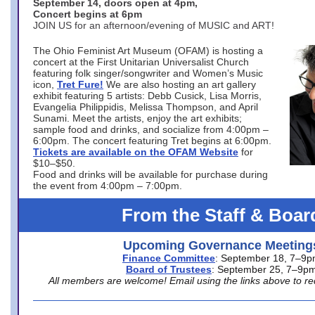
September 14, doors open at 4pm,
Concert begins at 6pm
JOIN US for an afternoon/evening of MUSIC and ART!
The Ohio Feminist Art Museum (OFAM) is hosting a
concert at the First Unitarian Universalist Church
featuring folk singer/songwriter and Women’s Music
icon,
Tret Fure!
We are also hosting an art gallery
exhibit featuring 5 artists: Debb Cusick, Lisa Morris,
Evangelia Philippidis, Melissa Thompson, and April
Sunami. Meet the artists, enjoy the art exhibits;
sample food and drinks, and socialize from 4:00pm –
6:00pm. The concert featuring Tret begins at 6:00pm.
Tickets are available on the OFAM Website
for
$10–$50.
Food and drinks will be available for purchase during
the event from 4:00pm – 7:00pm.
From the Staff & Boar
Upcoming Governance Meeting
Finance Committee
: September 18, 7–9
Board of Trustees
: September 25, 7–9p
All members are welcome! Email using the links above to re