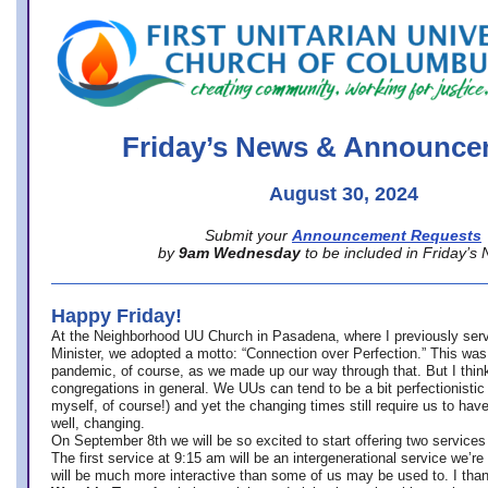
office@firstuucolumbus.org
Friday’s News & Announce
August 30, 2024
Submit your
Announcement Requests
by
9am Wednesday
to be included in Friday’s
Happy Friday!
At the Neighborhood UU Church in Pasadena, where
I previously ser
Minister,
we adopted a motto: “Connection over Perfection.” This was
pandemic, of course, as we made up our way through that. But I think 
congregations in general. We UUs can tend to be a bit perfectionistic
myself, of course!) and yet the changing times still require us to have
well, changing.
On September 8th we will be so excited to start offering two services 
The first service at 9:15 am will be an intergenerational service we’re 
will be much more interactive than some of us may be used to. I tha