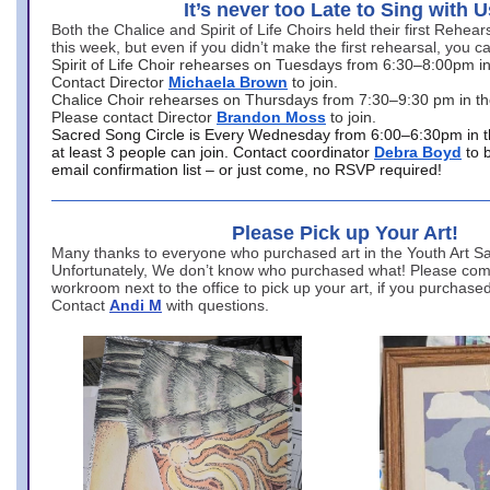
It’s never too Late to Sing with U
Both the Chalice and Spirit of Life Choirs held their first Rehea
this week, but even if you didn’t make the first rehearsal, you ca
Spirit of Life Choir rehearses on Tuesdays from 6:30–8:00pm i
Contact Director
Michaela Brown
to join.
Chalice Choir rehearses on Thursdays from 7:30–9:30 pm in th
Please contact Director
Brandon Moss
to join.
Sacred Song Circle is Every Wednesday from 6:00–6:30pm in t
at least 3 people can join. Contact coordinator
Debra Boyd
to 
email confirmation list – or just come, no RSVP required!
Please Pick up Your Art!
Many thanks to everyone who purchased art in the Youth Art Sal
Unfortunately, We don’t know who purchased what! Please come
workroom next to the office to pick up your art, if you purchase
Contact
Andi M
with questions.