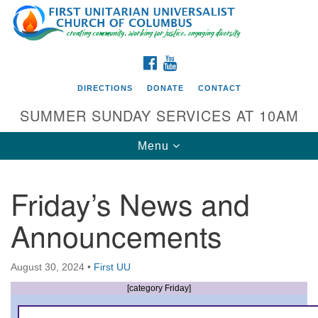
Search
Google
Search
for:
Map
FACEBOOK
YOUTUBE
DIRECTIONS
DONATE
CONTACT
SUMMER SUNDAY SERVICES AT 10AM
Toggle
Menu
navigation
Friday’s News and
Directions from your current location
Announcements
First UU Church of Columbus
93 W Weisheimer Rd
August 30, 2024
•
First UU
Columbus, OH 43214
Directions
[category Friday]
614-267-4946