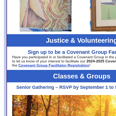
Justice & Volunteerin
Sign up to be a Covenant Group Faci
Have you participated in or facilitated a Covenant Group in the
to let us know of your interest to facilitate our
2024-2025 Cove
the
Covenant Group Facilitator Registration
!
Classes & Groups
Senior Gathering – RSVP by September 1 to 