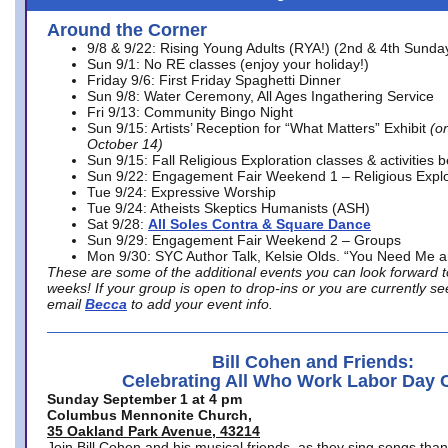
Around the Corner
9/8 & 9/22: Rising Young Adults (RYA!) (2nd & 4th Sunda
Sun 9/1: No RE classes (enjoy your holiday!)
Friday 9/6: First Friday Spaghetti Dinner
Sun 9/8: Water Ceremony, All Ages Ingathering Service
Fri 9/13: Community Bingo Night
Sun 9/15: Artists’ Reception for “What Matters” Exhibit
(on
October 14)
Sun 9/15: Fall Religious Exploration classes & activities 
Sun 9/22: Engagement Fair Weekend 1 – Religious Explo
Tue 9/24: Expressive Worship
Tue 9/24: Atheists Skeptics Humanists (ASH)
Sat 9/28:
All Soles Contra & Square Dance
Sun 9/29: Engagement Fair Weekend 2 – Groups
Mon 9/30: SYC Author Talk, Kelsie Olds. “You Need Me 
These are some of the additional events you can look forward t
weeks! If your group is open to drop-ins or you are currently 
email
Becca
to add your event info.
Bill Cohen and Friends:
Celebrating All Who Work Labor Day 
Sunday September 1 at 4 pm
Columbus Mennonite Church,
35 Oakland Park Avenue, 43214
Join Bill Cohen and his musical friends, as they sing songs than