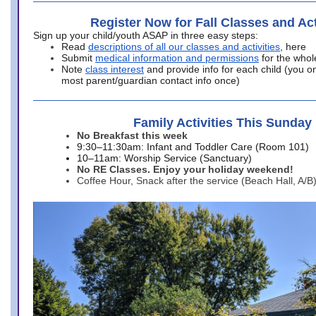
Register Now for Fall Classes and Act
Sign up your child/youth ASAP in three easy steps:
Read
descriptions of all our classes and activities
, here
Submit
medical information and permissions
for the whol
Note
class interest
and provide info for each child (you onl
most parent/guardian contact info once)
Family Activities This Sunday
No Breakfast this week
9:30–11:30am: Infant and Toddler Care (Room 101)
10–11am: Worship Service (Sanctuary)
No RE Classes. Enjoy your holiday weekend!
Coffee Hour, Snack after the service (Beach Hall, A/B