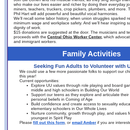
who make our lives easier and richer by doing their everyday jo
miners, teachers, truckers, crop pickers, plumbers, and more. 
Phil Hart will add powerful and beautiful vocal harmonies.
We’ll recall some labor history, when union struggles sparked re
minimum wage and workplace safety. And we’ll hear inspiring s
dignity of work.
$15 donations are suggested at the door. The musicians and tech
proceeds with the
Central Ohio Worker Center,
which advocat
and immigrant workers.
Family Activities
Seeking Fun Adults to Volunteer with 
We could use a few more passionate folks to support our ch
this year!
Current opportunities:
Explore UU values through role playing and board ga
middle and high schoolers in Building Our World
Support our teens as they explore and articulate their
personal beliefs in Coming of Age
Build confidence and create access to sexuality educat
elementary schoolers in Our Whole Lives
Nurture community, growth through play, and values f
youngest in Spirit Play
Please
fill out this form
, or
email Amber
if you are intere