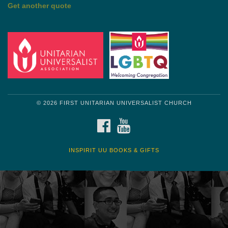
Get another quote
© 2026 FIRST UNITARIAN UNIVERSALIST CHURCH
FACEBOOK
YOUTUBE
INSPIRIT UU BOOKS & GIFTS