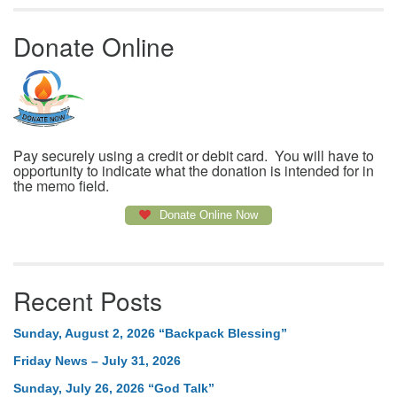
Donate Online
Pay securely using a credit or debit card. You will have to
opportunity to indicate what the donation is intended for in
the memo field.
Donate Online Now
Recent Posts
Sunday, August 2, 2026 “Backpack Blessing”
Friday News – July 31, 2026
Sunday, July 26, 2026 “God Talk”