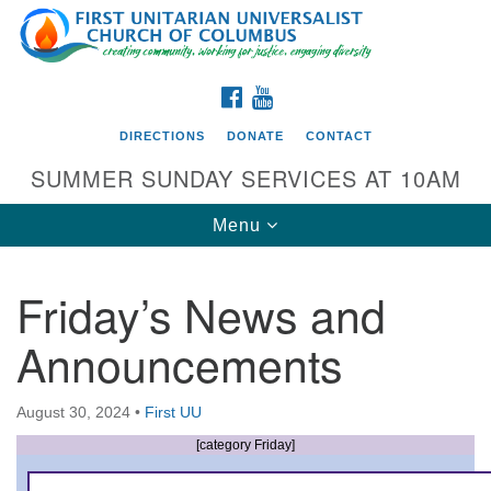
Search
Google
Search
for:
Map
FACEBOOK
YOUTUBE
DIRECTIONS
DONATE
CONTACT
SUMMER SUNDAY SERVICES AT 10AM
Toggle
Menu
navigation
Friday’s News and
Directions from your current location
Announcements
First UU Church of Columbus
93 W Weisheimer Rd
August 30, 2024
•
First UU
Columbus, OH 43214
Directions
[category Friday]
614-267-4946