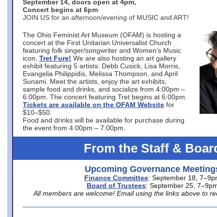
September 14, doors open at 4pm,
Concert begins at 6pm
JOIN US for an afternoon/evening of MUSIC and ART!
The Ohio Feminist Art Museum (OFAM) is hosting a
concert at the First Unitarian Universalist Church
featuring folk singer/songwriter and Women’s Music
icon,
Tret Fure!
We are also hosting an art gallery
exhibit featuring 5 artists: Debb Cusick, Lisa Morris,
Evangelia Philippidis, Melissa Thompson, and April
Sunami. Meet the artists, enjoy the art exhibits;
sample food and drinks, and socialize from 4:00pm –
6:00pm. The concert featuring Tret begins at 6:00pm.
Tickets are available on the OFAM Website
for
$10–$50.
Food and drinks will be available for purchase during
the event from 4:00pm – 7:00pm.
From the Staff & Boar
Upcoming Governance Meeting
Finance Committee
: September 18, 7–9
Board of Trustees
: September 25, 7–9p
All members are welcome! Email using the links above to re