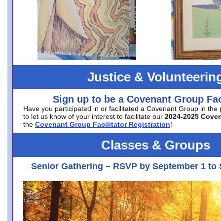
Justice & Volunteerin
Sign up to be a Covenant Group Faci
Have you participated in or facilitated a Covenant Group in the
to let us know of your interest to facilitate our
2024-2025 Cove
the
Covenant Group Facilitator Registration
!
Classes & Groups
Senior Gathering – RSVP by September 1 to 