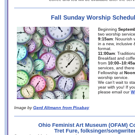
Fall Sunday Worship Schedu
Beginning
Septemb
two worship service
9:15am
: Nouurish 
in a new, inclusive 
format.
11:00am
: Traditio
Breakfast and coffe
from
10:00–10:45
services, and there
Fellowship at
Noo
worship service.
We can’t wait to st
year with you! If y
please email our
W
Image by
Gerd Altmann from Pixabay
Ohio Feminist Art Museum (OFAM) Co
Tret Fure, folksinger/songwrite