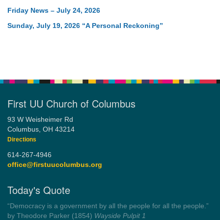
Friday News – July 24, 2026
Sunday, July 19, 2026 “A Personal Reckoning”
First UU Church of Columbus
93 W Weisheimer Rd
Columbus, OH 43214
Directions
614-267-4946
office@firstuucolumbus.org
Today's Quote
“Democracy is a government by all the people for all the people.”
by Theodore Parker (1854)
Wayside Pulpit 1