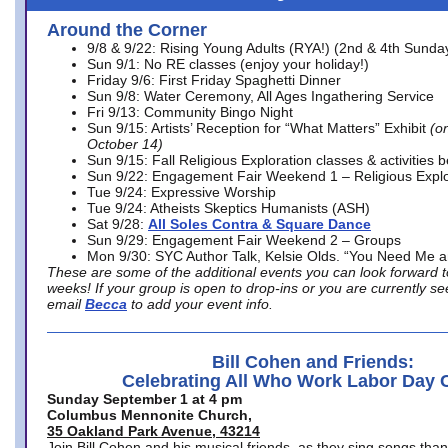
Around the Corner
9/8 & 9/22: Rising Young Adults (RYA!) (2nd & 4th Sunda
Sun 9/1: No RE classes (enjoy your holiday!)
Friday 9/6: First Friday Spaghetti Dinner
Sun 9/8: Water Ceremony, All Ages Ingathering Service
Fri 9/13: Community Bingo Night
Sun 9/15: Artists’ Reception for “What Matters” Exhibit
(on
October 14)
Sun 9/15: Fall Religious Exploration classes & activities 
Sun 9/22: Engagement Fair Weekend 1 – Religious Explo
Tue 9/24: Expressive Worship
Tue 9/24: Atheists Skeptics Humanists (ASH)
Sat 9/28:
All Soles Contra & Square Dance
Sun 9/29: Engagement Fair Weekend 2 – Groups
Mon 9/30: SYC Author Talk, Kelsie Olds. “You Need Me 
These are some of the additional events you can look forward t
weeks! If your group is open to drop-ins or you are currently 
email
Becca
to add your event info.
Bill Cohen and Friends:
Celebrating All Who Work Labor Day 
Sunday September 1 at 4 pm
Columbus Mennonite Church,
35 Oakland Park Avenue, 43214
Join Bill Cohen and his musical friends, as they sing songs than