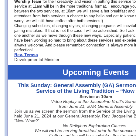
Worship Team
for
their creativity and vision in putting this service 
service at 11am will be in the more traditional format. I encourage you
between the two services, at 10am we will serve a hot breakfast and 
attendees from both services a chance to say hello and get to know e
worry, we will still have coffee after both services!)
Changing schedules, changing styles, changing programs will inevitab
jarring mistakes. If that is not the case I will be astonished. So I ask
one another as we move through these new ways. Especially patience
have been working so hard to bring about these services and experi
always welcome. And please remember: connection is always more i
perfection!
Rev. Terasa
Developmental Minister
Upcoming Events
This Sunday: General Assembly (GA) Sermon
Service of the Living Tradition – “No
Service at 10am
Video Replay of the Jacqueline Brett’s Ser
from June 21, 2024 General Assembly
Join us as we screen the sermon from the Service of the Living 
held June 21, 2024 at our General Assembly. Rev. Jacqueline Bre
“Now What?”
No Religious Exploration Classes.
We will
not
be serving breakfast prior to the service
Coffee and tea will be available after the serv