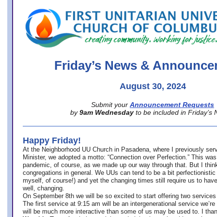
office@firstuucolumbus.org
Friday’s News & Announce
August 30, 2024
Submit your
Announcement Requests
by
9am Wednesday
to be included in Friday’s
Happy Friday!
At the Neighborhood UU Church in Pasadena, where
I previously ser
Minister,
we adopted a motto: “Connection over Perfection.” This was
pandemic, of course, as we made up our way through that. But I think 
congregations in general. We UUs can tend to be a bit perfectionistic
myself, of course!) and yet the changing times still require us to have
well, changing.
On September 8th we will be so excited to start offering two services 
The first service at 9:15 am will be an intergenerational service we’re 
will be much more interactive than some of us may be used to. I tha