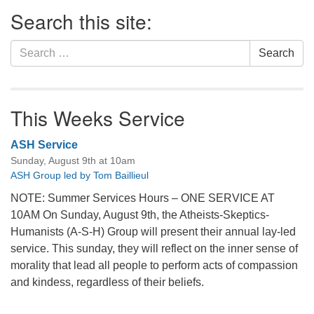
Section
Search this site:
Navigation
Search
Search
for:
This Weeks Service
ASH Service
Sunday, August 9th at 10am
ASH Group led by Tom Baillieul
NOTE: Summer Services Hours – ONE SERVICE AT
10AM On Sunday, August 9th, the Atheists-Skeptics-
Humanists (A-S-H) Group will present their annual lay-led
service. This sunday, they will reflect on the inner sense of
morality that lead all people to perform acts of compassion
and kindess, regardless of their beliefs.