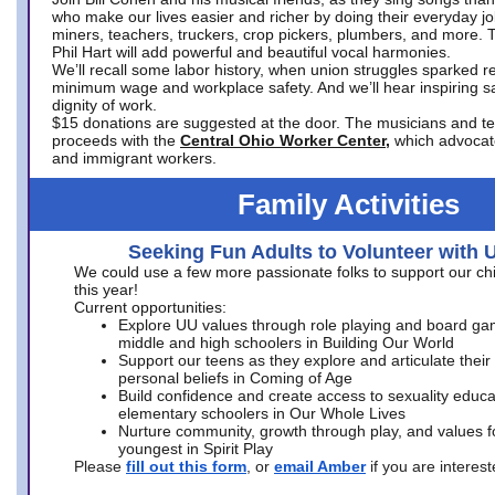
who make our lives easier and richer by doing their everyday jo
miners, teachers, truckers, crop pickers, plumbers, and more. 
Phil Hart will add powerful and beautiful vocal harmonies.
We’ll recall some labor history, when union struggles sparked re
minimum wage and workplace safety. And we’ll hear inspiring s
dignity of work.
$15 donations are suggested at the door. The musicians and tech
proceeds with the
Central Ohio Worker Center,
which advocat
and immigrant workers.
Family Activities
Seeking Fun Adults to Volunteer with 
We could use a few more passionate folks to support our ch
this year!
Current opportunities:
Explore UU values through role playing and board ga
middle and high schoolers in Building Our World
Support our teens as they explore and articulate their
personal beliefs in Coming of Age
Build confidence and create access to sexuality educat
elementary schoolers in Our Whole Lives
Nurture community, growth through play, and values f
youngest in Spirit Play
Please
fill out this form
, or
email Amber
if you are intere