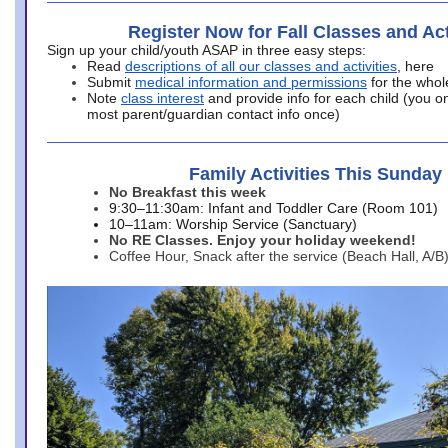
Register Now for Fall Classes and Act
Sign up your child/youth ASAP in three easy steps:
Read
descriptions of all our classes and activities
, here
Submit
medical information and permissions
for the whol
Note
class interest
and provide info for each child (you onl
most parent/guardian contact info once)
Family Activities This Sunday
No Breakfast this week
9:30–11:30am: Infant and Toddler Care (Room 101)
10–11am: Worship Service (Sanctuary)
No RE Classes. Enjoy your holiday weekend!
Coffee Hour, Snack after the service (Beach Hall, A/B