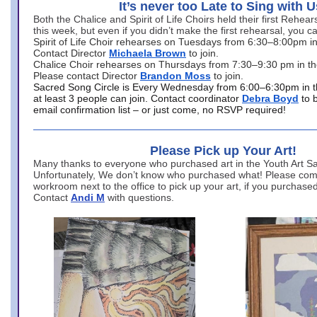
It’s never too Late to Sing with U
Both the Chalice and Spirit of Life Choirs held their first Rehea
this week, but even if you didn’t make the first rehearsal, you ca
Spirit of Life Choir rehearses on Tuesdays from 6:30–8:00pm i
Contact Director
Michaela Brown
to join.
Chalice Choir rehearses on Thursdays from 7:30–9:30 pm in th
Please contact Director
Brandon Moss
to join.
Sacred Song Circle is Every Wednesday from 6:00–6:30pm in t
at least 3 people can join. Contact coordinator
Debra Boyd
to 
email confirmation list – or just come, no RSVP required!
Please Pick up Your Art!
Many thanks to everyone who purchased art in the Youth Art Sal
Unfortunately, We don’t know who purchased what! Please come
workroom next to the office to pick up your art, if you purchase
Contact
Andi M
with questions.