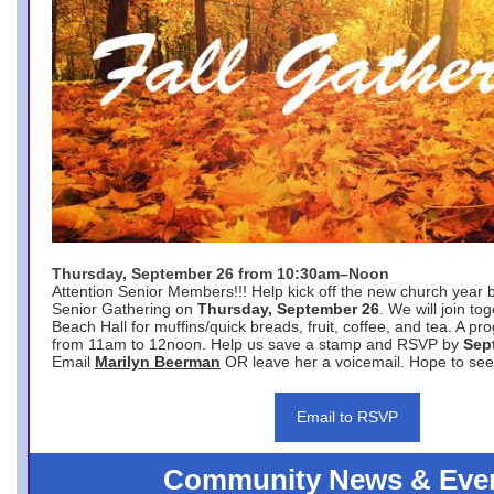
Thursday, September 26 from 10:30am–Noon
Attention Senior Members!!! Help kick off the new church year 
Senior Gathering on
Thursday, September 26
. We will join to
Beach Hall for muffins/quick breads, fruit, coffee, and tea. A pr
from 11am to 12noon. Help us save a stamp and RSVP by
Sep
Email
Marilyn Beerman
OR leave her a voicemail. Hope to see
Email to RSVP
Community News & Eve