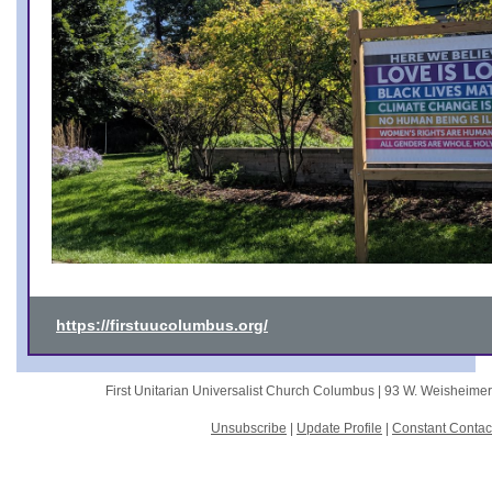
https://firstuucolumbus.org/
First Unitarian Universalist Church Columbus |
93 W. Weisheime
Unsubscribe
|
Update Profile
|
Constant Contac