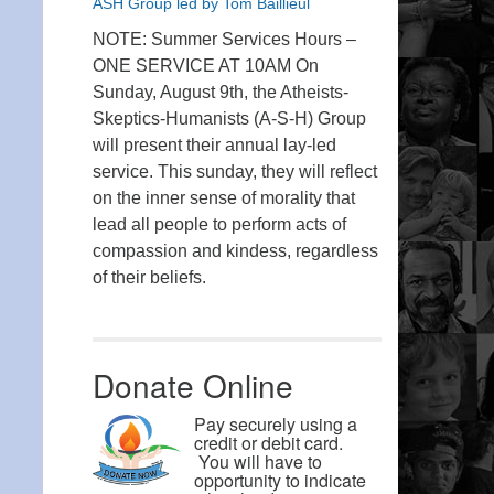
ASH Group led by Tom Baillieul
NOTE: Summer Services Hours –
ONE SERVICE AT 10AM On
Sunday, August 9th, the Atheists-
Skeptics-Humanists (A-S-H) Group
will present their annual lay-led
service. This sunday, they will reflect
on the inner sense of morality that
lead all people to perform acts of
compassion and kindess, regardless
of their beliefs.
Donate Online
Pay securely using a
credit or debit card.
You will have to
opportunity to indicate