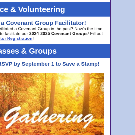
ice & Volunteering
 a Covenant Group Facilitator!
cilitated a Covenant Group in the past? Now’s the time
to facilitate our
2024-2025 Covenant Groups
! Fill out
tor Registration
!
asses & Groups
RSVP by September 1 to Save a Stamp!