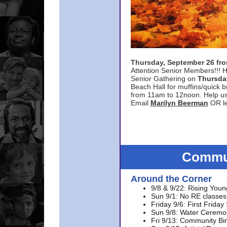
Thursday, September 26 f
Attention Senior Members!!! H
Senior Gathering on
Thursda
Beach Hall for muffins/quick br
from 11am to 12noon. Help u
Email
Marilyn Beerman
OR le
Commun
Around the Corner
9/8 & 9/22: Rising Youn
Sun 9/1: No RE classes 
Friday 9/6: First Friday
Sun 9/8: Water Ceremon
Fri 9/13: Community Bi