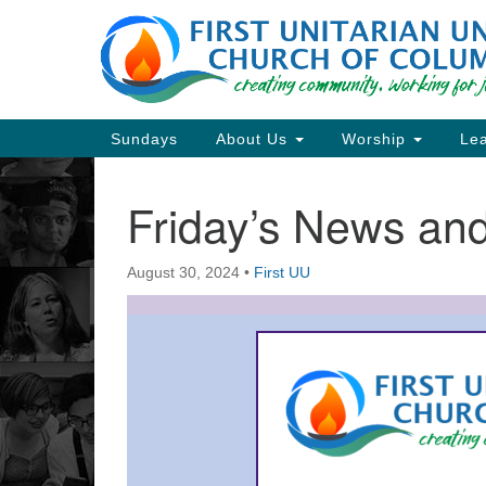
Google
Map
Main
Sundays
About Us
Worship
Lea
Navigation
Friday’s News a
Section
Navigation
August 30, 2024
•
First UU
Directions from your current locat