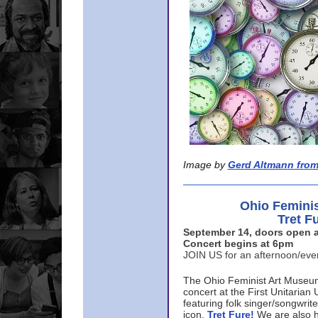
Image by
Gerd Altmann from
Ohio Femini
Tret F
September 14, doors open a
Concert begins at 6pm
JOIN US for an afternoon/ev
The Ohio Feminist Art Museu
concert at the First Unitarian 
featuring folk singer/songwri
icon,
Tret Fure!
We are also h