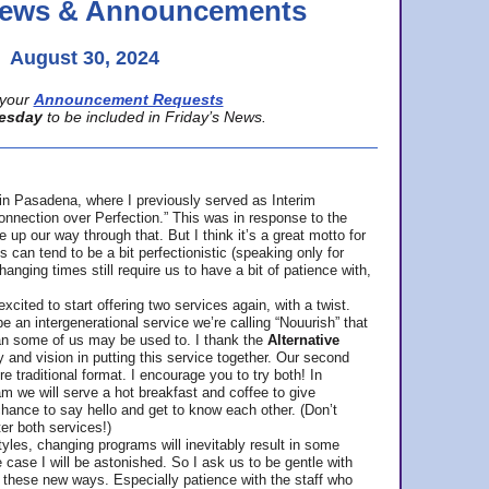
 News & Announcements
August 30, 2024
your
Announcement Requests
esday
to be included in Friday’s News.
in Pasadena, where
I previously served as Interim
nnection over Perfection.” This was in response to the
p our way through that. But I think it’s a great motto for
can tend to be a bit perfectionistic (speaking only for
anging times still require us to have a bit of patience with,
cited to start offering two services again, with a twist.
be an intergenerational service we’re calling “Nouurish” that
an some of us may be used to. I thank the
Alternative
ty and vision in putting this service together. Our second
e traditional format. I encourage you to try both! In
m we will serve a hot breakfast and coffee to give
hance to say hello and get to know each other. (Don’t
ter both services!)
les, changing programs will inevitably result in some
he case I will be astonished. So I ask us to be gentle with
these new ways. Especially patience with the staff who