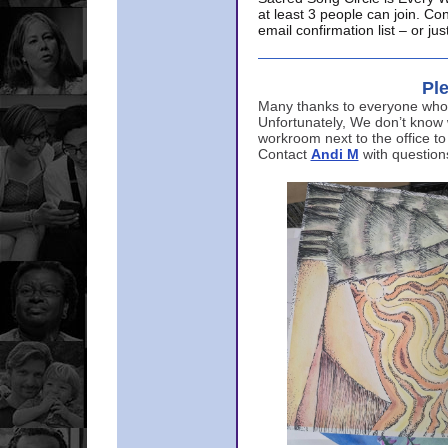
at least 3 people can join. Co
email confirmation list – or j
Ple
Many thanks to everyone who p
Unfortunately, We don’t know
workroom next to the office to
Contact
Andi M
with question