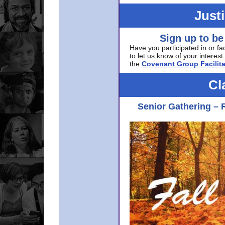
Just
Sign up to be
Have you participated in or fa
to let us know of your interest 
the
Covenant Group Facilita
Cl
Senior Gathering – 