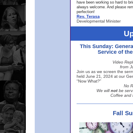
have been working so hard to br
always welcome. And please rem
perfection!
Rev. Terasa
Developmental Minister
Up
This Sunday: Genera
Service of th
Video Repl
from J
Join us as we screen the sermo
held June 21, 2024 at our Gene
“Now What?”
No R
We will
not
be serv
Coffee and t
Fall S