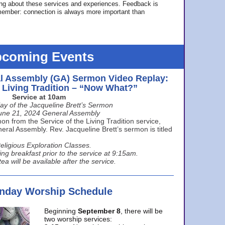
ing about these services and experiences. Feedback is
ember: connection is always more important than
coming Events
l Assembly (GA) Sermon Video Replay:
e Living Tradition – “Now What?”
Service at 10am
ay of the Jacqueline Brett’s Sermon
une 21, 2024 General Assembly
n from the Service of the Living Tradition service,
ral Assembly. Rev. Jacqueline Brett’s sermon is titled
eligious Exploration Classes.
ing breakfast prior to the service at 9:15am.
ea will be available after the service.
unday Worship Schedule
Beginning
September 8
, there will be
two worship services: