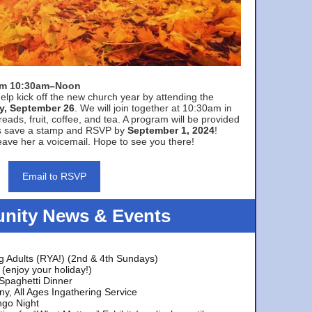
rom 10:30am–Noon
elp kick off the new church year by attending the
y, September 26
. We will join together at 10:30am in
eads, fruit, coffee, and tea. A program will be provided
s save a stamp and RSVP by
September 1, 2024
!
ave her a voicemail. Hope to see you there!
Email to RSVP
ity News & Events
g Adults (RYA!) (2nd & 4th Sundays)
(enjoy your holiday!)
 Spaghetti Dinner
y, All Ages Ingathering Service
ngo Night