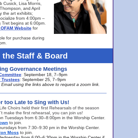
bb Cusick, Lisa Morris,
a Thompson, and April
 the art exhibits;
ocialize from 4:00pm –
 Tret begins at 6:00pm.
he OFAM Website
for
ble for purchase during
0pm.
 the Staff & Board
ng Governance Meetings
Committee
: September 18, 7–9pm
 Trustees
: September 25, 7–9pm
mail using the links above to request a zoom link.
er too Late to Sing with Us!
Life Choirs held their first Rehearsals of the season
’t make the first rehearsal, you can join us!
s on Tuesdays from 6:30–8:00pm in the Worship Center.
rown
to join.
hursdays from 7:30–9:30 pm in the Worship Center.
don Moss
to join.
Wednesday from 6:00–6:30pm in the Worship Center if