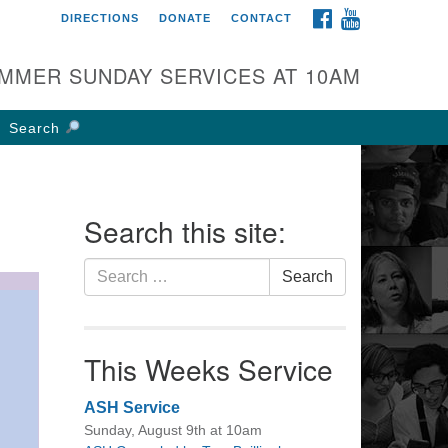
FACEBOOK
YOUTUBE
DIRECTIONS
DONATE
CONTACT
rst UU Church of
olumbus
MMER SUNDAY SERVICES AT 10AM
 W Weisheimer Rd
lumbus, OH 43214
Search
ections
4-267-4946
fice@firstuucolumbus.org
Search this site:
Search
Search
for:
This Weeks Service
ASH Service
Sunday, August 9th at 10am