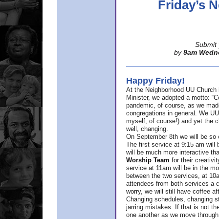
Friday’s
Submit 
by
9am Wedn
Happy Friday!
At the Neighborhood UU Church 
Minister,
we adopted a motto: “Co
pandemic, of course, as we made u
congregations in general. We UUs 
myself, of course!) and yet the ch
well, changing.
On September 8th we will be so ex
The first service at 9:15 am will 
will be much more interactive th
Worship Team
for
their creativi
service at 11am will be in the mor
between the two services, at 10a
attendees from both services a c
worry, we will still have coffee af
Changing schedules, changing sty
jarring mistakes. If that is not t
one another as we move through 