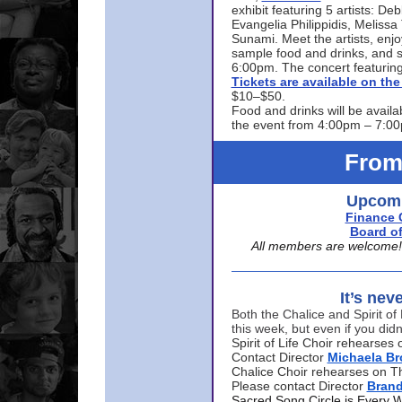
exhibit featuring 5 artists: De
Evangelia Philippidis, Meliss
Sunami. Meet the artists, enjoy
sample food and drinks, and s
6:00pm. The concert featuring
Tickets are available on t
$10–$50.
Food and drinks will be availa
the event from 4:00pm – 7:0
From
Upcomi
Finance 
Board of
All members are welcome! E
It’s nev
Both the Chalice and Spirit of 
this week, but even if you didn
Spirit of Life Choir rehearse
Contact Director
Michaela B
Chalice Choir rehearses on T
Please contact Director
Bran
Sacred Song Circle is Every 