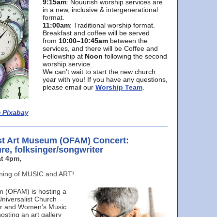
9:15am
: Nouurish worship services are
in a new, inclusive & intergenerational
format.
11:00am
: Traditional worship format.
Breakfast and coffee will be served
from
10:00–10:45am
between the
services, and there will be Coffee and
Fellowship at
Noon
following the second
worship service.
We can’t wait to start the new church
year with you! If you have any questions,
please email our
Worship Team
.
 Pixabay
st Art Museum (OFAM) Concert:
ure, folksinger/songwriter
t 4pm,
ening of MUSIC and ART!
m (OFAM) is hosting a
Universalist Church
ter and Women’s Music
osting an art gallery