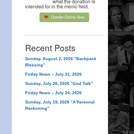
what the donation is
intended for in the memo field.
Donate Online Now
Recent Posts
Sunday, August 2, 2026 “Backpack
Blessing”
Friday News – July 31, 2026
Sunday, July 26, 2026 “God Talk”
Friday News – July 24, 2026
Sunday, July 19, 2026 “A Personal
Reckoning”