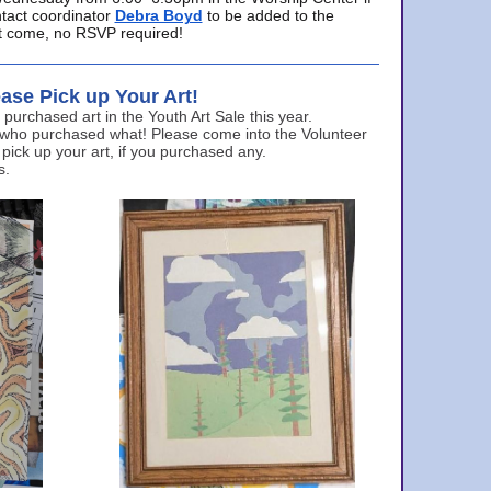
ntact coordinator
Debra Boyd
to be added to the
ust come, no RSVP required!
ase Pick up Your Art!
urchased art in the Youth Art Sale this year.
 who purchased what! Please come into the Volunteer
 pick up your art, if you purchased any.
s.