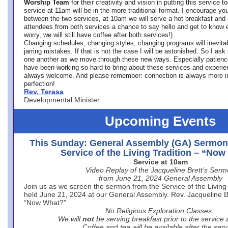
Worship Team
for
their creativity and vision in putting this service 
service at 11am will be in the more traditional format. I encourage you
between the two services, at 10am we will serve a hot breakfast and 
attendees from both services a chance to say hello and get to know e
worry, we will still have coffee after both services!)
Changing schedules, changing styles, changing programs will inevitab
jarring mistakes. If that is not the case I will be astonished. So I ask
one another as we move through these new ways. Especially patience
have been working so hard to bring about these services and experi
always welcome. And please remember: connection is always more i
perfection!
Rev. Terasa
Developmental Minister
Upcoming Events
This Sunday: General Assembly (GA) Sermon
Service of the Living Tradition – “No
Service at 10am
Video Replay of the Jacqueline Brett’s Ser
from June 21, 2024 General Assembly
Join us as we screen the sermon from the Service of the Living 
held June 21, 2024 at our General Assembly. Rev. Jacqueline Bre
“Now What?”
No Religious Exploration Classes.
We will
not
be serving breakfast prior to the service
Coffee and tea will be available after the serv