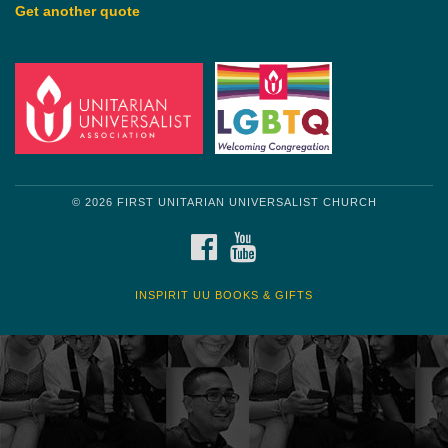
Get another quote
© 2026 FIRST UNITARIAN UNIVERSALIST CHURCH
FACEBOOK
YOUTUBE
INSPIRIT UU BOOKS & GIFTS