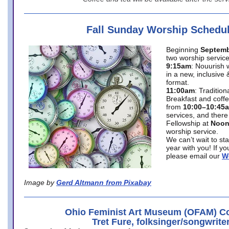
Fall Sunday Worship Schedu
Beginning
Septemb
two worship service
9:15am
: Nouurish 
in a new, inclusive 
format.
11:00am
: Traditio
Breakfast and coffe
from
10:00–10:45
services, and there
Fellowship at
Noo
worship service.
We can’t wait to st
year with you! If y
please email our
W
Image by
Gerd Altmann from Pixabay
Ohio Feminist Art Museum (OFAM) Co
Tret Fure, folksinger/songwrite