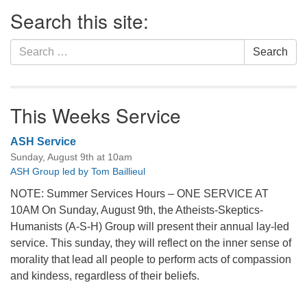
Section
Search this site:
Navigation
Search
Search
for:
This Weeks Service
ASH Service
Sunday, August 9th at 10am
ASH Group led by Tom Baillieul
NOTE: Summer Services Hours – ONE SERVICE AT
10AM On Sunday, August 9th, the Atheists-Skeptics-
Humanists (A-S-H) Group will present their annual lay-led
service. This sunday, they will reflect on the inner sense of
morality that lead all people to perform acts of compassion
and kindess, regardless of their beliefs.