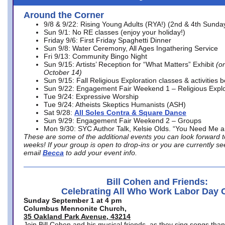
Around the Corner
9/8 & 9/22: Rising Young Adults (RYA!) (2nd & 4th Sunda
Sun 9/1: No RE classes (enjoy your holiday!)
Friday 9/6: First Friday Spaghetti Dinner
Sun 9/8: Water Ceremony, All Ages Ingathering Service
Fri 9/13: Community Bingo Night
Sun 9/15: Artists’ Reception for “What Matters” Exhibit
(on
October 14)
Sun 9/15: Fall Religious Exploration classes & activities 
Sun 9/22: Engagement Fair Weekend 1 – Religious Explo
Tue 9/24: Expressive Worship
Tue 9/24: Atheists Skeptics Humanists (ASH)
Sat 9/28:
All Soles Contra & Square Dance
Sun 9/29: Engagement Fair Weekend 2 – Groups
Mon 9/30: SYC Author Talk, Kelsie Olds. “You Need Me 
These are some of the additional events you can look forward t
weeks! If your group is open to drop-ins or you are currently 
email
Becca
to add your event info.
Bill Cohen and Friends:
Celebrating All Who Work Labor Day 
Sunday September 1 at 4 pm
Columbus Mennonite Church,
35 Oakland Park Avenue, 43214
Join Bill Cohen and his musical friends, as they sing songs than