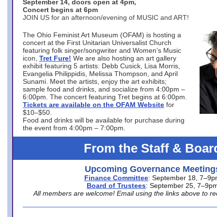
September 14, doors open at 4pm,
Concert begins at 6pm
JOIN US for an afternoon/evening of MUSIC and ART!
The Ohio Feminist Art Museum (OFAM) is hosting a
concert at the First Unitarian Universalist Church
featuring folk singer/songwriter and Women’s Music
icon,
Tret Fure!
We are also hosting an art gallery
exhibit featuring 5 artists: Debb Cusick, Lisa Morris,
Evangelia Philippidis, Melissa Thompson, and April
Sunami. Meet the artists, enjoy the art exhibits;
sample food and drinks, and socialize from 4:00pm –
6:00pm. The concert featuring Tret begins at 6:00pm.
Tickets are available on the OFAM Website
for
$10–$50.
Food and drinks will be available for purchase during
the event from 4:00pm – 7:00pm.
From the Staff & Boar
Upcoming Governance Meeting
Finance Committee
: September 18, 7–9
Board of Trustees
: September 25, 7–9p
All members are welcome! Email using the links above to re