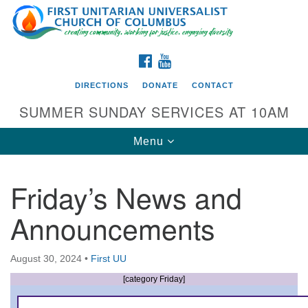
Search
Google
Search
for:
Map
FACEBOOK
YOUTUBE
DIRECTIONS
DONATE
CONTACT
SUMMER SUNDAY SERVICES AT 10AM
Toggle
Menu
navigation
Friday’s News and
Directions from your current location
Announcements
First UU Church of Columbus
93 W Weisheimer Rd
August 30, 2024
•
First UU
Columbus, OH 43214
Directions
[category Friday]
614-267-4946