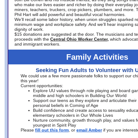
who make our lives easier and richer by doing their everyday jo
miners, teachers, truckers, crop pickers, plumbers, and more. 
Phil Hart will add powerful and beautiful vocal harmonies.
We’ll recall some labor history, when union struggles sparked re
minimum wage and workplace safety. And we’ll hear inspiring s
dignity of work.
$15 donations are suggested at the door. The musicians and tech
proceeds with the
Central Ohio Worker Center,
which advocat
and immigrant workers.
Family Activities
Seeking Fun Adults to Volunteer with 
We could use a few more passionate folks to support our ch
this year!
Current opportunities:
Explore UU values through role playing and board ga
middle and high schoolers in Building Our World
Support our teens as they explore and articulate their
personal beliefs in Coming of Age
Build confidence and create access to sexuality educat
elementary schoolers in Our Whole Lives
Nurture community, growth through play, and values f
youngest in Spirit Play
Please
fill out this form
, or
email Amber
if you are intere