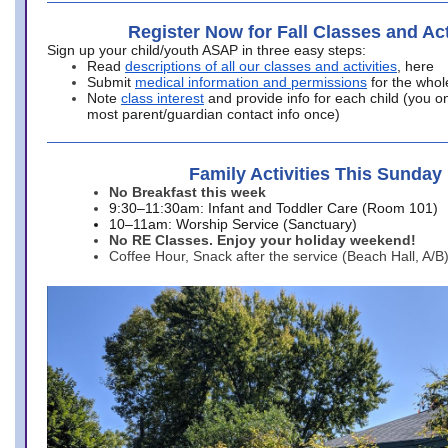
Register Now for Fall Classes and Act
Sign up your child/youth ASAP in three easy steps:
Read
descriptions of all our classes and activities
, here
Submit
medical information and permissions
for the whol
Note
class interest
and provide info for each child (you onl
most parent/guardian contact info once)
Family Activities This Sunday
No Breakfast this week
9:30–11:30am: Infant and Toddler Care (Room 101)
10–11am: Worship Service (Sanctuary)
No RE Classes. Enjoy your holiday weekend!
Coffee Hour, Snack after the service (Beach Hall, A/B