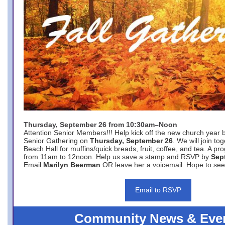
Thursday, September 26 from 10:30am–Noon
Attention Senior Members!!! Help kick off the new church year 
Senior Gathering on
Thursday, September 26
. We will join to
Beach Hall for muffins/quick breads, fruit, coffee, and tea. A pr
from 11am to 12noon. Help us save a stamp and RSVP by
Sep
Email
Marilyn Beerman
OR leave her a voicemail. Hope to see
Email to RSVP
Community News & Eve