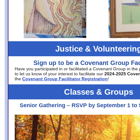
Justice & Volunteerin
Sign up to be a Covenant Group Faci
Have you participated in or facilitated a Covenant Group in the
to let us know of your interest to facilitate our
2024-2025 Cove
the
Covenant Group Facilitator Registration
!
Classes & Groups
Senior Gathering – RSVP by September 1 to 