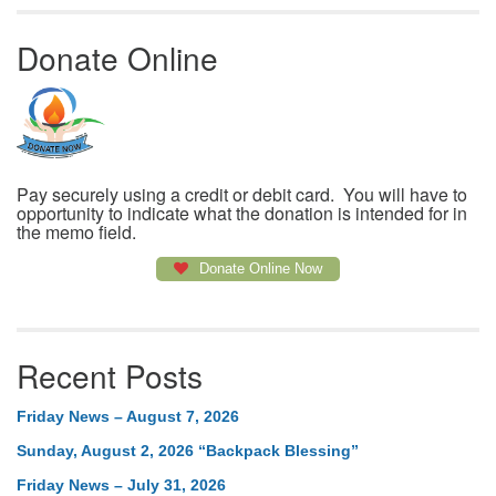
Donate Online
Pay securely using a credit or debit card. You will have to
opportunity to indicate what the donation is intended for in
the memo field.
Donate Online Now
Recent Posts
Friday News – August 7, 2026
Sunday, August 2, 2026 “Backpack Blessing”
Friday News – July 31, 2026