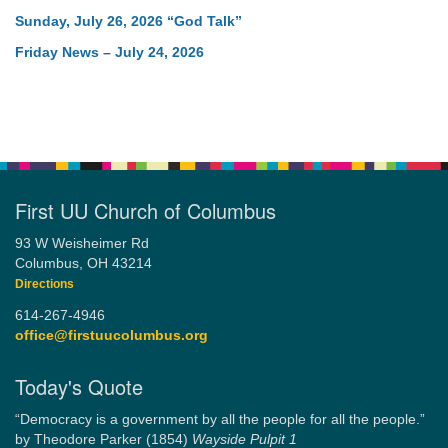
Sunday, July 26, 2026 “God Talk”
Friday News – July 24, 2026
First UU Church of Columbus
93 W Weisheimer Rd
Columbus, OH 43214
Directions
614-267-4946
office@firstuucolumbus.org
Today's Quote
“Democracy is a government by all the people for all the people.”
by Theodore Parker (1854)
Wayside Pulpit 1