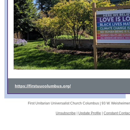
https://firstuucolumbus.org/
First Unitarian Universalist Church Columbus |
93 W. Weisheime
Unsubscribe
|
Update Profile
|
Constant Contac