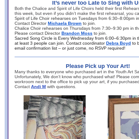
It’s never too Late to Sing with U
Both the Chalice and Spirit of Life Choirs held their first Rehea
this week, but even if you didn’t make the first rehearsal, you ca
Spirit of Life Choir rehearses on Tuesdays from 6:30–8:00pm i
Contact Director
Michaela Brown
to join.
Chalice Choir rehearses on Thursdays from 7:30–9:30 pm in th
Please contact Director
Brandon Moss
to join.
Sacred Song Circle is Every Wednesday from 6:00–6:30pm in t
at least 3 people can join. Contact coordinator
Debra Boyd
to 
email confirmation list – or just come, no RSVP required!
Please Pick up Your Art!
Many thanks to everyone who purchased art in the Youth Art Sal
Unfortunately, We don’t know who purchased what! Please come
workroom next to the office to pick up your art, if you purchase
Contact
Andi M
with questions.