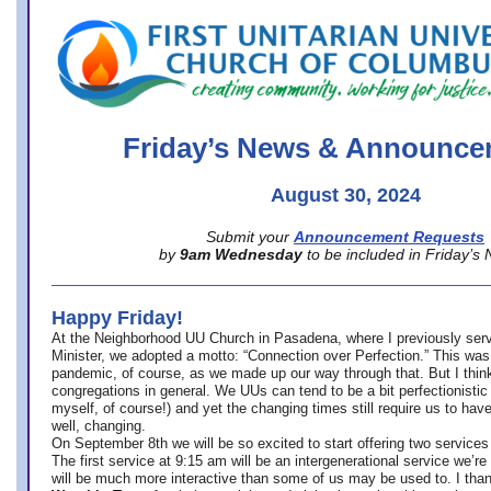
office@firstuucolumbus.org
Friday’s News & Announce
August 30, 2024
Submit your
Announcement Requests
by
9am Wednesday
to be included in Friday’s
Happy Friday!
At the Neighborhood UU Church in Pasadena, where
I previously ser
Minister,
we adopted a motto: “Connection over Perfection.” This was
pandemic, of course, as we made up our way through that. But I think 
congregations in general. We UUs can tend to be a bit perfectionistic
myself, of course!) and yet the changing times still require us to have
well, changing.
On September 8th we will be so excited to start offering two services 
The first service at 9:15 am will be an intergenerational service we’re 
will be much more interactive than some of us may be used to. I tha