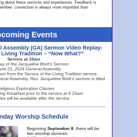
ing about these services and experiences. Feedback is
ember: connection is always more important than
coming Events
l Assembly (GA) Sermon Video Replay:
e Living Tradition – “Now What?”
Service at 10am
ay of the Jacqueline Brett’s Sermon
une 21, 2024 General Assembly
n from the Service of the Living Tradition service,
ral Assembly. Rev. Jacqueline Brett’s sermon is titled
eligious Exploration Classes.
ing breakfast prior to the service at 9:15am.
ea will be available after the service.
unday Worship Schedule
Beginning
September 8
, there will be
two worship services: