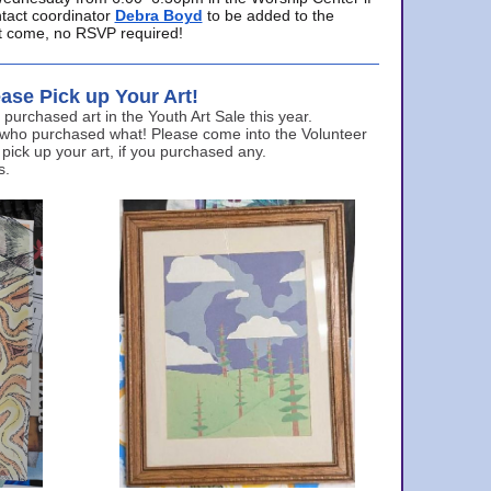
ntact coordinator
Debra Boyd
to be added to the
ust come, no RSVP required!
ase Pick up Your Art!
urchased art in the Youth Art Sale this year.
 who purchased what! Please come into the Volunteer
 pick up your art, if you purchased any.
s.