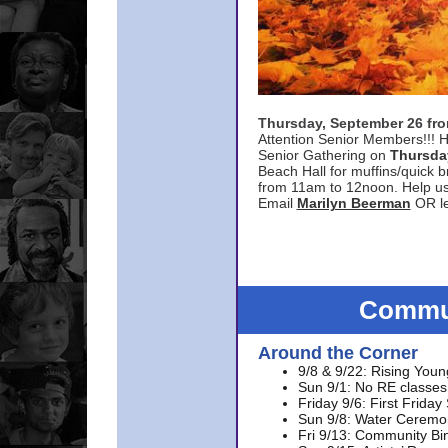
Thursday, September 26 f
Attention Senior Members!!! H
Senior Gathering on
Thursda
Beach Hall for muffins/quick br
from 11am to 12noon. Help u
Email
Marilyn Beerman
OR le
Commun
Around the Corner
9/8 & 9/22: Rising Youn
Sun 9/1: No RE classes 
Friday 9/6: First Friday
Sun 9/8: Water Ceremon
Fri 9/13: Community Bi