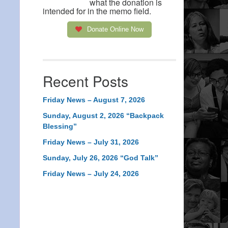
what the donation is
intended for in the memo field.
Donate Online Now
Recent Posts
Friday News – August 7, 2026
Sunday, August 2, 2026 “Backpack
Blessing”
Friday News – July 31, 2026
Sunday, July 26, 2026 “God Talk”
Friday News – July 24, 2026