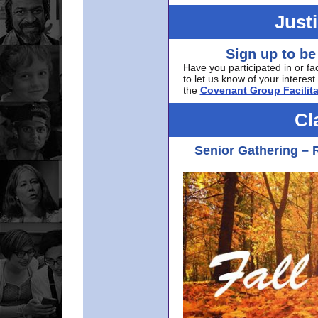
Just
Sign up to be
Have you participated in or fa
to let us know of your interest 
the
Covenant Group Facilita
Cl
Senior Gathering – 