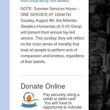
ASH Group led by Tom Baillieul
NOTE: Summer Services Hours –
ONE SERVICE AT 10AM On
Sunday, August 9th, the Atheists-
Skeptics-Humanists (A-S-H) Group
will present their annual lay-led
service. This sunday, they will reflect
on the inner sense of morality that
lead all people to perform acts of
compassion and kindess, regardless
of their beliefs.
Donate Online
Pay securely using a
credit or debit card.
You will have to
opportunity to indicate