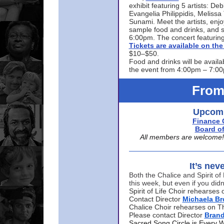
exhibit featuring 5 artists: De
Evangelia Philippidis, Meliss
Sunami. Meet the artists, enjoy
sample food and drinks, and s
6:00pm. The concert featuring
Tickets are available on t
$10–$50.
Food and drinks will be availa
the event from 4:00pm – 7:0
From
Upcomi
Finance 
Board of
All members are welcome! E
It’s nev
Both the Chalice and Spirit of 
this week, but even if you didn
Spirit of Life Choir rehearse
Contact Director
Michaela B
Chalice Choir rehearses on T
Please contact Director
Bran
Sacred Song Circle is Every 