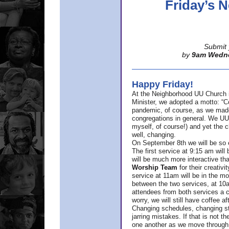
Friday’s
Submit 
by
9am Wedn
Happy Friday!
At the Neighborhood UU Church 
Minister,
we adopted a motto: “Co
pandemic, of course, as we made u
congregations in general. We UUs 
myself, of course!) and yet the ch
well, changing.
On September 8th we will be so ex
The first service at 9:15 am will 
will be much more interactive th
Worship Team
for
their creativi
service at 11am will be in the mor
between the two services, at 10a
attendees from both services a c
worry, we will still have coffee af
Changing schedules, changing sty
jarring mistakes. If that is not t
one another as we move through 