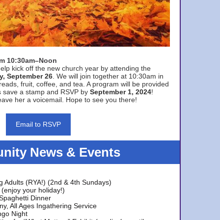
rom 10:30am–Noon
elp kick off the new church year by attending the
y, September 26
. We will join together at 10:30am in
eads, fruit, coffee, and tea. A program will be provided
s save a stamp and RSVP by
September 1, 2024
!
ave her a voicemail. Hope to see you there!
Email to RSVP
ity News & Events
g Adults (RYA!) (2nd & 4th Sundays)
(enjoy your holiday!)
 Spaghetti Dinner
y, All Ages Ingathering Service
ngo Night