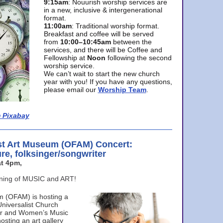
9:15am
: Nouurish worship services are
in a new, inclusive & intergenerational
format.
11:00am
: Traditional worship format.
Breakfast and coffee will be served
from
10:00–10:45am
between the
services, and there will be Coffee and
Fellowship at
Noon
following the second
worship service.
We can’t wait to start the new church
year with you! If you have any questions,
please email our
Worship Team
.
 Pixabay
st Art Museum (OFAM) Concert:
ure, folksinger/songwriter
t 4pm,
ening of MUSIC and ART!
m (OFAM) is hosting a
Universalist Church
ter and Women’s Music
osting an art gallery