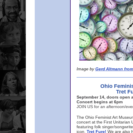
Image by
Gerd Altmann from
Ohio Femini
Tret F
September 14, doors open a
Concert begins at 6pm
JOIN US for an afternoon/ev
The Ohio Feminist Art Museu
concert at the First Unitarian 
featuring folk singer/songwri
icon,
Tret Fure!
We are also h