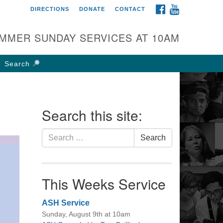
FACEBOOK
YOUTUBE
DIRECTIONS
DONATE
CONTACT
rst UU Church of
olumbus
MMER SUNDAY SERVICES AT 10AM
 W Weisheimer Rd
lumbus, OH 43214
Search
ections
4-267-4946
fice@firstuucolumbus.org
Search this site:
Search
Search
for:
This Weeks Service
ASH Service
Sunday, August 9th at 10am