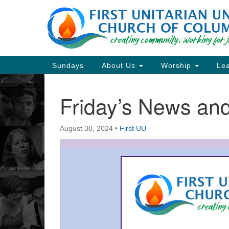
Google
Map
Main
Sundays
About Us
Worship
Lea
Navigation
Friday’s News a
Section
Navigation
August 30, 2024
•
First UU
Directions from your current locat