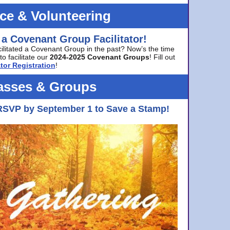
ice & Volunteering
 a Covenant Group Facilitator!
cilitated a Covenant Group in the past? Now’s the time
to facilitate our
2024-2025 Covenant Groups
! Fill out
tor Registration
!
asses & Groups
RSVP by September 1 to Save a Stamp!