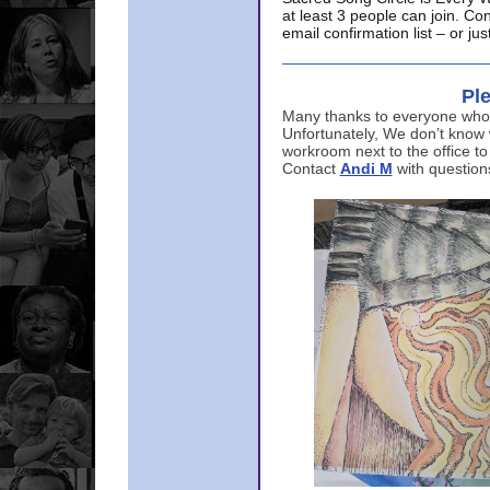
at least 3 people can join. Co
email confirmation list – or j
Ple
Many thanks to everyone who p
Unfortunately, We don’t know
workroom next to the office to
Contact
Andi M
with question