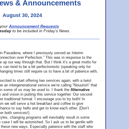
 News & Announcements
August 30, 2024
your
Announcement Requests
esday
to be included in Friday’s News.
in Pasadena, where
I previously served as Interim
nnection over Perfection.” This was in response to the
p our way through that. But I think it’s a great motto for
can tend to be a bit perfectionistic (speaking only for
anging times still require us to have a bit of patience with,
cited to start offering two services again, with a twist.
be an intergenerational service we’re calling “Nouurish” that
an some of us may be used to. I thank the
Alternative
ty and vision in putting this service together. Our second
e traditional format. I encourage you to try both! In
m we will serve a hot breakfast and coffee to give
hance to say hello and get to know each other. (Don’t
ter both services!)
les, changing programs will inevitably result in some
he case I will be astonished. So I ask us to be gentle with
these new ways. Especially patience with the staff who