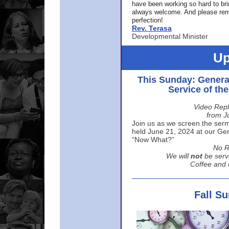
have been working so hard to br
always welcome. And please rem
perfection!
Rev. Terasa
Developmental Minister
Up
This Sunday: Genera
Service of th
Video Repl
from J
Join us as we screen the sermo
held June 21, 2024 at our Gene
“Now What?”
No R
We will
not
be serv
Coffee and t
Fall S