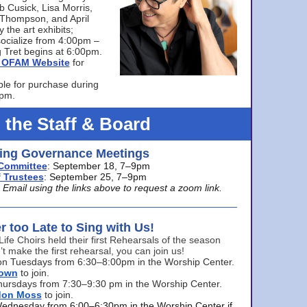
bb Cusick, Lisa Morris,
a Thompson, and April
 the art exhibits;
ocialize from 4:00pm –
 Tret begins at 6:00pm.
he OFAM Website
for
ble for purchase during
0pm.
 the Staff & Board
ng Governance Meetings
Committee
: September 18, 7–9pm
 Trustees
: September 25, 7–9pm
mail using the links above to request a zoom link.
er too Late to Sing with Us!
Life Choirs held their first Rehearsals of the season
’t make the first rehearsal, you can join us!
s on Tuesdays from 6:30–8:00pm in the Worship Center.
rown
to join.
hursdays from 7:30–9:30 pm in the Worship Center.
don Moss
to join.
Wednesday from 6:00–6:30pm in the Worship Center if