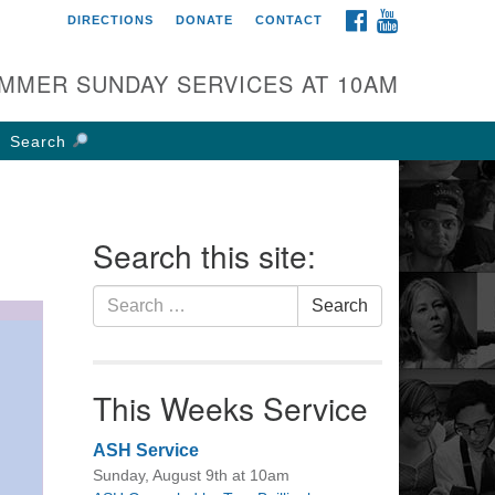
FACEBOOK
YOUTUBE
DIRECTIONS
DONATE
CONTACT
rst UU Church of
olumbus
MMER SUNDAY SERVICES AT 10AM
 W Weisheimer Rd
lumbus, OH 43214
Search
ections
4-267-4946
fice@firstuucolumbus.org
Search this site:
Search
Search
for:
This Weeks Service
ASH Service
Sunday, August 9th at 10am