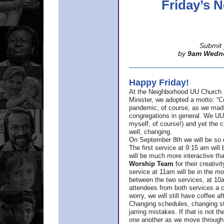
Friday’s
Submit 
by
9am Wedn
Happy Friday!
At the Neighborhood UU Church 
Minister,
we adopted a motto: “Co
pandemic, of course, as we made u
congregations in general. We UUs 
myself, of course!) and yet the ch
well, changing.
On September 8th we will be so ex
The first service at 9:15 am will 
will be much more interactive th
Worship Team
for
their creativi
service at 11am will be in the mor
between the two services, at 10a
attendees from both services a c
worry, we will still have coffee af
Changing schedules, changing sty
jarring mistakes. If that is not t
one another as we move through 