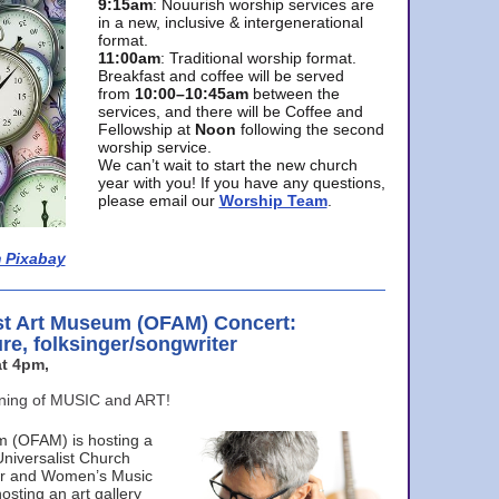
9:15am
: Nouurish worship services are
in a new, inclusive & intergenerational
format.
11:00am
: Traditional worship format.
Breakfast and coffee will be served
from
10:00–10:45am
between the
services, and there will be Coffee and
Fellowship at
Noon
following the second
worship service.
We can’t wait to start the new church
year with you! If you have any questions,
please email our
Worship Team
.
 Pixabay
st Art Museum (OFAM) Concert:
ure, folksinger/songwriter
t 4pm,
ening of MUSIC and ART!
m (OFAM) is hosting a
Universalist Church
ter and Women’s Music
osting an art gallery