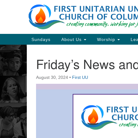
Google
Map
Main
Sundays
About Us
Worship
Lea
Navigation
Friday’s News a
Section
Navigation
August 30, 2024
•
First UU
Directions from your current locat