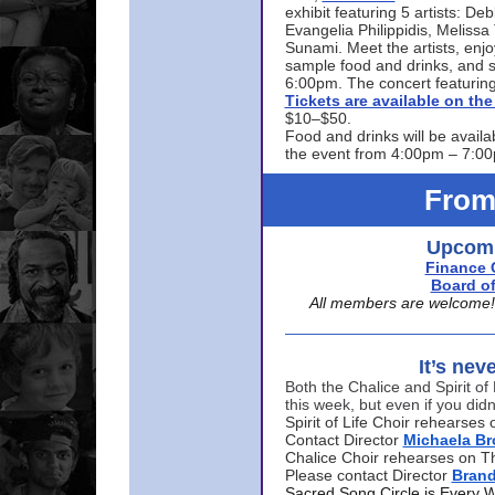
exhibit featuring 5 artists: De
Evangelia Philippidis, Meliss
Sunami. Meet the artists, enjoy
sample food and drinks, and s
6:00pm. The concert featuring
Tickets are available on t
$10–$50.
Food and drinks will be availa
the event from 4:00pm – 7:0
From
Upcomi
Finance 
Board of
All members are welcome! E
It’s nev
Both the Chalice and Spirit of 
this week, but even if you didn
Spirit of Life Choir rehearse
Contact Director
Michaela B
Chalice Choir rehearses on T
Please contact Director
Bran
Sacred Song Circle is Every 