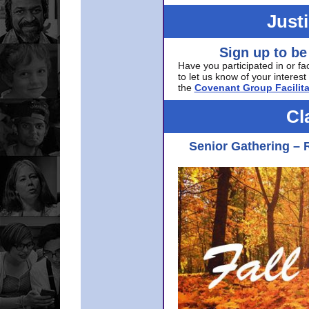
Just
Sign up to be
Have you participated in or fa
to let us know of your interest 
the
Covenant Group Facilita
Cl
Senior Gathering – 