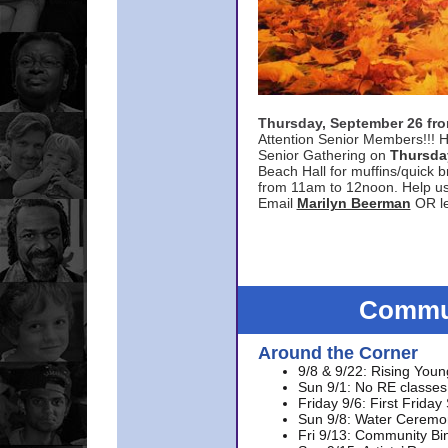
Thursday, September 26 f
Attention Senior Members!!! H
Senior Gathering on
Thursda
Beach Hall for muffins/quick br
from 11am to 12noon. Help u
Email
Marilyn Beerman
OR le
Commun
Around the Corner
9/8 & 9/22: Rising Youn
Sun 9/1: No RE classes 
Friday 9/6: First Friday
Sun 9/8: Water Ceremon
Fri 9/13: Community Bi