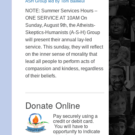
ASH Group led by Tom Baillieul
NOTE: Summer Services Hours –
ONE SERVICE AT 10AM On
Sunday, August 9th, the Atheists-
Skeptics-Humanists (A-S-H) Group
will present their annual lay-led
service. This sunday, they will reflect
on the inner sense of morality that
lead all people to perform acts of
compassion and kindess, regardless
of their beliefs.
Donate Online
Pay securely using a
credit or debit card.
You will have to
opportunity to indicate