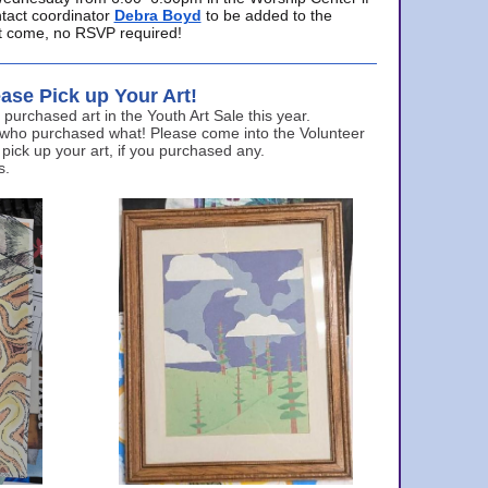
ntact coordinator
Debra Boyd
to be added to the
ust come, no RSVP required!
ase Pick up Your Art!
urchased art in the Youth Art Sale this year.
 who purchased what! Please come into the Volunteer
 pick up your art, if you purchased any.
s.