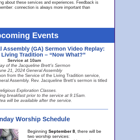
ing about these services and experiences. Feedback is
ember: connection is always more important than
coming Events
l Assembly (GA) Sermon Video Replay:
e Living Tradition – “Now What?”
Service at 10am
ay of the Jacqueline Brett’s Sermon
une 21, 2024 General Assembly
n from the Service of the Living Tradition service,
ral Assembly. Rev. Jacqueline Brett’s sermon is titled
eligious Exploration Classes.
ing breakfast prior to the service at 9:15am.
ea will be available after the service.
unday Worship Schedule
Beginning
September 8
, there will be
two worship services: