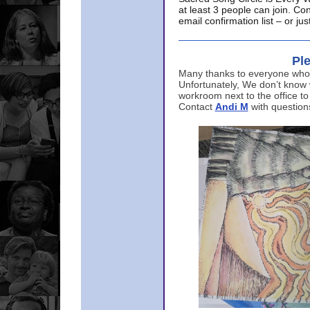
at least 3 people can join. Co
email confirmation list – or j
Ple
Many thanks to everyone who p
Unfortunately, We don’t know
workroom next to the office to
Contact
Andi M
with question