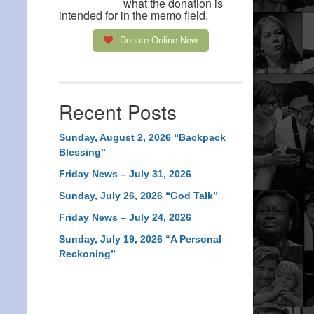
what the donation is
intended for in the memo field.
Donate Online Now
Recent Posts
Sunday, August 2, 2026 “Backpack
Blessing”
Friday News – July 31, 2026
Sunday, July 26, 2026 “God Talk”
Friday News – July 24, 2026
Sunday, July 19, 2026 “A Personal
Reckoning”