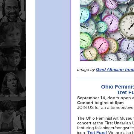
Image by
Gerd Altmann from
Ohio Femini
Tret F
September 14, doors open a
Concert begins at 6pm
JOIN US for an afternoon/ev
The Ohio Feminist Art Museu
concert at the First Unitarian 
featuring folk singer/songwri
icon,
Tret Fure!
We are also h