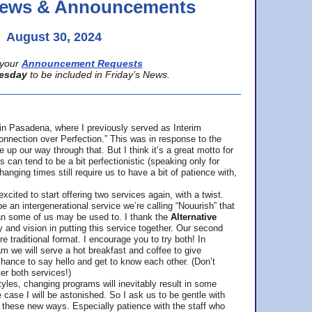
 News & Announcements
August 30, 2024
your
Announcement Requests
esday
to be included in Friday’s News.
in Pasadena, where
I previously served as Interim
nnection over Perfection.” This was in response to the
p our way through that. But I think it’s a great motto for
can tend to be a bit perfectionistic (speaking only for
anging times still require us to have a bit of patience with,
cited to start offering two services again, with a twist.
be an intergenerational service we’re calling “Nouurish” that
an some of us may be used to. I thank the
Alternative
ty and vision in putting this service together. Our second
e traditional format. I encourage you to try both! In
m we will serve a hot breakfast and coffee to give
hance to say hello and get to know each other. (Don’t
ter both services!)
les, changing programs will inevitably result in some
he case I will be astonished. So I ask us to be gentle with
these new ways. Especially patience with the staff who