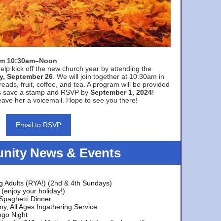
rom 10:30am–Noon
elp kick off the new church year by attending the
y, September 26
. We will join together at 10:30am in
eads, fruit, coffee, and tea. A program will be provided
s save a stamp and RSVP by
September 1, 2024
!
ave her a voicemail. Hope to see you there!
Email to RSVP
ity News & Events
g Adults (RYA!) (2nd & 4th Sundays)
(enjoy your holiday!)
 Spaghetti Dinner
y, All Ages Ingathering Service
ngo Night