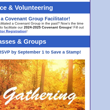
ice & Volunteering
 a Covenant Group Facilitator!
cilitated a Covenant Group in the past? Now’s the time
to facilitate our
2024-2025 Covenant Groups
! Fill out
tor Registration
!
asses & Groups
RSVP by September 1 to Save a Stamp!