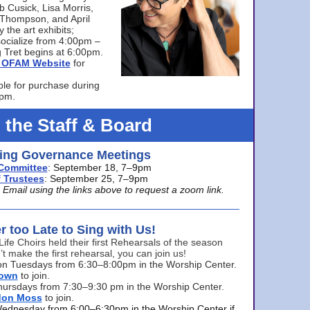
bb Cusick, Lisa Morris,
a Thompson, and April
 the art exhibits;
ocialize from 4:00pm –
 Tret begins at 6:00pm.
he OFAM Website
for
ble for purchase during
0pm.
 the Staff & Board
ng Governance Meetings
Committee
: September 18, 7–9pm
 Trustees
: September 25, 7–9pm
mail using the links above to request a zoom link.
er too Late to Sing with Us!
Life Choirs held their first Rehearsals of the season
’t make the first rehearsal, you can join us!
s on Tuesdays from 6:30–8:00pm in the Worship Center.
rown
to join.
hursdays from 7:30–9:30 pm in the Worship Center.
don Moss
to join.
Wednesday from 6:00–6:30pm in the Worship Center if