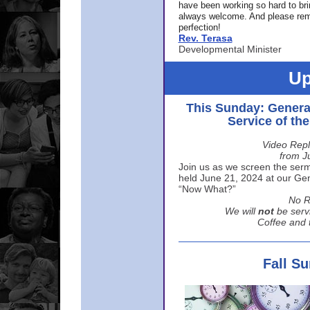
have been working so hard to br
always welcome. And please rem
perfection!
Rev. Terasa
Developmental Minister
Up
This Sunday: Genera
Service of th
Video Repl
from J
Join us as we screen the sermo
held June 21, 2024 at our Gene
“Now What?”
No R
We will
not
be serv
Coffee and t
Fall S