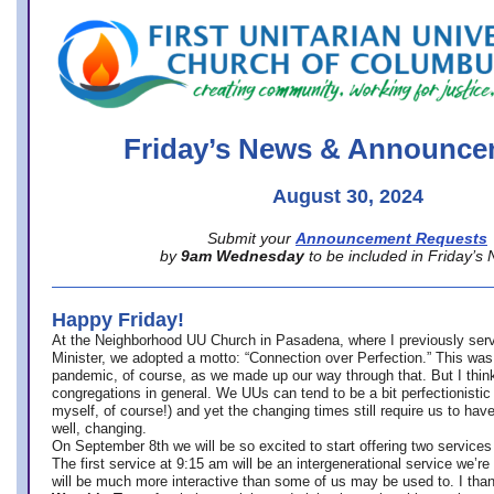
office@firstuucolumbus.org
Friday’s News & Announce
August 30, 2024
Submit your
Announcement Requests
by
9am Wednesday
to be included in Friday’s
Happy Friday!
At the Neighborhood UU Church in Pasadena, where
I previously ser
Minister,
we adopted a motto: “Connection over Perfection.” This was
pandemic, of course, as we made up our way through that. But I think 
congregations in general. We UUs can tend to be a bit perfectionistic
myself, of course!) and yet the changing times still require us to have
well, changing.
On September 8th we will be so excited to start offering two services 
The first service at 9:15 am will be an intergenerational service we’re 
will be much more interactive than some of us may be used to. I tha