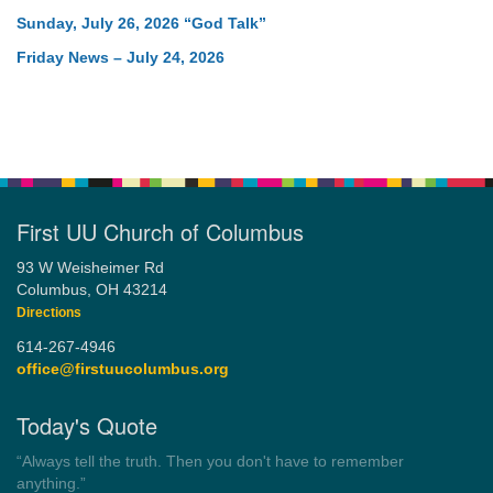
Sunday, July 26, 2026 “God Talk”
Friday News – July 24, 2026
First UU Church of Columbus
93 W Weisheimer Rd
Columbus, OH 43214
Directions
614-267-4946
office@firstuucolumbus.org
Today's Quote
“Always tell the truth. Then you don't have to remember
anything.”