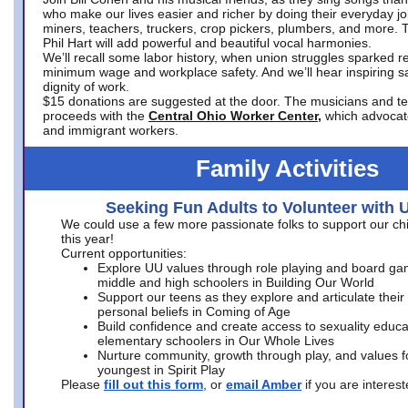
who make our lives easier and richer by doing their everyday jo
miners, teachers, truckers, crop pickers, plumbers, and more. 
Phil Hart will add powerful and beautiful vocal harmonies.
We’ll recall some labor history, when union struggles sparked re
minimum wage and workplace safety. And we’ll hear inspiring s
dignity of work.
$15 donations are suggested at the door. The musicians and tech
proceeds with the
Central Ohio Worker Center,
which advocat
and immigrant workers.
Family Activities
Seeking Fun Adults to Volunteer with 
We could use a few more passionate folks to support our ch
this year!
Current opportunities:
Explore UU values through role playing and board ga
middle and high schoolers in Building Our World
Support our teens as they explore and articulate their
personal beliefs in Coming of Age
Build confidence and create access to sexuality educat
elementary schoolers in Our Whole Lives
Nurture community, growth through play, and values f
youngest in Spirit Play
Please
fill out this form
, or
email Amber
if you are intere