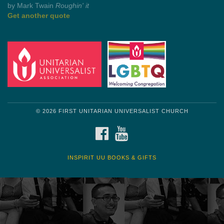
by Mark Twain
Roughin' it
Get another quote
© 2026 FIRST UNITARIAN UNIVERSALIST CHURCH
FACEBOOK
YOUTUBE
INSPIRIT UU BOOKS & GIFTS