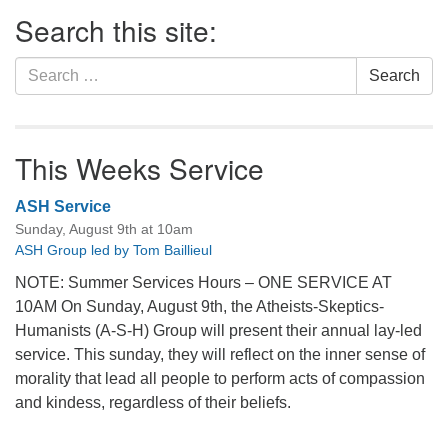
Section
Search this site:
Navigation
Search
Search
for:
This Weeks Service
ASH Service
Sunday, August 9th at 10am
ASH Group led by Tom Baillieul
NOTE: Summer Services Hours – ONE SERVICE AT
10AM On Sunday, August 9th, the Atheists-Skeptics-
Humanists (A-S-H) Group will present their annual lay-led
service. This sunday, they will reflect on the inner sense of
morality that lead all people to perform acts of compassion
and kindess, regardless of their beliefs.