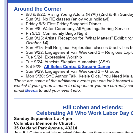
Around the Corner
9/8 & 9/22: Rising Young Adults (RYA!) (2nd & 4th Sunda
Sun 9/1: No RE classes (enjoy your holiday!)
Friday 9/6: First Friday Spaghetti Dinner
Sun 9/8: Water Ceremony, All Ages Ingathering Service
Fri 9/13: Community Bingo Night
Sun 9/15: Artists’ Reception for “What Matters” Exhibit
(on
October 14)
Sun 9/15: Fall Religious Exploration classes & activities 
Sun 9/22: Engagement Fair Weekend 1 – Religious Explo
Tue 9/24: Expressive Worship
Tue 9/24: Atheists Skeptics Humanists (ASH)
Sat 9/28:
All Soles Contra & Square Dance
Sun 9/29: Engagement Fair Weekend 2 – Groups
Mon 9/30: SYC Author Talk, Kelsie Olds. “You Need Me 
These are some of the additional events you can look forward t
weeks! If your group is open to drop-ins or you are currently 
email
Becca
to add your event info.
Bill Cohen and Friends:
Celebrating All Who Work Labor Day 
Sunday September 1 at 4 pm
Columbus Mennonite Church,
35 Oakland Park Avenue, 43214
Join Bill Cohen and his musical friends, as they sing songs than