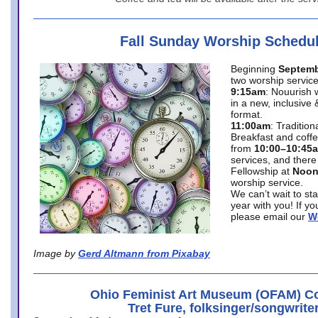
Fall Sunday Worship Schedu
Beginning
Septemb
two worship service
9:15am
: Nouurish 
in a new, inclusive 
format.
11:00am
: Traditio
Breakfast and coffe
from
10:00–10:45
services, and there
Fellowship at
Noo
worship service.
We can’t wait to st
year with you! If y
please email our
W
Image by
Gerd Altmann from Pixabay
Ohio Feminist Art Museum (OFAM) Co
Tret Fure, folksinger/songwrite