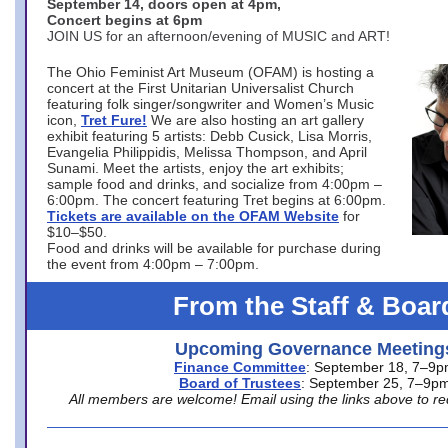
September 14, doors open at 4pm,
Concert begins at 6pm
JOIN US for an afternoon/evening of MUSIC and ART!
The Ohio Feminist Art Museum (OFAM) is hosting a
concert at the First Unitarian Universalist Church
featuring folk singer/songwriter and Women’s Music
icon,
Tret Fure!
We are also hosting an art gallery
exhibit featuring 5 artists: Debb Cusick, Lisa Morris,
Evangelia Philippidis, Melissa Thompson, and April
Sunami. Meet the artists, enjoy the art exhibits;
sample food and drinks, and socialize from 4:00pm –
6:00pm. The concert featuring Tret begins at 6:00pm.
Tickets are available on the OFAM Website
for
$10–$50.
Food and drinks will be available for purchase during
the event from 4:00pm – 7:00pm.
From the Staff & Boar
Upcoming Governance Meeting
Finance Committee
: September 18, 7–9
Board of Trustees
: September 25, 7–9p
All members are welcome! Email using the links above to re