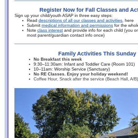
Register Now for Fall Classes and Act
Sign up your child/youth ASAP in three easy steps:
Read
descriptions of all our classes and activities
, here
Submit
medical information and permissions
for the whol
Note
class interest
and provide info for each child (you onl
most parent/guardian contact info once)
Family Activities This Sunday
No Breakfast this week
9:30–11:30am: Infant and Toddler Care (Room 101)
10–11am: Worship Service (Sanctuary)
No RE Classes. Enjoy your holiday weekend!
Coffee Hour, Snack after the service (Beach Hall, A/B