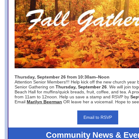
Thursday, September 26 from 10:30am–Noon
Attention Senior Members!!! Help kick off the new church year 
Senior Gathering on
Thursday, September 26
. We will join to
Beach Hall for muffins/quick breads, fruit, coffee, and tea. A pr
from 11am to 12noon. Help us save a stamp and RSVP by
Sep
Email
Marilyn Beerman
OR leave her a voicemail. Hope to see
Email to RSVP
Community News & Eve