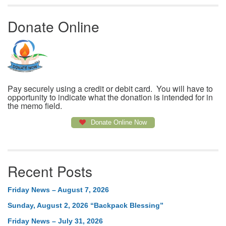
Donate Online
Pay securely using a credit or debit card. You will have to
opportunity to indicate what the donation is intended for in
the memo field.
Donate Online Now
Recent Posts
Friday News – August 7, 2026
Sunday, August 2, 2026 “Backpack Blessing”
Friday News – July 31, 2026