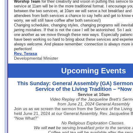
Worship Team
for
their creativity and vision in putting this service 
service at 11am will be in the more traditional format. I encourage you
between the two services, at 10am we will serve a hot breakfast and 
attendees from both services a chance to say hello and get to know e
worry, we will still have coffee after both services!)
Changing schedules, changing styles, changing programs will inevitab
jarring mistakes. If that is not the case I will be astonished. So I ask
one another as we move through these new ways. Especially patience
have been working so hard to bring about these services and experi
always welcome. And please remember: connection is always more i
perfection!
Rev. Terasa
Developmental Minister
Upcoming Events
This Sunday: General Assembly (GA) Sermon
Service of the Living Tradition – “No
Service at 10am
Video Replay of the Jacqueline Brett’s Ser
from June 21, 2024 General Assembly
Join us as we screen the sermon from the Service of the Living 
held June 21, 2024 at our General Assembly. Rev. Jacqueline Bre
“Now What?”
No Religious Exploration Classes.
We will
not
be serving breakfast prior to the service
Coffee and tea will be available after the serv