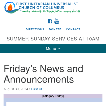
Search
Google
Search
for:
Map
FACEBOOK
YOUTUBE
DIRECTIONS
DONATE
CONTACT
SUMMER SUNDAY SERVICES AT 10AM
Toggle
Menu
navigation
Friday’s News and
Directions from your current location
Announcements
First UU Church of Columbus
93 W Weisheimer Rd
August 30, 2024
•
First UU
Columbus, OH 43214
Directions
[category Friday]
614-267-4946