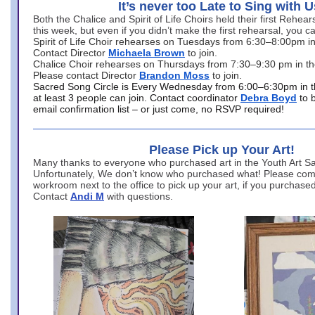
It’s never too Late to Sing with U
Both the Chalice and Spirit of Life Choirs held their first Rehea
this week, but even if you didn’t make the first rehearsal, you ca
Spirit of Life Choir rehearses on Tuesdays from 6:30–8:00pm i
Contact Director
Michaela Brown
to join.
Chalice Choir rehearses on Thursdays from 7:30–9:30 pm in th
Please contact Director
Brandon Moss
to join.
Sacred Song Circle is Every Wednesday from 6:00–6:30pm in t
at least 3 people can join. Contact coordinator
Debra Boyd
to 
email confirmation list – or just come, no RSVP required!
Please Pick up Your Art!
Many thanks to everyone who purchased art in the Youth Art Sal
Unfortunately, We don’t know who purchased what! Please come
workroom next to the office to pick up your art, if you purchase
Contact
Andi M
with questions.