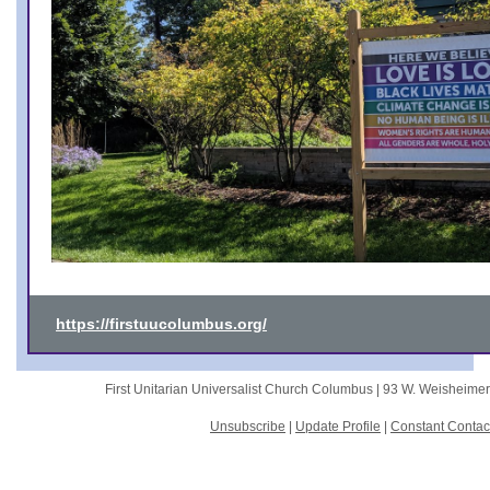
https://firstuucolumbus.org/
First Unitarian Universalist Church Columbus |
93 W. Weisheime
Unsubscribe
|
Update Profile
|
Constant Contac