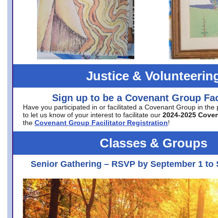
Justice & Volunteerin
Sign up to be a Covenant Group Faci
Have you participated in or facilitated a Covenant Group in the
to let us know of your interest to facilitate our
2024-2025 Cove
the
Covenant Group Facilitator Registration
!
Classes & Groups
Senior Gathering – RSVP by September 1 to 