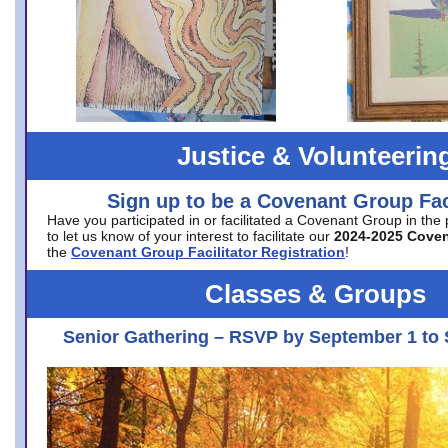
Justice & Volunteerin
Sign up to be a Covenant Group Faci
Have you participated in or facilitated a Covenant Group in the
to let us know of your interest to facilitate our
2024-2025 Cove
the
Covenant Group Facilitator Registration
!
Classes & Groups
Senior Gathering – RSVP by September 1 to 