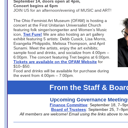
September 14, doors open at 4pm,
Concert begins at 6pm
JOIN US for an afternoon/evening of MUSIC and ART!
The Ohio Feminist Art Museum (OFAM) is hosting a
concert at the First Unitarian Universalist Church
featuring folk singer/songwriter and Women’s Music
icon,
Tret Fure!
We are also hosting an art gallery
exhibit featuring 5 artists: Debb Cusick, Lisa Morris,
Evangelia Philippidis, Melissa Thompson, and April
Sunami. Meet the artists, enjoy the art exhibits;
sample food and drinks, and socialize from 4:00pm –
6:00pm. The concert featuring Tret begins at 6:00pm.
Tickets are available on the OFAM Website
for
$10–$50.
Food and drinks will be available for purchase during
the event from 4:00pm – 7:00pm.
From the Staff & Boar
Upcoming Governance Meeting
Finance Committee
: September 18, 7–9
Board of Trustees
: September 25, 7–9p
All members are welcome! Email using the links above to re