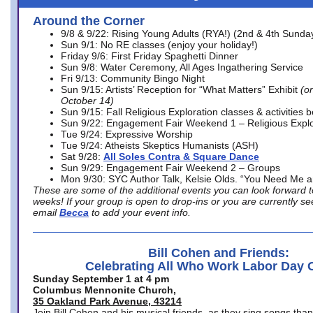
Around the Corner
9/8 & 9/22: Rising Young Adults (RYA!) (2nd & 4th Sunda
Sun 9/1: No RE classes (enjoy your holiday!)
Friday 9/6: First Friday Spaghetti Dinner
Sun 9/8: Water Ceremony, All Ages Ingathering Service
Fri 9/13: Community Bingo Night
Sun 9/15: Artists’ Reception for “What Matters” Exhibit
(on
October 14)
Sun 9/15: Fall Religious Exploration classes & activities 
Sun 9/22: Engagement Fair Weekend 1 – Religious Explo
Tue 9/24: Expressive Worship
Tue 9/24: Atheists Skeptics Humanists (ASH)
Sat 9/28:
All Soles Contra & Square Dance
Sun 9/29: Engagement Fair Weekend 2 – Groups
Mon 9/30: SYC Author Talk, Kelsie Olds. “You Need Me 
These are some of the additional events you can look forward t
weeks! If your group is open to drop-ins or you are currently 
email
Becca
to add your event info.
Bill Cohen and Friends:
Celebrating All Who Work Labor Day 
Sunday September 1 at 4 pm
Columbus Mennonite Church,
35 Oakland Park Avenue, 43214
Join Bill Cohen and his musical friends, as they sing songs than