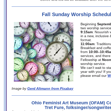
Fall Sunday Worship Schedu
Beginning
Septemb
two worship service
9:15am
: Nouurish 
in a new, inclusive 
format.
11:00am
: Traditio
Breakfast and coffe
from
10:00–10:45
services, and there
Fellowship at
Noo
worship service.
We can’t wait to st
year with you! If y
please email our
W
Image by
Gerd Altmann from Pixabay
Ohio Feminist Art Museum (OFAM) Co
Tret Fure, folksinger/songwrite