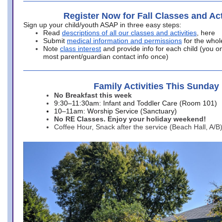
Register Now for Fall Classes and Act
Sign up your child/youth ASAP in three easy steps:
Read
descriptions of all our classes and activities
, here
Submit
medical information and permissions
for the whol
Note
class interest
and provide info for each child (you onl
most parent/guardian contact info once)
Family Activities This Sunday
No Breakfast this week
9:30–11:30am: Infant and Toddler Care (Room 101)
10–11am: Worship Service (Sanctuary)
No RE Classes. Enjoy your holiday weekend!
Coffee Hour, Snack after the service (Beach Hall, A/B