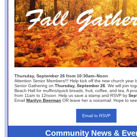
Thursday, September 26 from 10:30am–Noon
Attention Senior Members!!! Help kick off the new church year 
Senior Gathering on
Thursday, September 26
. We will join to
Beach Hall for muffins/quick breads, fruit, coffee, and tea. A pr
from 11am to 12noon. Help us save a stamp and RSVP by
Sep
Email
Marilyn Beerman
OR leave her a voicemail. Hope to see
Email to RSVP
Community News & Eve