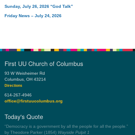
Sunday, July 26, 2026 “God Talk”
Friday News – July 24, 2026
First UU Church of Columbus
93 W Weisheimer Rd
Columbus, OH 43214
Directions
614-267-4946
office@firstuucolumbus.org
Today's Quote
“You need somebody to love you while you’re looking for
someone to love.”