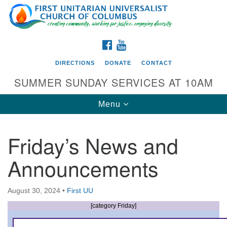
Search
Google
Search
for:
Map
FACEBOOK
YOUTUBE
DIRECTIONS
DONATE
CONTACT
SUMMER SUNDAY SERVICES AT 10AM
Toggle
Menu
navigation
Friday’s News and
Directions from your current location
Announcements
First UU Church of Columbus
93 W Weisheimer Rd
August 30, 2024
•
First UU
Columbus, OH 43214
Directions
[category Friday]
614-267-4946