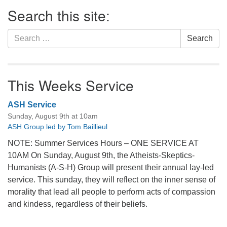
Section
Search this site:
Navigation
Search
Search
for:
This Weeks Service
ASH Service
Sunday, August 9th at 10am
ASH Group led by Tom Baillieul
NOTE: Summer Services Hours – ONE SERVICE AT
10AM On Sunday, August 9th, the Atheists-Skeptics-
Humanists (A-S-H) Group will present their annual lay-led
service. This sunday, they will reflect on the inner sense of
morality that lead all people to perform acts of compassion
and kindess, regardless of their beliefs.