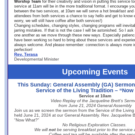
Worship Team
for
their creativity and vision in putting this service 
service at 11am will be in the more traditional format. I encourage you
between the two services, at 10am we will serve a hot breakfast and 
attendees from both services a chance to say hello and get to know e
worry, we will still have coffee after both services!)
Changing schedules, changing styles, changing programs will inevitab
jarring mistakes. If that is not the case I will be astonished. So I ask
one another as we move through these new ways. Especially patience
have been working so hard to bring about these services and experi
always welcome. And please remember: connection is always more i
perfection!
Rev. Terasa
Developmental Minister
Upcoming Events
This Sunday: General Assembly (GA) Sermon
Service of the Living Tradition – “No
Service at 10am
Video Replay of the Jacqueline Brett’s Ser
from June 21, 2024 General Assembly
Join us as we screen the sermon from the Service of the Living 
held June 21, 2024 at our General Assembly. Rev. Jacqueline Bre
“Now What?”
No Religious Exploration Classes.
We will
not
be serving breakfast prior to the service
Coffee and tea will be available after the serv