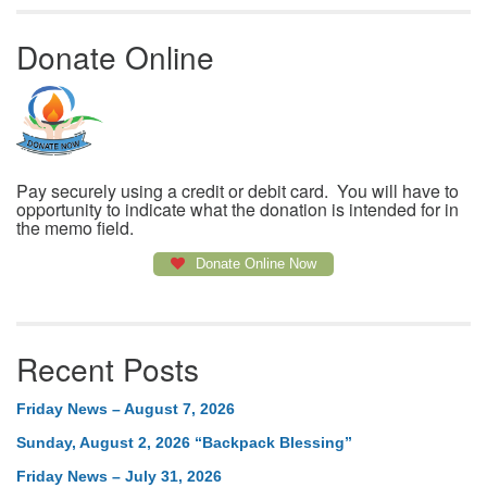
Donate Online
Pay securely using a credit or debit card. You will have to
opportunity to indicate what the donation is intended for in
the memo field.
Donate Online Now
Recent Posts
Friday News – August 7, 2026
Sunday, August 2, 2026 “Backpack Blessing”
Friday News – July 31, 2026