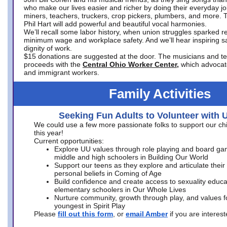
who make our lives easier and richer by doing their everyday jo
miners, teachers, truckers, crop pickers, plumbers, and more. 
Phil Hart will add powerful and beautiful vocal harmonies.
We’ll recall some labor history, when union struggles sparked re
minimum wage and workplace safety. And we’ll hear inspiring s
dignity of work.
$15 donations are suggested at the door. The musicians and tech
proceeds with the
Central Ohio Worker Center,
which advocat
and immigrant workers.
Family Activities
Seeking Fun Adults to Volunteer with 
We could use a few more passionate folks to support our ch
this year!
Current opportunities:
Explore UU values through role playing and board ga
middle and high schoolers in Building Our World
Support our teens as they explore and articulate their
personal beliefs in Coming of Age
Build confidence and create access to sexuality educat
elementary schoolers in Our Whole Lives
Nurture community, growth through play, and values f
youngest in Spirit Play
Please
fill out this form
, or
email Amber
if you are intere