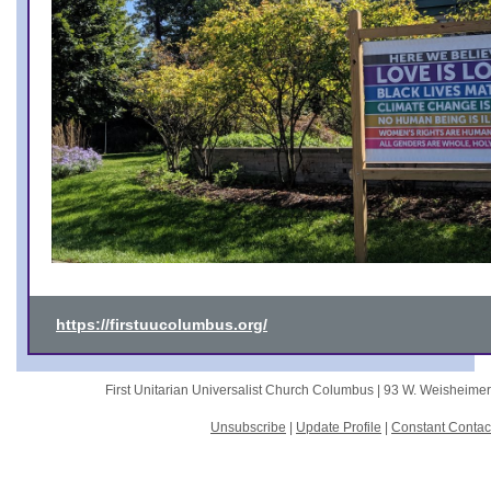
https://firstuucolumbus.org/
First Unitarian Universalist Church Columbus |
93 W. Weisheime
Unsubscribe
|
Update Profile
|
Constant Contac