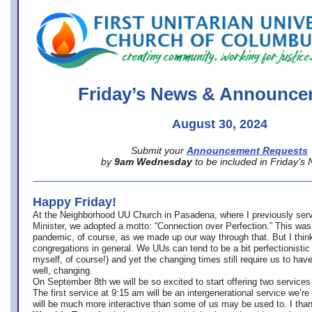
office@firstuucolumbus.org
Friday’s News & Announce
August 30, 2024
Submit your
Announcement Requests
by
9am Wednesday
to be included in Friday’s
Happy Friday!
At the Neighborhood UU Church in Pasadena, where
I previously ser
Minister,
we adopted a motto: “Connection over Perfection.” This was
pandemic, of course, as we made up our way through that. But I think 
congregations in general. We UUs can tend to be a bit perfectionistic
myself, of course!) and yet the changing times still require us to have
well, changing.
On September 8th we will be so excited to start offering two services 
The first service at 9:15 am will be an intergenerational service we’re 
will be much more interactive than some of us may be used to. I tha