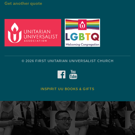
by Shelagh Delaney
Wayside Pulpit 1
Get another quote
© 2026 FIRST UNITARIAN UNIVERSALIST CHURCH
FACEBOOK
YOUTUBE
INSPIRIT UU BOOKS & GIFTS