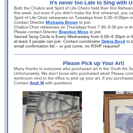
It’s never too Late to Sing with U
Both the Chalice and Spirit of Life Choirs held their first Rehea
this week, but even if you didn’t make the first rehearsal, you ca
Spirit of Life Choir rehearses on Tuesdays from 6:30–8:00pm i
Contact Director
Michaela Brown
to join.
Chalice Choir rehearses on Thursdays from 7:30–9:30 pm in th
Please contact Director
Brandon Moss
to join.
Sacred Song Circle is Every Wednesday from 6:00–6:30pm in t
at least 3 people can join. Contact coordinator
Debra Boyd
to 
email confirmation list – or just come, no RSVP required!
Please Pick up Your Art!
Many thanks to everyone who purchased art in the Youth Art Sal
Unfortunately, We don’t know who purchased what! Please come
workroom next to the office to pick up your art, if you purchase
Contact
Andi M
with questions.