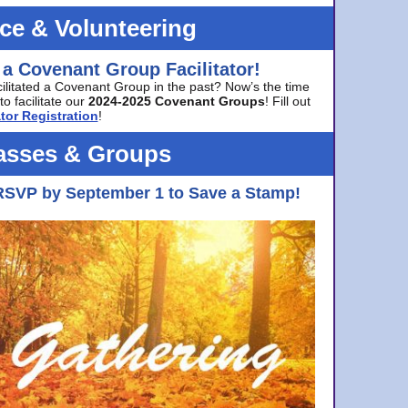
ice & Volunteering
 a Covenant Group Facilitator!
cilitated a Covenant Group in the past? Now’s the time
to facilitate our
2024-2025 Covenant Groups
! Fill out
tor Registration
!
asses & Groups
RSVP by September 1 to Save a Stamp!