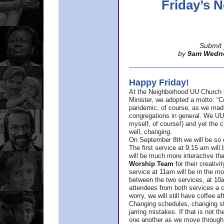
Friday’s
Submit 
by
9am Wedn
Happy Friday!
At the Neighborhood UU Church 
Minister,
we adopted a motto: “Co
pandemic, of course, as we made u
congregations in general. We UUs 
myself, of course!) and yet the ch
well, changing.
On September 8th we will be so ex
The first service at 9:15 am will 
will be much more interactive th
Worship Team
for
their creativi
service at 11am will be in the mor
between the two services, at 10a
attendees from both services a c
worry, we will still have coffee af
Changing schedules, changing sty
jarring mistakes. If that is not t
one another as we move through 