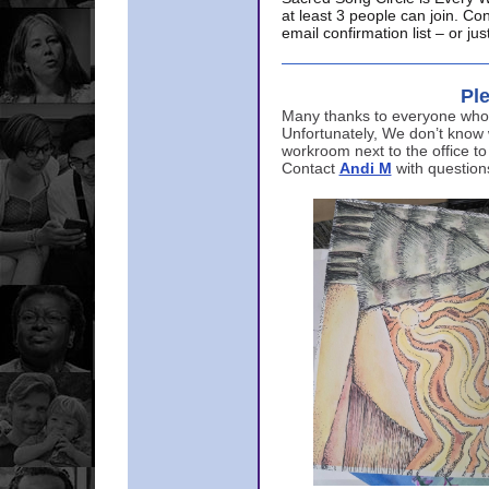
at least 3 people can join. Co
email confirmation list – or j
Ple
Many thanks to everyone who p
Unfortunately, We don’t know
workroom next to the office to
Contact
Andi M
with question