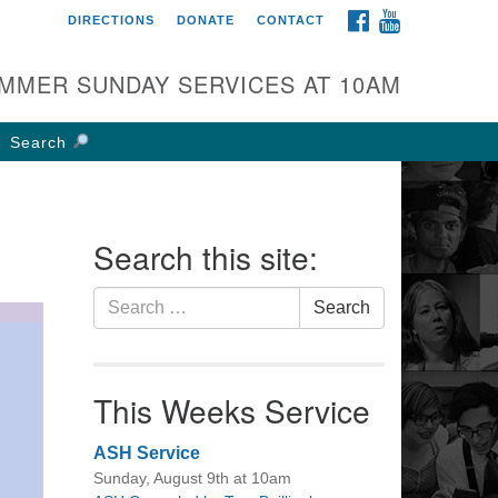
FACEBOOK
YOUTUBE
DIRECTIONS
DONATE
CONTACT
rst UU Church of
olumbus
MMER SUNDAY SERVICES AT 10AM
 W Weisheimer Rd
lumbus, OH 43214
Search
ections
4-267-4946
fice@firstuucolumbus.org
Search this site:
Search
Search
for:
This Weeks Service
ASH Service
Sunday, August 9th at 10am