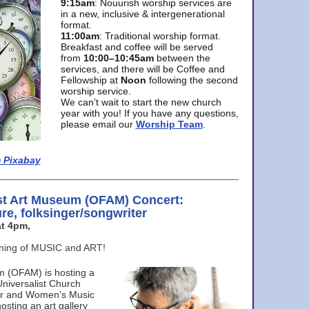
9:15am
: Nouurish worship services are
in a new, inclusive & intergenerational
format.
11:00am
: Traditional worship format.
Breakfast and coffee will be served
from
10:00–10:45am
between the
services, and there will be Coffee and
Fellowship at
Noon
following the second
worship service.
We can’t wait to start the new church
year with you! If you have any questions,
please email our
Worship Team
.
 Pixabay
st Art Museum (OFAM) Concert:
ure, folksinger/songwriter
t 4pm,
ening of MUSIC and ART!
m (OFAM) is hosting a
Universalist Church
ter and Women’s Music
osting an art gallery