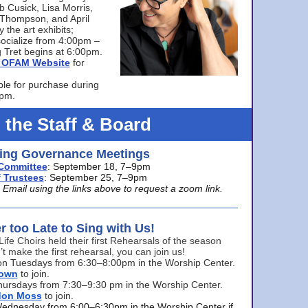
bb Cusick, Lisa Morris,
a Thompson, and April
 the art exhibits;
ocialize from 4:00pm –
 Tret begins at 6:00pm.
he OFAM Website
for
ble for purchase during
0pm.
 the Staff & Board
ng Governance Meetings
Committee
: September 18, 7–9pm
 Trustees
: September 25, 7–9pm
mail using the links above to request a zoom link.
er too Late to Sing with Us!
Life Choirs held their first Rehearsals of the season
’t make the first rehearsal, you can join us!
s on Tuesdays from 6:30–8:00pm in the Worship Center.
rown
to join.
hursdays from 7:30–9:30 pm in the Worship Center.
don Moss
to join.
Wednesday from 6:00–6:30pm in the Worship Center if