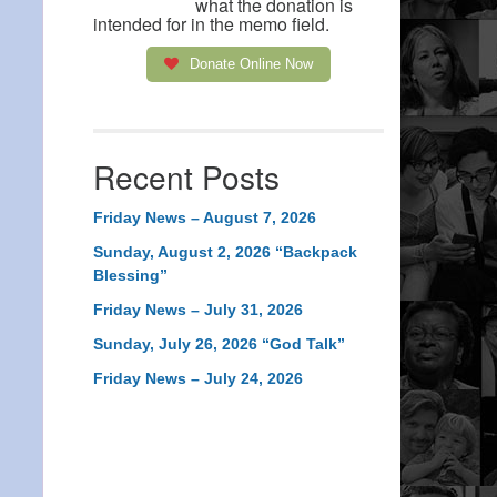
what the donation is
intended for in the memo field.
Donate Online Now
Recent Posts
Friday News – August 7, 2026
Sunday, August 2, 2026 “Backpack
Blessing”
Friday News – July 31, 2026
Sunday, July 26, 2026 “God Talk”
Friday News – July 24, 2026