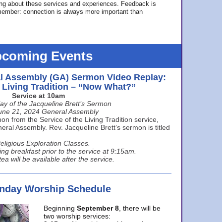
ing about these services and experiences. Feedback is
ember: connection is always more important than
coming Events
l Assembly (GA) Sermon Video Replay:
e Living Tradition – “Now What?”
Service at 10am
ay of the Jacqueline Brett’s Sermon
une 21, 2024 General Assembly
n from the Service of the Living Tradition service,
ral Assembly. Rev. Jacqueline Brett’s sermon is titled
eligious Exploration Classes.
ing breakfast prior to the service at 9:15am.
ea will be available after the service.
unday Worship Schedule
Beginning
September 8
, there will be
two worship services: