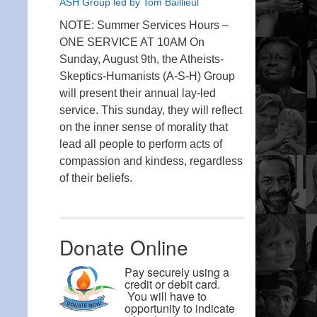
ASH Group led by Tom Baillieul
NOTE: Summer Services Hours –
ONE SERVICE AT 10AM On
Sunday, August 9th, the Atheists-
Skeptics-Humanists (A-S-H) Group
will present their annual lay-led
service. This sunday, they will reflect
on the inner sense of morality that
lead all people to perform acts of
compassion and kindess, regardless
of their beliefs.
Donate Online
Pay securely using a
credit or debit card.
You will have to
opportunity to indicate