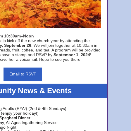
rom 10:30am–Noon
elp kick off the new church year by attending the
y, September 26
. We will join together at 10:30am in
eads, fruit, coffee, and tea. A program will be provided
s save a stamp and RSVP by
September 1, 2024
!
ave her a voicemail. Hope to see you there!
Email to RSVP
ity News & Events
g Adults (RYA!) (2nd & 4th Sundays)
(enjoy your holiday!)
 Spaghetti Dinner
y, All Ages Ingathering Service
ngo Night