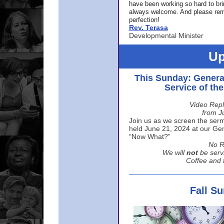
have been working so hard to br
always welcome. And please rem
perfection!
Rev. Terasa
Developmental Minister
Up
This Sunday: Genera
Service of th
Video Repl
from J
Join us as we screen the sermo
held June 21, 2024 at our Gene
“Now What?”
No R
We will
not
be serv
Coffee and t
Fall S