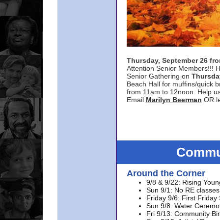
Thursday, September 26 f
Attention Senior Members!!! H
Senior Gathering on
Thursda
Beach Hall for muffins/quick br
from 11am to 12noon. Help u
Email
Marilyn Beerman
OR le
Commun
Around the Corner
9/8 & 9/22: Rising Youn
Sun 9/1: No RE classes 
Friday 9/6: First Friday
Sun 9/8: Water Ceremon
Fri 9/13: Community Bi