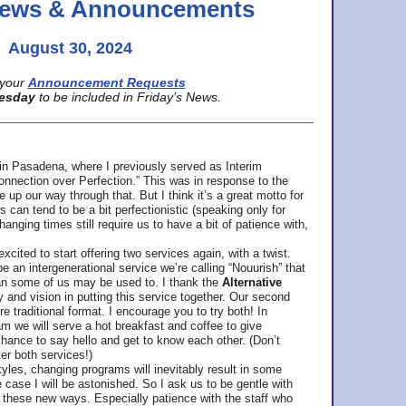
 News & Announcements
August 30, 2024
your
Announcement Requests
esday
to be included in Friday’s News.
in Pasadena, where
I previously served as Interim
nnection over Perfection.” This was in response to the
p our way through that. But I think it’s a great motto for
can tend to be a bit perfectionistic (speaking only for
anging times still require us to have a bit of patience with,
cited to start offering two services again, with a twist.
be an intergenerational service we’re calling “Nouurish” that
an some of us may be used to. I thank the
Alternative
ty and vision in putting this service together. Our second
e traditional format. I encourage you to try both! In
m we will serve a hot breakfast and coffee to give
hance to say hello and get to know each other. (Don’t
ter both services!)
les, changing programs will inevitably result in some
he case I will be astonished. So I ask us to be gentle with
these new ways. Especially patience with the staff who