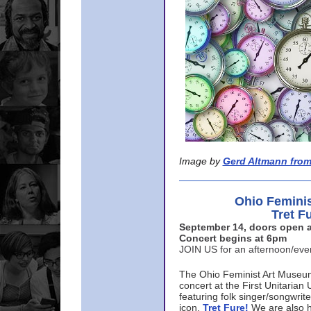
Image by
Gerd Altmann from
Ohio Femini
Tret F
September 14, doors open a
Concert begins at 6pm
JOIN US for an afternoon/ev
The Ohio Feminist Art Museu
concert at the First Unitarian 
featuring folk singer/songwri
icon,
Tret Fure!
We are also h