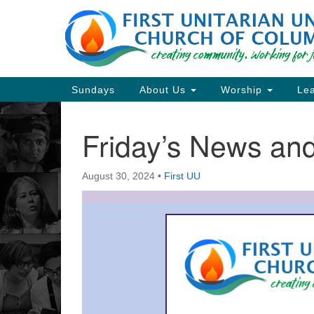
Google
Map
Main
Sundays
About Us
Worship
Lea
Navigation
Friday’s News a
Section
Navigation
August 30, 2024
•
First UU
Directions from your current locat