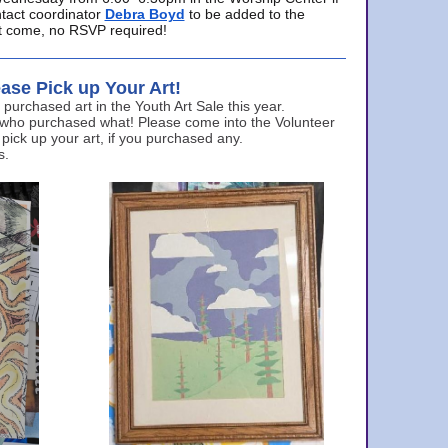
ntact coordinator
Debra Boyd
to be added to the
ust come, no RSVP required!
ase Pick up Your Art!
urchased art in the Youth Art Sale this year.
 who purchased what! Please come into the Volunteer
 pick up your art, if you purchased any.
s.