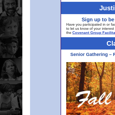
Just
Sign up to be
Have you participated in or fa
to let us know of your interest 
the
Covenant Group Facilita
Cl
Senior Gathering – 