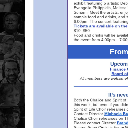
exhibit featuring 5 artists: De
Evangelia Philippidis, Meliss
Sunami. Meet the artists, enjoy
sample food and drinks, and s
6:00pm. The concert featuring
Tickets are available on t
$10–$50.
Food and drinks will be availa
the event from 4:00pm – 7:0
From
Upcomi
Finance 
Board of
All members are welcome! E
It’s nev
Both the Chalice and Spirit of 
this week, but even if you didn
Spirit of Life Choir rehearse
Contact Director
Michaela B
Chalice Choir rehearses on T
Please contact Director
Bran
Sacred Song Circle is Every 