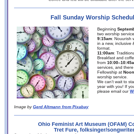
Fall Sunday Worship Schedu
Beginning
Septemb
two worship service
9:15am
: Nouurish 
in a new, inclusive 
format.
11:00am
: Traditio
Breakfast and coffe
from
10:00–10:45
services, and there
Fellowship at
Noo
worship service.
We can’t wait to st
year with you! If y
please email our
W
Image by
Gerd Altmann from Pixabay
Ohio Feminist Art Museum (OFAM) Co
Tret Fure, folksinger/songwrite