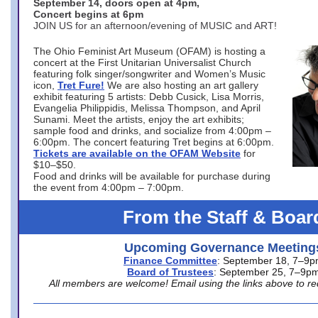
September 14, doors open at 4pm,
Concert begins at 6pm
JOIN US for an afternoon/evening of MUSIC and ART!
The Ohio Feminist Art Museum (OFAM) is hosting a
concert at the First Unitarian Universalist Church
featuring folk singer/songwriter and Women’s Music
icon,
Tret Fure!
We are also hosting an art gallery
exhibit featuring 5 artists: Debb Cusick, Lisa Morris,
Evangelia Philippidis, Melissa Thompson, and April
Sunami. Meet the artists, enjoy the art exhibits;
sample food and drinks, and socialize from 4:00pm –
6:00pm. The concert featuring Tret begins at 6:00pm.
Tickets are available on the OFAM Website
for
$10–$50.
Food and drinks will be available for purchase during
the event from 4:00pm – 7:00pm.
From the Staff & Boar
Upcoming Governance Meeting
Finance Committee
: September 18, 7–9
Board of Trustees
: September 25, 7–9p
All members are welcome! Email using the links above to re