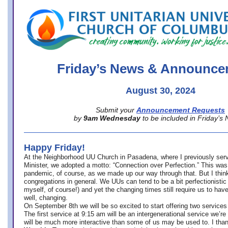
office@firstuucolumbus.org
Friday’s News & Announce
August 30, 2024
Submit your
Announcement Requests
by
9am Wednesday
to be included in Friday’s
Happy Friday!
At the Neighborhood UU Church in Pasadena, where
I previously ser
Minister,
we adopted a motto: “Connection over Perfection.” This was
pandemic, of course, as we made up our way through that. But I think 
congregations in general. We UUs can tend to be a bit perfectionistic
myself, of course!) and yet the changing times still require us to have
well, changing.
On September 8th we will be so excited to start offering two services 
The first service at 9:15 am will be an intergenerational service we’re 
will be much more interactive than some of us may be used to. I tha