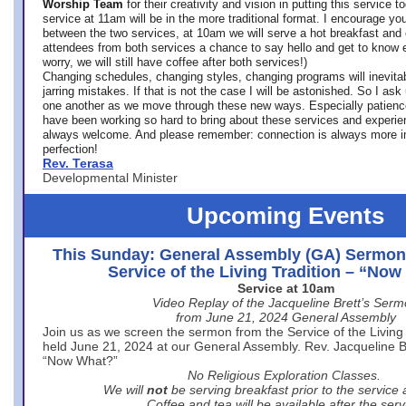
Worship Team
for
their creativity and vision in putting this service 
service at 11am will be in the more traditional format. I encourage you
between the two services, at 10am we will serve a hot breakfast and 
attendees from both services a chance to say hello and get to know e
worry, we will still have coffee after both services!)
Changing schedules, changing styles, changing programs will inevitab
jarring mistakes. If that is not the case I will be astonished. So I ask
one another as we move through these new ways. Especially patience
have been working so hard to bring about these services and experi
always welcome. And please remember: connection is always more i
perfection!
Rev. Terasa
Developmental Minister
Upcoming Events
This Sunday: General Assembly (GA) Sermon
Service of the Living Tradition – “No
Service at 10am
Video Replay of the Jacqueline Brett’s Ser
from June 21, 2024 General Assembly
Join us as we screen the sermon from the Service of the Living 
held June 21, 2024 at our General Assembly. Rev. Jacqueline Bre
“Now What?”
No Religious Exploration Classes.
We will
not
be serving breakfast prior to the service
Coffee and tea will be available after the serv