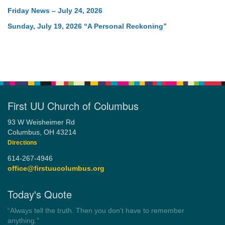
Friday News – July 24, 2026
Sunday, July 19, 2026 “A Personal Reckoning”
First UU Church of Columbus
93 W Weisheimer Rd
Columbus, OH 43214
Directions
614-267-4946
office@firstuucolumbus.org
Today's Quote
“Always tell the truth. Then you don't have to remember
anything.”