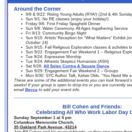
Around the Corner
9/8 & 9/22: Rising Young Adults (RYA!) (2nd & 4th Sunda
Sun 9/1: No RE classes (enjoy your holiday!)
Friday 9/6: First Friday Spaghetti Dinner
Sun 9/8: Water Ceremony, All Ages Ingathering Service
Fri 9/13: Community Bingo Night
Sun 9/15: Artists’ Reception for “What Matters” Exhibit
(on
October 14)
Sun 9/15: Fall Religious Exploration classes & activities 
Sun 9/22: Engagement Fair Weekend 1 – Religious Explo
Tue 9/24: Expressive Worship
Tue 9/24: Atheists Skeptics Humanists (ASH)
Sat 9/28:
All Soles Contra & Square Dance
Sun 9/29: Engagement Fair Weekend 2 – Groups
Mon 9/30: SYC Author Talk, Kelsie Olds. “You Need Me 
These are some of the additional events you can look forward t
weeks! If your group is open to drop-ins or you are currently 
email
Becca
to add your event info.
Bill Cohen and Friends:
Celebrating All Who Work Labor Day 
Sunday September 1 at 4 pm
Columbus Mennonite Church,
35 Oakland Park Avenue, 43214
Join Bill Cohen and his musical friends, as they sing songs than