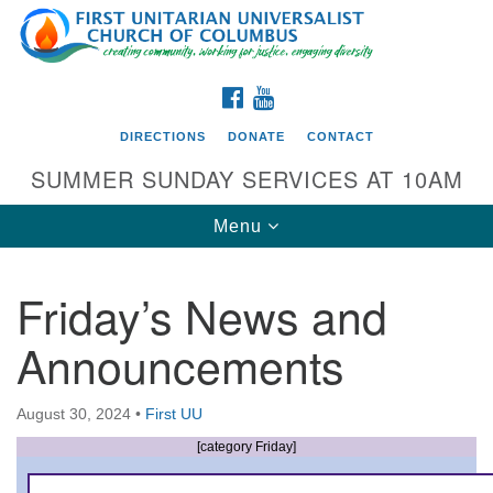
Search
Google
Search
for:
Map
FACEBOOK
YOUTUBE
DIRECTIONS
DONATE
CONTACT
SUMMER SUNDAY SERVICES AT 10AM
Toggle
Menu
navigation
Friday’s News and
Directions from your current location
Announcements
First UU Church of Columbus
93 W Weisheimer Rd
August 30, 2024
•
First UU
Columbus, OH 43214
Directions
[category Friday]
614-267-4946