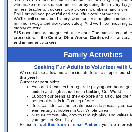
who make our lives easier and richer by doing their everyday jo
miners, teachers, truckers, crop pickers, plumbers, and more. 
Phil Hart will add powerful and beautiful vocal harmonies.
We’ll recall some labor history, when union struggles sparked re
minimum wage and workplace safety. And we’ll hear inspiring s
dignity of work.
$15 donations are suggested at the door. The musicians and tech
proceeds with the
Central Ohio Worker Center,
which advocat
and immigrant workers.
Family Activities
Seeking Fun Adults to Volunteer with 
We could use a few more passionate folks to support our ch
this year!
Current opportunities:
Explore UU values through role playing and board ga
middle and high schoolers in Building Our World
Support our teens as they explore and articulate their
personal beliefs in Coming of Age
Build confidence and create access to sexuality educat
elementary schoolers in Our Whole Lives
Nurture community, growth through play, and values f
youngest in Spirit Play
Please
fill out this form
, or
email Amber
if you are intere