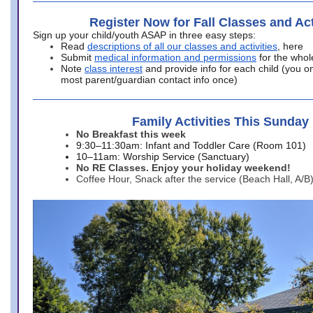
Register Now for Fall Classes and Act
Sign up your child/youth ASAP in three easy steps:
Read
descriptions of all our classes and activities
, here
Submit
medical information and permissions
for the whol
Note
class interest
and provide info for each child (you onl
most parent/guardian contact info once)
Family Activities This Sunday
No Breakfast this week
9:30–11:30am: Infant and Toddler Care (Room 101)
10–11am: Worship Service (Sanctuary)
No RE Classes. Enjoy your holiday weekend!
Coffee Hour, Snack after the service (Beach Hall, A/B