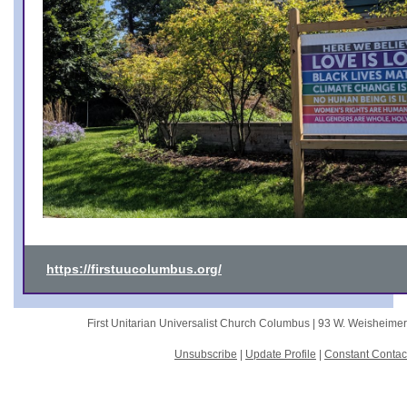
https://firstuucolumbus.org/
First Unitarian Universalist Church Columbus |
93 W. Weisheime
Unsubscribe
|
Update Profile
|
Constant Contac