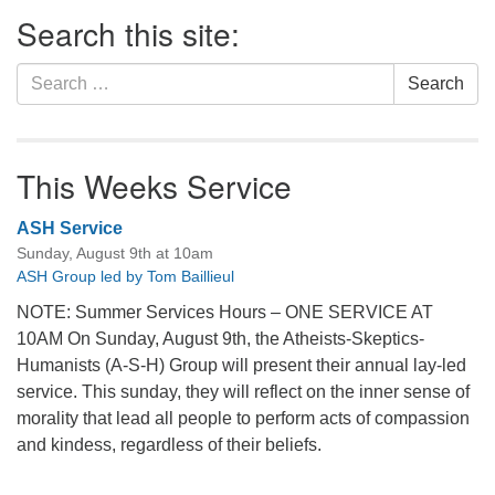
Section
Search this site:
Navigation
Search
Search
for:
This Weeks Service
ASH Service
Sunday, August 9th at 10am
ASH Group led by Tom Baillieul
NOTE: Summer Services Hours – ONE SERVICE AT
10AM On Sunday, August 9th, the Atheists-Skeptics-
Humanists (A-S-H) Group will present their annual lay-led
service. This sunday, they will reflect on the inner sense of
morality that lead all people to perform acts of compassion
and kindess, regardless of their beliefs.