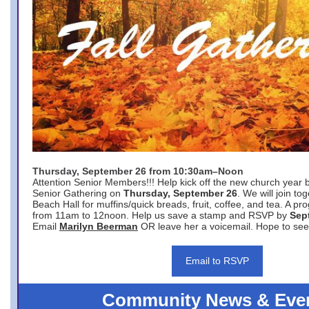
Thursday, September 26 from 10:30am–Noon
Attention Senior Members!!! Help kick off the new church year 
Senior Gathering on
Thursday, September 26
. We will join to
Beach Hall for muffins/quick breads, fruit, coffee, and tea. A pr
from 11am to 12noon. Help us save a stamp and RSVP by
Sep
Email
Marilyn Beerman
OR leave her a voicemail. Hope to see
Email to RSVP
Community News & Eve