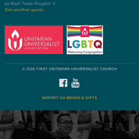
by Mark Twain
Roughin' it
Get another quote
© 2026 FIRST UNITARIAN UNIVERSALIST CHURCH
FACEBOOK
YOUTUBE
INSPIRIT UU BOOKS & GIFTS