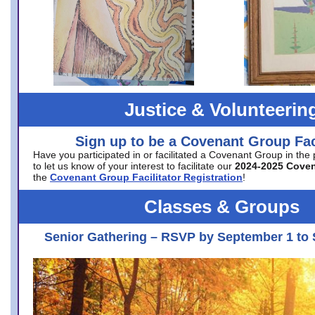
Justice & Volunteerin
Sign up to be a Covenant Group Faci
Have you participated in or facilitated a Covenant Group in the
to let us know of your interest to facilitate our
2024-2025 Cove
the
Covenant Group Facilitator Registration
!
Classes & Groups
Senior Gathering – RSVP by September 1 to 