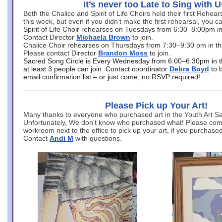
It’s never too Late to Sing with U
Both the Chalice and Spirit of Life Choirs held their first Rehea
this week, but even if you didn’t make the first rehearsal, you ca
Spirit of Life Choir rehearses on Tuesdays from 6:30–8:00pm i
Contact Director
Michaela Brown
to join.
Chalice Choir rehearses on Thursdays from 7:30–9:30 pm in th
Please contact Director
Brandon Moss
to join.
Sacred Song Circle is Every Wednesday from 6:00–6:30pm in t
at least 3 people can join. Contact coordinator
Debra Boyd
to 
email confirmation list – or just come, no RSVP required!
Please Pick up Your Art!
Many thanks to everyone who purchased art in the Youth Art Sal
Unfortunately, We don’t know who purchased what! Please come
workroom next to the office to pick up your art, if you purchase
Contact
Andi M
with questions.