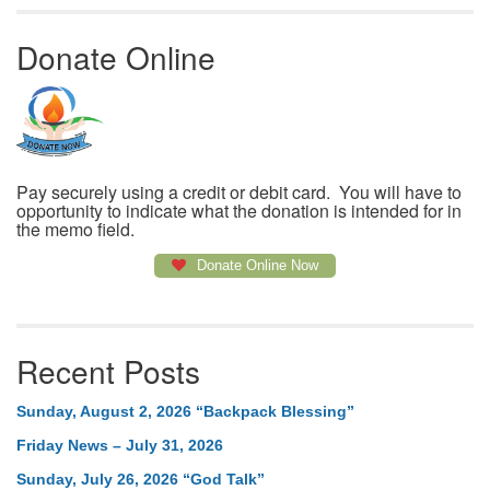
Donate Online
Pay securely using a credit or debit card. You will have to
opportunity to indicate what the donation is intended for in
the memo field.
Donate Online Now
Recent Posts
Sunday, August 2, 2026 “Backpack Blessing”
Friday News – July 31, 2026
Sunday, July 26, 2026 “God Talk”