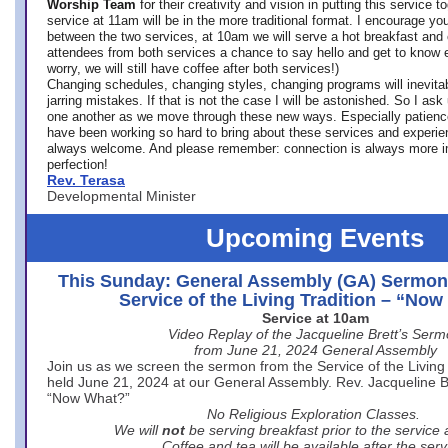
Worship Team
for
their creativity and vision in putting this service 
service at 11am will be in the more traditional format. I encourage you
between the two services, at 10am we will serve a hot breakfast and 
attendees from both services a chance to say hello and get to know e
worry, we will still have coffee after both services!)
Changing schedules, changing styles, changing programs will inevitab
jarring mistakes. If that is not the case I will be astonished. So I ask
one another as we move through these new ways. Especially patience
have been working so hard to bring about these services and experi
always welcome. And please remember: connection is always more i
perfection!
Rev. Terasa
Developmental Minister
Upcoming Events
This Sunday: General Assembly (GA) Sermon
Service of the Living Tradition – “No
Service at 10am
Video Replay of the Jacqueline Brett’s Ser
from June 21, 2024 General Assembly
Join us as we screen the sermon from the Service of the Living 
held June 21, 2024 at our General Assembly. Rev. Jacqueline Bre
“Now What?”
No Religious Exploration Classes.
We will
not
be serving breakfast prior to the service
Coffee and tea will be available after the serv