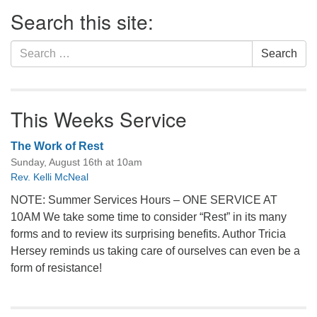
Section
Search this site:
Navigation
Search
Search
for:
This Weeks Service
The Work of Rest
Sunday, August 16th at 10am
Rev. Kelli McNeal
NOTE: Summer Services Hours – ONE SERVICE AT
10AM We take some time to consider “Rest” in its many
forms and to review its surprising benefits. Author Tricia
Hersey reminds us taking care of ourselves can even be a
form of resistance!