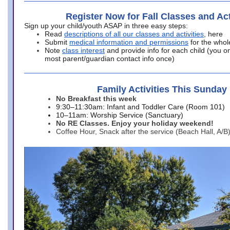
Register Now for Fall Classes and Act
Sign up your child/youth ASAP in three easy steps:
Read
descriptions of all our classes and activities
, here
Submit
medical information and permissions
for the whol
Note
class interest
and provide info for each child (you onl
most parent/guardian contact info once)
Family Activities This Sunday
No Breakfast this week
9:30–11:30am: Infant and Toddler Care (Room 101)
10–11am: Worship Service (Sanctuary)
No RE Classes. Enjoy your holiday weekend!
Coffee Hour, Snack after the service (Beach Hall, A/B