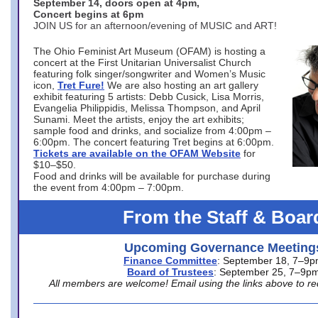
September 14, doors open at 4pm,
Concert begins at 6pm
JOIN US for an afternoon/evening of MUSIC and ART!
The Ohio Feminist Art Museum (OFAM) is hosting a
concert at the First Unitarian Universalist Church
featuring folk singer/songwriter and Women’s Music
icon,
Tret Fure!
We are also hosting an art gallery
exhibit featuring 5 artists: Debb Cusick, Lisa Morris,
Evangelia Philippidis, Melissa Thompson, and April
Sunami. Meet the artists, enjoy the art exhibits;
sample food and drinks, and socialize from 4:00pm –
6:00pm. The concert featuring Tret begins at 6:00pm.
Tickets are available on the OFAM Website
for
$10–$50.
Food and drinks will be available for purchase during
the event from 4:00pm – 7:00pm.
From the Staff & Boar
Upcoming Governance Meeting
Finance Committee
: September 18, 7–9
Board of Trustees
: September 25, 7–9p
All members are welcome! Email using the links above to re