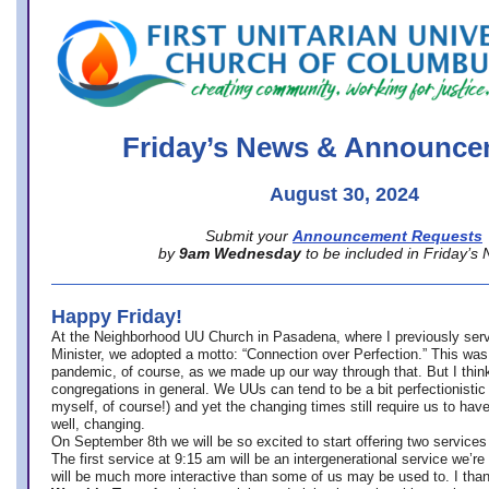
office@firstuucolumbus.org
Friday’s News & Announce
August 30, 2024
Submit your
Announcement Requests
by
9am Wednesday
to be included in Friday’s
Happy Friday!
At the Neighborhood UU Church in Pasadena, where
I previously ser
Minister,
we adopted a motto: “Connection over Perfection.” This was
pandemic, of course, as we made up our way through that. But I think 
congregations in general. We UUs can tend to be a bit perfectionistic
myself, of course!) and yet the changing times still require us to have
well, changing.
On September 8th we will be so excited to start offering two services 
The first service at 9:15 am will be an intergenerational service we’re 
will be much more interactive than some of us may be used to. I tha