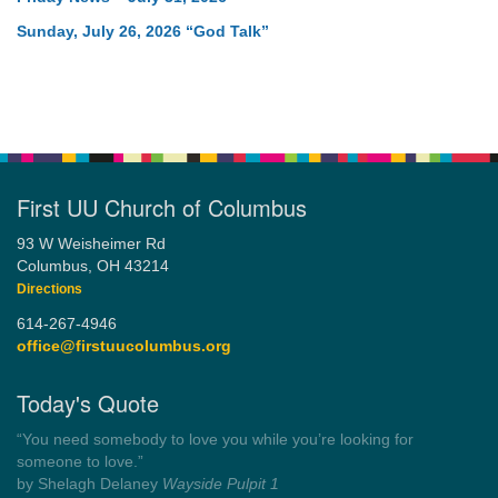
Sunday, July 26, 2026 “God Talk”
First UU Church of Columbus
93 W Weisheimer Rd
Columbus, OH 43214
Directions
614-267-4946
office@firstuucolumbus.org
Today's Quote
“Democracy is a government by all the people for all the people.”
by Theodore Parker (1854)
Wayside Pulpit 1
Get another quote