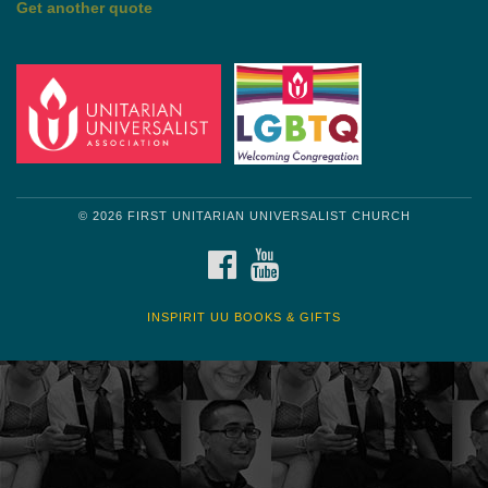
© 2026 FIRST UNITARIAN UNIVERSALIST CHURCH
FACEBOOK
YOUTUBE
INSPIRIT UU BOOKS & GIFTS