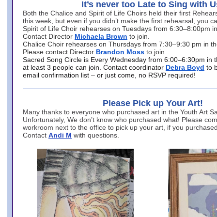
It’s never too Late to Sing with U
Both the Chalice and Spirit of Life Choirs held their first Rehea
this week, but even if you didn’t make the first rehearsal, you ca
Spirit of Life Choir rehearses on Tuesdays from 6:30–8:00pm i
Contact Director
Michaela Brown
to join.
Chalice Choir rehearses on Thursdays from 7:30–9:30 pm in th
Please contact Director
Brandon Moss
to join.
Sacred Song Circle is Every Wednesday from 6:00–6:30pm in t
at least 3 people can join. Contact coordinator
Debra Boyd
to 
email confirmation list – or just come, no RSVP required!
Please Pick up Your Art!
Many thanks to everyone who purchased art in the Youth Art Sal
Unfortunately, We don’t know who purchased what! Please come
workroom next to the office to pick up your art, if you purchase
Contact
Andi M
with questions.