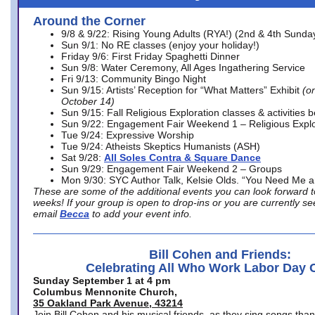
Around the Corner
9/8 & 9/22: Rising Young Adults (RYA!) (2nd & 4th Sunda
Sun 9/1: No RE classes (enjoy your holiday!)
Friday 9/6: First Friday Spaghetti Dinner
Sun 9/8: Water Ceremony, All Ages Ingathering Service
Fri 9/13: Community Bingo Night
Sun 9/15: Artists’ Reception for “What Matters” Exhibit
(on
October 14)
Sun 9/15: Fall Religious Exploration classes & activities 
Sun 9/22: Engagement Fair Weekend 1 – Religious Explo
Tue 9/24: Expressive Worship
Tue 9/24: Atheists Skeptics Humanists (ASH)
Sat 9/28:
All Soles Contra & Square Dance
Sun 9/29: Engagement Fair Weekend 2 – Groups
Mon 9/30: SYC Author Talk, Kelsie Olds. “You Need Me 
These are some of the additional events you can look forward t
weeks! If your group is open to drop-ins or you are currently 
email
Becca
to add your event info.
Bill Cohen and Friends:
Celebrating All Who Work Labor Day 
Sunday September 1 at 4 pm
Columbus Mennonite Church,
35 Oakland Park Avenue, 43214
Join Bill Cohen and his musical friends, as they sing songs than