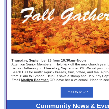
Thursday, September 26 from 10:30am–Noon
Attention Senior Members!!! Help kick off the new church year 
Senior Gathering on
Thursday, September 26
. We will join to
Beach Hall for muffins/quick breads, fruit, coffee, and tea. A pr
from 11am to 12noon. Help us save a stamp and RSVP by
Sep
Email
Marilyn Beerman
OR leave her a voicemail. Hope to see
Email to RSVP
Community News & Eve