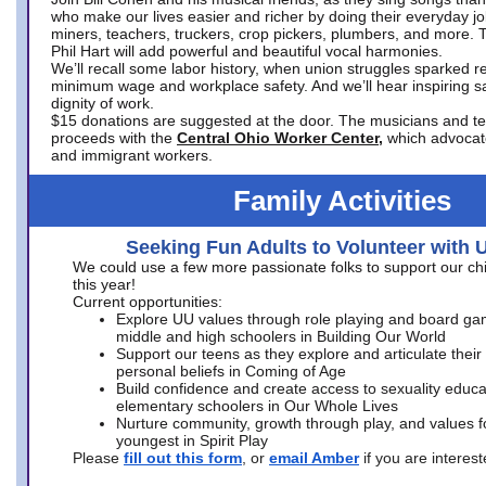
who make our lives easier and richer by doing their everyday jo
miners, teachers, truckers, crop pickers, plumbers, and more. 
Phil Hart will add powerful and beautiful vocal harmonies.
We’ll recall some labor history, when union struggles sparked re
minimum wage and workplace safety. And we’ll hear inspiring s
dignity of work.
$15 donations are suggested at the door. The musicians and tech
proceeds with the
Central Ohio Worker Center,
which advocat
and immigrant workers.
Family Activities
Seeking Fun Adults to Volunteer with 
We could use a few more passionate folks to support our ch
this year!
Current opportunities:
Explore UU values through role playing and board ga
middle and high schoolers in Building Our World
Support our teens as they explore and articulate their
personal beliefs in Coming of Age
Build confidence and create access to sexuality educat
elementary schoolers in Our Whole Lives
Nurture community, growth through play, and values f
youngest in Spirit Play
Please
fill out this form
, or
email Amber
if you are intere