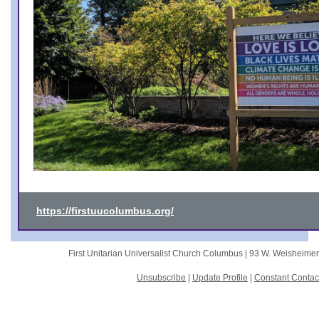
https://firstuucolumbus.org/
First Unitarian Universalist Church Columbus |
93 W. Weisheime
Unsubscribe
|
Update Profile
|
Constant Contac