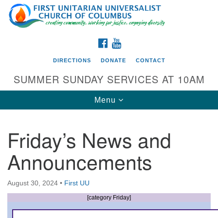
Search
Google
Search
for:
Map
FACEBOOK
YOUTUBE
DIRECTIONS
DONATE
CONTACT
SUMMER SUNDAY SERVICES AT 10AM
Toggle
Menu
navigation
Friday’s News and
Directions from your current location
Announcements
First UU Church of Columbus
93 W Weisheimer Rd
August 30, 2024
•
First UU
Columbus, OH 43214
Directions
[category Friday]
614-267-4946