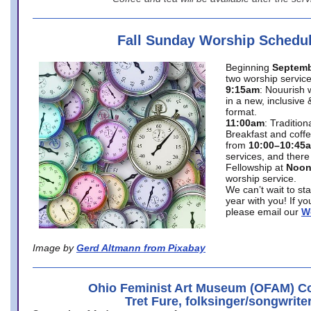
Fall Sunday Worship Schedu
Beginning
Septemb
two worship service
9:15am
: Nouurish 
in a new, inclusive 
format.
11:00am
: Traditio
Breakfast and coffe
from
10:00–10:45
services, and there
Fellowship at
Noo
worship service.
We can’t wait to st
year with you! If y
please email our
W
Image by
Gerd Altmann from Pixabay
Ohio Feminist Art Museum (OFAM) Co
Tret Fure, folksinger/songwrite