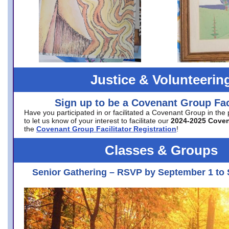
Justice & Volunteerin
Sign up to be a Covenant Group Faci
Have you participated in or facilitated a Covenant Group in the
to let us know of your interest to facilitate our
2024-2025 Cove
the
Covenant Group Facilitator Registration
!
Classes & Groups
Senior Gathering – RSVP by September 1 to 