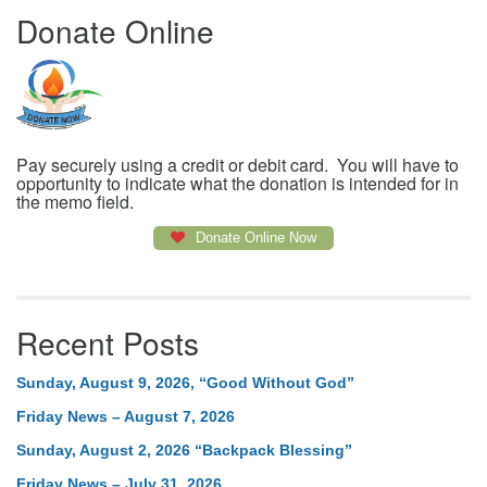
Donate Online
Pay securely using a credit or debit card. You will have to
opportunity to indicate what the donation is intended for in
the memo field.
Donate Online Now
Recent Posts
Sunday, August 9, 2026, “Good Without God”
Friday News – August 7, 2026
Sunday, August 2, 2026 “Backpack Blessing”
Friday News – July 31, 2026