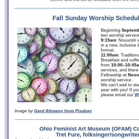
Fall Sunday Worship Schedu
Beginning
Septemb
two worship service
9:15am
: Nouurish 
in a new, inclusive 
format.
11:00am
: Traditio
Breakfast and coffe
from
10:00–10:45
services, and there
Fellowship at
Noo
worship service.
We can’t wait to st
year with you! If y
please email our
W
Image by
Gerd Altmann from Pixabay
Ohio Feminist Art Museum (OFAM) Co
Tret Fure, folksinger/songwrite