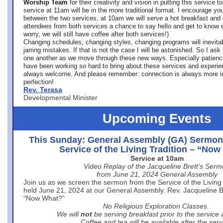
Worship Team
for
their creativity and vision in putting this service 
service at 11am will be in the more traditional format. I encourage you
between the two services, at 10am we will serve a hot breakfast and 
attendees from both services a chance to say hello and get to know e
worry, we will still have coffee after both services!)
Changing schedules, changing styles, changing programs will inevitab
jarring mistakes. If that is not the case I will be astonished. So I ask
one another as we move through these new ways. Especially patience
have been working so hard to bring about these services and experi
always welcome. And please remember: connection is always more i
perfection!
Rev. Terasa
Developmental Minister
Upcoming Events
This Sunday: General Assembly (GA) Sermon
Service of the Living Tradition – “No
Service at 10am
Video Replay of the Jacqueline Brett’s Ser
from June 21, 2024 General Assembly
Join us as we screen the sermon from the Service of the Living 
held June 21, 2024 at our General Assembly. Rev. Jacqueline Bre
“Now What?”
No Religious Exploration Classes.
We will
not
be serving breakfast prior to the service
Coffee and tea will be available after the serv