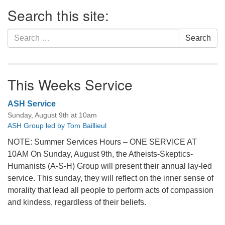
Section
Search this site:
Navigation
Search
Search
for:
This Weeks Service
ASH Service
Sunday, August 9th at 10am
ASH Group led by Tom Baillieul
NOTE: Summer Services Hours – ONE SERVICE AT
10AM On Sunday, August 9th, the Atheists-Skeptics-
Humanists (A-S-H) Group will present their annual lay-led
service. This sunday, they will reflect on the inner sense of
morality that lead all people to perform acts of compassion
and kindess, regardless of their beliefs.