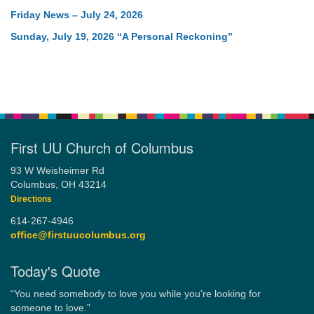
Friday News – July 24, 2026
Sunday, July 19, 2026 “A Personal Reckoning”
First UU Church of Columbus
93 W Weisheimer Rd
Columbus, OH 43214
Directions
614-267-4946
office@firstuucolumbus.org
Today's Quote
“You need somebody to love you while you’re looking for
someone to love.”