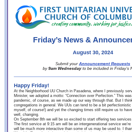
office@firstuucolumbus.org
Friday’s News & Announce
August 30, 2024
Submit your
Announcement Requests
by
9am Wednesday
to be included in Friday’s
Happy Friday!
At the Neighborhood UU Church in Pasadena, where
I previously ser
Minister,
we adopted a motto: “Connection over Perfection.” This was
pandemic, of course, as we made up our way through that. But I think 
congregations in general. We UUs can tend to be a bit perfectionistic
myself, of course!) and yet the changing times still require us to have
well, changing.
On September 8th we will be so excited to start offering two services 
The first service at 9:15 am will be an intergenerational service we’re 
will be much more interactive than some of us may be used to. I tha