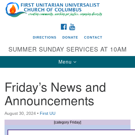
Search
Google
Search
for:
Map
FACEBOOK
YOUTUBE
DIRECTIONS
DONATE
CONTACT
SUMMER SUNDAY SERVICES AT 10AM
Toggle
Menu
navigation
Friday’s News and
Directions from your current location
Announcements
First UU Church of Columbus
93 W Weisheimer Rd
August 30, 2024
•
First UU
Columbus, OH 43214
Directions
[category Friday]
614-267-4946