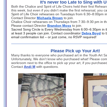
It’s never too Late to Sing with U
Both the Chalice and Spirit of Life Choirs held their first Rehea
this week, but even if you didn’t make the first rehearsal, you ca
Spirit of Life Choir rehearses on Tuesdays from 6:30–8:00pm i
Contact Director
Michaela Brown
to join.
Chalice Choir rehearses on Thursdays from 7:30–9:30 pm in th
Please contact Director
Brandon Moss
to join.
Sacred Song Circle is Every Wednesday from 6:00–6:30pm in t
at least 3 people can join. Contact coordinator
Debra Boyd
to 
email confirmation list – or just come, no RSVP required!
Please Pick up Your Art!
Many thanks to everyone who purchased art in the Youth Art Sal
Unfortunately, We don’t know who purchased what! Please come
workroom next to the office to pick up your art, if you purchase
Contact
Andi M
with questions.