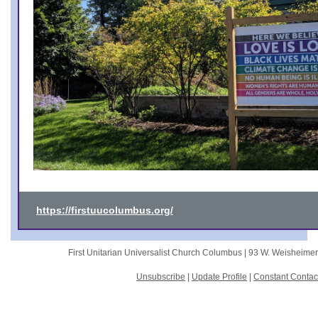
https://firstuucolumbus.org/
First Unitarian Universalist Church Columbus |
93 W. Weisheime
Unsubscribe
|
Update Profile
|
Constant Contac