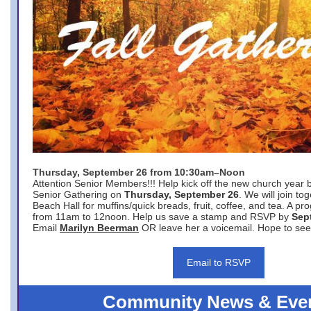
Thursday, September 26 from 10:30am–Noon
Attention Senior Members!!! Help kick off the new church year 
Senior Gathering on
Thursday, September 26
. We will join to
Beach Hall for muffins/quick breads, fruit, coffee, and tea. A pr
from 11am to 12noon. Help us save a stamp and RSVP by
Sep
Email
Marilyn Beerman
OR leave her a voicemail. Hope to see
Email to RSVP
Community News & Eve