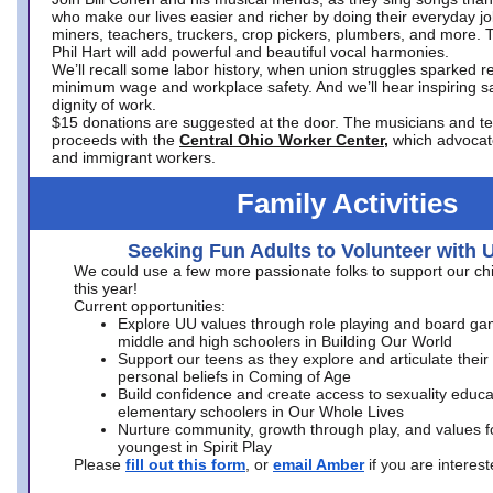
who make our lives easier and richer by doing their everyday jo
miners, teachers, truckers, crop pickers, plumbers, and more. 
Phil Hart will add powerful and beautiful vocal harmonies.
We’ll recall some labor history, when union struggles sparked re
minimum wage and workplace safety. And we’ll hear inspiring s
dignity of work.
$15 donations are suggested at the door. The musicians and tech
proceeds with the
Central Ohio Worker Center,
which advocat
and immigrant workers.
Family Activities
Seeking Fun Adults to Volunteer with 
We could use a few more passionate folks to support our ch
this year!
Current opportunities:
Explore UU values through role playing and board ga
middle and high schoolers in Building Our World
Support our teens as they explore and articulate their
personal beliefs in Coming of Age
Build confidence and create access to sexuality educat
elementary schoolers in Our Whole Lives
Nurture community, growth through play, and values f
youngest in Spirit Play
Please
fill out this form
, or
email Amber
if you are intere