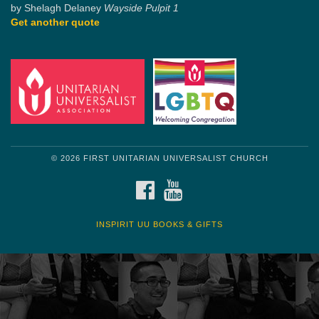
by Shelagh Delaney
Wayside Pulpit 1
Get another quote
© 2026 FIRST UNITARIAN UNIVERSALIST CHURCH
FACEBOOK
YOUTUBE
INSPIRIT UU BOOKS & GIFTS