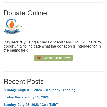
Donate Online
Pay securely using a credit or debit card. You will have to
opportunity to indicate what the donation is intended for in
the memo field.
Donate Online Now
Recent Posts
Sunday, August 2, 2026 “Backpack Blessing”
Friday News – July 31, 2026
Sunday, July 26, 2026 “God Talk”