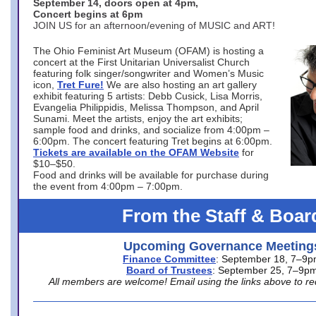
September 14, doors open at 4pm,
Concert begins at 6pm
JOIN US for an afternoon/evening of MUSIC and ART!
The Ohio Feminist Art Museum (OFAM) is hosting a
concert at the First Unitarian Universalist Church
featuring folk singer/songwriter and Women’s Music
icon,
Tret Fure!
We are also hosting an art gallery
exhibit featuring 5 artists: Debb Cusick, Lisa Morris,
Evangelia Philippidis, Melissa Thompson, and April
Sunami. Meet the artists, enjoy the art exhibits;
sample food and drinks, and socialize from 4:00pm –
6:00pm. The concert featuring Tret begins at 6:00pm.
Tickets are available on the OFAM Website
for
$10–$50.
Food and drinks will be available for purchase during
the event from 4:00pm – 7:00pm.
From the Staff & Boar
Upcoming Governance Meeting
Finance Committee
: September 18, 7–9
Board of Trustees
: September 25, 7–9p
All members are welcome! Email using the links above to re