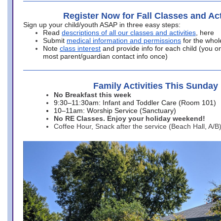
Register Now for Fall Classes and Act
Sign up your child/youth ASAP in three easy steps:
Read
descriptions of all our classes and activities
, here
Submit
medical information and permissions
for the whol
Note
class interest
and provide info for each child (you onl
most parent/guardian contact info once)
Family Activities This Sunday
No Breakfast this week
9:30–11:30am: Infant and Toddler Care (Room 101)
10–11am: Worship Service (Sanctuary)
No RE Classes. Enjoy your holiday weekend!
Coffee Hour, Snack after the service (Beach Hall, A/B