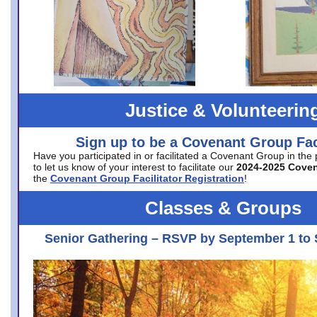
Justice & Volunteerin
Sign up to be a Covenant Group Faci
Have you participated in or facilitated a Covenant Group in the
to let us know of your interest to facilitate our
2024-2025 Cove
the
Covenant Group Facilitator Registration
!
Classes & Groups
Senior Gathering – RSVP by September 1 to 