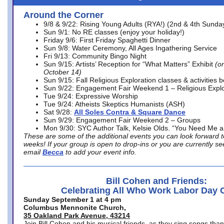
Around the Corner
9/8 & 9/22: Rising Young Adults (RYA!) (2nd & 4th Sunda
Sun 9/1: No RE classes (enjoy your holiday!)
Friday 9/6: First Friday Spaghetti Dinner
Sun 9/8: Water Ceremony, All Ages Ingathering Service
Fri 9/13: Community Bingo Night
Sun 9/15: Artists’ Reception for “What Matters” Exhibit
(on
October 14)
Sun 9/15: Fall Religious Exploration classes & activities 
Sun 9/22: Engagement Fair Weekend 1 – Religious Explo
Tue 9/24: Expressive Worship
Tue 9/24: Atheists Skeptics Humanists (ASH)
Sat 9/28:
All Soles Contra & Square Dance
Sun 9/29: Engagement Fair Weekend 2 – Groups
Mon 9/30: SYC Author Talk, Kelsie Olds. “You Need Me 
These are some of the additional events you can look forward t
weeks! If your group is open to drop-ins or you are currently 
email
Becca
to add your event info.
Bill Cohen and Friends:
Celebrating All Who Work Labor Day 
Sunday September 1 at 4 pm
Columbus Mennonite Church,
35 Oakland Park Avenue, 43214
Join Bill Cohen and his musical friends, as they sing songs than